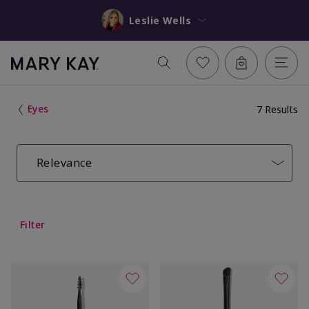
Leslie Wells
Eyes
7 Results
Relevance
Filter