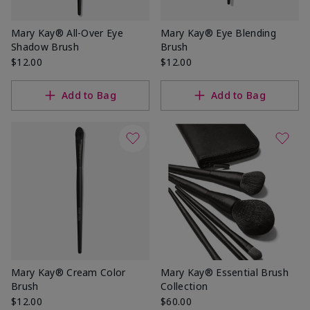
Mary Kay® All-Over Eye
Mary Kay® Eye Blending
Shadow Brush
Brush
$12.00
$12.00
Add to Bag
Add to Bag
Mary Kay® Cream Color
Mary Kay® Essential Brush
Brush
Collection
$12.00
$60.00