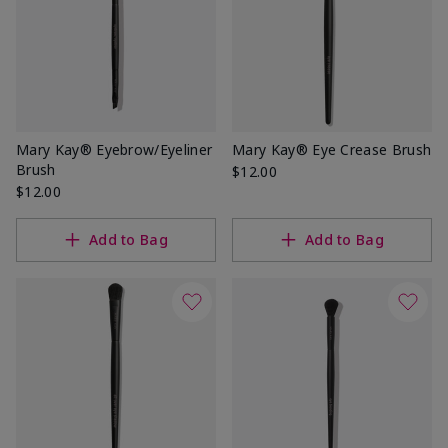
Mary Kay® Eyebrow/Eyeliner
Mary Kay® Eye Crease Brush
Brush
$12.00
$12.00
Add to Bag
Add to Bag