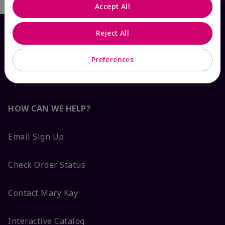
Accept All
Reject All
Preferences
HOW CAN WE HELP?
Email Sign Up
Check Order Status
Contact Mary Kay
Interactive Catalog