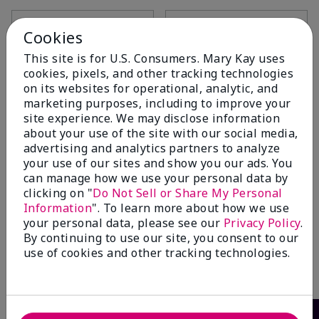
Add to Bag
Add to Bag
Cookies
This site is for U.S. Consumers. Mary Kay uses
cookies, pixels, and other tracking technologies
on its websites for operational, analytic, and
marketing purposes, including to improve your
site experience. We may disclose information
about your use of the site with our social media,
advertising and analytics partners to analyze
your use of our sites and show you our ads. You
can manage how we use your personal data by
clicking on "
Do Not Sell or Share My Personal
Information
". To learn more about how we use
Mary Kay® Eye Smudger
your personal data, please see our
Privacy Policy
.
Brush
By continuing to use our site, you consent to our
$12.00
use of cookies and other tracking technologies.
Add to Bag