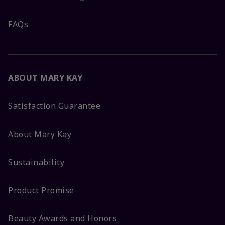
FAQs
ABOUT MARY KAY
Satisfaction Guarantee
About Mary Kay
Sustainability
Product Promise
Beauty Awards and Honors