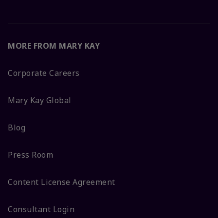
MORE FROM MARY KAY
Corporate Careers
Mary Kay Global
Blog
Press Room
Content License Agreement
Consultant Login