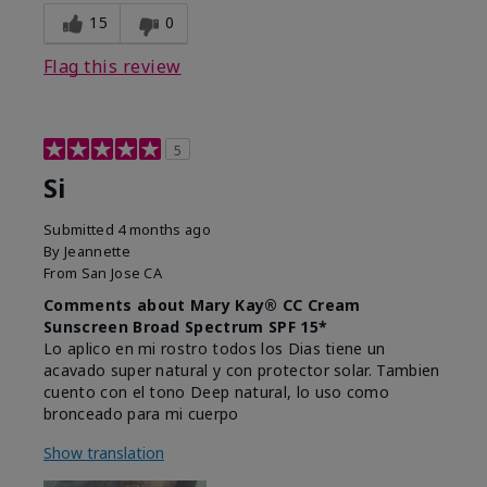
15
0
Flag this review
5
Si
Submitted
4 months ago
By
Jeannette
From
San Jose CA
Comments about Mary Kay® CC Cream
Sunscreen Broad Spectrum SPF 15*
Lo aplico en mi rostro todos los Dias tiene un
acavado super natural y con protector solar. Tambien
cuento con el tono Deep natural, lo uso como
bronceado para mi cuerpo
Show translation