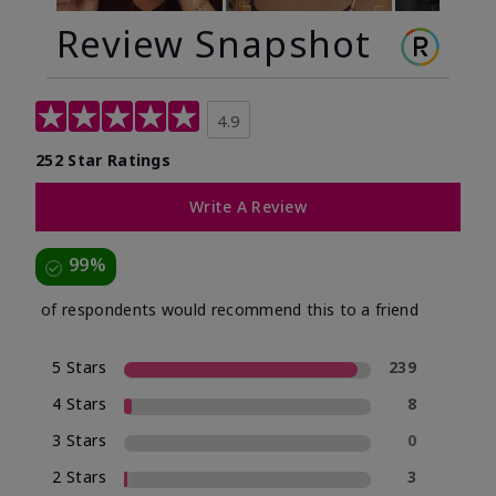
Review Snapshot
4.9
252 Star Ratings
Write A Review
99%
of respondents would recommend this to a friend
5 Stars
239
4 Stars
8
3 Stars
0
2 Stars
3