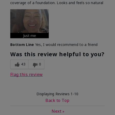
coverage of a foundation. Looks and feels so natural
Just me
Bottom Line
Yes, I would recommend to a friend
Was this review helpful to you?
43
0
Flag this review
Displaying Reviews
1-10
Back to Top
Next
»