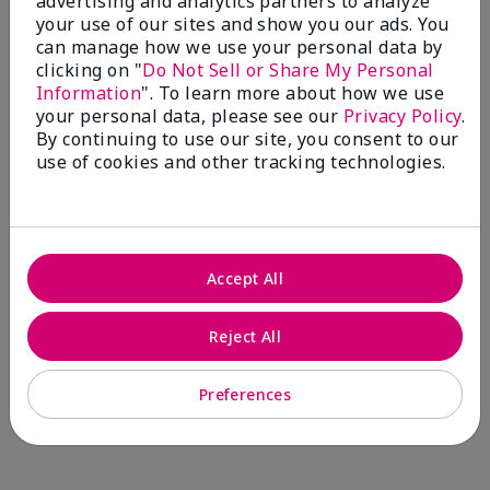
advertising and analytics partners to analyze
Comments about Mary Kay® CC Cream
your use of our sites and show you our ads. You
Sunscreen Broad Spectrum SPF 15*
can manage how we use your personal data by
I have been wearing the cc cream for 8 years now. I
clicking on "
Do Not Sell or Share My Personal
absolutely love it. Its not cakey it's not heavy and it
Information
". To learn more about how we use
blends effortlessly. I get compliments all the time.
your personal data, please see our
Privacy Policy
.
10/10 I definitely recommend.
By continuing to use our site, you consent to our
use of cookies and other tracking technologies.
Walking in victory
Accept All
Bottom Line
Yes, I would recommend to a friend
Was this review helpful to you?
Reject All
23
0
Preferences
Flag this review