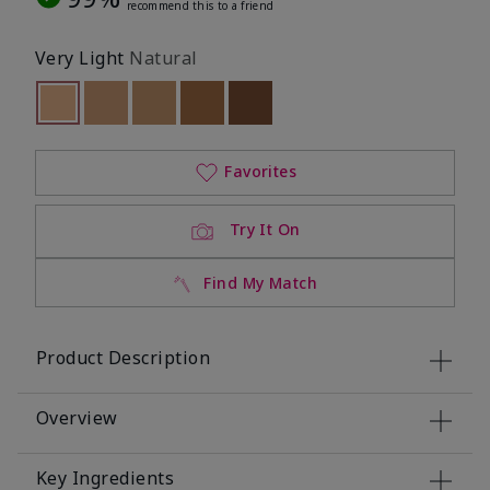
recommend this to a friend
Very Light
Natural
selected
Out of stock
Out of stock
Out of stock
Out of stock
Out of stock
Favorites
Try It On
Find My Match
Product Description
Overview
Key Ingredients