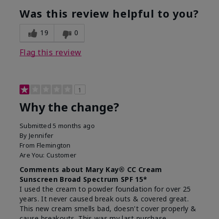
Was this review helpful to you?
19
0
Flag this review
1
Why the change?
Submitted
5 months ago
By
Jennifer
From
Flemington
Are You:
Customer
Comments about Mary Kay® CC Cream
Sunscreen Broad Spectrum SPF 15*
I used the cream to powder foundation for over 25
years. It never caused break outs & covered great.
This new cream smells bad, doesn't cover properly &
cause breakouts. This was my last purchase.