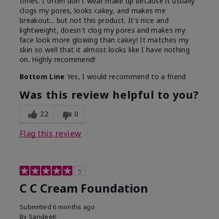
times. I often don't wear make up because it usually
clogs my pores, looks cakey, and makes me
breakout... but not this product. It's nice and
lightweight, doesn't clog my pores and makes my
face look more glowing than cakey! It matches my
skin so well that it almost looks like I have nothing
on. Highly recommend!
Bottom Line
Yes, I would recommend to a friend
Was this review helpful to you?
22
0
Flag this review
5
C C Cream Foundation
Submitted
6 months ago
By
SandeeK