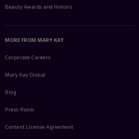
Beauty Awards and Honors
MORE FROM MARY KAY
Corporate Careers
Mary Kay Global
Blog
Press Room
Content License Agreement