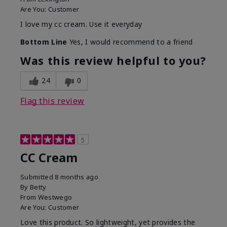
Are You:
Customer
I love my cc cream. Use it everyday
Bottom Line
Yes, I would recommend to a friend
Was this review helpful to you?
24
0
Flag this review
5
CC Cream
Submitted
8 months ago
By
Betty
From
Westwego
Are You:
Customer
Love this product. So lightweight, yet provides the