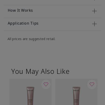
How It Works
Application Tips
All prices are suggested retail.
You May Also Like