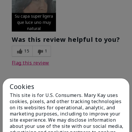
Su capa super ligera
que luce uno muy
natural
Was this review helpful to you?
15
1
Flag this review
Cookies
5
Excellent
This site is for U.S. Consumers. Mary Kay uses
cookies, pixels, and other tracking technologies
on its websites for operational, analytic, and
Submitted
4 months ago
By
Coverly
marketing purposes, including to improve your
From
Columbia Missouri
site experience. We may disclose information
Are You:
Customer
about your use of the site with our social media,