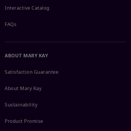
Interactive Catalog
FAQs
ABOUT MARY KAY
Satisfaction Guarantee
About Mary Kay
Sustainability
Product Promise