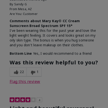
By
Sandy G
From
Mesa, AZ
Are You:
Customer
Comments about Mary Kay® CC Cream
Sunscreen Broad Spectrum SPF 15*
I've been wearing this for the past year and love the
light weight feeling. It covers and looks great on my
oily skin type. The bonus is when you hug someone
and you don't leave makeup on their clothes.
Bottom Line
Yes, I would recommend to a friend
Was this review helpful to you?
22
1
Flag this review
4