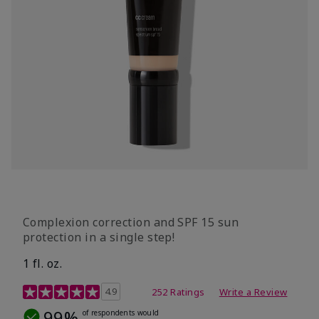
Complexion correction and SPF 15 sun
protection in a single step!
1 fl. oz.
3.7 out of 5 Customer Rating
4.9
252 Ratings
Write a Review
99%
of respondents would