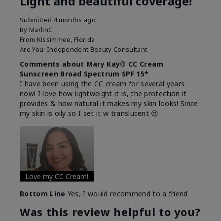
Light and beautiful coverage!
Submitted
4 months ago
By
MarlinC
From
Kissimmee, Florida
Are You:
Independent Beauty Consultant
Comments about Mary Kay® CC Cream
Sunscreen Broad Spectrum SPF 15*
I have been using the CC cream for several years
now! I love how lightweight it is, the protection it
provides & how natural it makes my skin looks! Since
my skin is oily so I set it w translucent 😍
Love my CC Cream!
Bottom Line
Yes, I would recommend to a friend
Was this review helpful to you?