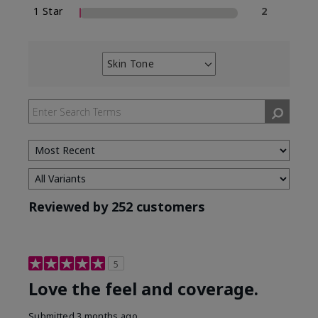
1 Star
2
Skin Tone
Filter
reviews
by
Skin
Tone
Reviewed by 252 customers
5
Love the feel and coverage.
Submitted
3 months ago