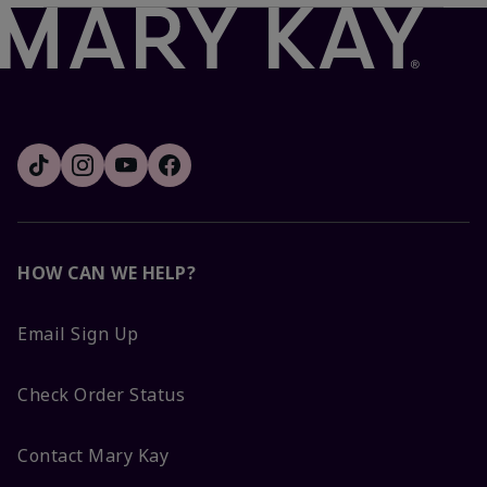
HOW CAN WE HELP?
Email Sign Up
Check Order Status
Contact Mary Kay