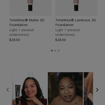
TimeWise® Matte 3D
TimeWise® Luminous 3D
Sp
Foundation
Foundation
Sk
De
Light 1​ (neutral
Light 1​ (neutral
undertones)
undertones)
$9
$28.00
$28.00