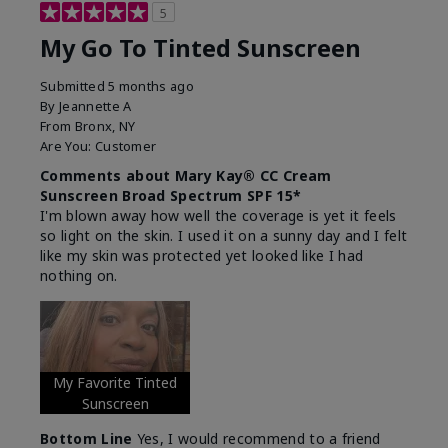
5
My Go To Tinted Sunscreen
Submitted
5 months ago
By
Jeannette A
From
Bronx, NY
Are You:
Customer
Comments about Mary Kay® CC Cream
Sunscreen Broad Spectrum SPF 15*
I'm blown away how well the coverage is yet it feels
so light on the skin. I used it on a sunny day and I felt
like my skin was protected yet looked like I had
nothing on.
My Favorite Tinted
Sunscreen
Bottom Line
Yes, I would recommend to a friend