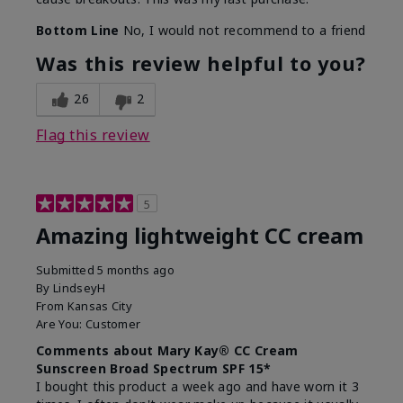
Bottom Line
No, I would not recommend to a friend
Was this review helpful to you?
26
2
Flag this review
5
Amazing lightweight CC cream
Submitted
5 months ago
By
LindseyH
From
Kansas City
Are You:
Customer
Comments about Mary Kay® CC Cream
Sunscreen Broad Spectrum SPF 15*
I bought this product a week ago and have worn it 3