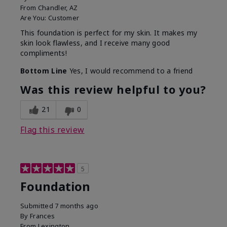
From
Chandler, AZ
Are You:
Customer
This foundation is perfect for my skin. It makes my
skin look flawless, and I receive many good
compliments!
Bottom Line
Yes, I would recommend to a friend
Was this review helpful to you?
21
0
Flag this review
5
Foundation
Submitted
7 months ago
By
Frances
From
Lexington