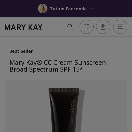
Tatum Faccenda
Best Seller
Mary Kay® CC Cream Sunscreen
Broad Spectrum SPF 15*