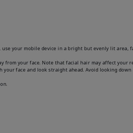
, use your mobile device in a bright but evenly lit area, 
y from your face. Note that facial hair may affect your 
h your face and look straight ahead. Avoid looking dow
.
 on.