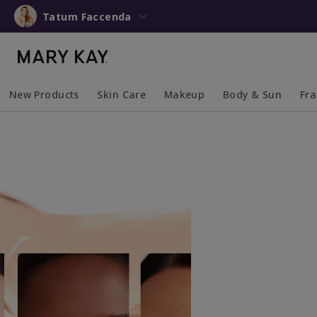
Tatum Faccenda
New Products
Skin Care
Makeup
Body & Sun
Fr
Collapsed
Expanded
Collapsed
Expanded
Collapsed
Expanded
Coll
Exp