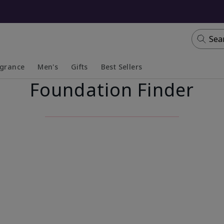
Sea
agrance
Men's
Gifts
Best Sellers
Foundation Finder
apsed
anded
Collapsed
Expanded