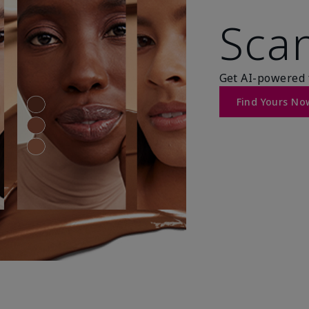
Scan
Get AI-powered 
Find Yours No