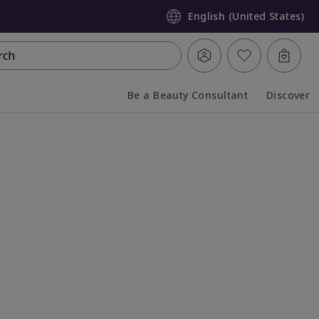
English (United States)
rch
Be a Beauty Consultant
Discover
Collapsed
Expanded