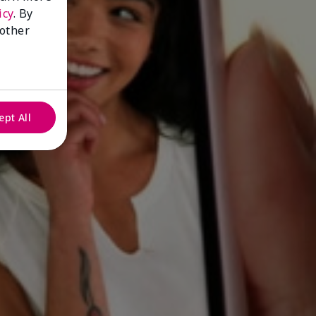
icy
. By
 other
ept All