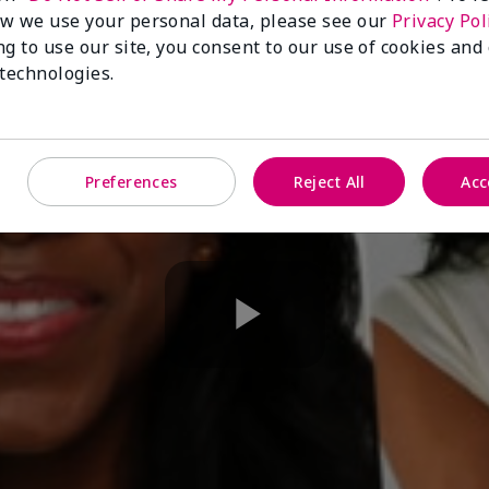
w we use your personal data, please see our
Privacy Pol
ng to use our site, you consent to our use of cookies and
 technologies.
Preferences
Reject All
Acc
Play
Video