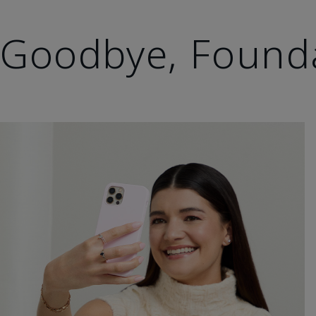
Goodbye, Found