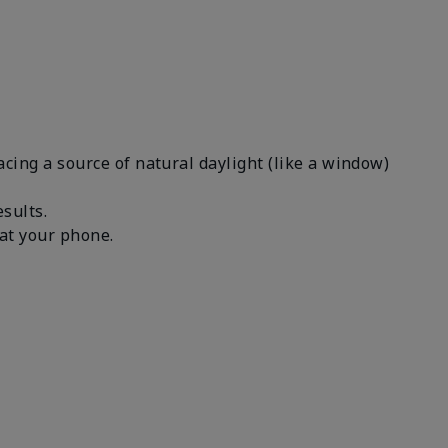
facing a source of natural daylight (like a window)
results.
n at your phone.