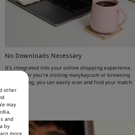
No Downloads Necessary
It’s integrated into your online shopping experience,
so whether you're visiting marykay.com or browsing
the iCatalog, you can easily scan and find your match.
nd other
nd
 We may
edia,
es and
a by
learn more