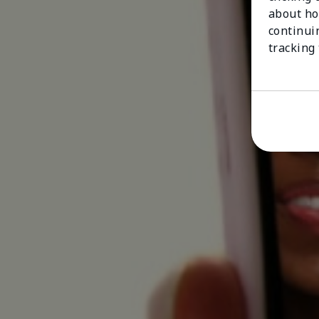
about ho
continui
tracking