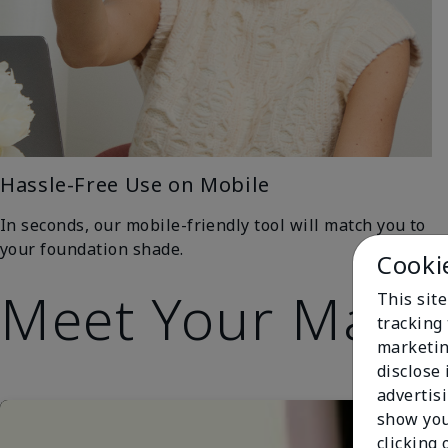
Hassle-Free Use on Mobile
In seconds, our mobile-friendly tool will match you to
your foundation shade.
Cooki
Meet Your Matc
This site
tracking 
marketin
disclose
advertis
show you
clicking 