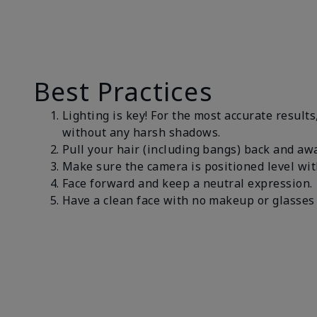
Best Practices
Lighting is key! For the most accurate results
without any harsh shadows.
Pull your hair (including bangs) back and awa
Make sure the camera is positioned level wit
Face forward and keep a neutral expression
Have a clean face with no makeup or glasses