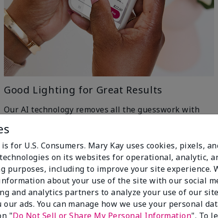
Good Lighting for Great Results
Our AI technology removes all the guesswork with
machine-learning ingenuity — just head to a window
es
for even, natural lighting and get the best results.
h
 is for U.S. Consumers. Mary Kay uses cookies, pixels, a
technologies on its websites for operational, analytic, a
g purposes, including to improve your site experience.
 information about your use of the site with our social m
ing and analytics partners to analyze your use of our sit
 our ads. You can manage how we use your personal dat
on "
Do Not Sell or Share My Personal Information
". To 