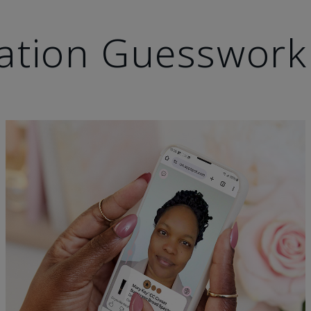
ation Guesswork