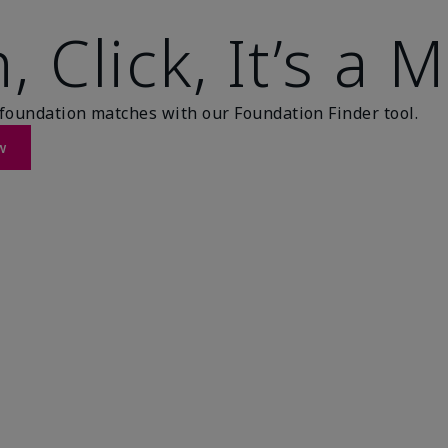
, Click, It’s a 
foundation matches with our Foundation Finder tool.
w