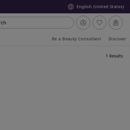
English (United States)
rch
Be a Beauty Consultant
Discover
Collapsed
Expanded
1 Results