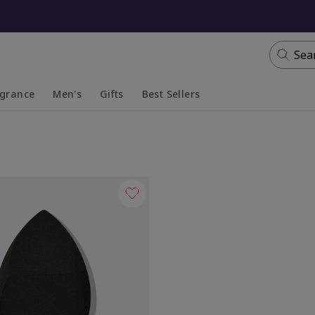
Sea
agrance
Men's
Gifts
Best Sellers
apsed
anded
Collapsed
Expanded