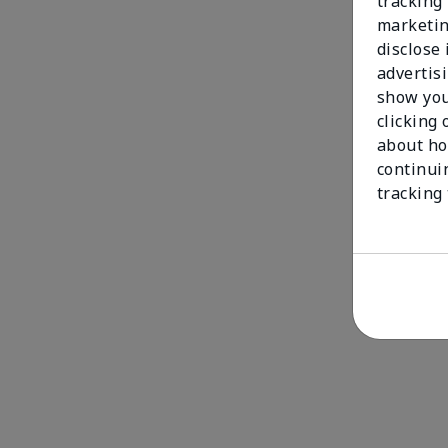
tracking 
marketin
disclose
advertis
show you
clicking 
about ho
continui
tracking