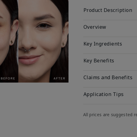
Product Description
Overview
Key Ingredients
Key Benefits
Claims and Benefits
Application Tips
All prices are suggested re