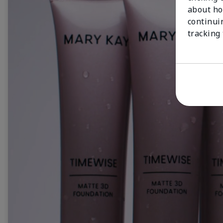
about ho
continui
tracking