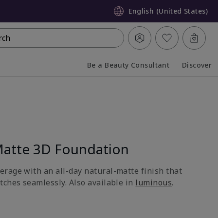
English (United States)
rch
Be a Beauty Consultant
Discover
Collapsed
Expanded
atte 3D Foundation
rage with an all-day natural-matte finish that
tches seamlessly. Also available in
luminous
.