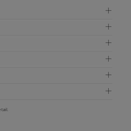
tail.