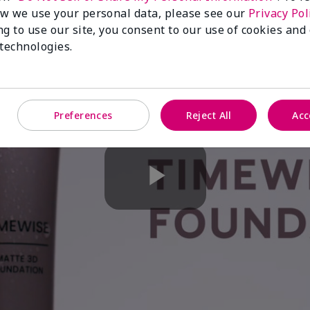
w we use your personal data, please see our
Privacy Pol
ng to use our site, you consent to our use of cookies and
 technologies.
Preferences
Reject All
Acc
Play
Video