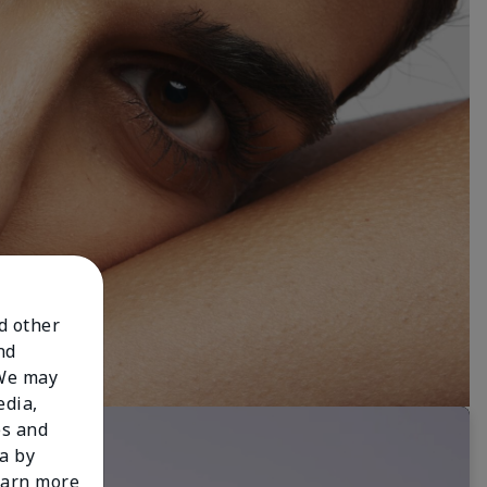
nd other
nd
 We may
edia,
es and
a by
learn more