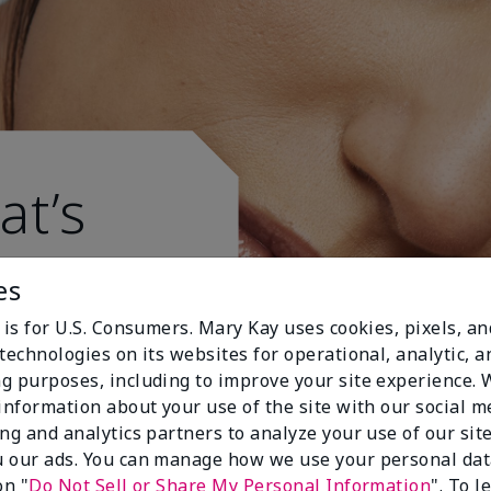
at’s
es
 is for U.S. Consumers. Mary Kay uses cookies, pixels, a
technologies on its websites for operational, analytic, a
g purposes, including to improve your site experience.
 information about your use of the site with our social m
ing and analytics partners to analyze your use of our sit
 our ads. You can manage how we use your personal dat
on "
Do Not Sell or Share My Personal Information
". To 