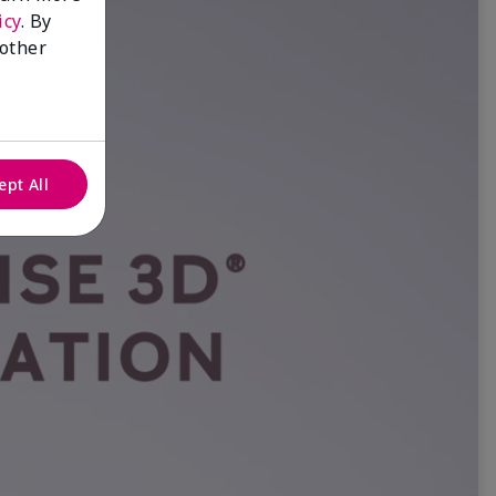
icy
. By
 other
ept All