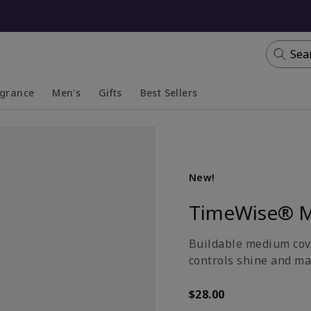
Sea
agrance
Men's
Gifts
Best Sellers
apsed
anded
Collapsed
Expanded
New!
TimeWise® M
Buildable medium cove
controls shine and ma
$28.00