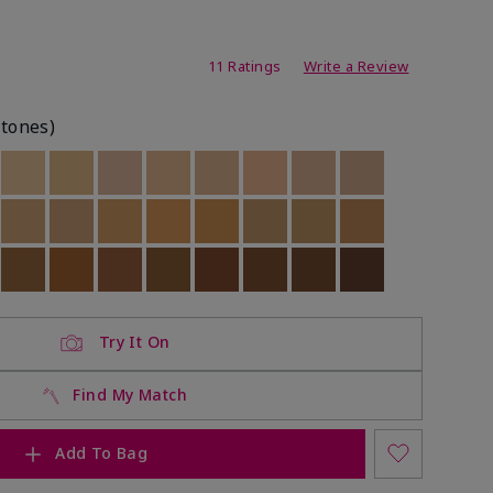
ating
11 Ratings
Write a Review
rtones)
ock
 of stock
Out of stock
Out of stock
Out of stock
Out of stock
Out of stock
Out of stock
Out of stock
Out of stock
ock
 of stock
Out of stock
Out of stock
Out of stock
Out of stock
Out of stock
Out of stock
Out of stock
Out of stock
ock
 of stock
Out of stock
Out of stock
Out of stock
Out of stock
Out of stock
Out of stock
Out of stock
Out of stock
Try It On
Find My Match
Add To Bag