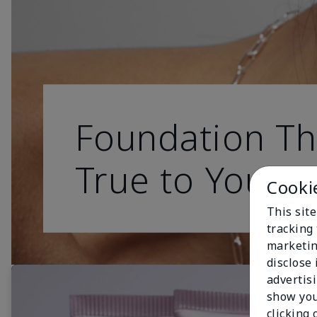
Foundation Th
True to You
Cooki
This site
tracking 
marketin
disclose
advertis
show you
clicking 