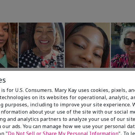
es
 is for U.S. Consumers. Mary Kay uses cookies, pixels, a
technologies on its websites for operational, analytic, a
g purposes, including to improve your site experience.
 information about your use of the site with our social m
99%
ing and analytics partners to analyze your use of our sit
 our ads. You can manage how we use your personal dat
of respondents
on "
Do Not Sell or Share My Personal Information
". To 
would recommend