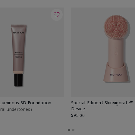
Luminous 3D Foundation
Special-Edition† Skinvigorate™
Device
utral undertones)
$95.00