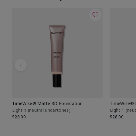
Previous
TimeWise® Matte 3D Foundation
TimeWise® 
Light 1​ (neutral undertones)
Light 1​ (ne
$28.00
$28.00