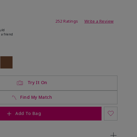
ating
252 Ratings
Write a Review
uld
 a friend
ock
 of stock
Out of stock
Try It On
Find My Match
Add To Bag