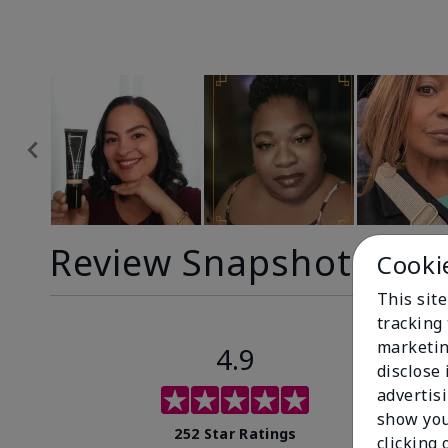
Review Snapshot
Cooki
This site
tracking 
marketin
4.9
disclose
advertis
show you
252 Star Ratings
clicking 