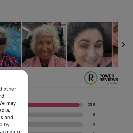
nd other
nd
 We may
5 Stars
239
edia,
4 Stars
8
es and
3 Stars
0
a by
learn more