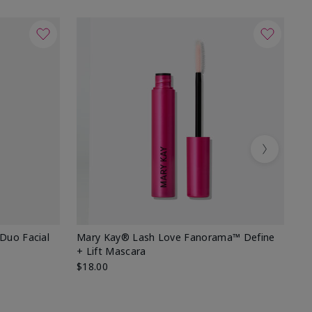
Next
 Duo Facial
Mary Kay® Lash Love Fanorama™ Define
Sp
+ Lift Mascara
Ki
$18.00
$2