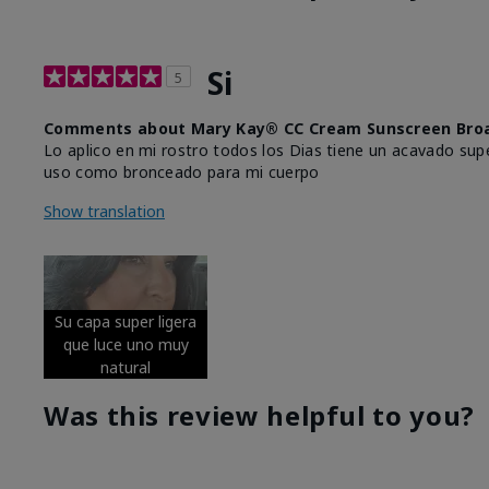
Si
5
Comments about Mary Kay® CC Cream Sunscreen Broa
Lo aplico en mi rostro todos los Dias tiene un acavado supe
uso como bronceado para mi cuerpo
Show translation
Su capa super ligera
que luce uno muy
natural
Was this review helpful to you?