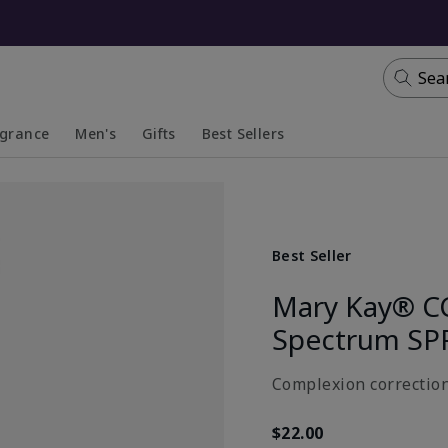
Sea
agrance
Men's
Gifts
Best Sellers
apsed
anded
Collapsed
Expanded
Best Seller
Mary Kay® C
Spectrum SP
Complexion correction
$22.00