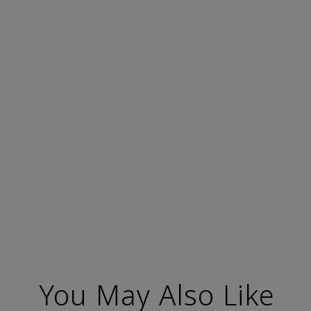
You May Also Like