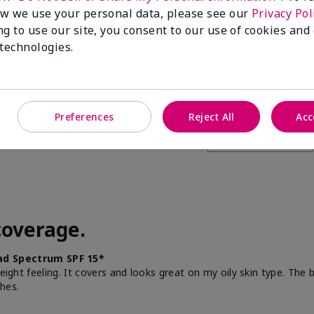
w we use your personal data, please see our
Privacy Pol
this to a friend
ng to use our site, you consent to our use of cookies and
 technologies.
Preferences
Reject All
Acc
coverage.
d Spectrum SPF 15*
weight feeling. It covers and looks great on my oily skin type. The
hes.