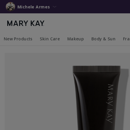
Michele Armes
New Products
Skin Care
Makeup
Body & Sun
Fr
Collapsed
Expanded
Collapsed
Expanded
Collapsed
Expanded
Coll
Exp