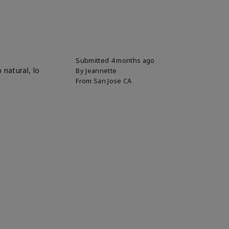
Submitted
4 months ago
 natural, lo
By
Jeannette
From
San Jose CA