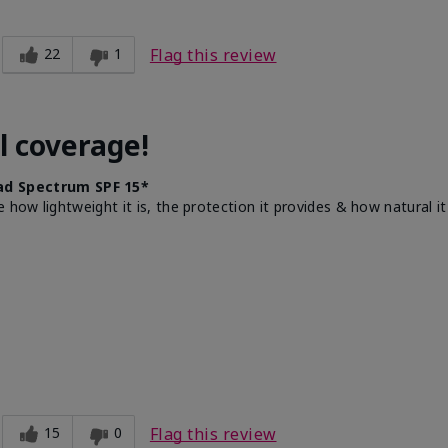
22
1
Flag this review
l coverage!
d Spectrum SPF 15*
e how lightweight it is, the protection it provides & how natural 
15
0
Flag this review