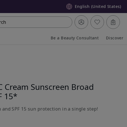
English (United States)
rch
Be a Beauty Consultant
Discover
Collapsed
Expanded
C Cream Sunscreen Broad
F 15*
 and SPF 15 sun protection in a single step!