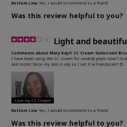
Bottom Line
Yes, I would recommend to a friend
Was this review helpful to you?
Light and beautifu
4
Comments about Mary Kay® CC Cream Sunscreen Broa
I have been using the CC cream for several years now! I lov
skin looks! Since my skin is oily so I set it w translucent 😍
Love my CC Cream!
Bottom Line
Yes, I would recommend to a friend
Was this review helpful to you?