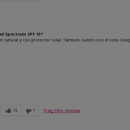
d Spectrum SPF 15*
r natural y con protector solar. Tambien cuento con el tono Deep
15
1
Flag this review