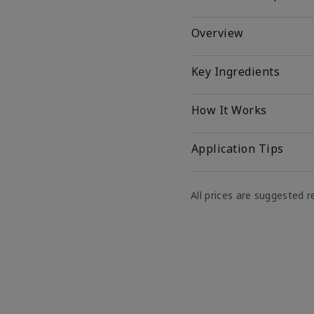
Overview
Key Ingredients
How It Works
Application Tips
All prices are suggested re