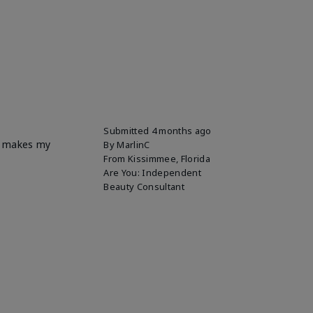
Submitted
4 months ago
it makes my
By
MarlinC
From
Kissimmee, Florida
Are You:
Independent
Beauty Consultant