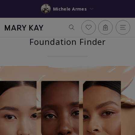
Michele Armes
Foundation Finder