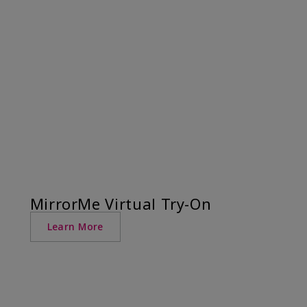
MirrorMe Virtual Try-On
Learn More