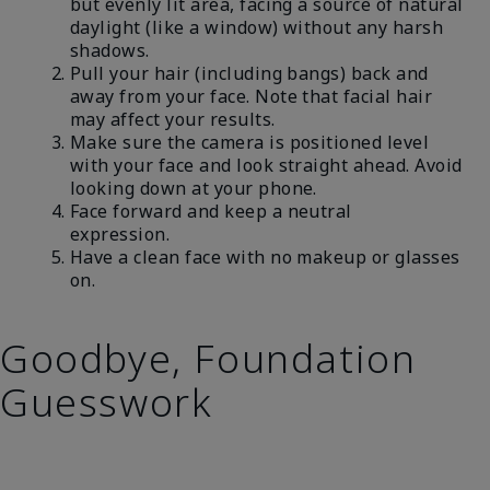
but evenly lit area, facing a source of natural
daylight (like a window) without any harsh
shadows.
Pull your hair (including bangs) back and
away from your face. Note that facial hair
may affect your results.
Make sure the camera is positioned level
with your face and look straight ahead. Avoid
looking down at your phone.
Face forward and keep a neutral
expression.
Have a clean face with no makeup or glasses
on.
Goodbye, Foundation
Guesswork