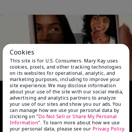
Cookies
Play
This site is for U.S. Consumers. Mary Kay uses
cookies, pixels, and other tracking technologies
on its websites for operational, analytic, and
marketing purposes, including to improve your
site experience. We may disclose information
Video
about your use of the site with our social media,
advertising and analytics partners to analyze
your use of our sites and show you our ads. You
can manage how we use your personal data by
clicking on "
Do Not Sell or Share My Personal
Information
". To learn more about how we use
your personal data, please see our
Privacy Policy
.