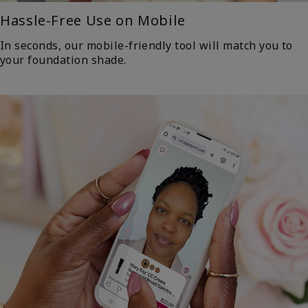
Hassle-Free Use on Mobile
In seconds, our mobile-friendly tool will match you to
your foundation shade.