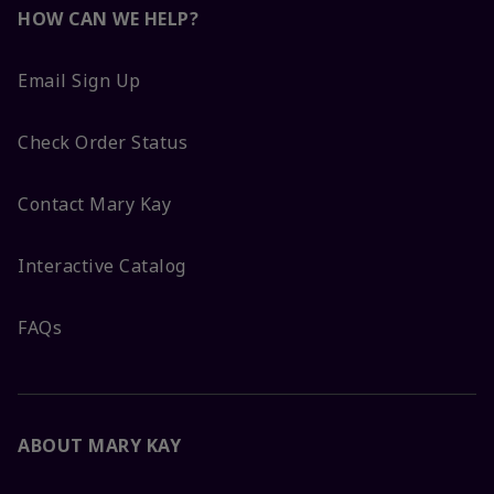
HOW CAN WE HELP?
Email Sign Up
Check Order Status
Contact Mary Kay
Interactive Catalog
FAQs
ABOUT MARY KAY