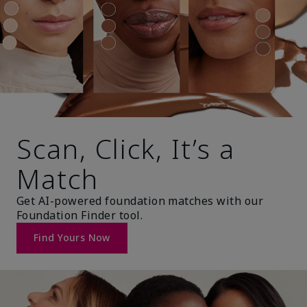
Scan, Click, It’s a
Match
Get AI-powered foundation matches with our
Foundation Finder tool.
Find Yours Now