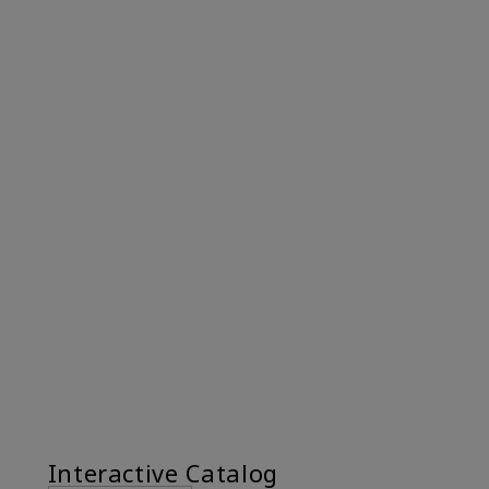
Interactive Catalog