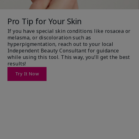
Pro Tip for Your Skin
If you have special skin conditions like rosacea or
melasma, or discoloration such as
hyperpigmentation, reach out to your local
Independent Beauty Consultant for guidance
while using this tool. This way, you’ll get the best
results!
Try It Now