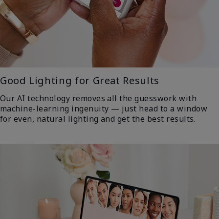
Good Lighting for Great Results
Our AI technology removes all the guesswork with
machine-learning ingenuity — just head to a window
for even, natural lighting and get the best results.