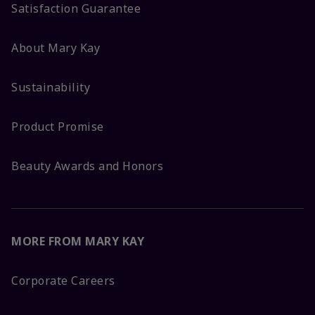
Satisfaction Guarantee
About Mary Kay
Sustainability
Product Promise
Beauty Awards and Honors
MORE FROM MARY KAY
Corporate Careers