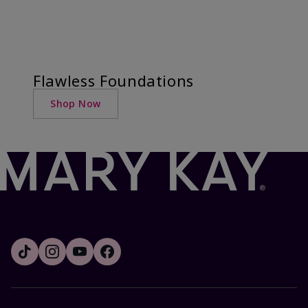
Flawless Foundations
Shop Now