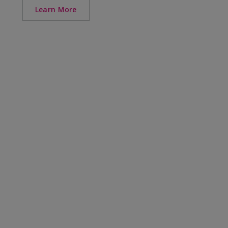
Learn More