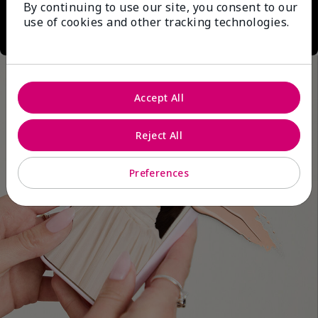
By continuing to use our site, you consent to our
use of cookies and other tracking technologies.
Accept All
Reject All
Preferences