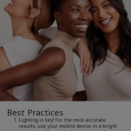
Best Practices
Lighting is key! For the most accurate
results, use your mobile device in a bright