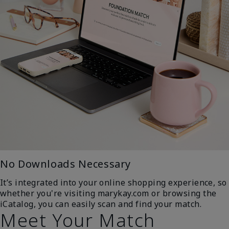
No Downloads Necessary
It’s integrated into your online shopping experience, so
whether you're visiting marykay.com or browsing the
iCatalog, you can easily scan and find your match.
Meet Your Match