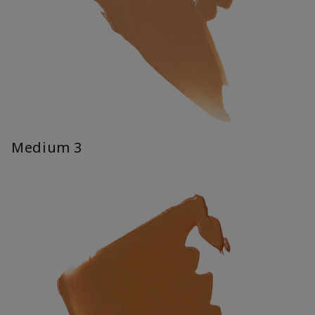
Medium 3