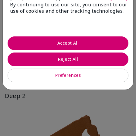
By continuing to use our site, you consent to our
use of cookies and other tracking technologies.
Accept All
Reject All
Preferences
Deep 2