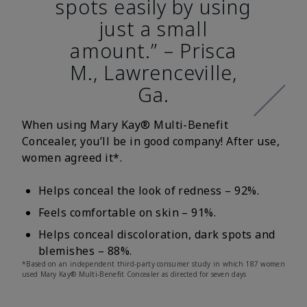
spots easily by using
just a small
amount.” – Prisca
M., Lawrenceville,
Ga.
When using Mary Kay® Multi-Benefit
Concealer, you’ll be in good company! After use,
women agreed it*.
Helps conceal the look of redness – 92%.
Feels comfortable on skin – 91%.
Helps conceal discoloration, dark spots and
blemishes – 88%.
*Based on an independent third-party consumer study in which 187 women
used Mary Kay® Multi-Benefit Concealer as directed for seven days