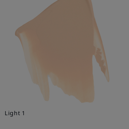
Light 1