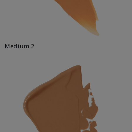
Medium 2