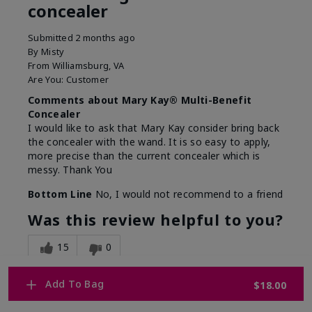
concealer
Submitted
2 months ago
By
Misty
From
Williamsburg, VA
Are You:
Customer
Comments about Mary Kay® Multi-Benefit
Concealer
I would like to ask that Mary Kay consider bring back
the concealer with the wand. It is so easy to apply,
more precise than the current concealer which is
messy. Thank You
Bottom Line
No, I would not recommend to a friend
Was this review helpful to you?
15
0
Flag this review
Add To Bag
$18.00