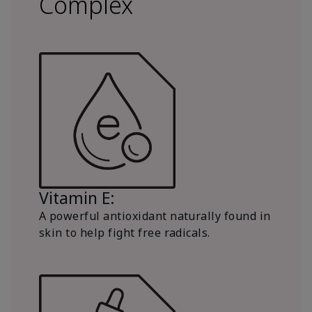
Complex
Vitamin E:
A powerful antioxidant naturally found in
skin to help fight free radicals.