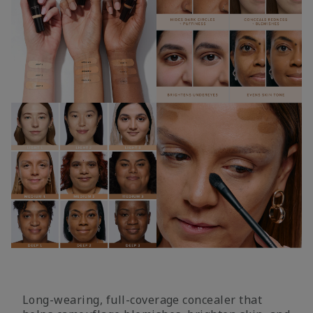
Long-wearing, full-coverage concealer that