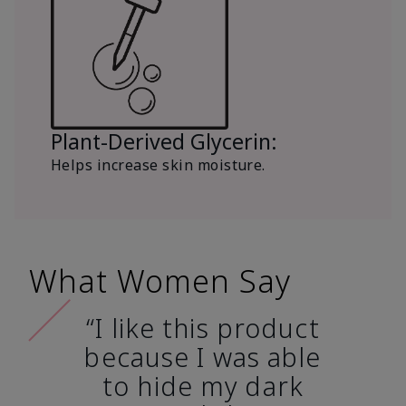
Plant-Derived Glycerin:
Helps increase skin moisture.
What Women Say
“I like this product
because I was able
to hide my dark