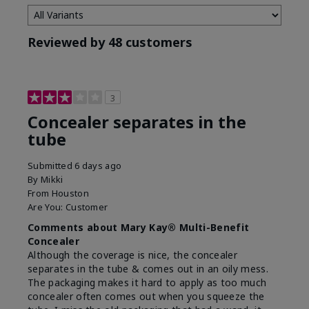
Reviewed by 48 customers
3
Concealer separates in the
tube
Submitted
6 days ago
By
Mikki
From
Houston
Are You:
Customer
Comments about Mary Kay® Multi-Benefit
Concealer
Although the coverage is nice, the concealer
separates in the tube & comes out in an oily mess.
The packaging makes it hard to apply as too much
concealer often comes out when you squeeze the