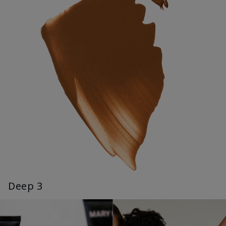
Deep 3