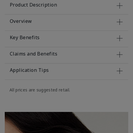
Product Description
Overview
Key Benefits
Claims and Benefits
Application Tips
All prices are suggested retail.