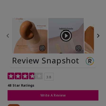
Review Snapshot
3.8
48 Star Ratings
Write A Review