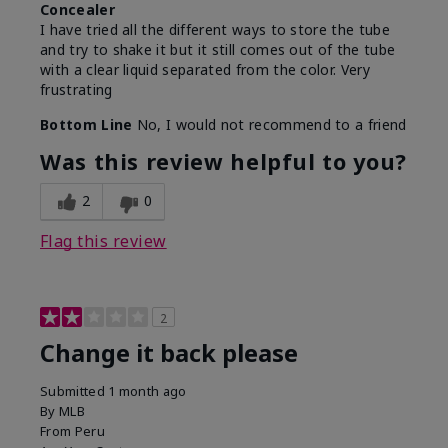
Concealer
I have tried all the different ways to store the tube
and try to shake it but it still comes out of the tube
with a clear liquid separated from the color. Very
frustrating
Bottom Line
No, I would not recommend to a friend
Was this review helpful to you?
2
0
Flag this review
2
Change it back please
Submitted
1 month ago
By
MLB
From
Peru