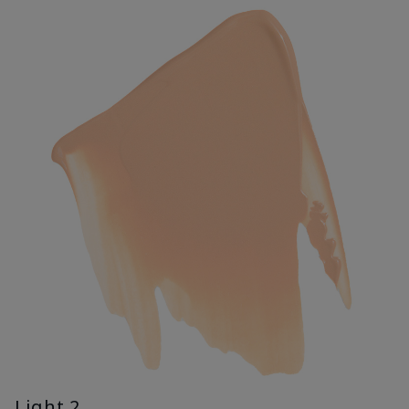
Light 2