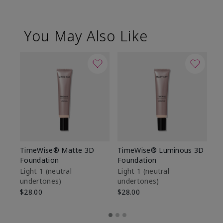
You May Also Like
TimeWise® Matte 3D
TimeWise® Luminous 3D
Sp
Foundation
Foundation
Sk
De
Light 1​ (neutral
Light 1​ (neutral
undertones)
undertones)
$9
$28.00
$28.00