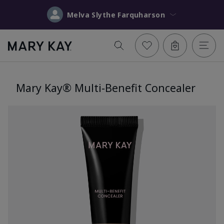
Melva Slythe Farquharson
Mary Kay® Multi-Benefit Concealer