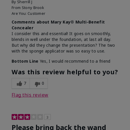
By
Sherrill J
From
Stony Brook
Are You:
Customer
Comments about Mary Kay® Multi-Benefit
Concealer
I consider this and essential! It goes on smoothly,
blends in well under the foundation, at last all day.
But why did they change the presentation? The two
with the sponge applicator was so easy to use.
Bottom Line
Yes, I would recommend to a friend
Was this review helpful to you?
7
0
Flag this review
3
Please bring back the wand