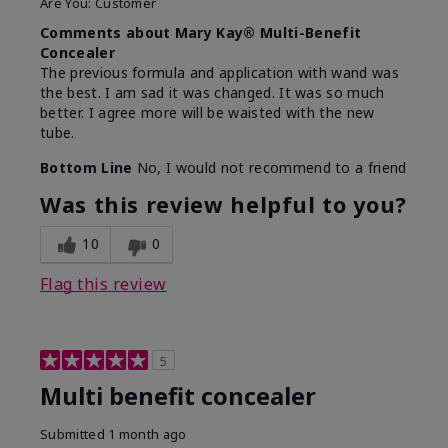
Are You:
Customer
Comments about Mary Kay® Multi-Benefit
Concealer
The previous formula and application with wand was
the best. I am sad it was changed. It was so much
better. I agree more will be waisted with the new
tube.
Bottom Line
No, I would not recommend to a friend
Was this review helpful to you?
10
0
Flag this review
5
Multi benefit concealer
Submitted
1 month ago