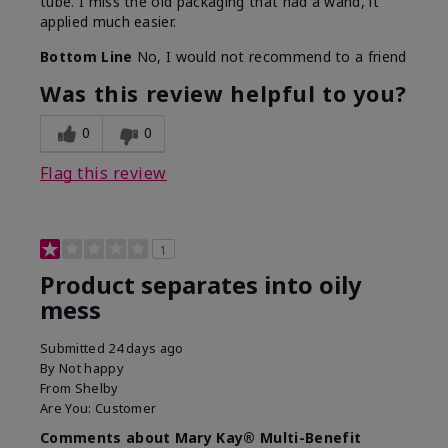
tube. I miss the old packaging that had a wand, it
applied much easier.
Bottom Line
No, I would not recommend to a friend
Was this review helpful to you?
0
0
Flag this review
1
Product separates into oily
mess
Submitted
24 days ago
By
Not happy
From
Shelby
Are You:
Customer
Comments about Mary Kay® Multi-Benefit