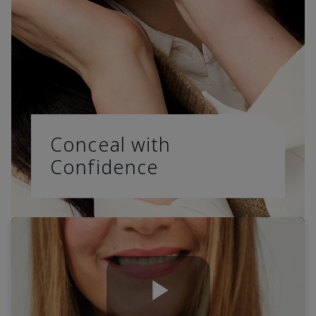
Conceal with
Confidence