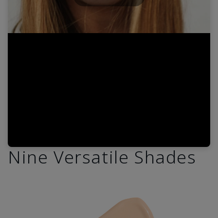
Play
Video
Nine Versatile Shades