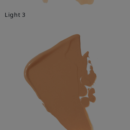
Light 3