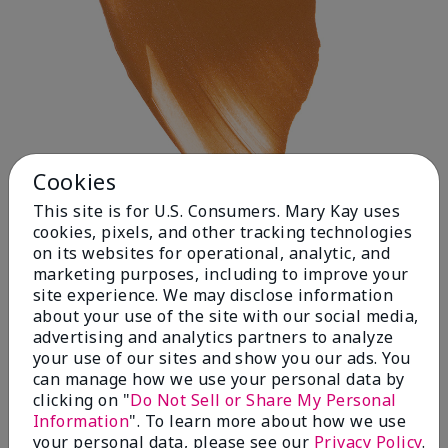
Cookies
This site is for U.S. Consumers. Mary Kay uses
cookies, pixels, and other tracking technologies
on its websites for operational, analytic, and
Deep 1
marketing purposes, including to improve your
site experience. We may disclose information
about your use of the site with our social media,
advertising and analytics partners to analyze
your use of our sites and show you our ads. You
can manage how we use your personal data by
clicking on "
Do Not Sell or Share My Personal
Information
". To learn more about how we use
your personal data, please see our
Privacy Policy
.