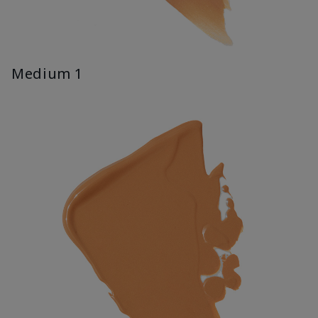
Medium 1