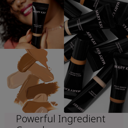
Powerful Ingredient