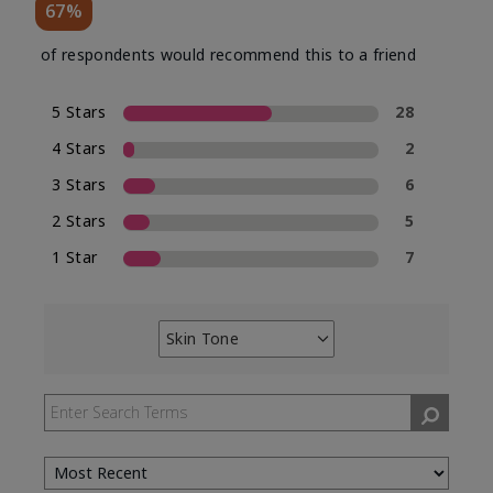
67%
of respondents would recommend this to a friend
5 Stars
28
4 Stars
2
3 Stars
6
2 Stars
5
1 Star
7
Skin Tone
Filter
reviews
by
Skin
Tone