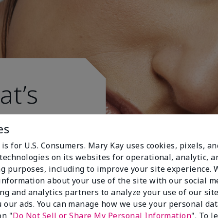
at’s
es
 is for U.S. Consumers. Mary Kay uses cookies, pixels, a
technologies on its websites for operational, analytic, a
g purposes, including to improve your site experience.
 information about your use of the site with our social m
ing and analytics partners to analyze your use of our sit
 our ads. You can manage how we use your personal dat
on "
Do Not Sell or Share My Personal Information
". To 