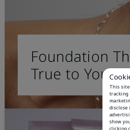
Foundation Th
True to You
Cooki
This site
tracking 
marketin
disclose
advertis
show you
clicking 