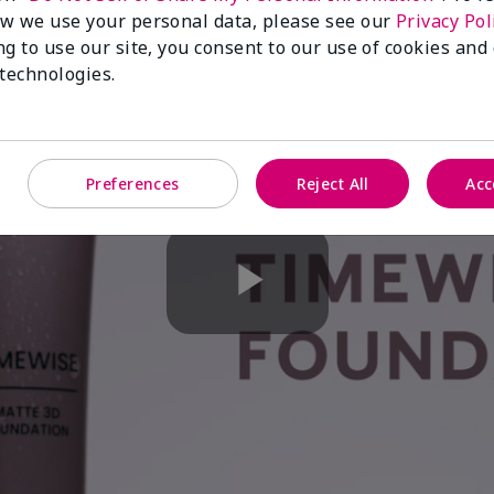
w we use your personal data, please see our
Privacy Pol
ng to use our site, you consent to our use of cookies and
 technologies.
Preferences
Reject All
Acc
Play
Video