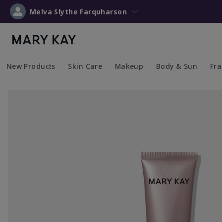
Melva Slythe Farquharson
New Products
Skin Care
Makeup
Body & Sun
Fr
Collapsed
Expanded
Collapsed
Expanded
Collapsed
Expanded
Coll
Exp