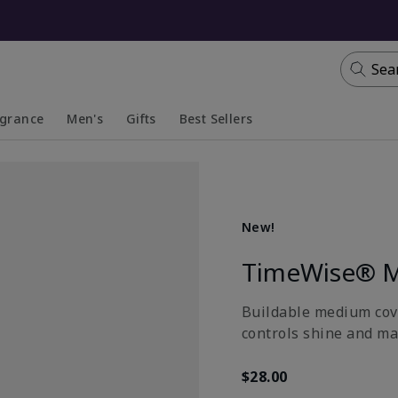
Sea
agrance
Men's
Gifts
Best Sellers
apsed
anded
Collapsed
Expanded
New!
TimeWise® M
Buildable medium cove
controls shine and ma
$28.00