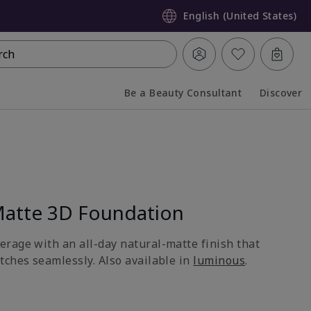
English (United States)
rch
Be a Beauty Consultant
Discover
Collapsed
Expanded
atte 3D Foundation
rage with an all-day natural-matte finish that
tches seamlessly. Also available in
luminous
.