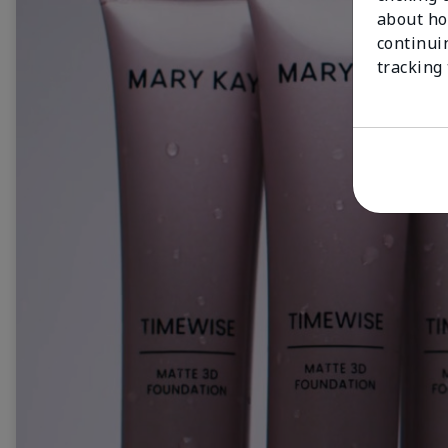
about ho
continui
tracking