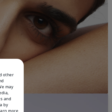
nd other
nd
 We may
edia,
es and
a by
learn more