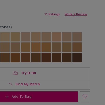
ating
11 Ratings
Write a Review
rtones)
ock
 of stock
Out of stock
Out of stock
Out of stock
Out of stock
Out of stock
Out of stock
Out of stock
Out of stock
ock
 of stock
Out of stock
Out of stock
Out of stock
Out of stock
Out of stock
Out of stock
Out of stock
Out of stock
ock
 of stock
Out of stock
Out of stock
Out of stock
Out of stock
Out of stock
Out of stock
Out of stock
Out of stock
Try It On
Find My Match
Add To Bag