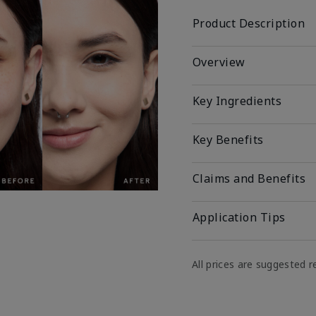
Product Description
Overview
Key Ingredients
Key Benefits
Claims and Benefits
Application Tips
All prices are suggested re