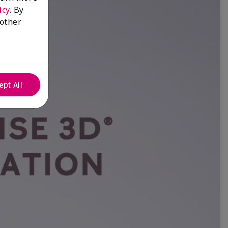
icy
. By
 other
ept All