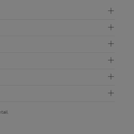
tail.