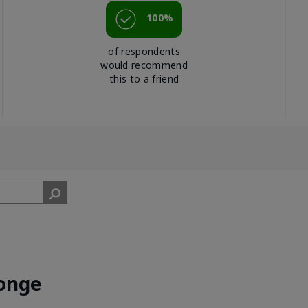
100%
of respondents
would recommend
this to a friend
onge