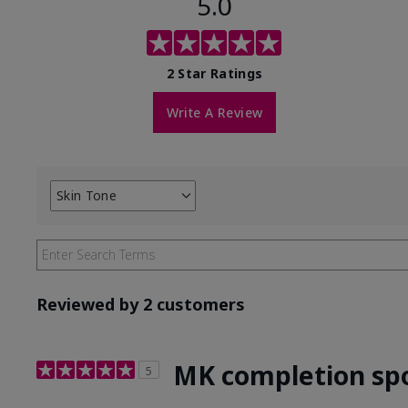
5.0
2 Star Ratings
Write A Review
Skin Tone
Filter
reviews
by
Skin
Tone
Reviewed by 2 customers
MK completion sp
5