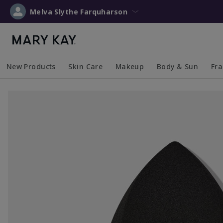
Melva Slythe Farquharson
New Products
Skin Care
Makeup
Body & Sun
Fr
Collapsed
Expanded
Collapsed
Expanded
Collapsed
Expanded
Coll
Exp