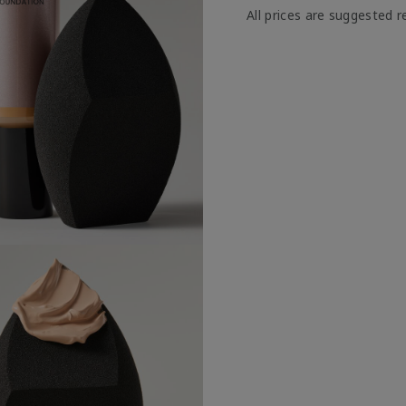
All prices are suggested re