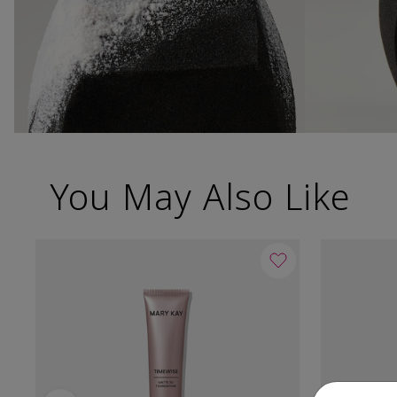
You May Also Like