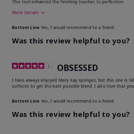
This tool enhanced the finishing touches to perfection.
More Details
Skin Tone
Deep
Bottom Line
Yes, I would recommend to a friend
What was your overall usage experience with
Comforta
this product?
Moisturi
Was this review helpful to you?
OBSESSED
5
I have always enjoyed Mary Kay sponges, but this one is NEXT
surfaces to get the best possible blend. I also love that yo
Bottom Line
Yes, I would recommend to a friend
Was this review helpful to you?