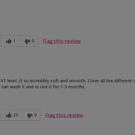
ble, Good color payoff, Long-lasting,
zing, Smooth
1
0
Flag this review
 level. It so incredibly soft and smooth. I love all the different
u can wash it and re use it for 1-3 months.
23
0
Flag this review