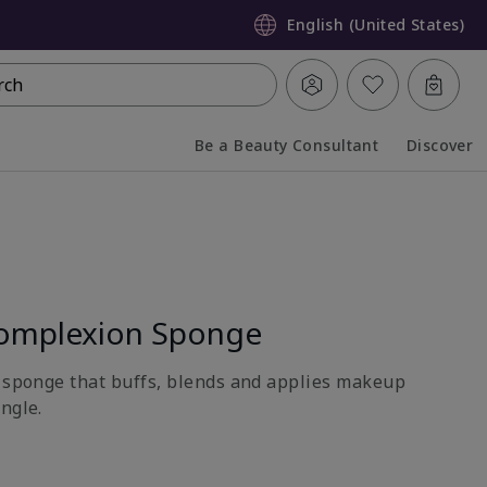
English (United States)
rch
Be a Beauty Consultant
Discover
Collapsed
Expanded
omplexion Sponge
e sponge that buffs, blends and applies makeup
ngle.