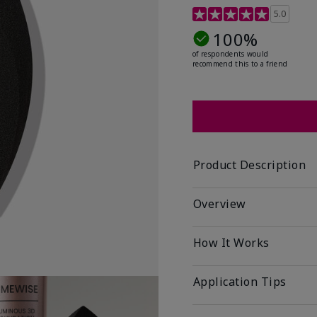
5 out of 5 Customer Rat
5.0
100%
of respondents would
recommend this to a friend
Product Description
Overview
How It Works
Application Tips