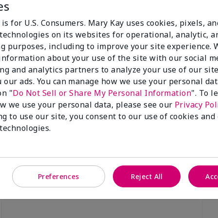
es
 is for U.S. Consumers. Mary Kay uses cookies, pixels, a
technologies on its websites for operational, analytic, a
g purposes, including to improve your site experience.
 information about your use of the site with our social m
Luminous 3D Foundation
Special-Edition† Skinvigorate™
ing and analytics partners to analyze your use of our sit
Device
utral undertones)
 our ads. You can manage how we use your personal dat
$95.00
on "
Do Not Sell or Share My Personal Information
". To 
w we use your personal data, please see our
Privacy Pol
ng to use our site, you consent to our use of cookies and
 technologies.
Preferences
Reject All
Acc