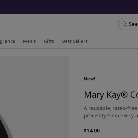
Sea
agrance
Men's
Gifts
Best Sellers
apsed
anded
Collapsed
Expanded
New!
Mary Kay® C
A reusable, latex-fre
precisely from every a
$14.00