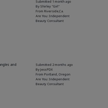
Submitted
1 month ago
By
Shirley "Girl"
From
Riverside,Ca.
Are You:
Independent
Beauty Consultant
 angles and
Submitted
2 months ago
By
JessPDX
From
Portland, Oregon
Are You:
Independent
Beauty Consultant