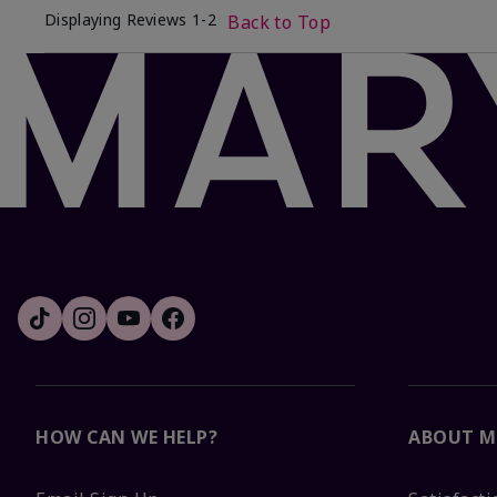
Displaying Reviews
1-2
Back to Top
HOW CAN WE HELP?
ABOUT M