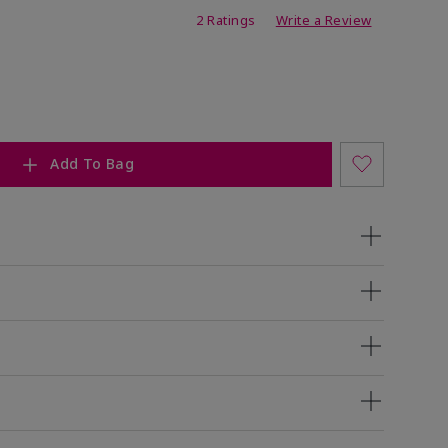
ing
2 Ratings
Write a Review
Add To Bag