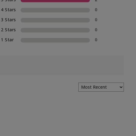
4 Stars
0
3 Stars
0
2 Stars
0
1 Star
0