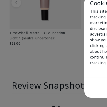
Cooki
Previous
This site
tracking 
marketin
disclose
TimeWise® Matte 3D Foundation
TimeWise® 
advertis
Light 1​ (neutral undertones)
Light 1​ (ne
show you
$28.00
$28.00
clicking 
about ho
continui
tracking
Review Snapshot