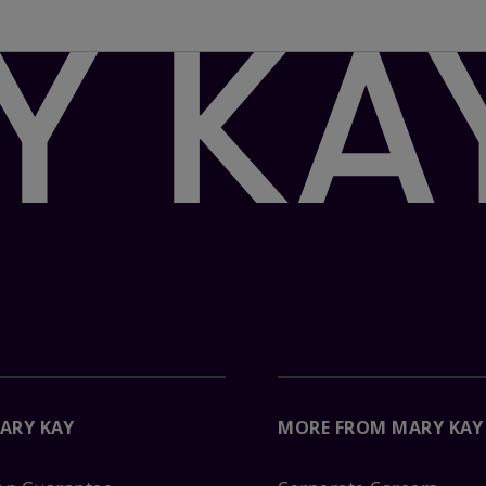
ARY KAY
MORE FROM MARY KAY