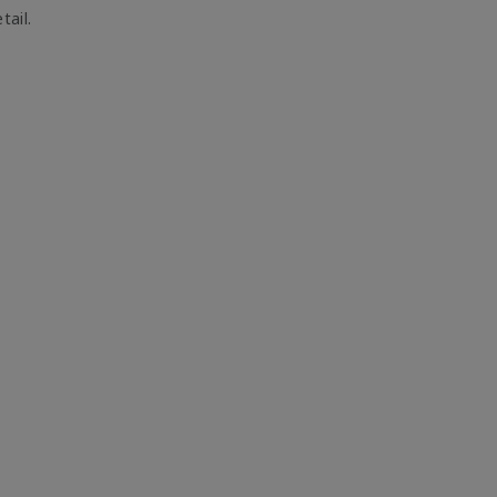
tail.