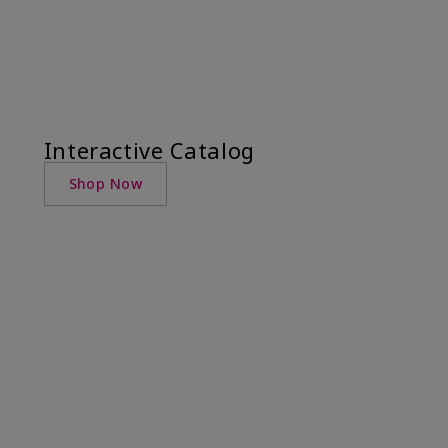
Interactive Catalog
Shop Now