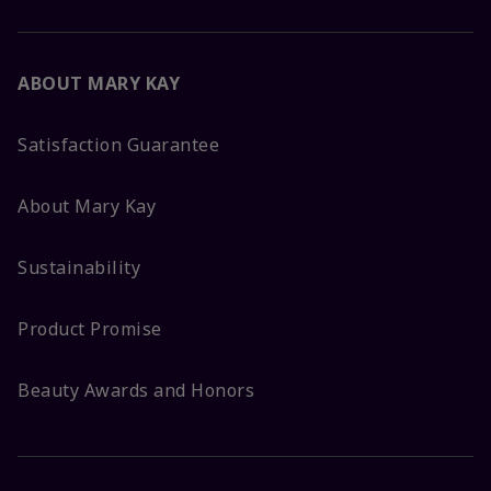
ABOUT MARY KAY
Satisfaction Guarantee
About Mary Kay
Sustainability
Product Promise
Beauty Awards and Honors