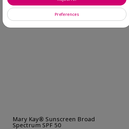
Preferences
Mary Kay® Sunscreen Broad
Spectrum SPF 50