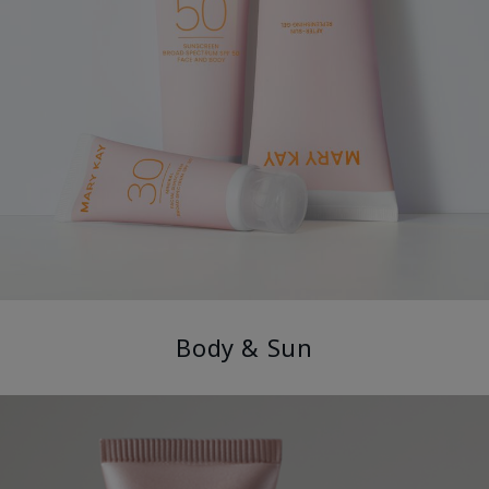
Body & Sun