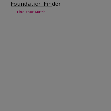
Foundation Finder
Find Your Match