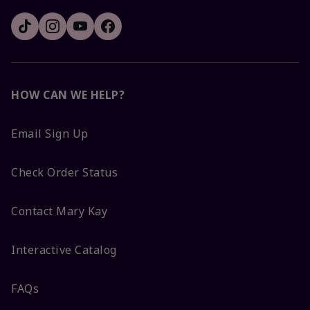
HOW CAN WE HELP?
Email Sign Up
Check Order Status
Contact Mary Kay
Interactive Catalog
FAQs