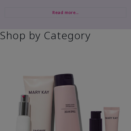
Read more...
Shop by Category