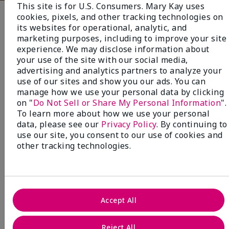
This site is for U.S. Consumers. Mary Kay uses
cookies, pixels, and other tracking technologies on
Fragrance
its websites for operational, analytic, and
marketing purposes, including to improve your site
experience. We may disclose information about
NEW! Limited-Edition† Mary Kay®
your use of the site with our social media,
Blush Stick
advertising and analytics partners to analyze your
Beauty that gives back
use of our sites and show you our ads. You can
manage how we use your personal data by clicking
through Pink Changing
on "
Do Not Sell or Share My Personal Information
".
Lives®.
To learn more about how we use your personal
data, please see our
Privacy Policy
. By continuing to
MAKE AN IMPACT
use our site, you consent to our use of cookies and
other tracking technologies.
Accept All
Reject All