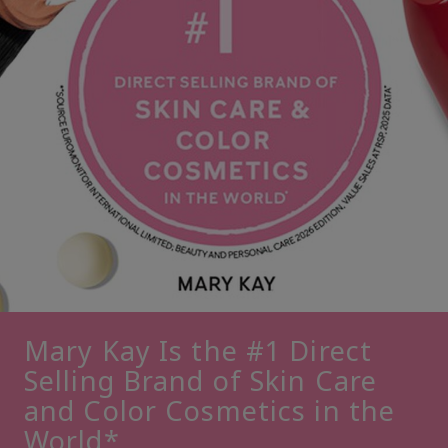
Mary Kay Is the #1 Direct
Selling Brand of Skin Care
and Color Cosmetics in the
World*