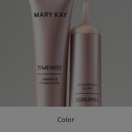
Color