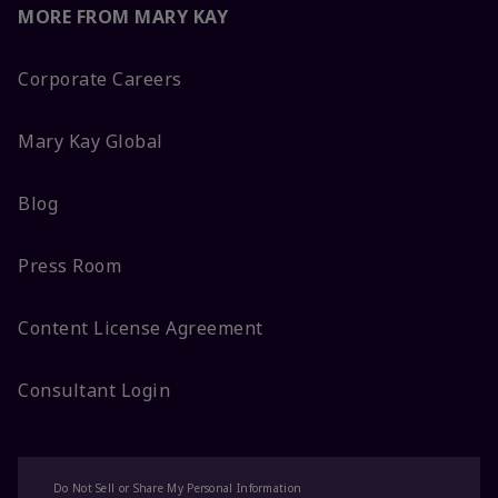
MORE FROM MARY KAY
Corporate Careers
Mary Kay Global
Blog
Press Room
Content License Agreement
Consultant Login
Do Not Sell or Share My Personal Information