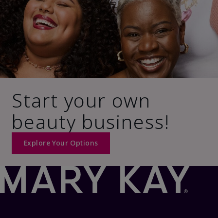
Start your own
beauty business!
Explore Your Options