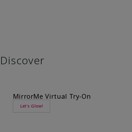
Discover
MirrorMe Virtual Try-On
Let's Glow!