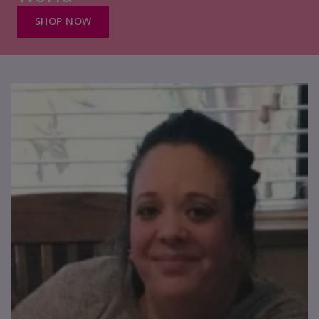
SHOP NOW