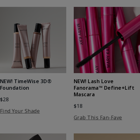
NEW! Lash Love
NEW! TimeWise 3D®
Fanorama™ Define+Lift
Foundation
Mascara
$28
$18
Find Your Shade
Grab This Fan-Fave