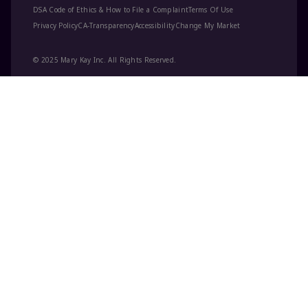
DSA Code of Ethics & How to File a Complaint
Terms Of Use
Privacy Policy
CA-Transparency
Accessibility
Change My Market
© 2025 Mary Kay Inc. All Rights Reserved.