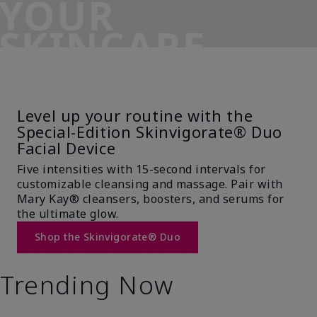
YOUR
SKINCARE
SIDEKICK
Level up your routine with the
Special-Edition Skinvigorate® Duo
Facial Device
Five intensities with 15-second intervals for
customizable cleansing and massage. Pair with
Mary Kay® cleansers, boosters, and serums for
the ultimate glow.
Shop the Skinvigorate® Duo
Trending Now