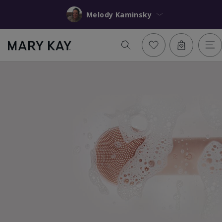
Melody Kaminsky