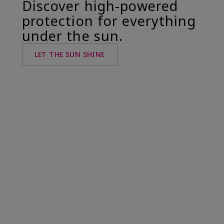
Discover high-powered
protection for everything
under the sun.
LET THE SUN SHINE