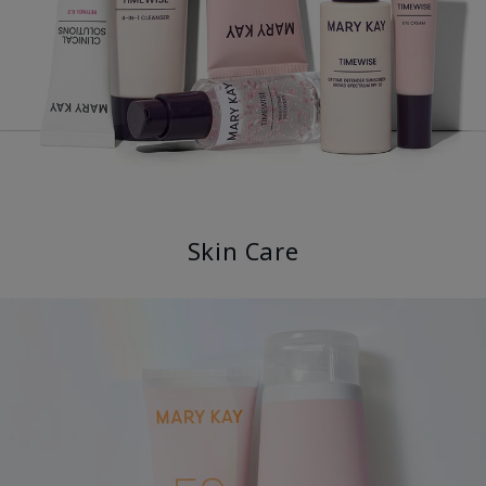
Skin Care