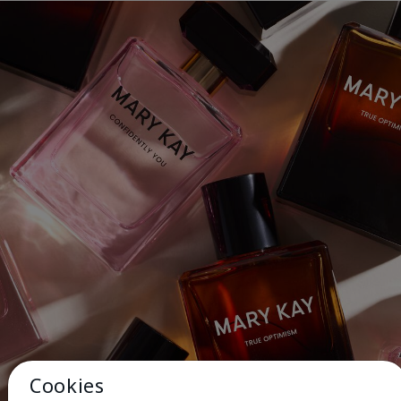
Cookies