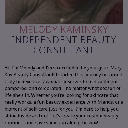
MELODY KAMINSKY
INDEPENDENT BEAUTY
CONSULTANT
Hi, I’m Melody and I’m so excited to be your go-to Mary
Kay Beauty Consultant! I started this journey because I
truly believe every woman deserves to feel confident,
pampered, and celebrated—no matter what season of
life she’s in. Whether you’re looking for skincare that
really works, a fun beauty experience with friends, or a
moment of self-care just for you, I’m here to help you
shine inside and out. Let’s create your custom beauty
routine—and have some fun along the way!