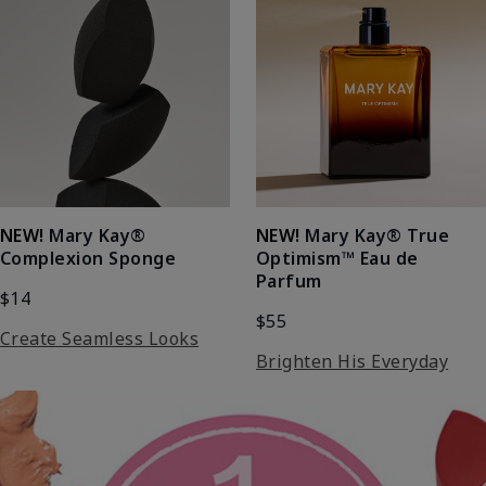
NEW!
Mary Kay®
NEW!
Mary Kay® True
Complexion Sponge
Optimism™ Eau de
Parfum
$14
$55
Create Seamless Looks
Brighten His Everyday