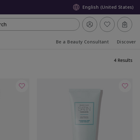
English (United States)
rch
Be a Beauty Consultant
Discover
Collapsed
Expanded
4 Results