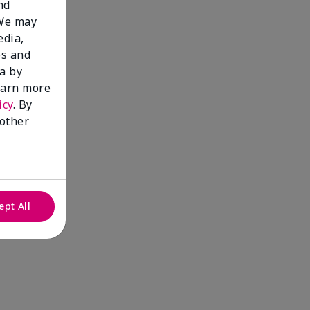
nd
 We may
edia,
es and
a by
learn more
icy
. By
 other
ept All