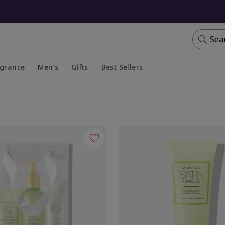
Sea
agrance
Men's
Gifts
Best Sellers
apsed
anded
Collapsed
Expanded