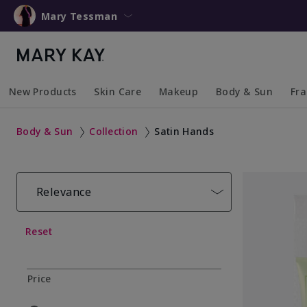
Mary Tessman
New Products
Skin Care
Makeup
Body & Sun
Fr
Collapsed
Expanded
Collapsed
Expanded
Collapsed
Expanded
Coll
Exp
Body & Sun
Collection
Satin Hands
Relevance
Reset
Price