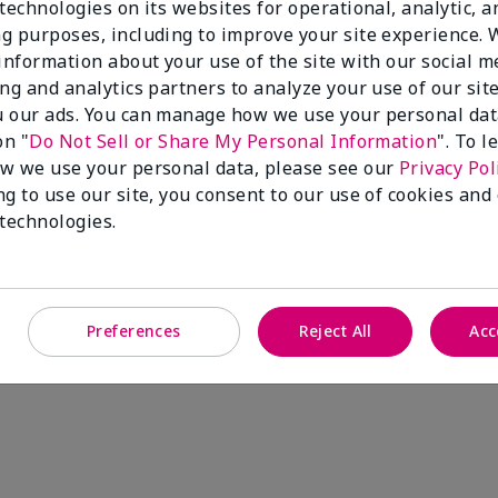
technologies on its websites for operational, analytic, a
g purposes, including to improve your site experience.
 information about your use of the site with our social m
ing and analytics partners to analyze your use of our sit
 our ads. You can manage how we use your personal dat
on "
Do Not Sell or Share My Personal Information
". To 
w we use your personal data, please see our
Privacy Pol
ng to use our site, you consent to our use of cookies and
ee Satin Hands® Pampering Set
 technologies.
Add to Bag
Preferences
Reject All
Acc