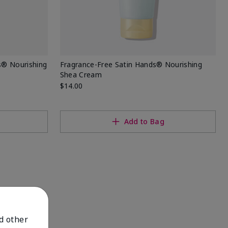
s® Nourishing
Fragrance-Free Satin Hands® Nourishing
Shea Cream
$14.00
Add to Bag
nd other