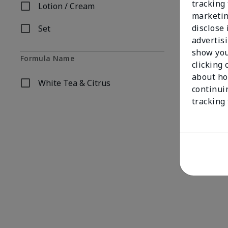
tracking 
Lotion / Cream
Refine by Product Form: Lotion / Cream
marketin
disclose
Set
Refine by Product Form: Set
advertis
show you
Formula Name
clicking 
about ho
White Tea & Citrus
Refine by Formula Name: White Tea & Citrus
continui
Fragrance-Fr
tracking
$38.00