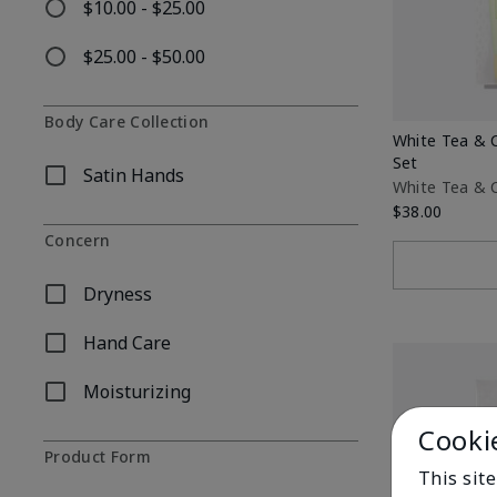
$10.00 - $25.00
Refine by Price: $10.00 - $25.00
$25.00 - $50.00
Refine by Price: $25.00 - $50.00
Body Care Collection
White Tea & 
Set
Satin Hands
Refine by Body Care Collection: Satin Hands
White Tea & C
$38.00
Concern
Dryness
Refine by Concern: Dryness
Hand Care
Refine by Concern: Hand Care
Moisturizing
Refine by Concern: Moisturizing
Cooki
Product Form
This site