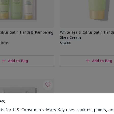
Citrus Satin Hands® Pampering
White Tea & Citrus Satin Hand
Shea Cream
itrus
$14.00
Add to Bag
Add to Bag
es
 is for U.S. Consumers. Mary Kay uses cookies, pixels, a