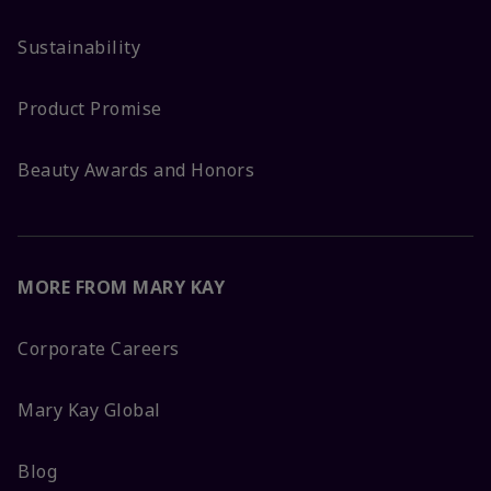
Sustainability
Product Promise
Beauty Awards and Honors
MORE FROM MARY KAY
Corporate Careers
Mary Kay Global
Blog