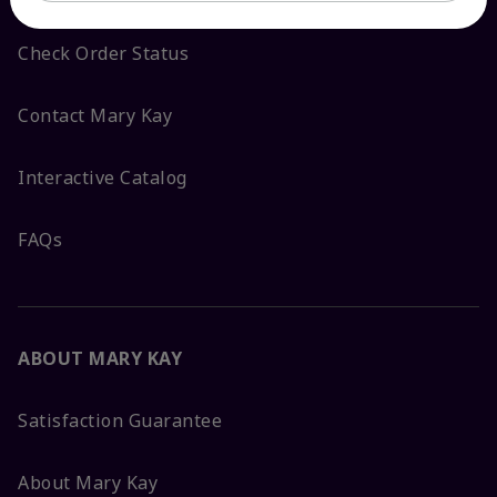
Check Order Status
Contact Mary Kay
Interactive Catalog
FAQs
ABOUT MARY KAY
Satisfaction Guarantee
About Mary Kay