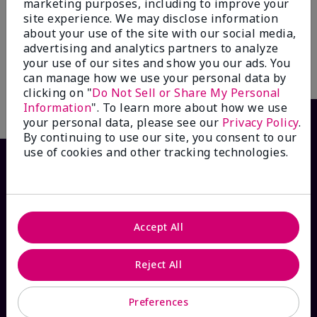
marketing purposes, including to improve your
$60.00
Mary Kay® True Optimism™
site experience. We may disclose information
Eau de Parfum
about your use of the site with our social media,
$55.00
advertising and analytics partners to analyze
your use of our sites and show you our ads. You
Add to Bag
Add to Bag
can manage how we use your personal data by
clicking on "
Do Not Sell or Share My Personal
Information
". To learn more about how we use
your personal data, please see our
Privacy Policy
.
By continuing to use our site, you consent to our
use of cookies and other tracking technologies.
Accept All
Reject All
HOW CAN WE HELP?
Preferences
Email Sign Up