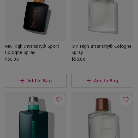
MK High Intensity® Sport
MK High Intensity® Cologne
Cologne Spray
Spray
$50.00
$50.00
Add to Bag
Add to Bag