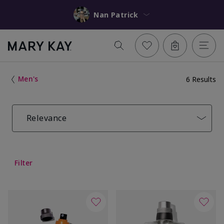
Nan Patrick
Men's
6 Results
Relevance
Filter