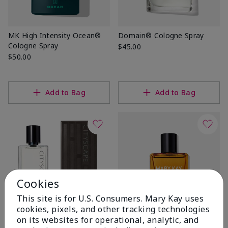
MK High Intensity Ocean®
Domain® Cologne Spray
Cologne Spray
$45.00
$50.00
Add to Bag
Add to Bag
Cookies
This site is for U.S. Consumers. Mary Kay uses
cookies, pixels, and other tracking technologies
on its websites for operational, analytic, and
Cityscape® Cologne Spray
New!