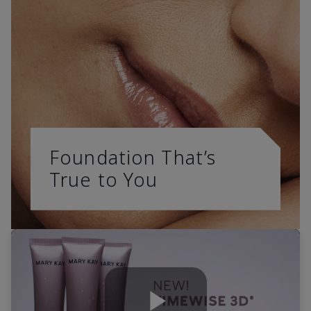
Foundation That’s
True to You