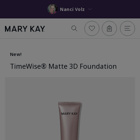
Nanci Volz
New!
TimeWise® Matte 3D Foundation