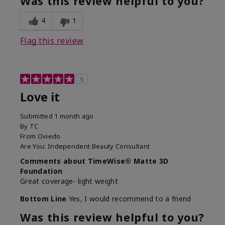
Was this review helpful to you?
4
1
Flag this review
5
Love it
Submitted
1 month ago
By
TC
From
Oviedo
Are You:
Independent Beauty Consultant
Comments about TimeWise® Matte 3D
Foundation
Great coverage- light weight
Bottom Line
Yes, I would recommend to a friend
Was this review helpful to you?