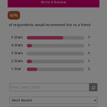
Write A Review
60%
of respondents would recommend this to a friend
5 Stars
7
4 Stars
1
3 Stars
0
2 Stars
1
1 Star
2