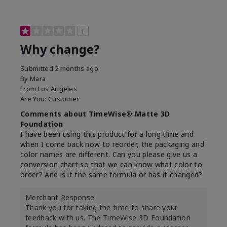
1
Why change?
Submitted
2 months ago
By
Mara
From
Los Angeles
Are You:
Customer
Comments about TimeWise® Matte 3D
Foundation
I have been using this product for a long time and
when I come back now to reorder, the packaging and
color names are different. Can you please give us a
conversion chart so that we can know what color to
order? And is it the same formula or has it changed?
Merchant Response
Thank you for taking the time to share your
feedback with us. The TimeWise 3D Foundation