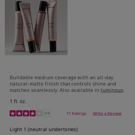
Buildable medium coverage with an all-day
natural-matte finish that controls shine and
matches seamlessly. Also available in
luminous
.
1 fl. oz.
3.1 out of 5 Customer Rating
3.9
11 Ratings
Write a Review
Light 1​ (neutral undertones)