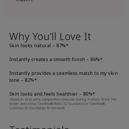
Why You’ll Love It
Skin looks natural – 87%*
Instantly creates a smooth finish – 86%*
Instantly provides a seamless match to my skin
tone – 82%*
Skin looks and feels healthier – 80%*
*Based on third-party independent consumer testing in which 163 or 196
women wore either TimeWise® Matte 3D Foundation or TimeWise®
Luminous 3D Foundation for one week