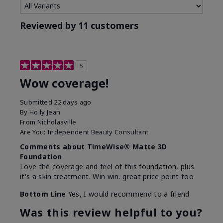
Reviewed by 11 customers
5
Wow coverage!
Submitted
22 days ago
By
Holly Jean
From
Nicholasville
Are You:
Independent Beauty Consultant
Comments about TimeWise® Matte 3D
Foundation
Love the coverage and feel of this foundation, plus
it's a skin treatment. Win win. great price point too
Bottom Line
Yes, I would recommend to a friend
Was this review helpful to you?