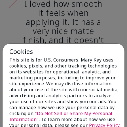
I loved how smooth
it feels when
applying it. It has a
very nice matte
finish, and it doesn't
cake onto my skin
Cookies
at all. (skin tone:
This site is for U.S. Consumers. Mary Kay uses
light)
cookies, pixels, and other tracking technologies
on its websites for operational, analytic, and
marketing purposes, including to improve your
Ailime A., Tampa, Fla.
site experience. We may disclose information
about your use of the site with our social media,
advertising and analytics partners to analyze
your use of our sites and show you our ads. You
can manage how we use your personal data by
clicking on "
Do Not Sell or Share My Personal
Before & After
Information
". To learn more about how we use
your personal data, please see our
Privacy Policy
.