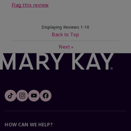
Flag this review
Displaying Reviews
1-10
Back to Top
Next
»
HOW CAN WE HELP?