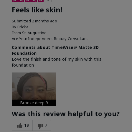
Feels like skin!
Submitted
2 months ago
By
Ericka
From
St. Augustine
Are You:
Independent Beauty Consultant
Comments about TimeWise® Matte 3D
Foundation
Love the finish and tone of my skin with this
foundation
Bronze deep 9
Was this review helpful to you?
19
7