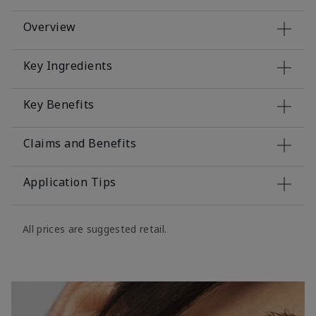
Overview
Key Ingredients
Key Benefits
Claims and Benefits
Application Tips
All prices are suggested retail.