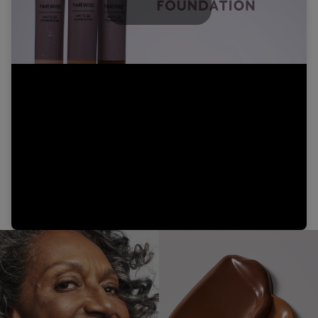
Play
Video