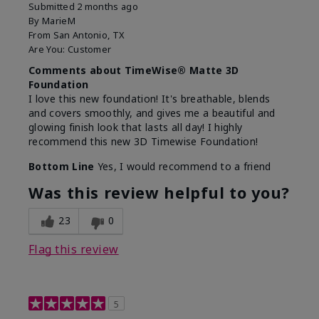
Submitted
2 months ago
By
MarieM
From
San Antonio, TX
Are You:
Customer
Comments about TimeWise® Matte 3D
Foundation
I love this new foundation! It's breathable, blends
and covers smoothly, and gives me a beautiful and
glowing finish look that lasts all day! I highly
recommend this new 3D Timewise Foundation!
Bottom Line
Yes, I would recommend to a friend
Was this review helpful to you?
23
0
Flag this review
5