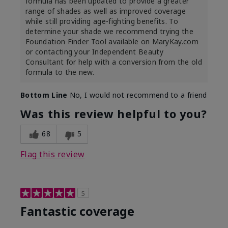
formula has been updated to provide a greater
range of shades as well as improved coverage
while still providing age-fighting benefits. To
determine your shade we recommend trying the
Foundation Finder Tool available on MaryKay.com
or contacting your Independent Beauty
Consultant for help with a conversion from the old
formula to the new.
Bottom Line
No, I would not recommend to a friend
Was this review helpful to you?
68
5
Flag this review
5
Fantastic coverage