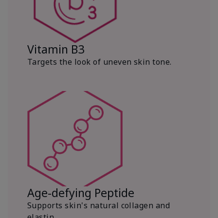
Vitamin B3
Targets the look of uneven skin tone.
Age-defying Peptide
Supports skin's natural collagen and
elastin.