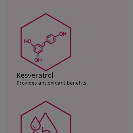
Resveratrol
Provides antioxidant benefits.