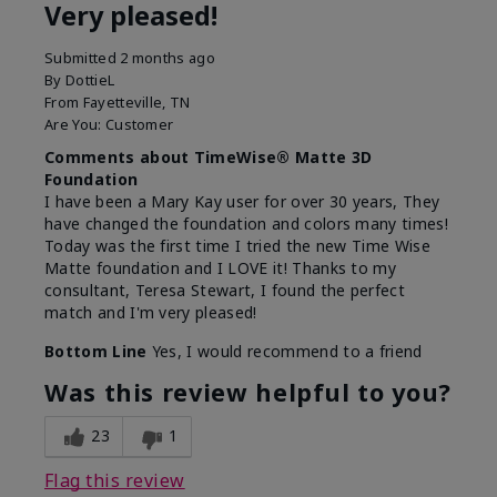
Very pleased!
Submitted
2 months ago
By
DottieL
From
Fayetteville, TN
Are You:
Customer
Comments about TimeWise® Matte 3D
Foundation
I have been a Mary Kay user for over 30 years, They
have changed the foundation and colors many times!
Today was the first time I tried the new Time Wise
Matte foundation and I LOVE it! Thanks to my
consultant, Teresa Stewart, I found the perfect
match and I'm very pleased!
Bottom Line
Yes, I would recommend to a friend
Was this review helpful to you?
23
1
Flag this review