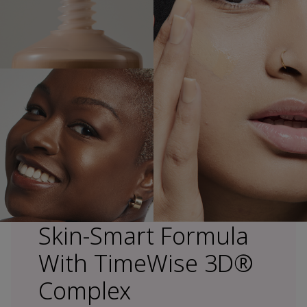
Skin-Smart Formula
With TimeWise 3D®
Complex