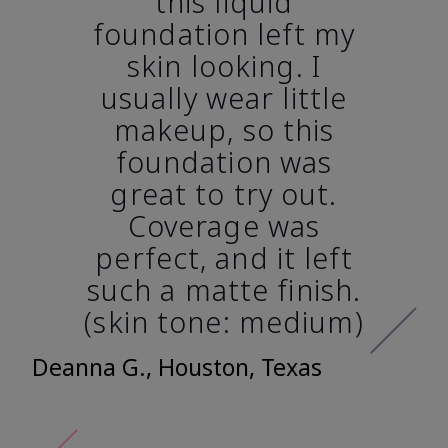
this liquid
foundation left my
skin looking. I
usually wear little
makeup, so this
foundation was
great to try out.
Coverage was
perfect, and it left
such a matte finish.
(skin tone: medium)
Deanna G., Houston, Texas