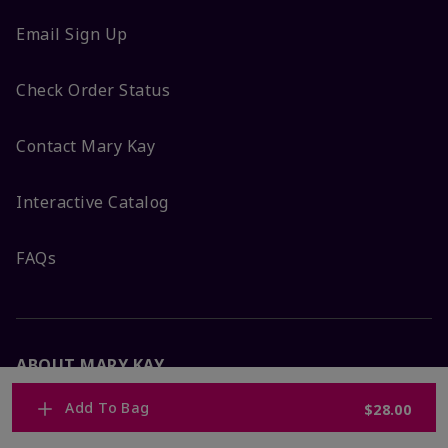
Email Sign Up
Check Order Status
Contact Mary Kay
Interactive Catalog
FAQs
ABOUT MARY KAY
Add To Bag
$28.00
Satisfaction Guarantee