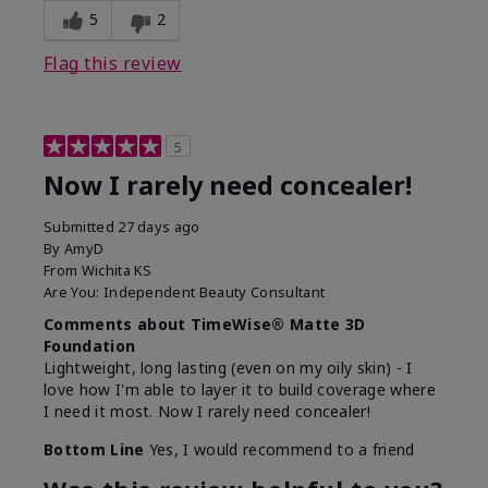
5
2
Flag this review
5
Now I rarely need concealer!
Submitted
27 days ago
By
AmyD
From
Wichita KS
Are You:
Independent Beauty Consultant
Comments about TimeWise® Matte 3D
Foundation
Lightweight, long lasting (even on my oily skin) - I
love how I'm able to layer it to build coverage where
I need it most. Now I rarely need concealer!
Bottom Line
Yes, I would recommend to a friend