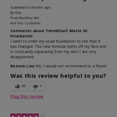
Submitted
2 months ago
By
Kay
From
Buckley, WA
Are You:
Customer
Comments about TimeWise® Matte 3D
Foundation
I went to order my usual foundation to see that it
has changed. This new formula melts off my face and
is constantly separating from my skin. I am very
disappointed.
Bottom Line
No, I would not recommend to a friend
Was this review helpful to you?
45
1
Flag this review
5