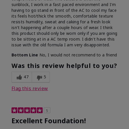
sunblock, I work in a fast paced environment and I'm
having to go stand in front of the AC to cool my face
its feels hot/thick the smooth, comfortable texture
resists humidity, sweat and caking for a fresh look
isn't happening after a couple hours of wear. I think
this product should only be worn only if you are going
to be sitting at in a AC temp room. I didn't have this
issue with the old formula I am very disappointed.
Bottom Line
No, I would not recommend to a friend
Was this review helpful to you?
47
5
Flag this review
5
Excellent Foundation!