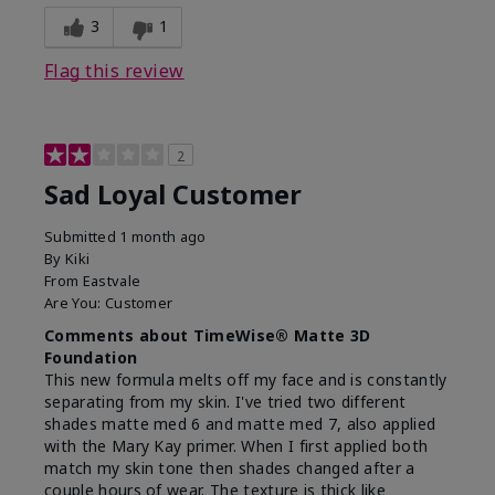
3
1
Flag this review
2
Sad Loyal Customer
Submitted
1 month ago
By
Kiki
From
Eastvale
Are You:
Customer
Comments about TimeWise® Matte 3D
Foundation
This new formula melts off my face and is constantly
separating from my skin. I've tried two different
shades matte med 6 and matte med 7, also applied
with the Mary Kay primer. When I first applied both
match my skin tone then shades changed after a
couple hours of wear. The texture is thick like