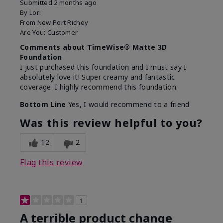
Submitted
2 months ago
By
Lori
From
New Port Richey
Are You:
Customer
Comments about TimeWise® Matte 3D
Foundation
I just purchased this foundation and I must say I
absolutely love it! Super creamy and fantastic
coverage. I highly recommend this foundation.
Bottom Line
Yes, I would recommend to a friend
Was this review helpful to you?
12
2
Flag this review
1
A terrible product change