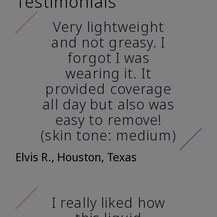
Testimonials
Very lightweight
and not greasy. I
forgot I was
wearing it. It
provided coverage
all day but also was
easy to remove!
(skin tone: medium)
Elvis R., Houston, Texas
I really liked how