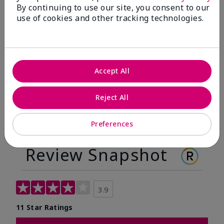
By continuing to use our site, you consent to our
Before
After
use of cookies and other tracking technologies.
Before
After
Accept All
Reject All
Preferences
Review Snapshot
3.9
11 Star Ratings