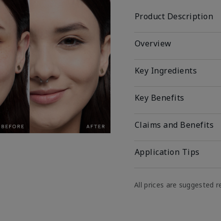
Product Description
Overview
Key Ingredients
Key Benefits
Claims and Benefits
Application Tips
All prices are suggested re