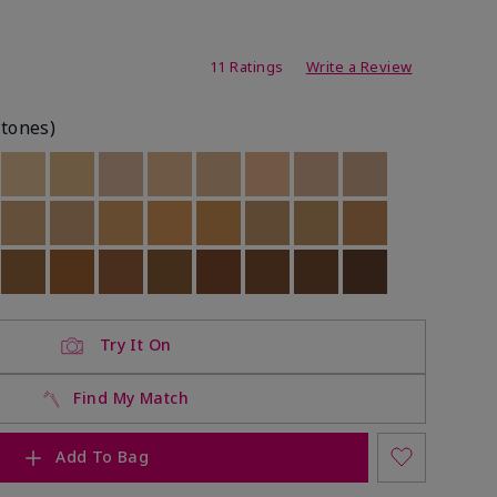
ating
11 Ratings
Write a Review
rtones)
ock
 of stock
Out of stock
Out of stock
Out of stock
Out of stock
Out of stock
Out of stock
Out of stock
Out of stock
ock
 of stock
Out of stock
Out of stock
Out of stock
Out of stock
Out of stock
Out of stock
Out of stock
Out of stock
ock
 of stock
Out of stock
Out of stock
Out of stock
Out of stock
Out of stock
Out of stock
Out of stock
Out of stock
Try It On
Find My Match
Add To Bag