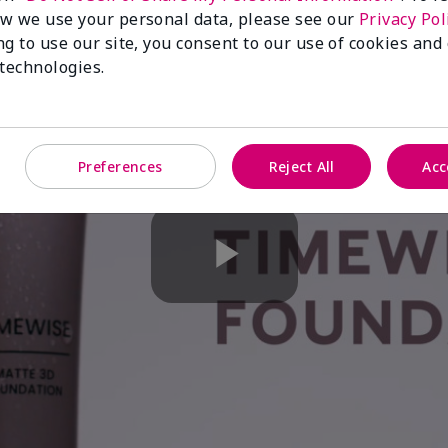
w we use your personal data, please see our
Privacy Pol
ng to use our site, you consent to our use of cookies and
 technologies.
Preferences
Reject All
Acc
Play
Video