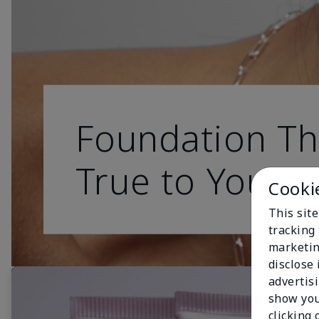
Foundation Th
True to You
Cooki
This site
tracking 
marketin
disclose
advertis
show you
clicking 