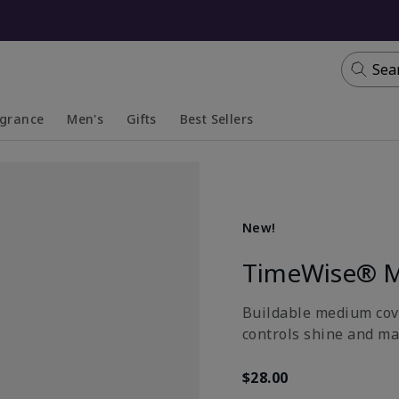
Sea
agrance
Men's
Gifts
Best Sellers
apsed
anded
Collapsed
Expanded
New!
TimeWise® M
Buildable medium cove
controls shine and ma
$28.00