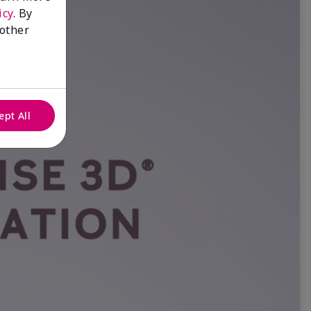
icy
. By
 other
ept All