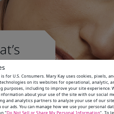
at’s
es
 is for U.S. Consumers. Mary Kay uses cookies, pixels, a
technologies on its websites for operational, analytic, a
g purposes, including to improve your site experience.
 information about your use of the site with our social m
ing and analytics partners to analyze your use of our sit
 our ads. You can manage how we use your personal dat
on "
Do Not Sell or Share My Personal Information
". To 