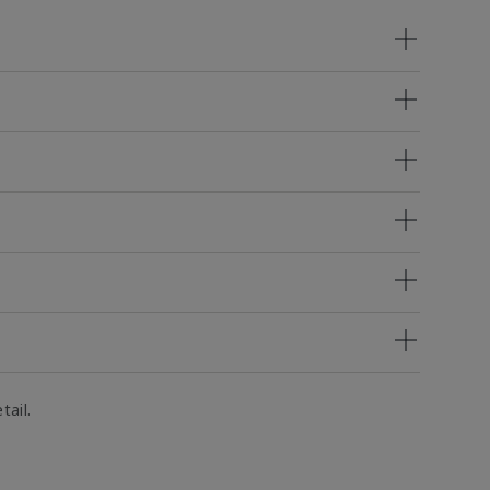
tail.