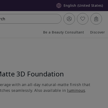
English (United States)
rch
Be a Beauty Consultant
Discover
Collapsed
Expanded
atte 3D Foundation
rage with an all-day natural-matte finish that
tches seamlessly. Also available in
luminous
.