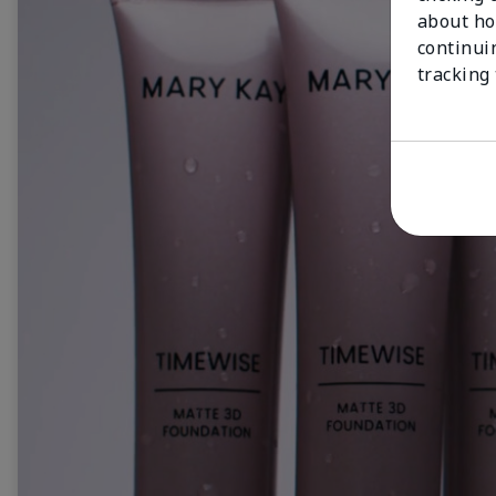
about ho
continui
tracking