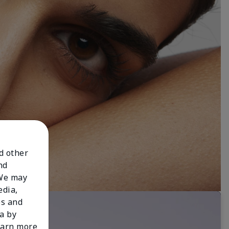
nd other
nd
 We may
edia,
es and
a by
learn more