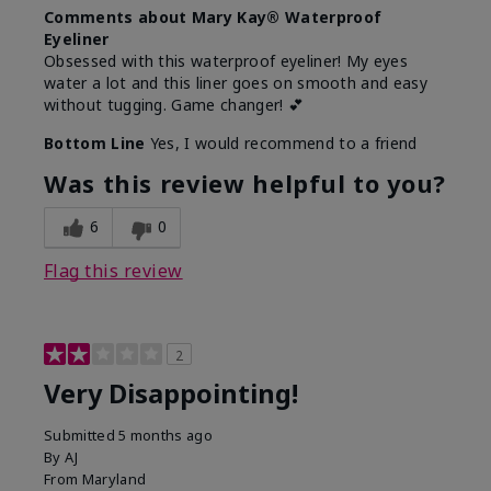
Comments about Mary Kay® Waterproof
Eyeliner
Obsessed with this waterproof eyeliner! My eyes
water a lot and this liner goes on smooth and easy
without tugging. Game changer! 💕
Bottom Line
Yes, I would recommend to a friend
Was this review helpful to you?
6
0
Flag this review
2
Very Disappointing!
Submitted
5 months ago
By
AJ
From
Maryland