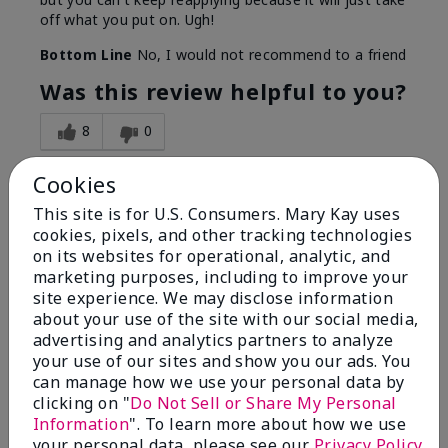
off what you put on. Ugh!
Bottom Line
No, I would not recommend to a friend
Was this review helpful to you?
8
0
Flag this review
Cookies
This site is for U.S. Consumers. Mary Kay uses
cookies, pixels, and other tracking technologies
1
on its websites for operational, analytic, and
marketing purposes, including to improve your
I have used Marykay eyeliner
site experience. We may disclose information
since 1992. This new product
about your use of the site with our social media,
go
advertising and analytics partners to analyze
your use of our sites and show you our ads. You
Submitted
3 months ago
can manage how we use your personal data by
By
Jacqueline
clicking on "
Do Not Sell or Share My Personal
From
Supply
Information
". To learn more about how we use
Are You:
Customer
your personal data, please see our
Privacy Policy
.