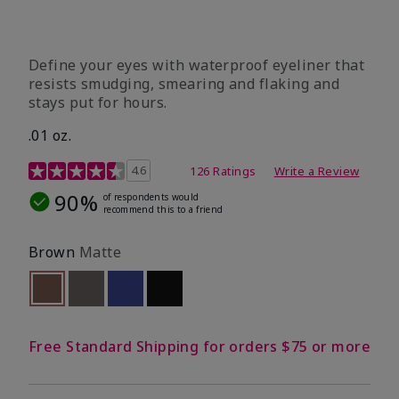
Define your eyes with waterproof eyeliner that
resists smudging, smearing and flaking and
stays put for hours.
.01 oz.
4.1 out of 5 Customer Rating
4.6
126 Ratings
Write a Review
90%
of respondents would
recommend this to a friend
Brown
Matte
selected
Out of stock
Out of stock
Out of stock
Out of stock
Free Standard Shipping for orders $75 or more