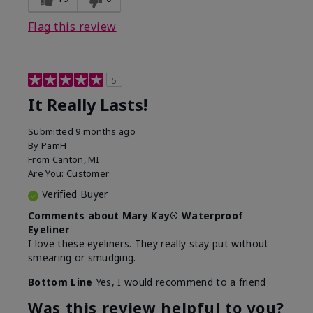
Flag this review
5
It Really Lasts!
Submitted
9 months ago
By
PamH
From
Canton, MI
Are You:
Customer
Verified Buyer
Comments about Mary Kay® Waterproof
Eyeliner
I love these eyeliners. They really stay put without
smearing or smudging.
Bottom Line
Yes, I would recommend to a friend
Was this review helpful to you?