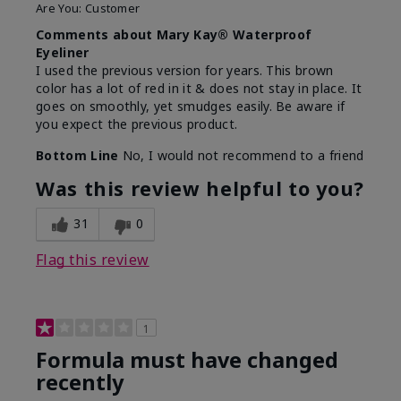
Are You:
Customer
Comments about Mary Kay® Waterproof
Eyeliner
I used the previous version for years. This brown
color has a lot of red in it & does not stay in place. It
goes on smoothly, yet smudges easily. Be aware if
you expect the previous product.
Bottom Line
No, I would not recommend to a friend
Was this review helpful to you?
31
0
Flag this review
1
Formula must have changed
recently