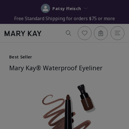
Patsy Fleisch
Free Standard Shipping for orders $75 or more
Best Seller
Mary Kay® Waterproof Eyeliner