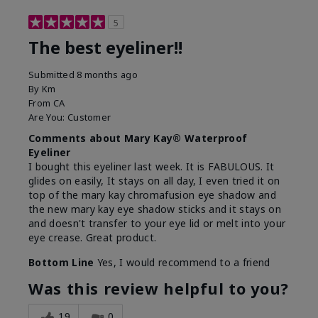
5
The best eyeliner!!
Submitted
8 months ago
By
Km
From
CA
Are You:
Customer
Comments about Mary Kay® Waterproof
Eyeliner
I bought this eyeliner last week. It is FABULOUS. It
glides on easily, It stays on all day, I even tried it on
top of the mary kay chromafusion eye shadow and
the new mary kay eye shadow sticks and it stays on
and doesn't transfer to your eye lid or melt into your
eye crease. Great product.
Bottom Line
Yes, I would recommend to a friend
Was this review helpful to you?
19
0