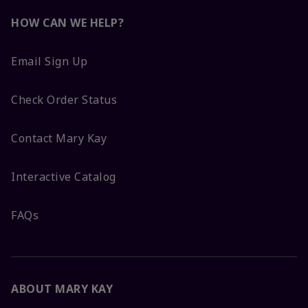
HOW CAN WE HELP?
Email Sign Up
Check Order Status
Contact Mary Kay
Interactive Catalog
FAQs
ABOUT MARY KAY