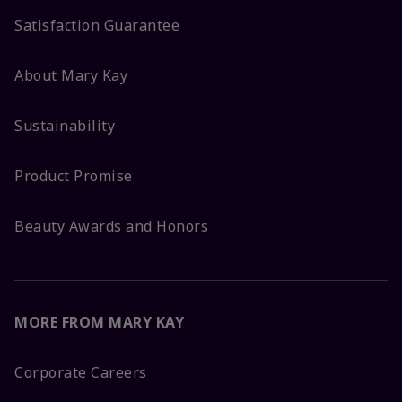
Satisfaction Guarantee
About Mary Kay
Sustainability
Product Promise
Beauty Awards and Honors
MORE FROM MARY KAY
Corporate Careers