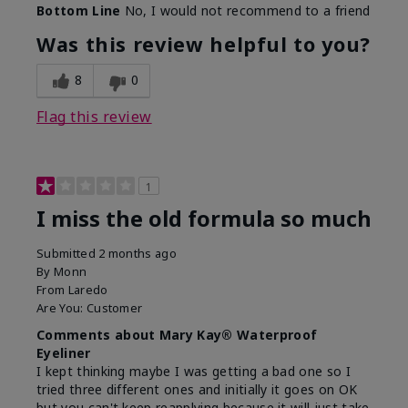
Bottom Line
No, I would not recommend to a friend
Was this review helpful to you?
8
0
Flag this review
1
I miss the old formula so much
Submitted
2 months ago
By
Monn
From
Laredo
Are You:
Customer
Comments about Mary Kay® Waterproof
Eyeliner
I kept thinking maybe I was getting a bad one so I
tried three different ones and initially it goes on OK
but you can't keep reapplying because it will just take