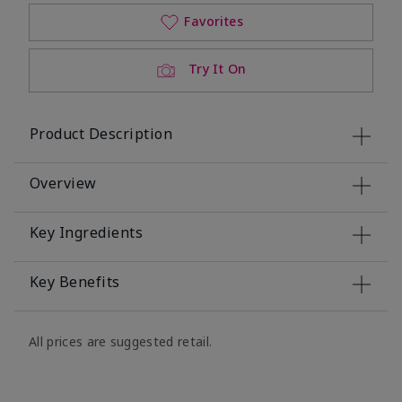
Favorites
Try It On
Product Description
Overview
Key Ingredients
Key Benefits
All prices are suggested retail.