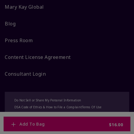
Mary Kay Global
Blog
Press Room
Content License Agreement
Consultant Login
Do Not Sell or Share My Personal Information
DSA Code of Ethics & How to File a Complaint
Terms Of Use
Privacy Policy
CA-Transparency
Accessibility
Change My Market
Add To Bag
$16.00
© 2025 Mary Kay Inc. All Rights Reserved.