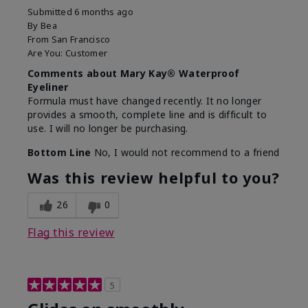
Submitted
6 months ago
By
Bea
From
San Francisco
Are You:
Customer
Comments about Mary Kay® Waterproof
Eyeliner
Formula must have changed recently. It no longer
provides a smooth, complete line and is difficult to
use. I will no longer be purchasing.
Bottom Line
No, I would not recommend to a friend
Was this review helpful to you?
26
0
Flag this review
5