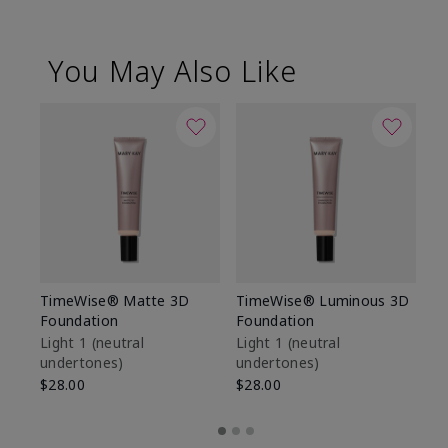
You May Also Like
TimeWise® Matte 3D
TimeWise® Luminous 3D
Sp
Foundation
Foundation
Sk
De
Light 1​ (neutral
Light 1​ (neutral
undertones)
undertones)
$9
$28.00
$28.00