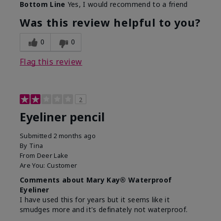
Bottom Line
Yes, I would recommend to a friend
Was this review helpful to you?
0
0
Flag this review
2
Eyeliner pencil
Submitted
2 months ago
By
Tina
From
Deer Lake
Are You:
Customer
Comments about Mary Kay® Waterproof
Eyeliner
I have used this for years but it seems like it
smudges more and it's definately not waterproof.