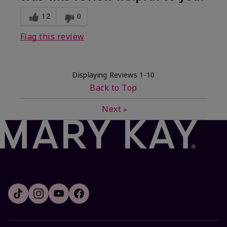
12
0
Flag this review
Displaying Reviews
1-10
Back to Top
Next
»