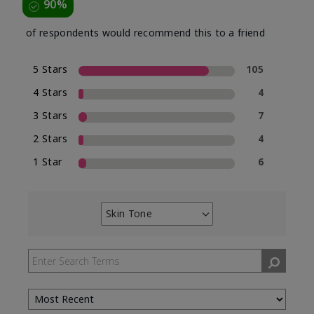
90%
of respondents would recommend this to a friend
5 Stars
105
4 Stars
4
3 Stars
7
2 Stars
4
1 Star
6
Skin Tone
Filter
reviews
by
Skin
Tone