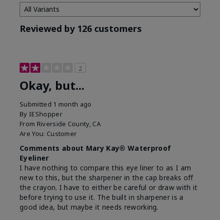
Reviewed by 126 customers
2
Okay, but...
Submitted
1 month ago
By
IEShopper
From
Riverside County, CA
Are You:
Customer
Comments about Mary Kay® Waterproof
Eyeliner
I have nothing to compare this eye liner to as I am
new to this, but the sharpener in the cap breaks off
the crayon. I have to either be careful or draw with it
before trying to use it. The built in sharpener is a
good idea, but maybe it needs reworking.