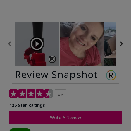
Review Snapshot
4.6
126 Star Ratings
Write A Review