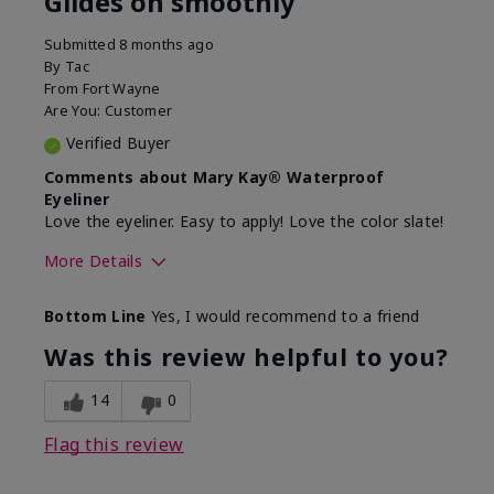
Glides on smoothly
Submitted
8 months ago
By
Tac
From
Fort Wayne
Are You:
Customer
Verified Buyer
Comments about Mary Kay® Waterproof
Eyeliner
Love the eyeliner. Easy to apply! Love the color slate!
More Details
Skin Tone
Medium
Bottom Line
Yes, I would recommend to a friend
What was your overall usage
Good color
experience with this product?
payoff, Smooth
Was this review helpful to you?
14
0
Flag this review