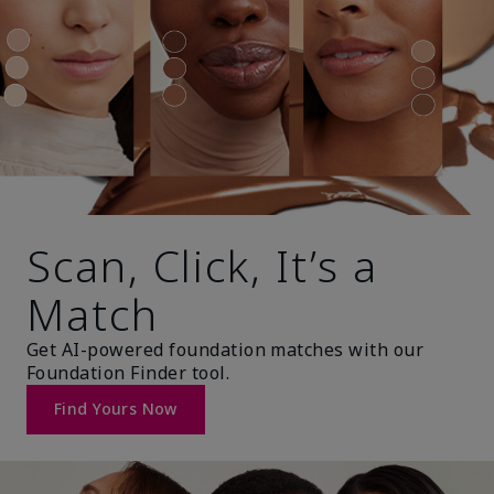
Scan, Click, It’s a
Match
Get AI-powered foundation matches with our
Foundation Finder tool.
Find Yours Now