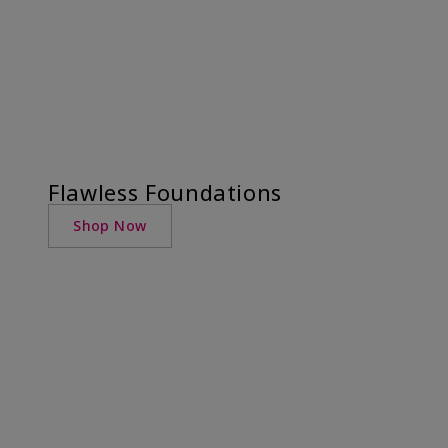
Flawless Foundations
Shop Now