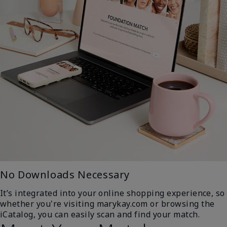
No Downloads Necessary
It’s integrated into your online shopping experience, so
whether you're visiting marykay.com or browsing the
iCatalog, you can easily scan and find your match.