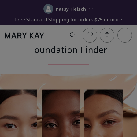
Patsy Fleisch
Free Standard Shipping for orders $75 or more
Foundation Finder