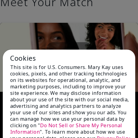
Meet Your Match
Cookies
This site is for U.S. Consumers. Mary Kay uses
Play
cookies, pixels, and other tracking technologies
on its websites for operational, analytic, and
marketing purposes, including to improve your
site experience. We may disclose information
Video
about your use of the site with our social media,
advertising and analytics partners to analyze
your use of our sites and show you our ads. You
can manage how we use your personal data by
clicking on "
Do Not Sell or Share My Personal
Information
". To learn more about how we use