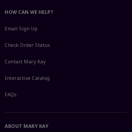
HOW CAN WE HELP?
Email Sign Up
Check Order Status
Contact Mary Kay
Interactive Catalog
FAQs
ABOUT MARY KAY