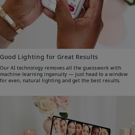
Good Lighting for Great Results
Our AI technology removes all the guesswork with
machine-learning ingenuity — just head to a window
for even, natural lighting and get the best results.