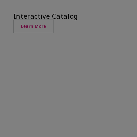
Interactive Catalog
Learn More