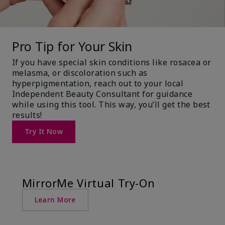
Pro Tip for Your Skin
If you have special skin conditions like rosacea or
melasma, or discoloration such as
hyperpigmentation, reach out to your local
Independent Beauty Consultant for guidance
while using this tool. This way, you’ll get the best
results!
Try It Now
MirrorMe Virtual Try-On
Learn More