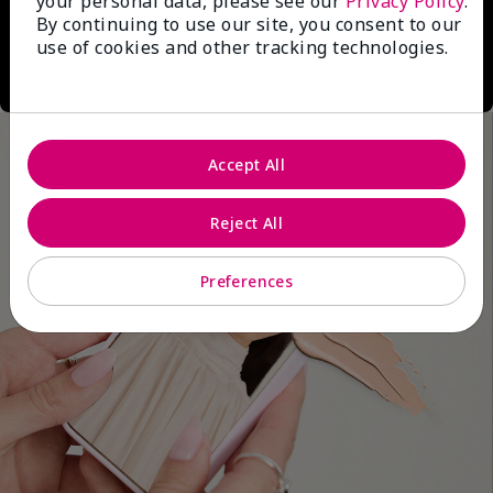
your personal data, please see our
Privacy Policy
.
By continuing to use our site, you consent to our
use of cookies and other tracking technologies.
Accept All
Reject All
Preferences