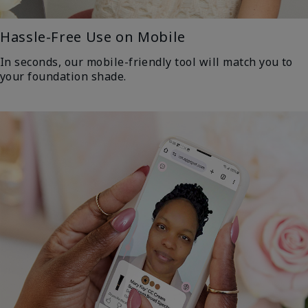
Hassle-Free Use on Mobile
In seconds, our mobile-friendly tool will match you to
your foundation shade.