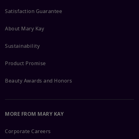
Satisfaction Guarantee
About Mary Kay
Sustainability
Product Promise
Beauty Awards and Honors
MORE FROM MARY KAY
Corporate Careers