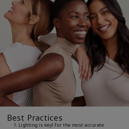
Best Practices
Lighting is key! For the most accurate