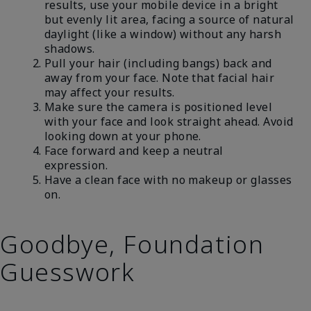
results, use your mobile device in a bright
but evenly lit area, facing a source of natural
daylight (like a window) without any harsh
shadows.
Pull your hair (including bangs) back and
away from your face. Note that facial hair
may affect your results.
Make sure the camera is positioned level
with your face and look straight ahead. Avoid
looking down at your phone.
Face forward and keep a neutral
expression.
Have a clean face with no makeup or glasses
on.
Goodbye, Foundation
Guesswork