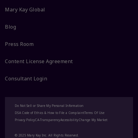
Mary Kay Global
Blog
Press Room
Content License Agreement
Consultant Login
Do Not Sell or Share My Personal Information
DSA Code of Ethics & How to File a Complaint
Terms Of Use
Privacy Policy
CA-Transparency
Accessibility
Change My Market
© 2025 Mary Kay Inc. All Rights Reserved.