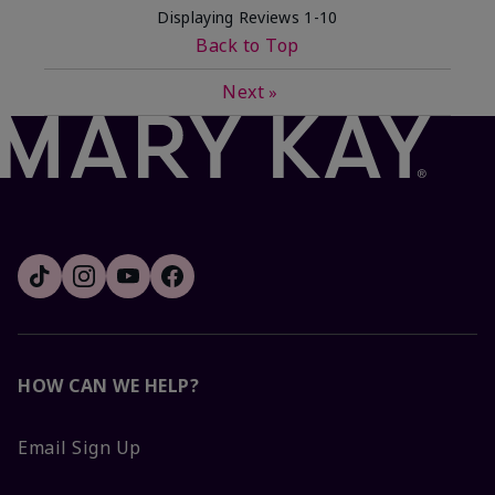
Displaying Reviews
1-10
Back to Top
Next
»
HOW CAN WE HELP?
Email Sign Up