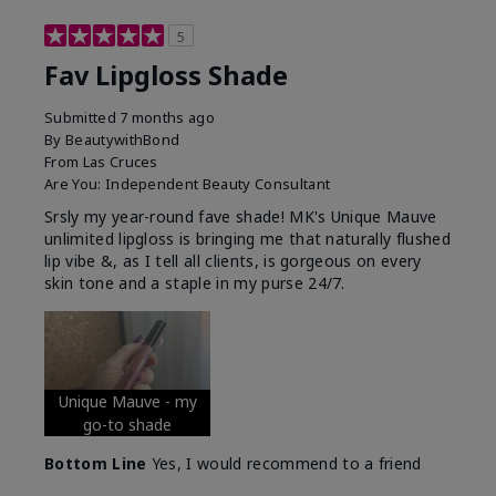
5
Fav Lipgloss Shade
Submitted
7 months ago
By
BeautywithBond
From
Las Cruces
Are You:
Independent Beauty Consultant
Srsly my year-round fave shade! MK's Unique Mauve
unlimited lipgloss is bringing me that naturally flushed
lip vibe &, as I tell all clients, is gorgeous on every
skin tone and a staple in my purse 24/7.
Unique Mauve - my
go-to shade
Bottom Line
Yes, I would recommend to a friend