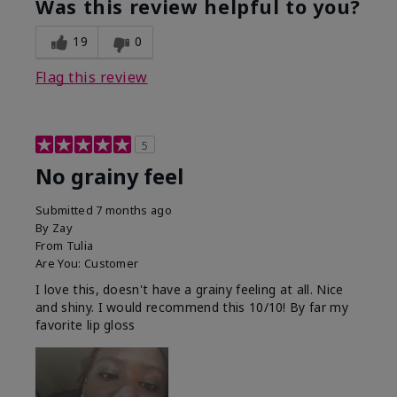
Was this review helpful to you?
19
0
Flag this review
5
No grainy feel
Submitted
7 months ago
By
Zay
From
Tulia
Are You:
Customer
I love this, doesn't have a grainy feeling at all. Nice
and shiny. I would recommend this 10/10! By far my
favorite lip gloss