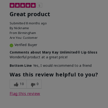
5
Great product
Submitted
8 months ago
By
Nickname
From
Birmingham
Are You:
Customer
Verified Buyer
Comments about Mary Kay Unlimited® Lip Gloss
Wonderful product at a great price!
Bottom Line
Yes, I would recommend to a friend
Was this review helpful to you?
10
0
Flag this review