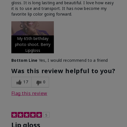
gloss. It is long lasting and beautiful. I love how easy
it is to use and transport. It has now become my
favorite lip color going forward.
My 65th birthday
photo shoot. Berry
Lipgloss
Bottom Line
Yes, I would recommend to a friend
Was this review helpful to you?
17
0
Flag this review
5
Lip gloss