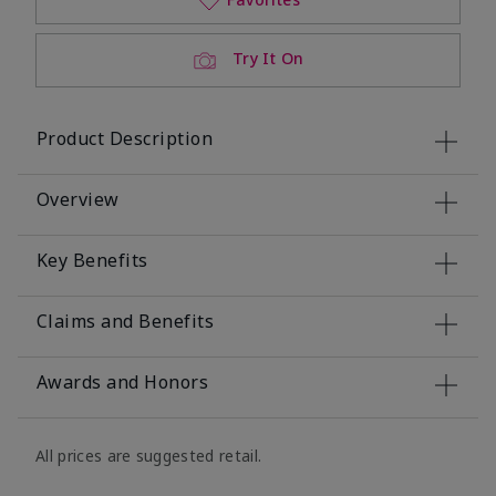
Try It On
Product Description
Overview
Key Benefits
Claims and Benefits
Awards and Honors
All prices are suggested retail.