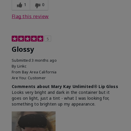
1
0
Flag this review
5
Glossy
Submitted
3 months ago
By
Linkc
From
Bay Area California
Are You:
Customer
Comments about Mary Kay Unlimited® Lip Gloss
Looks very bright and dark in the container but it
goes on light, just a tint - what I was looking for,
something to brighten up my appearance.