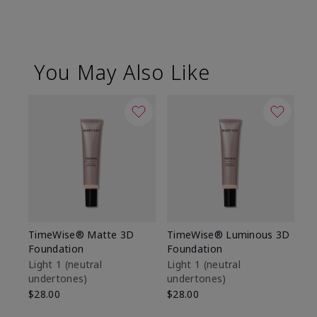
You May Also Like
TimeWise® Matte 3D
TimeWise® Luminous 3D
Sp
Foundation
Foundation
Sk
De
Light 1​ (neutral
Light 1​ (neutral
undertones)
undertones)
$9
$28.00
$28.00