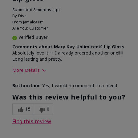
Submitted
8 months ago
By
Diva
From
Jamaica NY
Are You:
Customer
Verified Buyer
Comments about Mary Kay Unlimited® Lip Gloss
Absolutely love it!!!!! I already ordered another one!!!!!
Long lasting and pretty.
More Details
Skin Tone
Medium
Bottom Line
Yes, I would recommend to a friend
What was your overall usage
Long-lasting
experience with this product?
Was this review helpful to you?
15
0
Flag this review