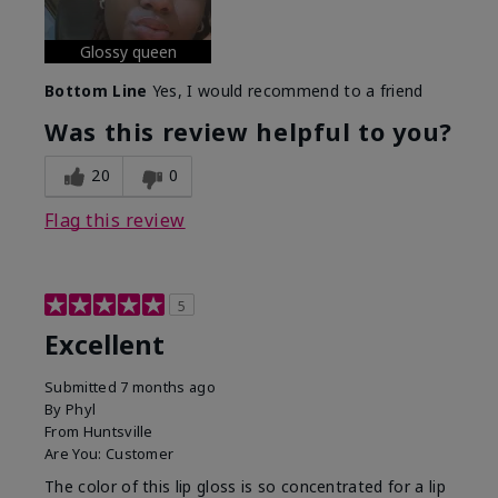
Glossy queen
Bottom Line
Yes, I would recommend to a friend
Was this review helpful to you?
20
0
Flag this review
5
Excellent
Submitted
7 months ago
By
Phyl
From
Huntsville
Are You:
Customer
The color of this lip gloss is so concentrated for a lip