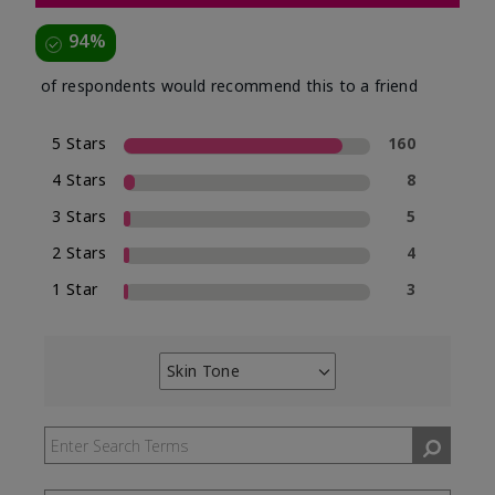
94%
of respondents would recommend this to a friend
5 Stars
160
4 Stars
8
3 Stars
5
2 Stars
4
1 Star
3
Skin Tone
Filter
reviews
by
Skin
Tone