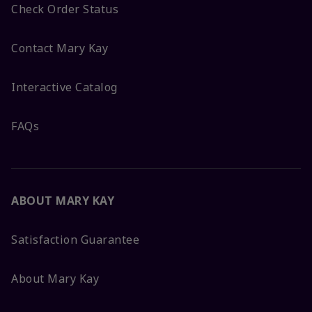
Check Order Status
Contact Mary Kay
Interactive Catalog
FAQs
ABOUT MARY KAY
Satisfaction Guarantee
About Mary Kay