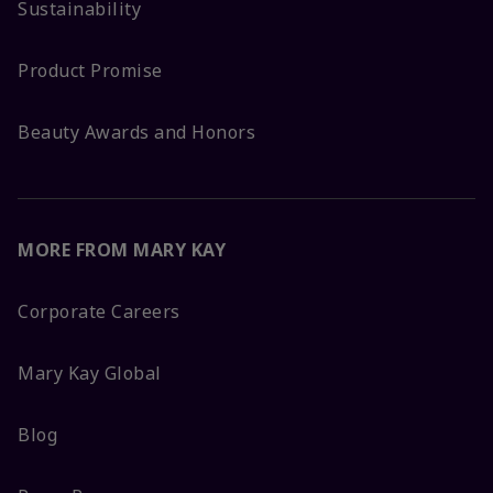
Sustainability
Product Promise
Beauty Awards and Honors
MORE FROM MARY KAY
Corporate Careers
Mary Kay Global
Blog