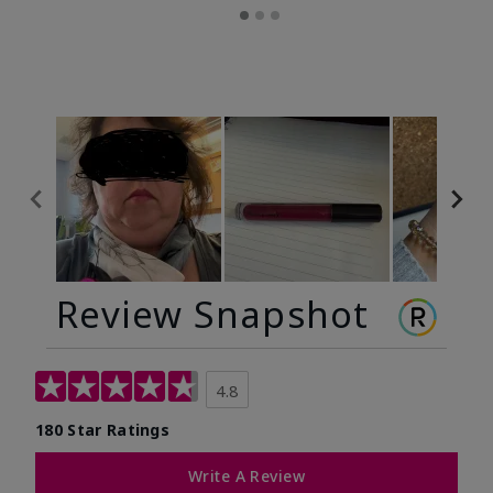
Review Snapshot
4.8
180 Star Ratings
Write A Review