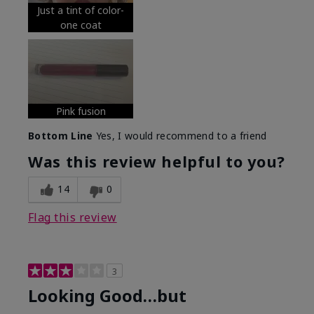
Just a tint of color-
one coat
Pink fusion
Bottom Line
Yes, I would recommend to a friend
Was this review helpful to you?
14
0
Flag this review
3
Looking Good…but