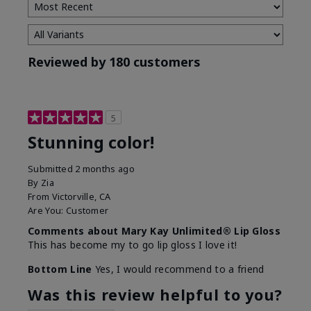
Reviewed by 180 customers
5
Stunning color!
Submitted
2 months ago
By
Zia
From
Victorville, CA
Are You:
Customer
Comments about Mary Kay Unlimited® Lip Gloss
This has become my to go lip gloss I love it!
Bottom Line
Yes, I would recommend to a friend
Was this review helpful to you?