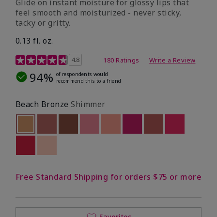
Glide on instant moisture for glossy lips that
feel smooth and moisturized - never sticky,
tacky or gritty.
0.13 fl. oz.
4.2 out of 5 Customer Rating
4.8
180 Ratings
Write a Review
94%
of respondents would
recommend this to a friend
Beach Bronze
Shimmer
selected
Out of stock
Out of stock
Out of stock
Out of stock
Out of stock
Out of stock
Out of stock
Out of stoc
Out of stock
Out of stock
Free Standard Shipping for orders $75 or more
Favorites