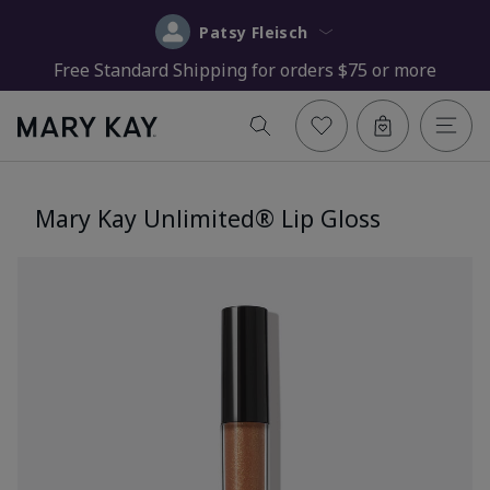
Patsy Fleisch
Free Standard Shipping for orders $75 or more
Mary Kay Unlimited® Lip Gloss