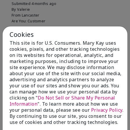
Submitted
4 months ago
By
Valerie
From
Lancaster
Are You:
Customer
Comments about Mary Kay Unlimited® Lip Gloss
Cookies
Just purchased lip gloss. Silky smooth texture and
colors but not pleased with the applicator. Feels very
This site is for U.S. Consumers. Mary Kay uses
"floppy " not firm like I have used with others.
cookies, pixels, and other tracking technologies
Definitely not firm like samples were.
on its websites for operational, analytic, and
marketing purposes, including to improve your
Bottom Line
Yes, I would recommend to a friend
site experience. We may disclose information
Was this review helpful to you?
about your use of the site with our social media,
advertising and analytics partners to analyze
8
1
your use of our sites and show you our ads. You
can manage how we use your personal data by
Flag this review
clicking on "
Do Not Sell or Share My Personal
Information
". To learn more about how we use
your personal data, please see our
Privacy Policy
.
By continuing to use our site, you consent to our
2
use of cookies and other tracking technologies.
Color Faded Fast