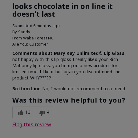
looks chocolate in on line it
doesn't last
Submitted
6 months ago
By
Sandy
From
Wake Forest NC
Are You:
Customer
Comments about Mary Kay Unlimited® Lip Gloss
not happy with this lip gloss I really liked your Rich
Mahoney lip gloss. you bring on a new product for
limited time. I like it but again you discontinued the
product WHY?????
Bottom Line
No, I would not recommend to a friend
Was this review helpful to you?
13
4
Flag this review