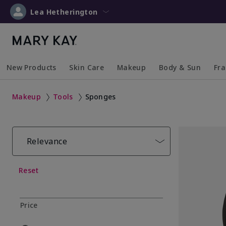
Lea Hetherington
New Products
Skin Care
Makeup
Body & Sun
Fr
Collapsed
Expanded
Collapsed
Expanded
Collapsed
Expanded
Coll
Exp
Makeup
Tools
Sponges
Relevance
Reset
Price