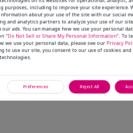
technologies on its websites for operational, analytic, a
g purposes, including to improve your site experience.
 information about your use of the site with our social m
ing and analytics partners to analyze your use of our sit
 our ads. You can manage how we use your personal dat
on "
Do Not Sell or Share My Personal Information
". To 
w we use your personal data, please see our
Privacy Pol
ng to use our site, you consent to our use of cookies and
 technologies.
Preferences
Reject All
Acc