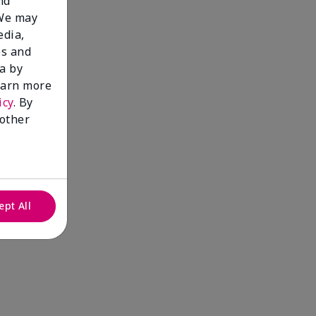
nd
 We may
edia,
es and
a by
learn more
icy
. By
 other
ept All