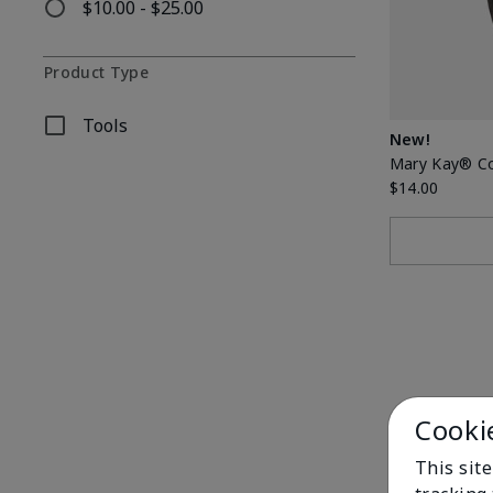
$10.00 - $25.00
Refine by Price: $10.00 - $25.00
Product Type
Tools
Refine by Product Type: Tools
New!
Mary Kay® C
$14.00
Cooki
This site