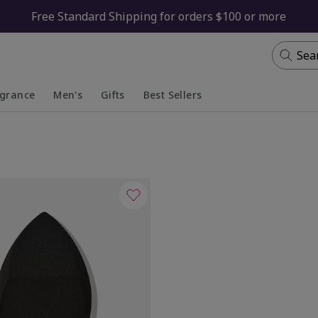
Free Standard Shipping for orders $100 or more
Sea
agrance
Men's
Gifts
Best Sellers
apsed
anded
Collapsed
Expanded