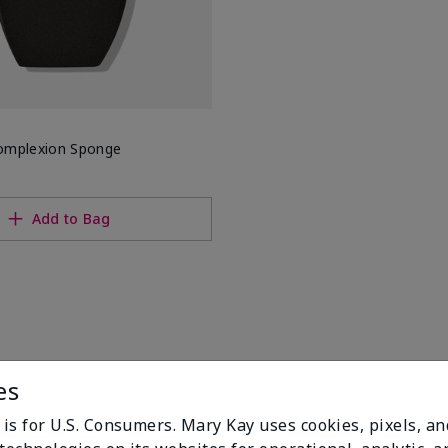
omplexion Sponge
Add to Bag
es
 is for U.S. Consumers. Mary Kay uses cookies, pixels, a