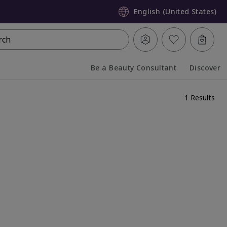
English (United States)
rch
Be a Beauty Consultant
Discover
Collapsed
Expanded
1 Results