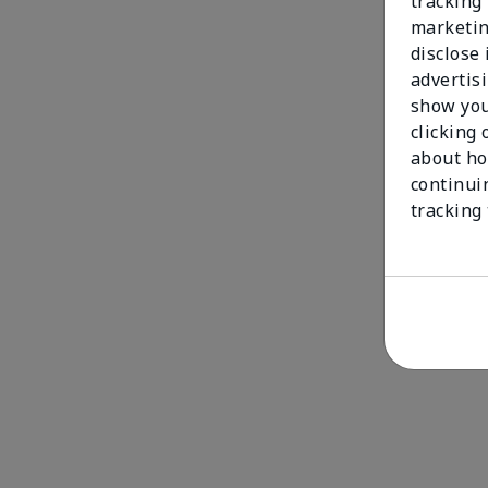
tracking 
marketin
disclose
advertis
show you
clicking 
about ho
continui
tracking