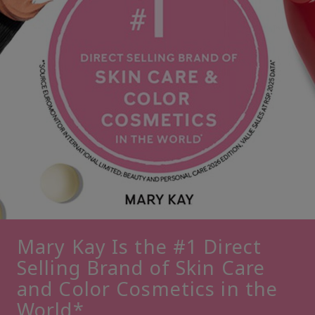
Mary Kay Is the #1 Direct
Selling Brand of Skin Care
and Color Cosmetics in the
World*