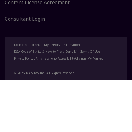
Content License Agreement
Consultant Login
Do Not Sell or Share My Personal Information
DSA Code of Ethics & How to File a Complaint
Terms Of Use
Privacy Policy
CA-Transparency
Accessibility
Change My Market
© 2025 Mary Kay Inc. All Rights Reserved.