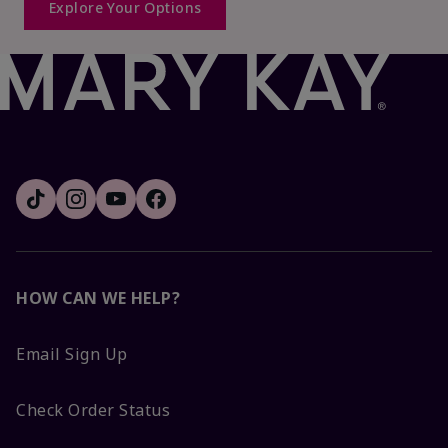
Explore Your Options
HOW CAN WE HELP?
Email Sign Up
Check Order Status