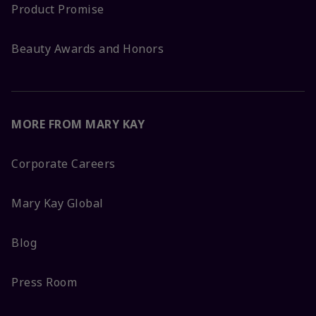
Product Promise
Beauty Awards and Honors
MORE FROM MARY KAY
Corporate Careers
Mary Kay Global
Blog
Press Room