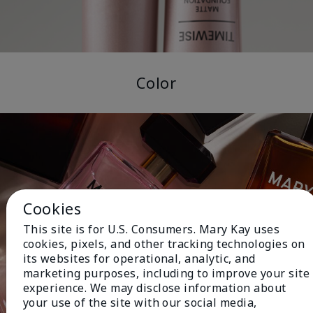
Color
Cookies
This site is for U.S. Consumers. Mary Kay uses
cookies, pixels, and other tracking technologies on
its websites for operational, analytic, and
marketing purposes, including to improve your site
experience. We may disclose information about
your use of the site with our social media,