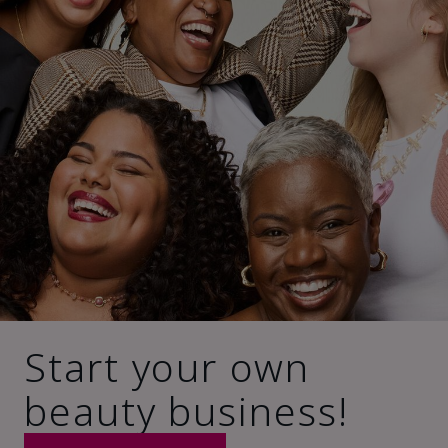
Start your own
beauty business!