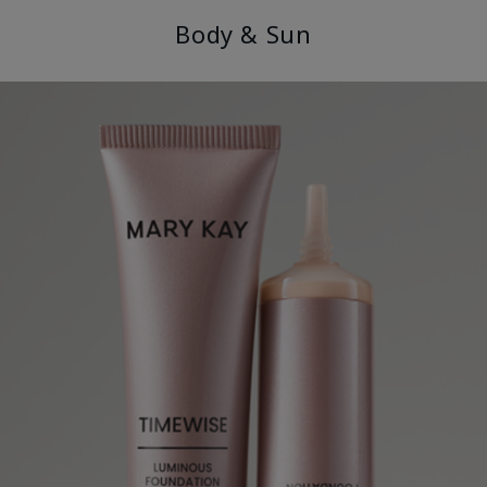
Body & Sun