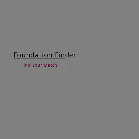
Foundation Finder
Find Your Match