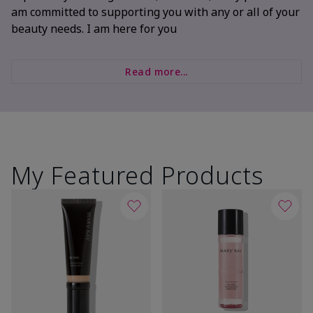
am committed to supporting you with any or all of your
beauty needs. I am here for you
Read more...
My Featured Products