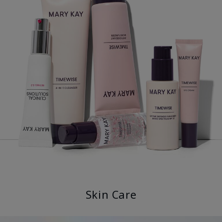
Skin Care