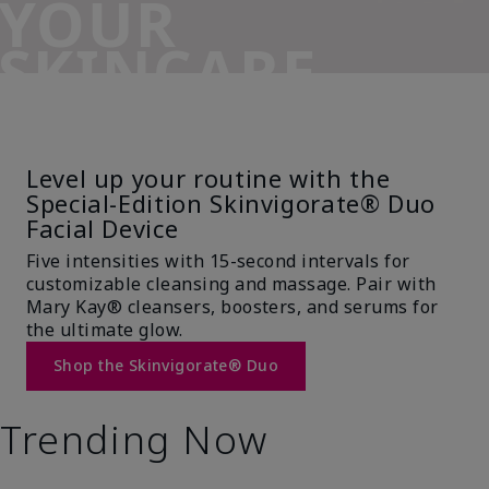
YOUR
SKINCARE
SIDEKICK
Level up your routine with the
Special-Edition Skinvigorate® Duo
Facial Device
Five intensities with 15-second intervals for
customizable cleansing and massage. Pair with
Mary Kay® cleansers, boosters, and serums for
the ultimate glow.
Shop the Skinvigorate® Duo
Trending Now