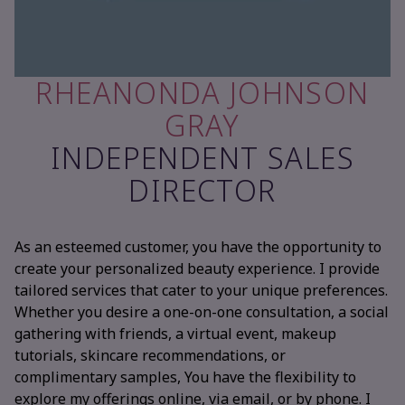
RHEANONDA JOHNSON
GRAY
INDEPENDENT SALES
DIRECTOR
As an esteemed customer, you have the opportunity to
create your personalized beauty experience. I provide
tailored services that cater to your unique preferences.
Whether you desire a one-on-one consultation, a social
gathering with friends, a virtual event, makeup
tutorials, skincare recommendations, or
complimentary samples, You have the flexibility to
explore my offerings online, via email, or by phone. I