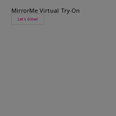
MirrorMe Virtual Try-On
Let's Glow!