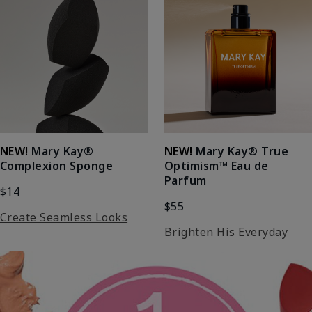
NEW!
Mary Kay®
NEW!
Mary Kay® True
Complexion Sponge
Optimism™ Eau de
Parfum
$14
$55
Create Seamless Looks
Brighten His Everyday