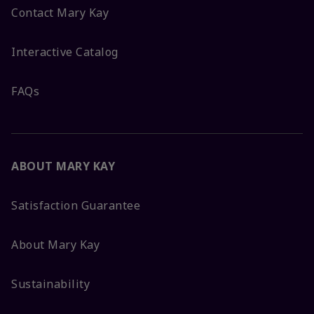
Contact Mary Kay
Interactive Catalog
FAQs
ABOUT MARY KAY
Satisfaction Guarantee
About Mary Kay
Sustainability