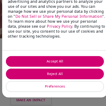
advertising and analytics partners to analyze your
use of our sites and show you our ads. You can
manage how we use your personal data by clicking
on "
Do Not Sell or Share My Personal Information
".
To learn more about how we use your personal
data, please see our
Privacy Policy
. By continuing to
use our site, you consent to our use of cookies and
other tracking technologies.
Fragrance
Accept All
NEW! Limited-Edition† Mary Kay®
Blush Stick
Reject All
Beauty that gives back
through Pink Changing
Preferences
Lives®.
MAKE AN IMPACT