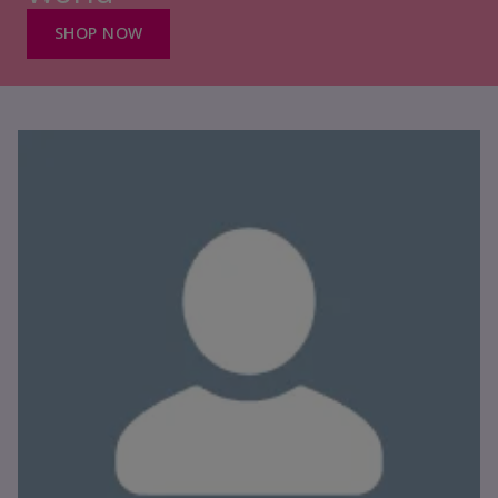
SHOP NOW