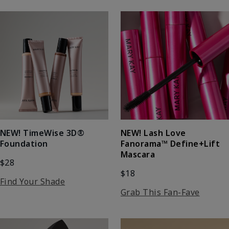
NEW! Lash Love
NEW! TimeWise 3D®
Fanorama™ Define+Lift
Foundation
Mascara
$28
$18
Find Your Shade
Grab This Fan-Fave