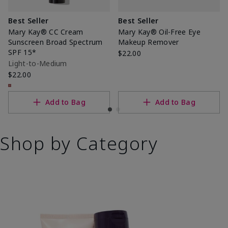
Best Seller
Best Seller
Mary Kay® CC Cream
Mary Kay® Oil-Free Eye
Sunscreen Broad Spectrum
Makeup Remover
SPF 15*
$22.00
Light-to-Medium
$22.00
Add to Bag
Add to Bag
Shop by Category