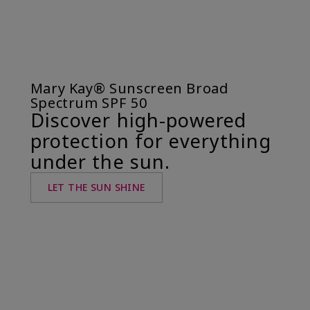
Mary Kay® Sunscreen Broad
Spectrum SPF 50
Discover high-powered
protection for everything
under the sun.
LET THE SUN SHINE