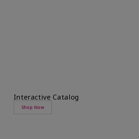
Interactive Catalog
Shop Now