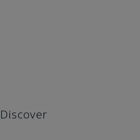
Discover