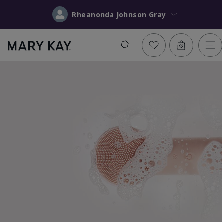
Rheanonda Johnson Gray