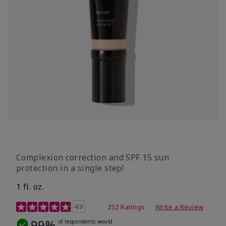
Complexion correction and SPF 15 sun
protection in a single step!
1 fl. oz.
3.7 out of 5 Customer Rating
4.9
252 Ratings
Write a Review
99%
of respondents would