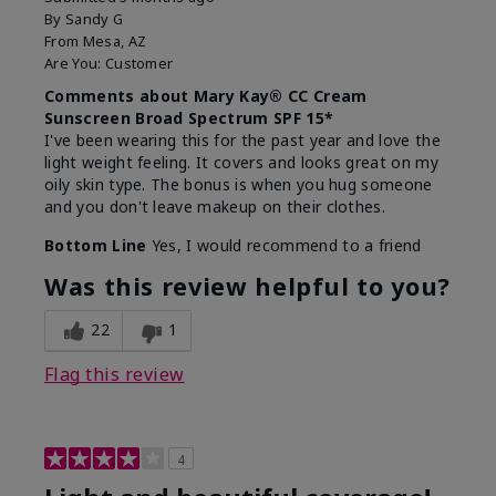
By
Sandy G
From
Mesa, AZ
Are You:
Customer
Comments about Mary Kay® CC Cream
Sunscreen Broad Spectrum SPF 15*
I've been wearing this for the past year and love the
light weight feeling. It covers and looks great on my
oily skin type. The bonus is when you hug someone
and you don't leave makeup on their clothes.
Bottom Line
Yes, I would recommend to a friend
Was this review helpful to you?
22
1
Flag this review
4