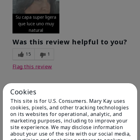
Su capa super ligera
que luce uno muy
natural
Was this review helpful to you?
15
1
Flag this review
Cookies
5
Excellent
This site is for U.S. Consumers. Mary Kay uses
cookies, pixels, and other tracking technologies
on its websites for operational, analytic, and
Submitted
4 months ago
By
Coverly
marketing purposes, including to improve your
From
Columbia Missouri
site experience. We may disclose information
Are You:
Customer
about your use of the site with our social media,