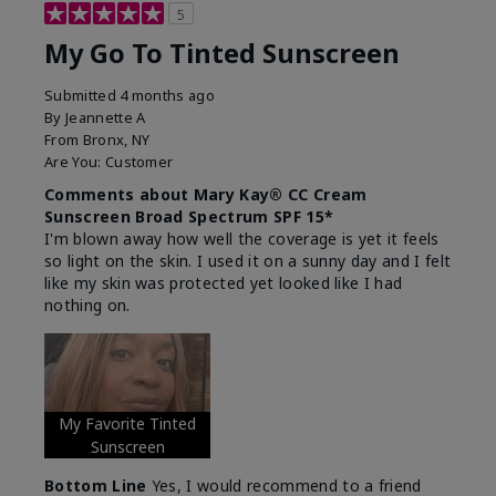
5
My Go To Tinted Sunscreen
Submitted
4 months ago
By
Jeannette A
From
Bronx, NY
Are You:
Customer
Comments about Mary Kay® CC Cream
Sunscreen Broad Spectrum SPF 15*
I'm blown away how well the coverage is yet it feels
so light on the skin. I used it on a sunny day and I felt
like my skin was protected yet looked like I had
nothing on.
My Favorite Tinted
Sunscreen
Bottom Line
Yes, I would recommend to a friend