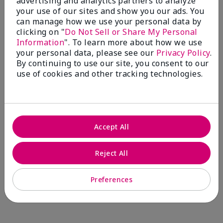
advertising and analytics partners to analyze
Comments about Mary Kay® CC Cream
your use of our sites and show you our ads. You
Sunscreen Broad Spectrum SPF 15*
can manage how we use your personal data by
I have been wearing the cc cream for 8 years now. I
clicking on "
Do Not Sell or Share My Personal
absolutely love it. Its not cakey it's not heavy and it
Information
". To learn more about how we use
blends effortlessly. I get compliments all the time.
your personal data, please see our
Privacy Policy
.
10/10 I definitely recommend.
By continuing to use our site, you consent to our
use of cookies and other tracking technologies.
Walking in victory
Accept All
Bottom Line
Yes, I would recommend to a friend
Was this review helpful to you?
Reject All
23
0
Preferences
Flag this review