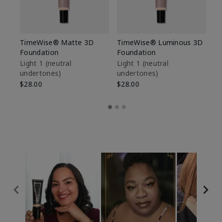
TimeWise® Matte 3D
TimeWise® Luminous 3D
Sp
Foundation
Foundation
Sk
De
Light 1​ (neutral
Light 1​ (neutral
undertones)
undertones)
$9
$28.00
$28.00