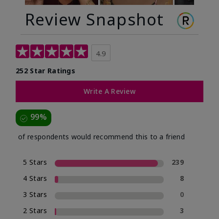
Review Snapshot
4.9
252 Star Ratings
Write A Review
99%
of respondents would recommend this to a friend
5 Stars
239
4 Stars
8
3 Stars
0
2 Stars
3