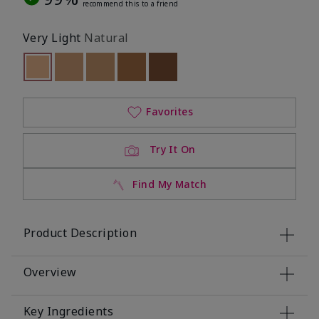
recommend this to a friend
Very Light
Natural
selected
Out of stock
Out of stock
Out of stock
Out of stock
Out of stock
Favorites
Try It On
Find My Match
Product Description
Overview
Key Ingredients