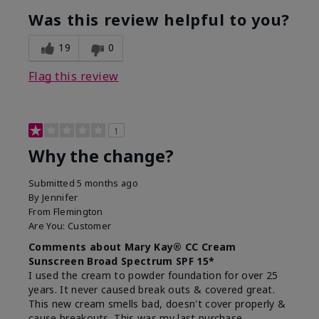
Was this review helpful to you?
19
0
Flag this review
1
Why the change?
Submitted
5 months ago
By
Jennifer
From
Flemington
Are You:
Customer
Comments about Mary Kay® CC Cream
Sunscreen Broad Spectrum SPF 15*
I used the cream to powder foundation for over 25
years. It never caused break outs & covered great.
This new cream smells bad, doesn't cover properly &
cause breakouts. This was my last purchase.