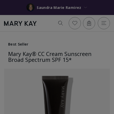
Saundra Marie Ramirez
Best Seller
Mary Kay® CC Cream Sunscreen
Broad Spectrum SPF 15*