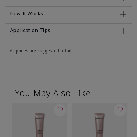
How It Works
Application Tips
All prices are suggested retail.
You May Also Like