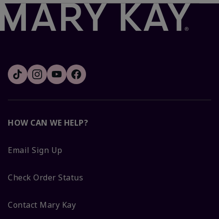
HOW CAN WE HELP?
Email Sign Up
Check Order Status
Contact Mary Kay