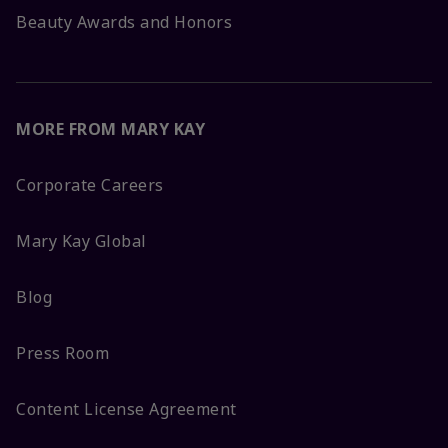
Beauty Awards and Honors
MORE FROM MARY KAY
Corporate Careers
Mary Kay Global
Blog
Press Room
Content License Agreement