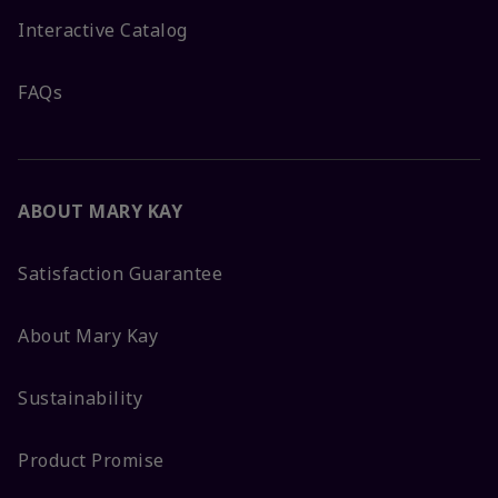
Interactive Catalog
FAQs
ABOUT MARY KAY
Satisfaction Guarantee
About Mary Kay
Sustainability
Product Promise