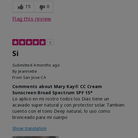
15
0
Flag this review
5
Si
Submitted
4 months ago
By
Jeannette
From
San Jose CA
Comments about Mary Kay® CC Cream
Sunscreen Broad Spectrum SPF 15*
Lo aplico en mi rostro todos los Dias tiene un
acavado super natural y con protector solar. Tambien
cuento con el tono Deep natural, lo uso como
bronceado para mi cuerpo
Show translation