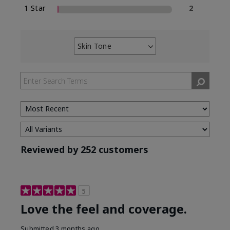
1 Star
2
Skin Tone
Filter
reviews
by
Skin
Tone
Reviewed by 252 customers
5
Love the feel and coverage.
Submitted
3 months ago