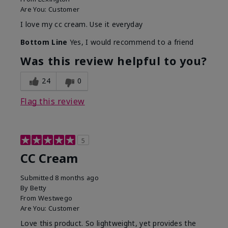
Are You:
Customer
I love my cc cream. Use it everyday
Bottom Line
Yes, I would recommend to a friend
Was this review helpful to you?
24
0
Flag this review
5
CC Cream
Submitted
8 months ago
By
Betty
From
Westwego
Are You:
Customer
Love this product. So lightweight, yet provides the