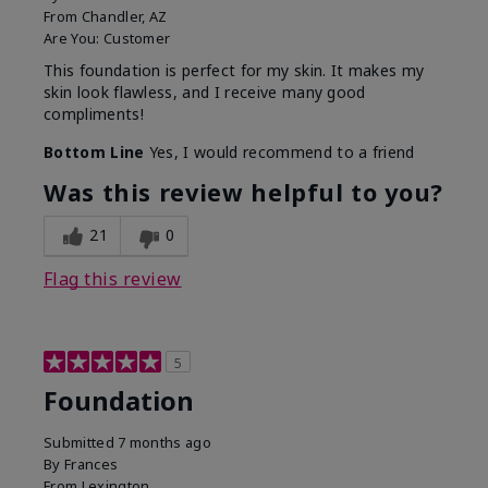
From
Chandler, AZ
Are You:
Customer
This foundation is perfect for my skin. It makes my
skin look flawless, and I receive many good
compliments!
Bottom Line
Yes, I would recommend to a friend
Was this review helpful to you?
21
0
Flag this review
5
Foundation
Submitted
7 months ago
By
Frances
From
Lexington