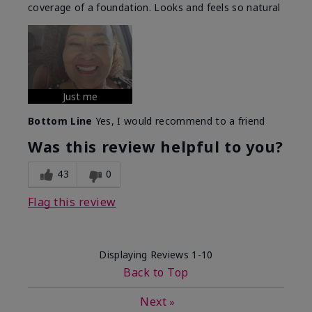
coverage of a foundation. Looks and feels so natural
Just me
Bottom Line
Yes, I would recommend to a friend
Was this review helpful to you?
43
0
Flag this review
Displaying Reviews
1-10
Back to Top
Next
»