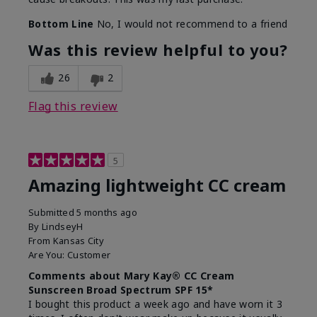
Bottom Line
No, I would not recommend to a friend
Was this review helpful to you?
26
2
Flag this review
5
Amazing lightweight CC cream
Submitted
5 months ago
By
LindseyH
From
Kansas City
Are You:
Customer
Comments about Mary Kay® CC Cream
Sunscreen Broad Spectrum SPF 15*
I bought this product a week ago and have worn it 3