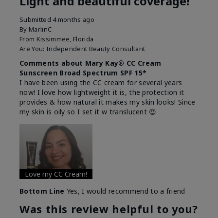
Light and beautiful coverage!
Submitted
4 months ago
By
MarlinC
From
Kissimmee, Florida
Are You:
Independent Beauty Consultant
Comments about Mary Kay® CC Cream
Sunscreen Broad Spectrum SPF 15*
I have been using the CC cream for several years
now! I love how lightweight it is, the protection it
provides & how natural it makes my skin looks! Since
my skin is oily so I set it w translucent 😍
Love my CC Cream!
Bottom Line
Yes, I would recommend to a friend
Was this review helpful to you?