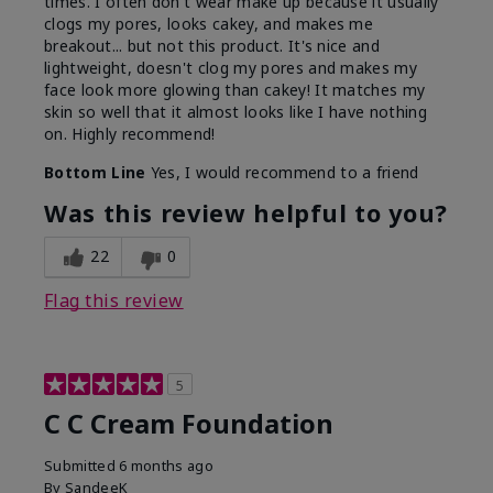
times. I often don't wear make up because it usually
clogs my pores, looks cakey, and makes me
breakout... but not this product. It's nice and
lightweight, doesn't clog my pores and makes my
face look more glowing than cakey! It matches my
skin so well that it almost looks like I have nothing
on. Highly recommend!
Bottom Line
Yes, I would recommend to a friend
Was this review helpful to you?
22
0
Flag this review
5
C C Cream Foundation
Submitted
6 months ago
By
SandeeK