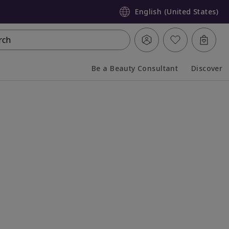
English (United States)
rch
Be a Beauty Consultant
Discover
Collapsed
Expanded