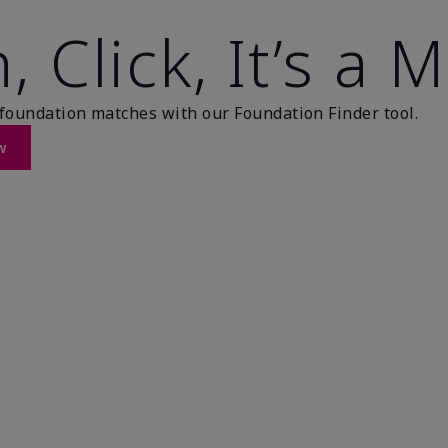
, Click, It’s a 
foundation matches with our Foundation Finder tool.
w