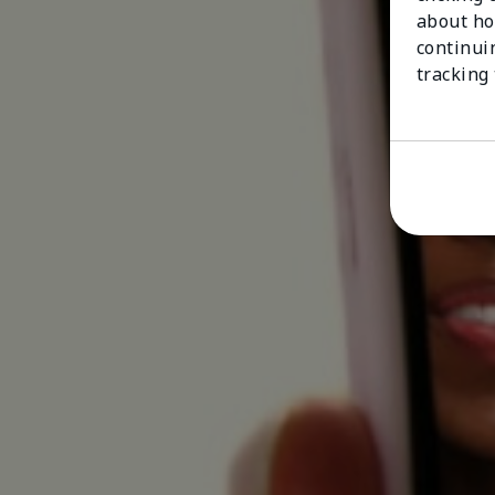
about ho
continui
tracking