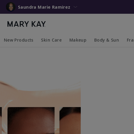
Saundra Marie Ramirez
New Products
Skin Care
Makeup
Body & Sun
Fr
Collapsed
Expanded
Collapsed
Expanded
Collapsed
Expanded
Coll
Exp