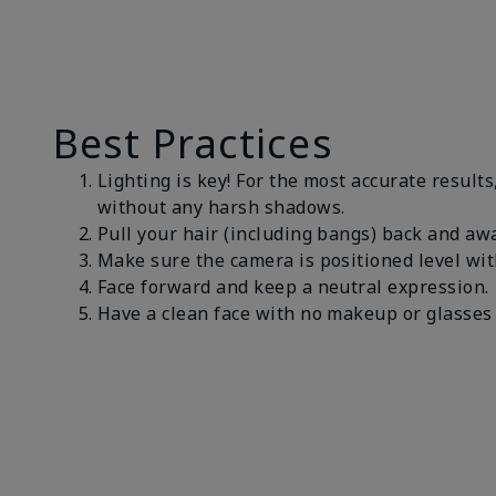
Best Practices
Lighting is key! For the most accurate results
without any harsh shadows.
Pull your hair (including bangs) back and awa
Make sure the camera is positioned level wit
Face forward and keep a neutral expression
Have a clean face with no makeup or glasses