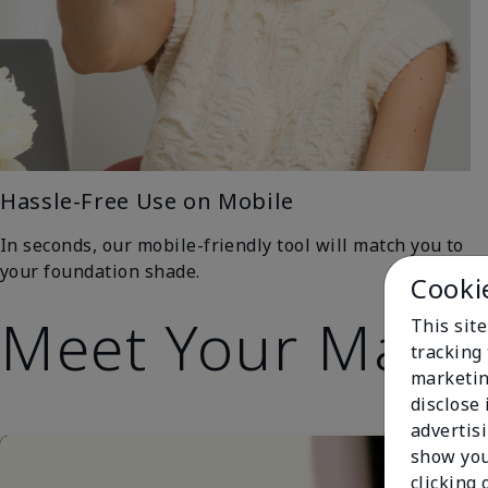
Hassle-Free Use on Mobile
In seconds, our mobile-friendly tool will match you to
your foundation shade.
Cooki
Meet Your Matc
This site
tracking 
marketin
disclose
advertis
show you
clicking 