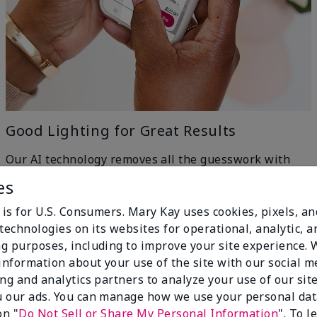
Good Lighting for Great Results
Our AI technology removes all the guesswork with
machine-learning ingenuity — just head to a window
es
for even, natural lighting and get the best results.
h
 is for U.S. Consumers. Mary Kay uses cookies, pixels, a
technologies on its websites for operational, analytic, a
g purposes, including to improve your site experience.
 information about your use of the site with our social m
ing and analytics partners to analyze your use of our sit
 our ads. You can manage how we use your personal dat
on "
Do Not Sell or Share My Personal Information
". To 