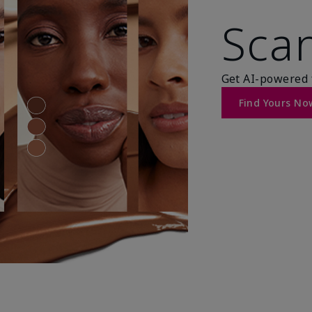
Scan
Get AI-powered 
Find Yours No