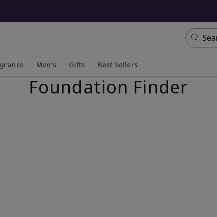
Sea
agrance
Men's
Gifts
Best Sellers
Foundation Finder
apsed
anded
Collapsed
Expanded