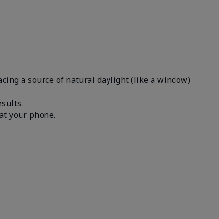
facing a source of natural daylight (like a window)
results.
n at your phone.