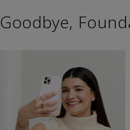
Goodbye, Found