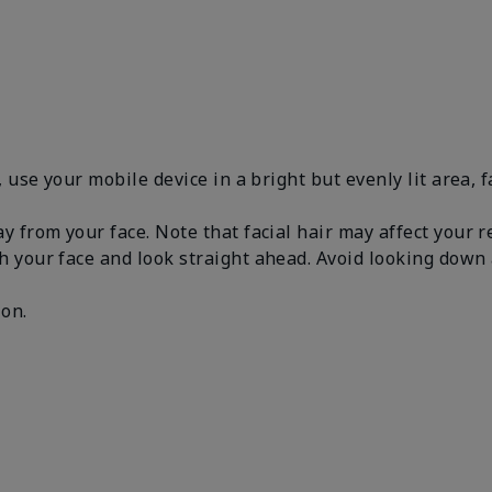
, use your mobile device in a bright but evenly lit area, 
y from your face. Note that facial hair may affect your 
h your face and look straight ahead. Avoid looking dow
.
 on.