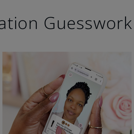
ation Guesswork