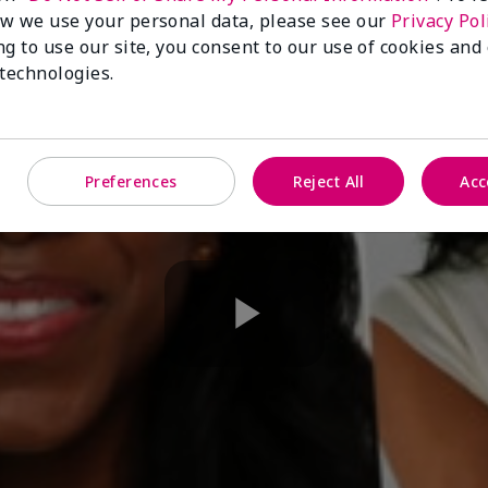
w we use your personal data, please see our
Privacy Pol
ng to use our site, you consent to our use of cookies and
 technologies.
Preferences
Reject All
Acc
Play
Video