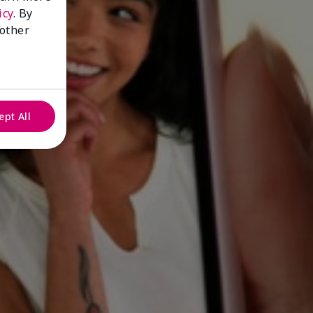
icy
. By
 other
ept All