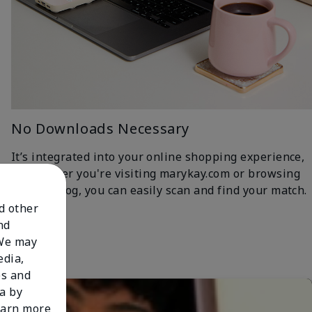
No Downloads Necessary
It’s integrated into your online shopping experience,
so whether you're visiting marykay.com or browsing
the iCatalog, you can easily scan and find your match.
nd other
nd
 We may
edia,
es and
a by
learn more