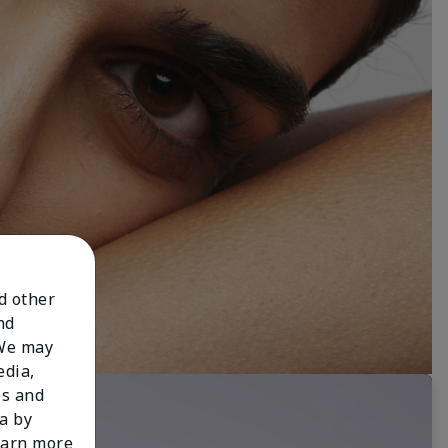
nd other
nd
 We may
edia,
es and
a by
learn more