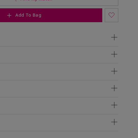
Add To Bag