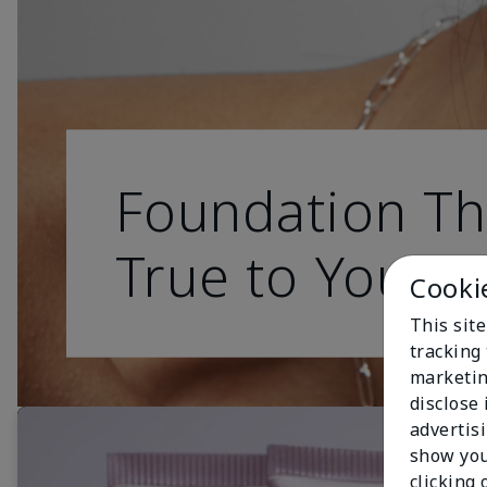
Foundation Th
True to You
Cooki
This site
tracking 
marketin
disclose
advertis
show you
clicking 