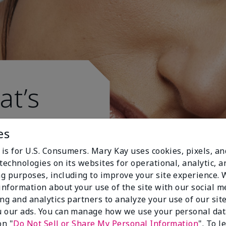
at’s
es
 is for U.S. Consumers. Mary Kay uses cookies, pixels, a
technologies on its websites for operational, analytic, a
g purposes, including to improve your site experience.
 information about your use of the site with our social m
ing and analytics partners to analyze your use of our sit
 our ads. You can manage how we use your personal dat
on "
Do Not Sell or Share My Personal Information
". To 