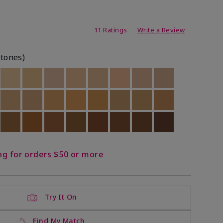
ating
11 Ratings
Write a Review
rtones)
ock
 of stock
Out of stock
Out of stock
Out of stock
Out of stock
Out of stock
Out of stock
Out of stock
Out of stock
ock
 of stock
Out of stock
Out of stock
Out of stock
Out of stock
Out of stock
Out of stock
Out of stock
Out of stock
ock
 of stock
Out of stock
Out of stock
Out of stock
Out of stock
Out of stock
Out of stock
Out of stock
Out of stock
ng for orders $50 or more
Try It On
Find My Match