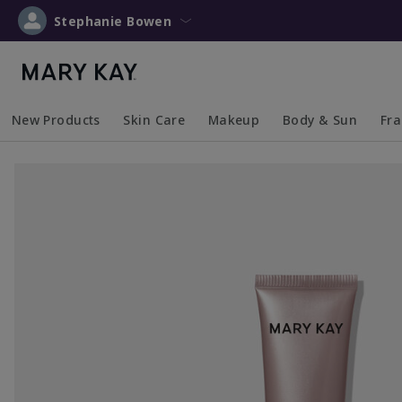
Stephanie Bowen
New Products
Skin Care
Makeup
Body & Sun
Fr
Collapsed
Expanded
Collapsed
Expanded
Collapsed
Expanded
Coll
Exp