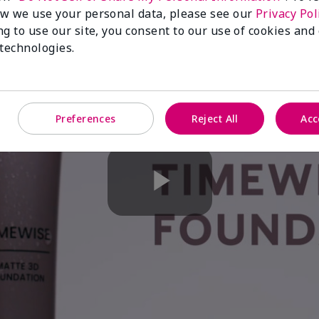
w we use your personal data, please see our
Privacy Pol
ng to use our site, you consent to our use of cookies and
 technologies.
Preferences
Reject All
Acc
Play
Video