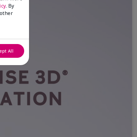
icy
. By
 other
ept All