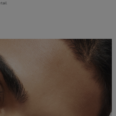
tail.