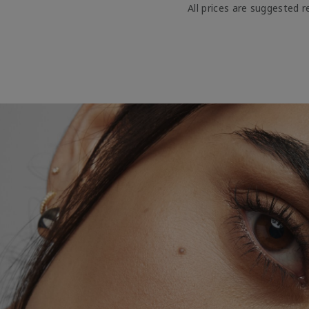
All prices are suggested re