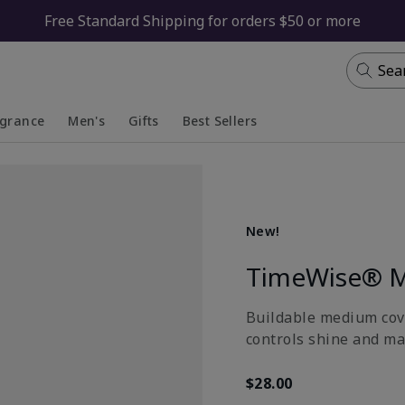
Free Standard Shipping for orders $50 or more
Sea
agrance
Men's
Gifts
Best Sellers
apsed
anded
Collapsed
Expanded
New!
TimeWise® M
Buildable medium cove
controls shine and ma
$28.00