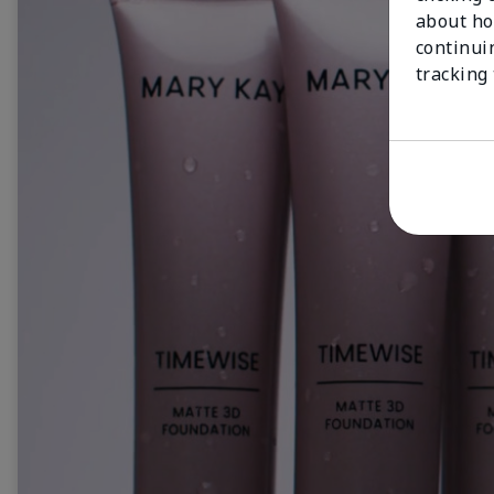
about ho
continui
tracking