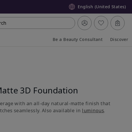
English (United States)
rch
Be a Beauty Consultant
Discover
Collapsed
Expanded
atte 3D Foundation
rage with an all-day natural-matte finish that
tches seamlessly. Also available in
luminous
.