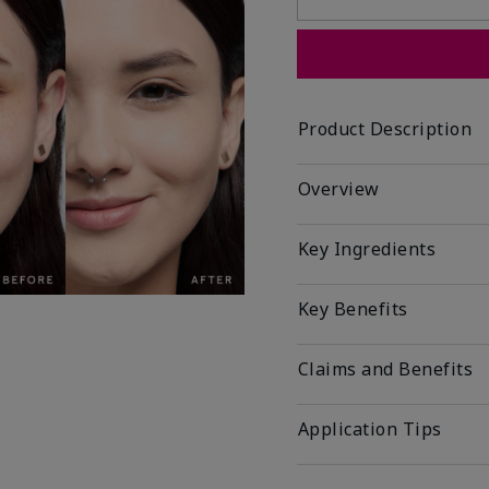
Product Description
Overview
Key Ingredients
Key Benefits
Claims and Benefits
Application Tips