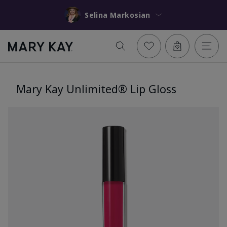
Selina Markosian
Mary Kay Unlimited® Lip Gloss