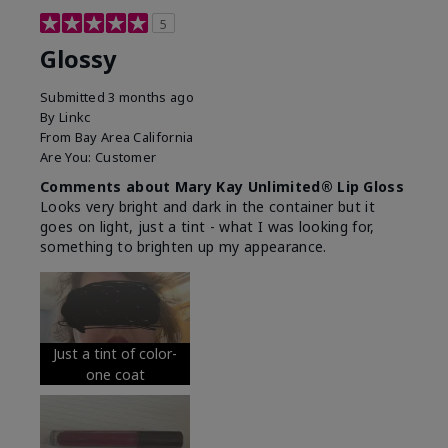
5
Glossy
Submitted
3 months ago
By
Linkc
From
Bay Area California
Are You:
Customer
Comments about Mary Kay Unlimited® Lip Gloss
Looks very bright and dark in the container but it
goes on light, just a tint - what I was looking for,
something to brighten up my appearance.
Just a tint of color-
one coat