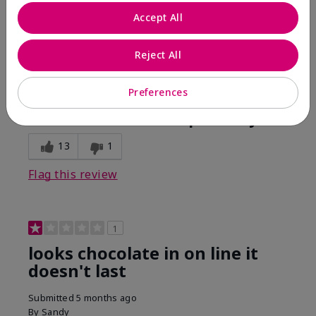
Comments about Mary Kay Unlimited® Lip Gloss
Accept All
When first applied I loved the color and the gloss
finish. Unfortunately that didn't last very long. Had to
continuously reapply to maintain color and glossy
Reject All
finish which I didn't see written in prior reviews.
Preferences
Bottom Line
No, I would not recommend to a friend
Was this review helpful to you?
13
1
Flag this review
1
looks chocolate in on line it
doesn't last
Submitted
5 months ago
By
Sandy