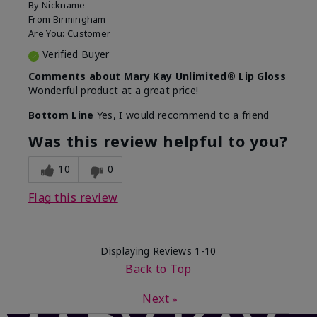
By
Nickname
From
Birmingham
Are You:
Customer
Verified Buyer
Comments about Mary Kay Unlimited® Lip Gloss
Wonderful product at a great price!
Bottom Line
Yes, I would recommend to a friend
Was this review helpful to you?
10
0
Flag this review
Displaying Reviews
1-10
Back to Top
Next
»