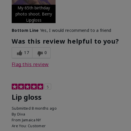
My 65th birthday
photo shoot. Berry
Lipgloss
Bottom Line
Yes, I would recommend to a friend
Was this review helpful to you?
17
0
Flag this review
5
Lip gloss
Submitted
8 months ago
By
Diva
From
Jamaica NY
Are You:
Customer