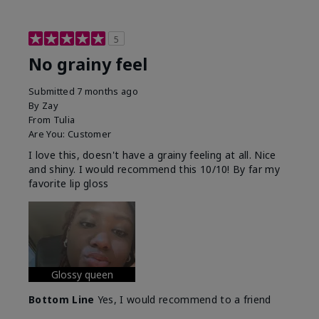
5
No grainy feel
Submitted
7 months ago
By
Zay
From
Tulia
Are You:
Customer
I love this, doesn't have a grainy feeling at all. Nice
and shiny. I would recommend this 10/10! By far my
favorite lip gloss
Glossy queen
Bottom Line
Yes, I would recommend to a friend