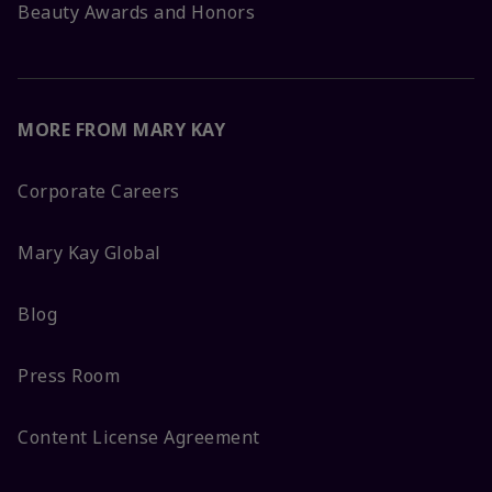
Beauty Awards and Honors
MORE FROM MARY KAY
Corporate Careers
Mary Kay Global
Blog
Press Room
Content License Agreement