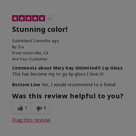
5
Stunning color!
Submitted
2 months ago
By
Zia
From
Victorville, CA
Are You:
Customer
Comments about Mary Kay Unlimited® Lip Gloss
This has become my to go lip gloss I love it!
Bottom Line
Yes, I would recommend to a friend
Was this review helpful to you?
1
0
Flag this review