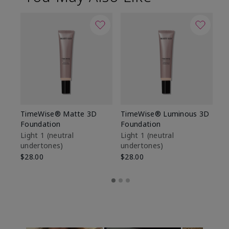
TimeWise® Matte 3D
TimeWise® Luminous 3D
Sp
Foundation
Foundation
Sk
De
Light 1​ (neutral
Light 1​ (neutral
undertones)
undertones)
$9
$28.00
$28.00