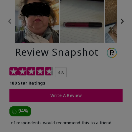
Review Snapshot
4.8
180 Star Ratings
Write A Review
94%
of respondents would recommend this to a friend