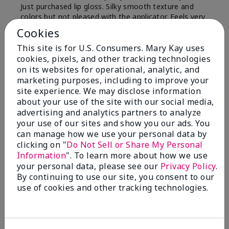
Just purchased lip gloss. Silky smooth texture and
colors but not pleased with the applicator. Feels very
"floppy " not firm like I have used with others.
Cookies
Definitely not firm like samples were.
This site is for U.S. Consumers. Mary Kay uses
Bottom Line
Yes, I would recommend to a friend
cookies, pixels, and other tracking technologies
on its websites for operational, analytic, and
Was this review helpful to you?
marketing purposes, including to improve your
site experience. We may disclose information
8
1
about your use of the site with our social media,
advertising and analytics partners to analyze
Flag this review
your use of our sites and show you our ads. You
can manage how we use your personal data by
clicking on "
Do Not Sell or Share My Personal
Information
". To learn more about how we use
2
your personal data, please see our
Privacy Policy
.
Color Faded Fast
By continuing to use our site, you consent to our
use of cookies and other tracking technologies.
Submitted
4 months ago
By
Deb
From
Baltimore, md
Are You:
Customer