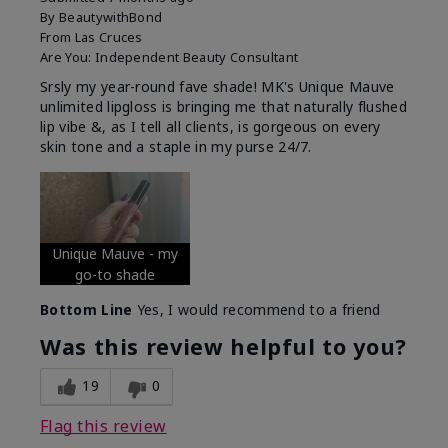
By
BeautywithBond
From
Las Cruces
Are You:
Independent Beauty Consultant
Srsly my year-round fave shade! MK's Unique Mauve
unlimited lipgloss is bringing me that naturally flushed
lip vibe &, as I tell all clients, is gorgeous on every
skin tone and a staple in my purse 24/7.
Unique Mauve - my
go-to shade
Bottom Line
Yes, I would recommend to a friend
Was this review helpful to you?
19
0
Flag this review