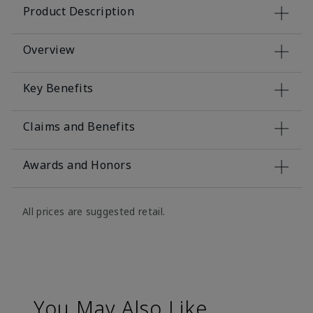
Product Description
Overview
Key Benefits
Claims and Benefits
Awards and Honors
All prices are suggested retail.
You May Also Like