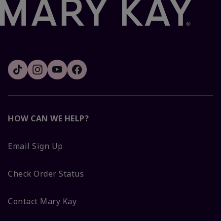
HOW CAN WE HELP?
Email Sign Up
Check Order Status
Contact Mary Kay