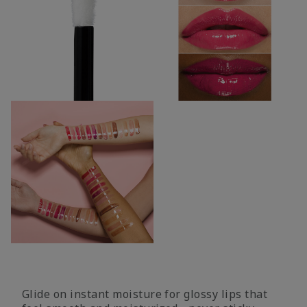
Glide on instant moisture for glossy lips that