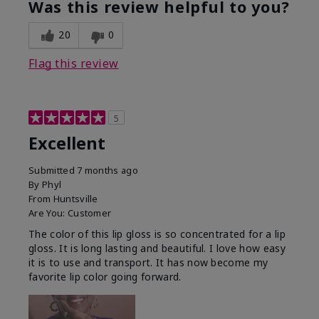
Was this review helpful to you?
20
0
Flag this review
5
Excellent
Submitted
7 months ago
By
Phyl
From
Huntsville
Are You:
Customer
The color of this lip gloss is so concentrated for a lip
gloss. It is long lasting and beautiful. I love how easy
it is to use and transport. It has now become my
favorite lip color going forward.