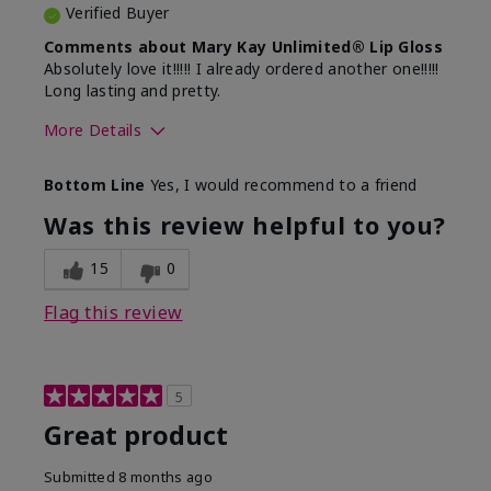
Verified Buyer
Comments about Mary Kay Unlimited® Lip Gloss
Absolutely love it!!!!! I already ordered another one!!!!!
Long lasting and pretty.
More Details
Skin Tone
Medium
Bottom Line
Yes, I would recommend to a friend
What was your overall usage
Long-lasting
experience with this product?
Was this review helpful to you?
15
0
Flag this review
5
Great product
Submitted
8 months ago