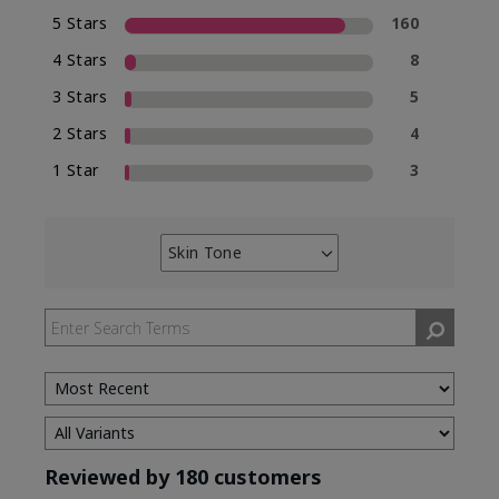
5 Stars
160
4 Stars
8
3 Stars
5
2 Stars
4
1 Star
3
Skin Tone
Filter
reviews
by
Skin
Tone
Reviewed by 180 customers