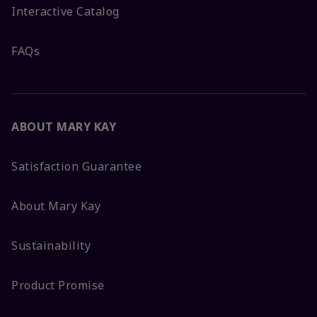
Interactive Catalog
FAQs
ABOUT MARY KAY
Satisfaction Guarantee
About Mary Kay
Sustainability
Product Promise