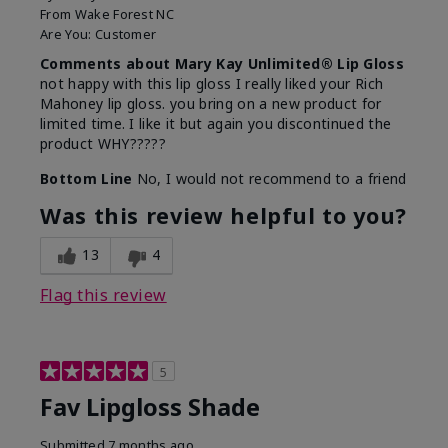
From
Wake Forest NC
Are You:
Customer
Comments about Mary Kay Unlimited® Lip Gloss
not happy with this lip gloss I really liked your Rich
Mahoney lip gloss. you bring on a new product for
limited time. I like it but again you discontinued the
product WHY?????
Bottom Line
No, I would not recommend to a friend
Was this review helpful to you?
13
4
Flag this review
5
Fav Lipgloss Shade
Submitted
7 months ago