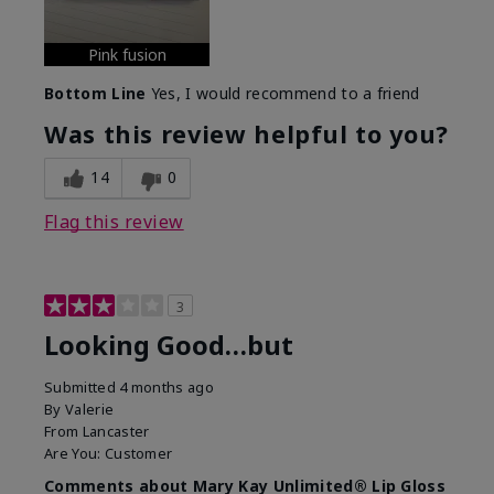
Pink fusion
Bottom Line
Yes, I would recommend to a friend
Was this review helpful to you?
14
0
Flag this review
3
Looking Good…but
Submitted
4 months ago
By
Valerie
From
Lancaster
Are You:
Customer
Comments about Mary Kay Unlimited® Lip Gloss