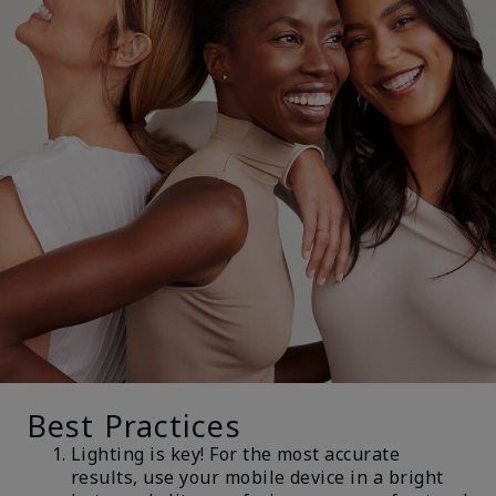
Best Practices
Lighting is key! For the most accurate
results, use your mobile device in a bright