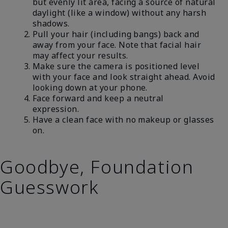
but evenly lit area, facing a source of natural
daylight (like a window) without any harsh
shadows.
Pull your hair (including bangs) back and
away from your face. Note that facial hair
may affect your results.
Make sure the camera is positioned level
with your face and look straight ahead. Avoid
looking down at your phone.
Face forward and keep a neutral
expression.
Have a clean face with no makeup or glasses
on.
Goodbye, Foundation
Guesswork