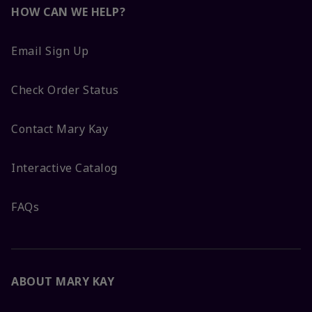
HOW CAN WE HELP?
Email Sign Up
Check Order Status
Contact Mary Kay
Interactive Catalog
FAQs
ABOUT MARY KAY