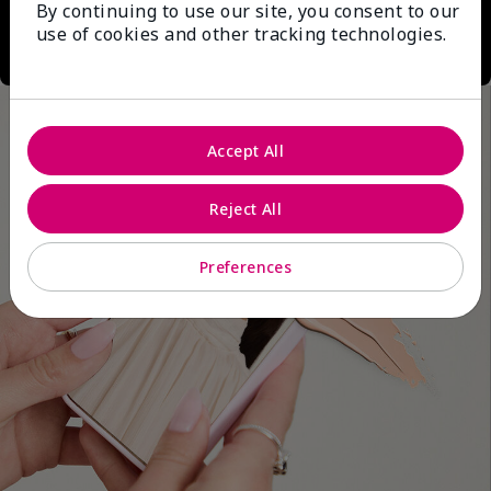
By continuing to use our site, you consent to our
use of cookies and other tracking technologies.
Accept All
Reject All
Preferences