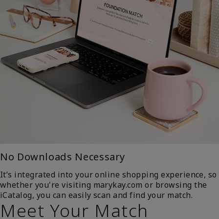
No Downloads Necessary
It’s integrated into your online shopping experience, so
whether you're visiting marykay.com or browsing the
iCatalog, you can easily scan and find your match.
Meet Your Match