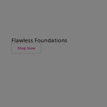
Flawless Foundations
Shop Now