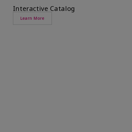
Interactive Catalog
Learn More