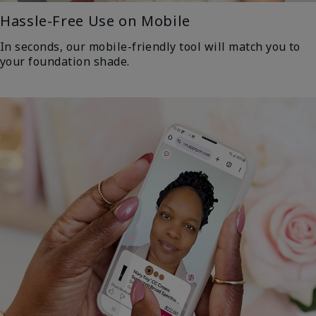
Hassle-Free Use on Mobile
In seconds, our mobile-friendly tool will match you to
your foundation shade.