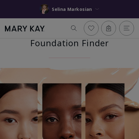
Selina Markosian
Foundation Finder