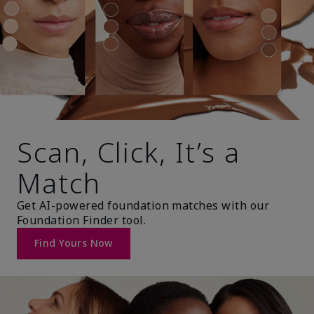
Scan, Click, It’s a
Match
Get AI-powered foundation matches with our
Foundation Finder tool.
Find Yours Now