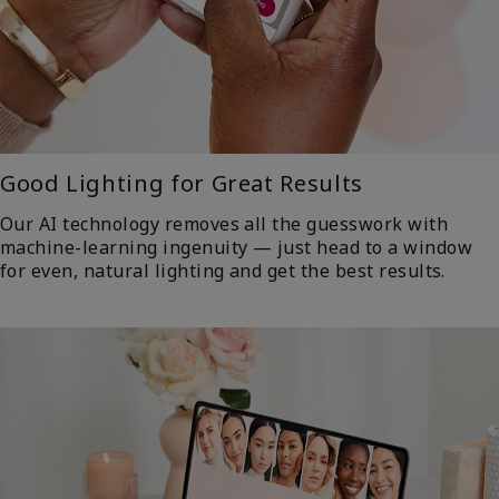
Good Lighting for Great Results
Our AI technology removes all the guesswork with
machine-learning ingenuity — just head to a window
for even, natural lighting and get the best results.