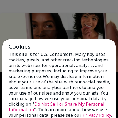
Cookies
Play
This site is for U.S. Consumers. Mary Kay uses
cookies, pixels, and other tracking technologies
on its websites for operational, analytic, and
marketing purposes, including to improve your
site experience. We may disclose information
Video
about your use of the site with our social media,
advertising and analytics partners to analyze
your use of our sites and show you our ads. You
can manage how we use your personal data by
clicking on "
Do Not Sell or Share My Personal
Information
". To learn more about how we use
your personal data, please see our
Privacy Policy
.