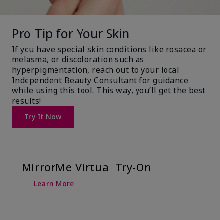
Pro Tip for Your Skin
If you have special skin conditions like rosacea or
melasma, or discoloration such as
hyperpigmentation, reach out to your local
Independent Beauty Consultant for guidance
while using this tool. This way, you’ll get the best
results!
Try It Now
MirrorMe Virtual Try-On
Learn More