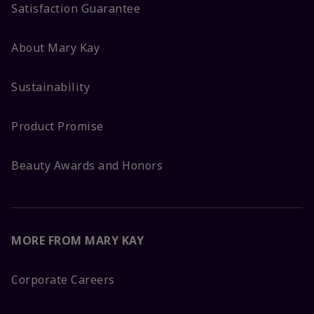
Satisfaction Guarantee
About Mary Kay
Sustainability
Product Promise
Beauty Awards and Honors
MORE FROM MARY KAY
Corporate Careers