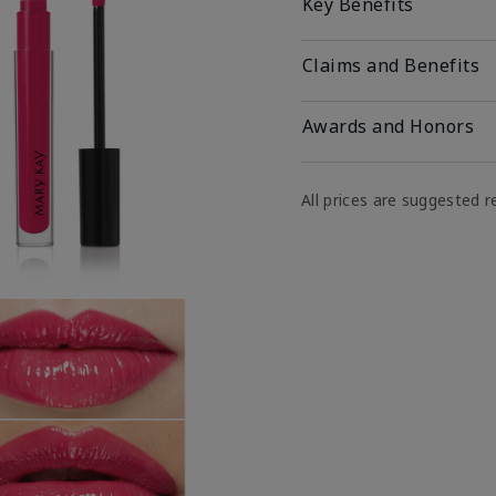
Key Benefits
Claims and Benefits
Awards and Honors
All prices are suggested re