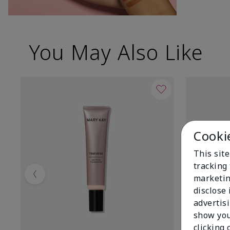
You May Also Like
Cooki
This site
tracking 
marketin
Previous
disclose
advertis
show you
clicking 