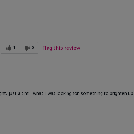
1
0
Flag this review
ight, just a tint - what I was looking for, something to brighten u