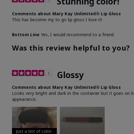
Stunning color!
Comments about Mary Kay Unlimited® Lip Gloss
This has become my to go lip gloss I love it!
Bottom Line
Yes, I would recommend to a friend
Was this review helpful to you?
Glossy
5
Comments about Mary Kay Unlimited® Lip Gloss
Looks very bright and dark in the container but it goes on l
appearance.
Just a tint of color-