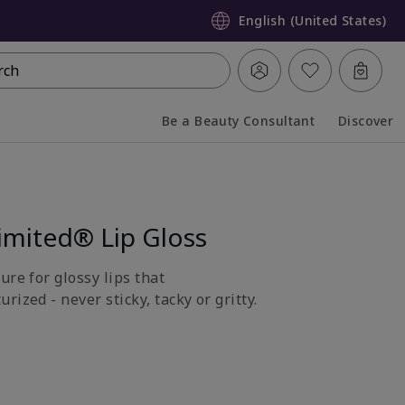
English (United States)
rch
Be a Beauty Consultant
Discover
Collapsed
Expanded
imited® Lip Gloss
ure for glossy lips that
rized - never sticky, tacky or gritty.