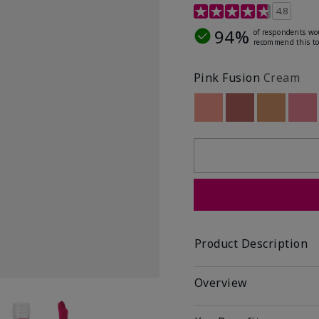
4.8 out of 5 Customer R
4.8
94%
of respondents wo
recommend this to
Pink Fusion
Cream
Out of stock
Out of stock
Out of st
Out
Product Description
Overview