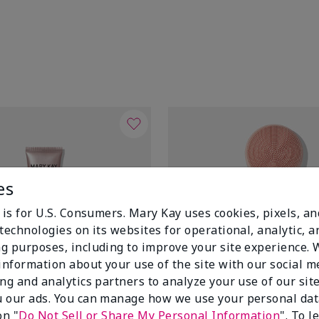
es
 is for U.S. Consumers. Mary Kay uses cookies, pixels, a
technologies on its websites for operational, analytic, a
g purposes, including to improve your site experience.
 information about your use of the site with our social m
ing and analytics partners to analyze your use of our sit
 our ads. You can manage how we use your personal dat
on "
Do Not Sell or Share My Personal Information
". To 