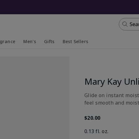
Sea
agrance
Men's
Gifts
Best Sellers
apsed
anded
Collapsed
Expanded
Mary Kay Unl
Glide on instant moist
feel smooth and moistu
$20.00
0.13 fl. oz.