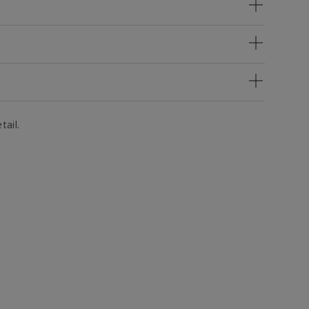
tail.