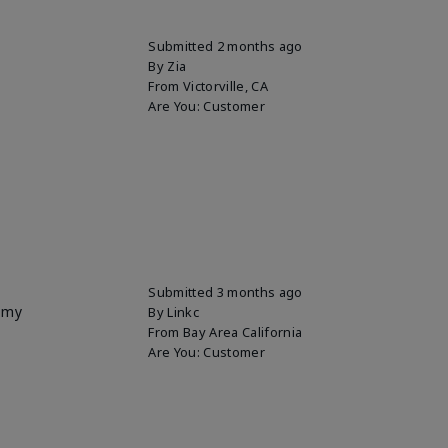
Submitted
2 months ago
By
Zia
From
Victorville, CA
Are You:
Customer
Submitted
3 months ago
p my
By
Linkc
From
Bay Area California
Are You:
Customer