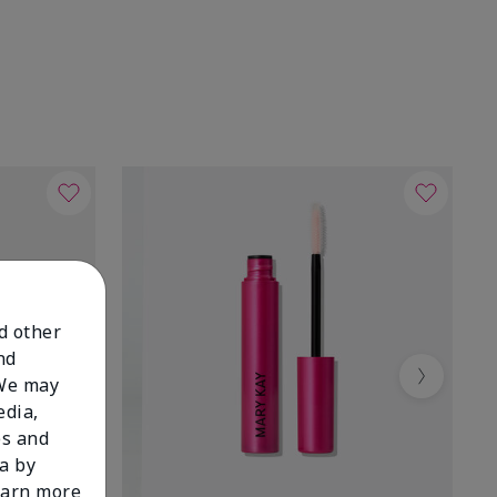
nd other
nd
 We may
Next
edia,
es and
a by
learn more