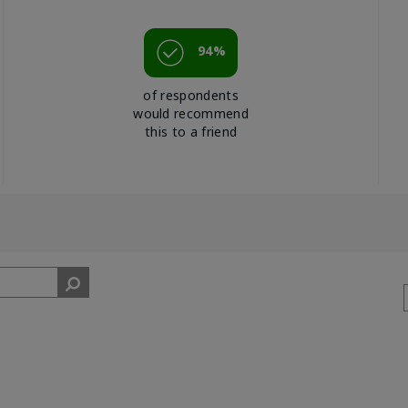
94%
of respondents
would recommend
this to a friend