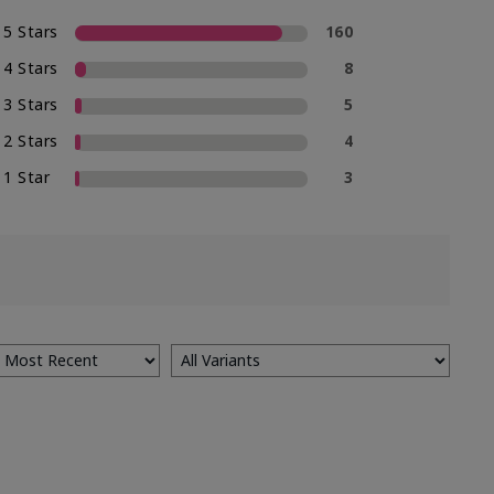
5 Stars
160
4 Stars
8
3 Stars
5
2 Stars
4
1 Star
3