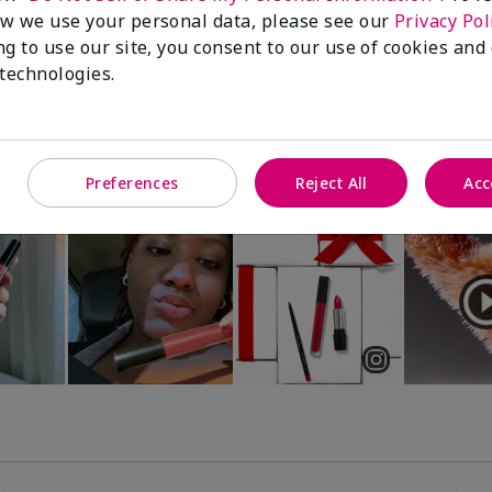
Luminous 3D Foundation
Special-Edition† Skinvigorate™
w we use your personal data, please see our
Privacy Pol
Device
utral undertones)
ng to use our site, you consent to our use of cookies and
$95.00
 technologies.
Preferences
Reject All
Acc