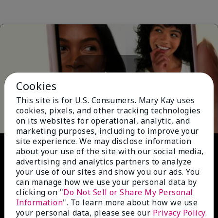
Cookies
Play
This site is for U.S. Consumers. Mary Kay uses
cookies, pixels, and other tracking technologies
on its websites for operational, analytic, and
marketing purposes, including to improve your
site experience. We may disclose information
Video
about your use of the site with our social media,
advertising and analytics partners to analyze
your use of our sites and show you our ads. You
can manage how we use your personal data by
clicking on "
Do Not Sell or Share My Personal
Information
". To learn more about how we use
your personal data, please see our
Privacy Policy
.