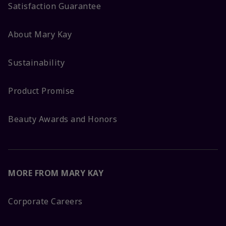
Satisfaction Guarantee
About Mary Kay
Sustainability
Product Promise
Beauty Awards and Honors
MORE FROM MARY KAY
Corporate Careers