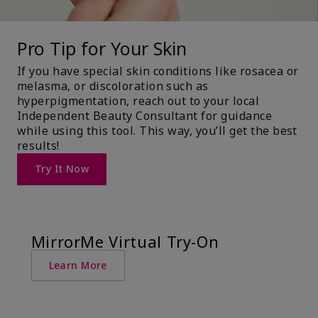
Pro Tip for Your Skin
If you have special skin conditions like rosacea or
melasma, or discoloration such as
hyperpigmentation, reach out to your local
Independent Beauty Consultant for guidance
while using this tool. This way, you’ll get the best
results!
Try It Now
MirrorMe Virtual Try-On
Learn More