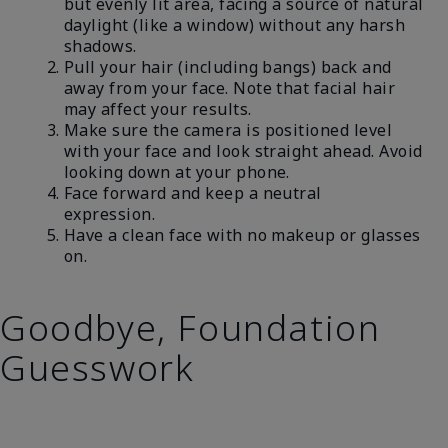
but evenly lit area, facing a source of natural
daylight (like a window) without any harsh
shadows.
Pull your hair (including bangs) back and
away from your face. Note that facial hair
may affect your results.
Make sure the camera is positioned level
with your face and look straight ahead. Avoid
looking down at your phone.
Face forward and keep a neutral
expression.
Have a clean face with no makeup or glasses
on.
Goodbye, Foundation
Guesswork