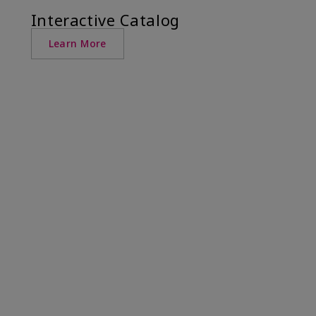
Interactive Catalog
Learn More