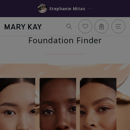
Stephanie Mitas
Foundation Finder