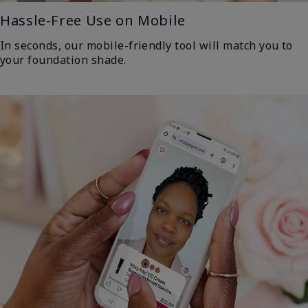
Hassle-Free Use on Mobile
In seconds, our mobile-friendly tool will match you to
your foundation shade.