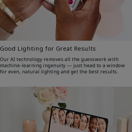
Good Lighting for Great Results
Our AI technology removes all the guesswork with
machine-learning ingenuity — just head to a window
for even, natural lighting and get the best results.