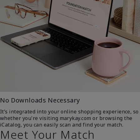
No Downloads Necessary
It’s integrated into your online shopping experience, so
whether you're visiting marykay.com or browsing the
iCatalog, you can easily scan and find your match.
Meet Your Match