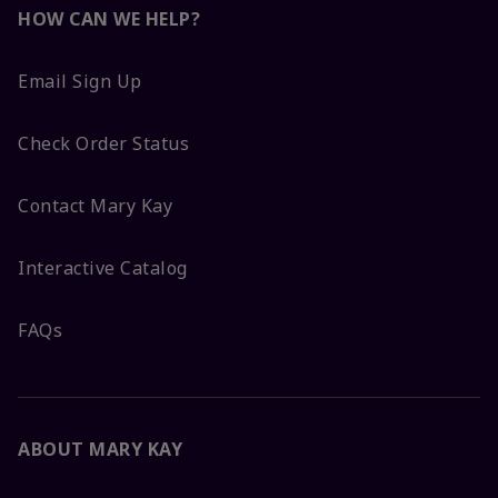
HOW CAN WE HELP?
Email Sign Up
Check Order Status
Contact Mary Kay
Interactive Catalog
FAQs
ABOUT MARY KAY