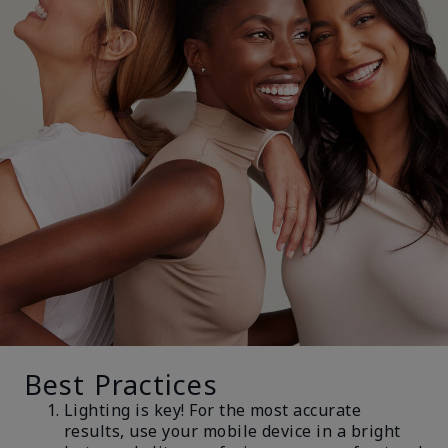
Best Practices
Lighting is key! For the most accurate
results, use your mobile device in a bright