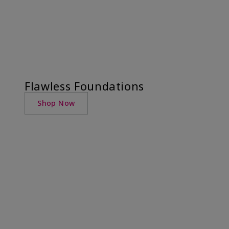
Flawless Foundations
Shop Now