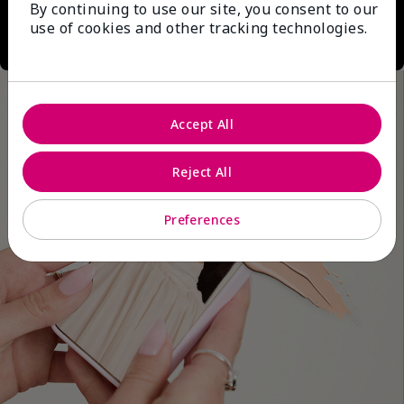
By continuing to use our site, you consent to our
use of cookies and other tracking technologies.
Accept All
Reject All
Preferences