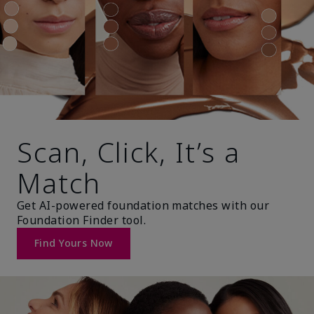
Scan, Click, It’s a
Match
Get AI-powered foundation matches with our
Foundation Finder tool.
Find Yours Now