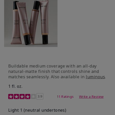
Buildable medium coverage with an all-day
natural-matte finish that controls shine and
matches seamlessly. Also available in
luminous
.
1 fl. oz.
3.1 out of 5 Customer Rating
3.9
11 Ratings
Write a Review
Light 1​ (neutral undertones)