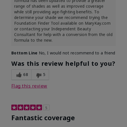
formula has been updated to provide a greater
range of shades as well as improved coverage
while still providing age-fighting benefits. To
determine your shade we recommend trying the
Foundation Finder Tool available on MaryKay.com
or contacting your Independent Beauty
Consultant for help with a conversion from the old
formula to the new.
Bottom Line
No, I would not recommend to a friend
Was this review helpful to you?
68
5
Flag this review
5
Fantastic coverage