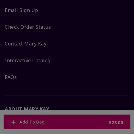
Email Sign Up
Check Order Status
Contact Mary Kay
Interactive Catalog
FAQs
ABOUT MARY KAY
Add To Bag
$28.00
Satisfaction Guarantee