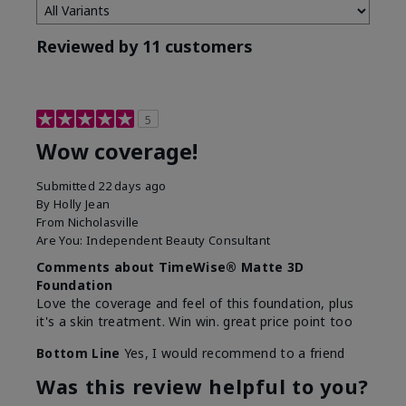
Reviewed by 11 customers
5
Wow coverage!
Submitted
22 days ago
By
Holly Jean
From
Nicholasville
Are You:
Independent Beauty Consultant
Comments about TimeWise® Matte 3D
Foundation
Love the coverage and feel of this foundation, plus
it's a skin treatment. Win win. great price point too
Bottom Line
Yes, I would recommend to a friend
Was this review helpful to you?