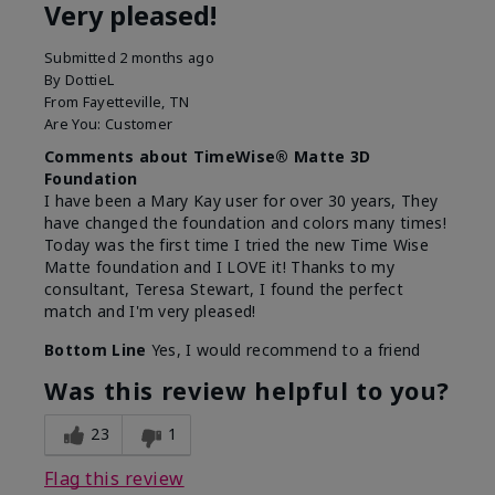
Very pleased!
Submitted
2 months ago
By
DottieL
From
Fayetteville, TN
Are You:
Customer
Comments about TimeWise® Matte 3D
Foundation
I have been a Mary Kay user for over 30 years, They
have changed the foundation and colors many times!
Today was the first time I tried the new Time Wise
Matte foundation and I LOVE it! Thanks to my
consultant, Teresa Stewart, I found the perfect
match and I'm very pleased!
Bottom Line
Yes, I would recommend to a friend
Was this review helpful to you?
23
1
Flag this review