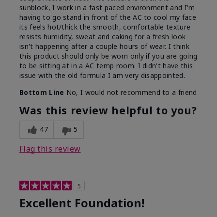
sunblock, I work in a fast paced environment and I'm
having to go stand in front of the AC to cool my face
its feels hot/thick the smooth, comfortable texture
resists humidity, sweat and caking for a fresh look
isn't happening after a couple hours of wear. I think
this product should only be worn only if you are going
to be sitting at in a AC temp room. I didn't have this
issue with the old formula I am very disappointed.
Bottom Line
No, I would not recommend to a friend
Was this review helpful to you?
47
5
Flag this review
5
Excellent Foundation!