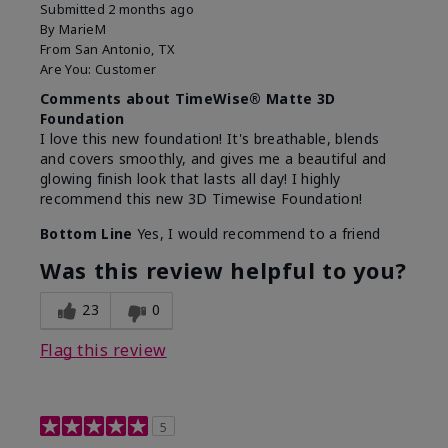
Submitted
2 months ago
By
MarieM
From
San Antonio, TX
Are You:
Customer
Comments about TimeWise® Matte 3D
Foundation
I love this new foundation! It's breathable, blends
and covers smoothly, and gives me a beautiful and
glowing finish look that lasts all day! I highly
recommend this new 3D Timewise Foundation!
Bottom Line
Yes, I would recommend to a friend
Was this review helpful to you?
23
0
Flag this review
5