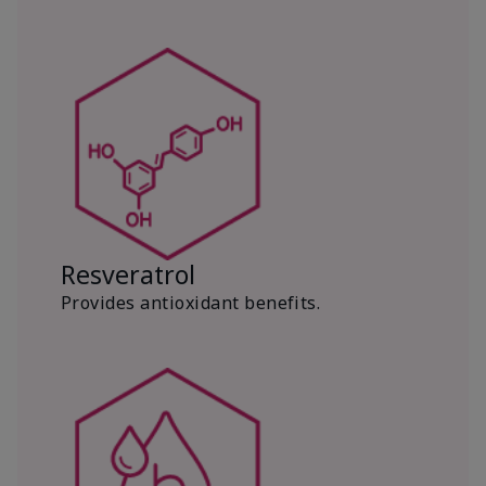
Resveratrol
Provides antioxidant benefits.