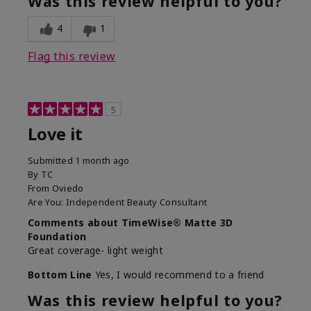
Was this review helpful to you?
4
1
Flag this review
5
Love it
Submitted
1 month ago
By
TC
From
Oviedo
Are You:
Independent Beauty Consultant
Comments about TimeWise® Matte 3D
Foundation
Great coverage- light weight
Bottom Line
Yes, I would recommend to a friend
Was this review helpful to you?