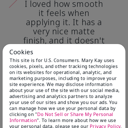
I loved how smooth
it feels when
applying it. It has a
very nice matte
finish, and it doesn't
cake onto my skin
Cookies
at all. (skin tone:
This site is for U.S. Consumers. Mary Kay uses
light)
cookies, pixels, and other tracking technologies
on its websites for operational, analytic, and
marketing purposes, including to improve your
Ailime A., Tampa, Fla.
site experience. We may disclose information
about your use of the site with our social media,
advertising and analytics partners to analyze
your use of our sites and show you our ads. You
can manage how we use your personal data by
clicking on "
Do Not Sell or Share My Personal
Before & After
Information
". To learn more about how we use
your personal data, please see our
Privacy Policy
.