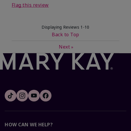
Flag this review
Displaying Reviews
1-10
Back to Top
Next
»
HOW CAN WE HELP?