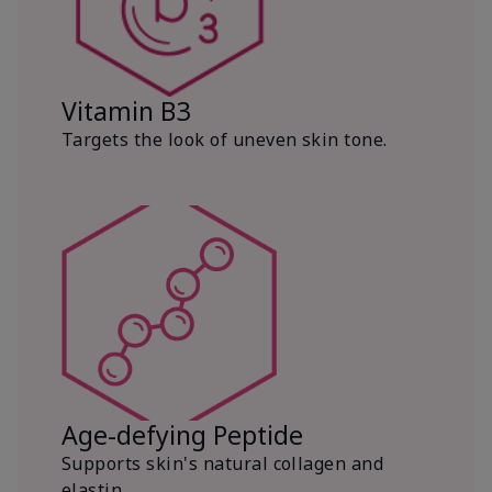
Vitamin B3
Targets the look of uneven skin tone.
Age-defying Peptide
Supports skin's natural collagen and
elastin.