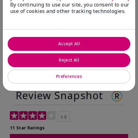
By continuing to use our site, you consent to our
Before
After
use of cookies and other tracking technologies.
Before
After
Accept All
Reject All
Preferences
Review Snapshot
3.9
11 Star Ratings