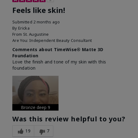
Feels like skin!
Submitted
2 months ago
By
Ericka
From
St. Augustine
Are You:
Independent Beauty Consultant
Comments about TimeWise® Matte 3D
Foundation
Love the finish and tone of my skin with this
foundation
Bronze deep 9
Was this review helpful to you?
19
7