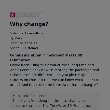
1
Why change?
Submitted
2 months ago
By
Mara
From
Los Angeles
Are You:
Customer
Comments about TimeWise® Matte 3D
Foundation
I have been using this product for a long time and
when I come back now to reorder, the packaging and
color names are different. Can you please give us a
conversion chart so that we can know what color to
order? And is it the same formula or has it changed?
Merchant Response
Thank you for taking the time to share your
feedback with us. The TimeWise 3D Foundation