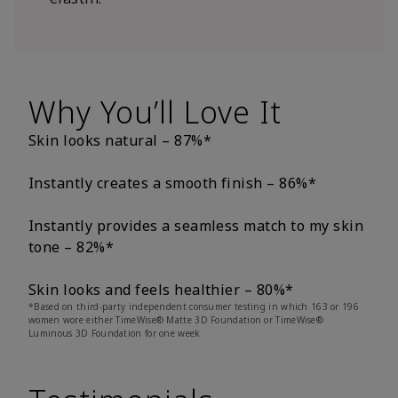
Why You’ll Love It
Skin looks natural – 87%*
Instantly creates a smooth finish – 86%*
Instantly provides a seamless match to my skin
tone – 82%*
Skin looks and feels healthier – 80%*
*Based on third-party independent consumer testing in which 163 or 196
women wore either TimeWise® Matte 3D Foundation or TimeWise®
Luminous 3D Foundation for one week