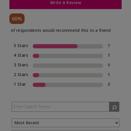
Write A Review
60%
of respondents would recommend this to a friend
5 Stars
7
4 Stars
1
3 Stars
0
2 Stars
1
1 Star
2