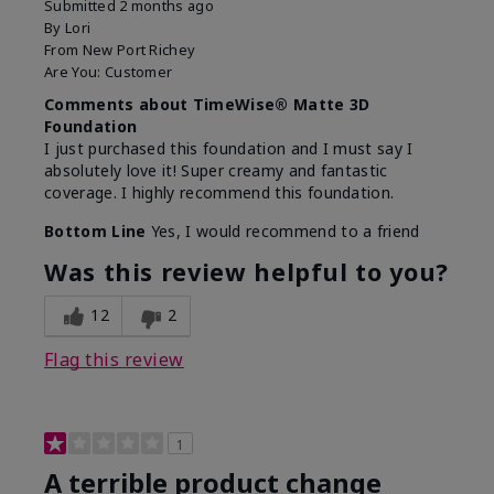
Submitted
2 months ago
By
Lori
From
New Port Richey
Are You:
Customer
Comments about TimeWise® Matte 3D
Foundation
I just purchased this foundation and I must say I
absolutely love it! Super creamy and fantastic
coverage. I highly recommend this foundation.
Bottom Line
Yes, I would recommend to a friend
Was this review helpful to you?
12
2
Flag this review
1
A terrible product change