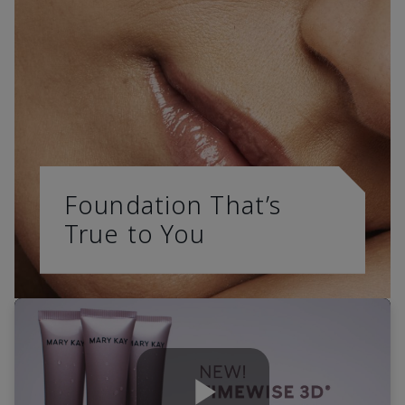
Foundation That’s
True to You