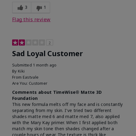
3
1
Flag this review
2
Sad Loyal Customer
Submitted
1 month ago
By
Kiki
From
Eastvale
Are You:
Customer
Comments about TimeWise® Matte 3D
Foundation
This new formula melts off my face and is constantly
separating from my skin. I've tried two different
shades matte med 6 and matte med 7, also applied
with the Mary Kay primer. When I first applied both
match my skin tone then shades changed after a
couple hours of wear. The texture is thick like