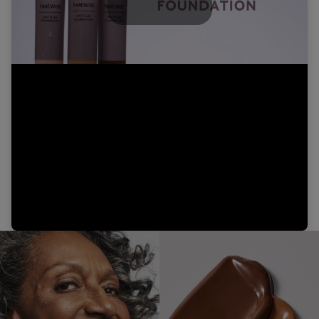
Play
Video