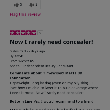
5
2
Flag this review
5
Now I rarely need concealer!
Submitted
27 days ago
By
AmyD
From
Wichita KS
Are You:
Independent Beauty Consultant
Comments about TimeWise® Matte 3D
Foundation
Lightweight, long lasting (even on my oily skin) - I
love how I'm able to layer it to build coverage where
I need it most. Now I rarely need concealer!
Bottom Line
Yes, I would recommend to a friend