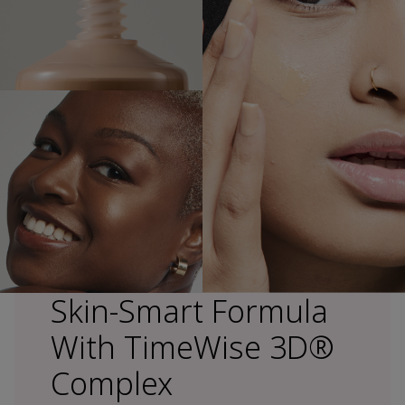
Skin-Smart Formula
With TimeWise 3D®
Complex