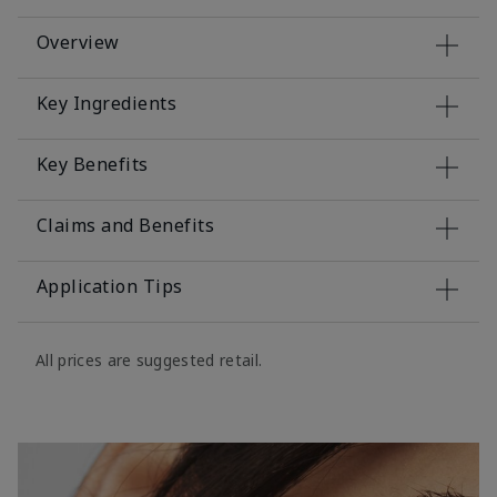
Overview
Key Ingredients
Key Benefits
Claims and Benefits
Application Tips
All prices are suggested retail.