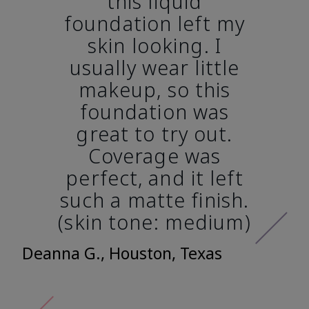
this liquid
foundation left my
skin looking. I
usually wear little
makeup, so this
foundation was
great to try out.
Coverage was
perfect, and it left
such a matte finish.
(skin tone: medium)
Deanna G., Houston, Texas