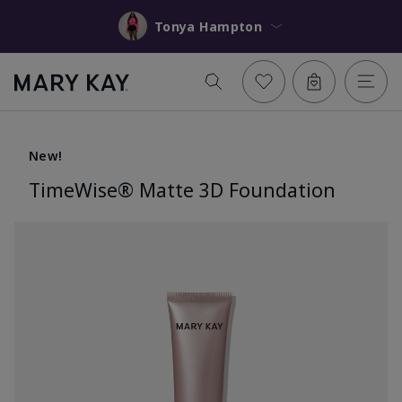
Tonya Hampton
New!
TimeWise® Matte 3D Foundation