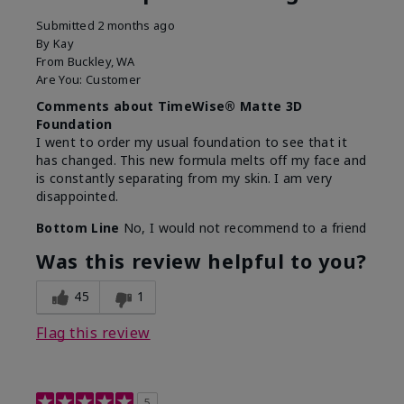
Submitted
2 months ago
By
Kay
From
Buckley, WA
Are You:
Customer
Comments about TimeWise® Matte 3D
Foundation
I went to order my usual foundation to see that it
has changed. This new formula melts off my face and
is constantly separating from my skin. I am very
disappointed.
Bottom Line
No, I would not recommend to a friend
Was this review helpful to you?
45
1
Flag this review
5