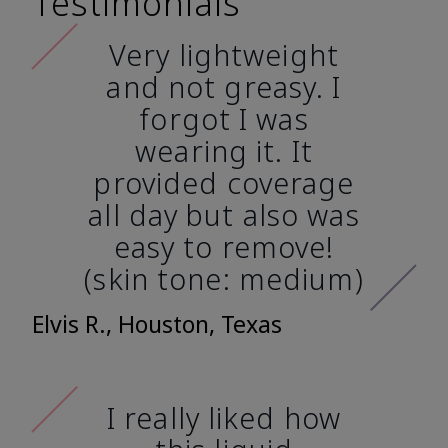
Testimonials
Very lightweight
and not greasy. I
forgot I was
wearing it. It
provided coverage
all day but also was
easy to remove!
(skin tone: medium)
Elvis R., Houston, Texas
I really liked how