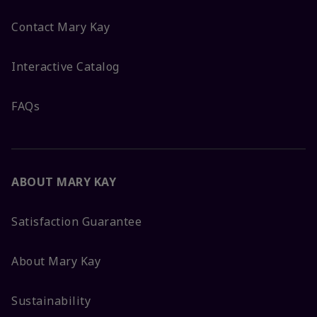
Contact Mary Kay
Interactive Catalog
FAQs
ABOUT MARY KAY
Satisfaction Guarantee
About Mary Kay
Sustainability