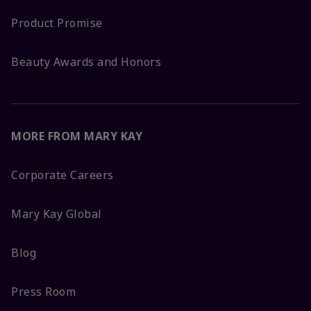
Product Promise
Beauty Awards and Honors
MORE FROM MARY KAY
Corporate Careers
Mary Kay Global
Blog
Press Room