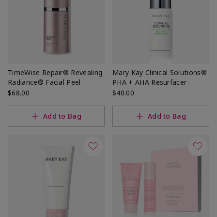
TimeWise Repair® Revealing
Mary Kay Clinical Solutions®
Radiance® Facial Peel
PHA + AHA Resurfacer
$68.00
$40.00
Add to Bag
Add to Bag