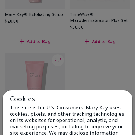
Mary Kay® Exfoliating Scrub
TimeWise®
Microdermabrasion Plus Set
$20.00
$58.00
Add to Bag
Add to Bag
Cookies
This site is for U.S. Consumers. Mary Kay uses
cookies, pixels, and other tracking technologies
TimeWise®
on its websites for operational, analytic, and
Microdermabrasion Refine
marketing purposes, including to improve your
$36.00
site experience. We may disclose information