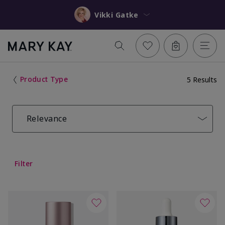
Vikki Gatke
Product Type
5 Results
Relevance
Filter