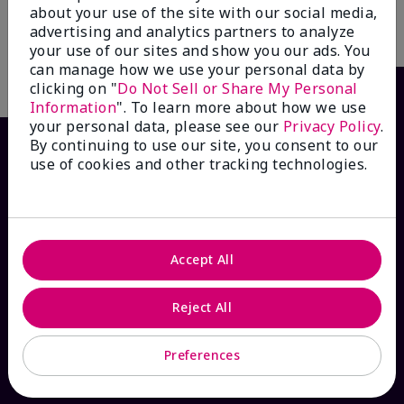
about your use of the site with our social media,
advertising and analytics partners to analyze
Add to Bag
your use of our sites and show you our ads. You
can manage how we use your personal data by
clicking on "
Do Not Sell or Share My Personal
Information
". To learn more about how we use
your personal data, please see our
Privacy Policy
.
By continuing to use our site, you consent to our
use of cookies and other tracking technologies.
Accept All
HOW CAN WE HELP?
Reject All
Email Sign Up
Preferences
Check Order Status