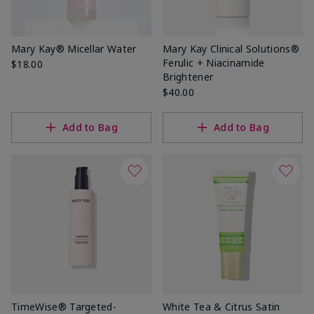
Mary Kay® Micellar Water
Mary Kay Clinical Solutions®
Ferulic + Niacinamide
$18.00
Brightener
$40.00
Add to Bag
Add to Bag
TimeWise® Targeted-
White Tea & Citrus Satin