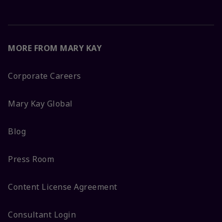
MORE FROM MARY KAY
Corporate Careers
Mary Kay Global
Blog
Press Room
Content License Agreement
Consultant Login