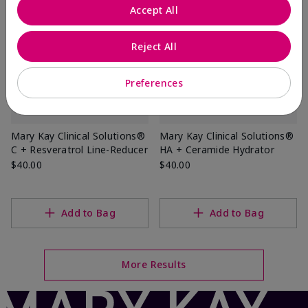
Accept All
Reject All
Preferences
Mary Kay Clinical Solutions®
Mary Kay Clinical Solutions®
C + Resveratrol Line-Reducer
HA + Ceramide Hydrator
$40.00
$40.00
Add to Bag
Add to Bag
More Results