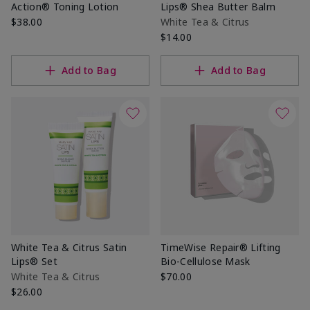
Action® Toning Lotion
Lips® Shea Butter Balm
$38.00
White Tea & Citrus
$14.00
Add to Bag
Add to Bag
White Tea & Citrus Satin
TimeWise Repair® Lifting
Lips® Set
Bio-Cellulose Mask
White Tea & Citrus
$70.00
$26.00