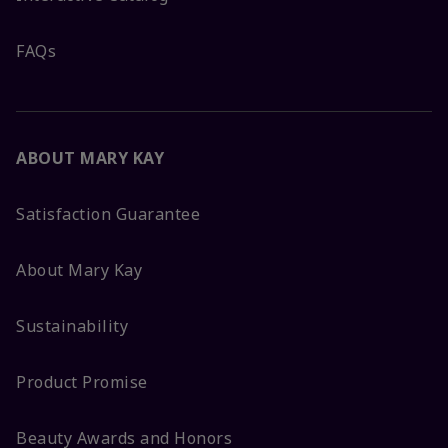
FAQs
ABOUT MARY KAY
Satisfaction Guarantee
About Mary Kay
Sustainability
Product Promise
Beauty Awards and Honors