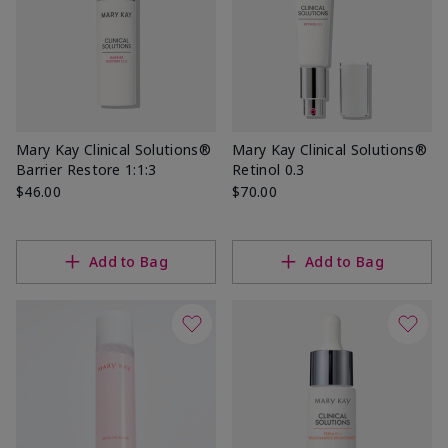
Mary Kay Clinical Solutions®
Mary Kay Clinical Solutions®
Barrier Restore 1:1:3
Retinol 0.3
$46.00
$70.00
Add to Bag
Add to Bag