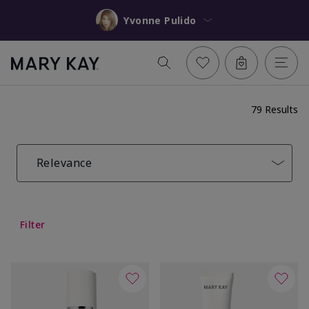
Yvonne Pulido
79 Results
Relevance
Filter