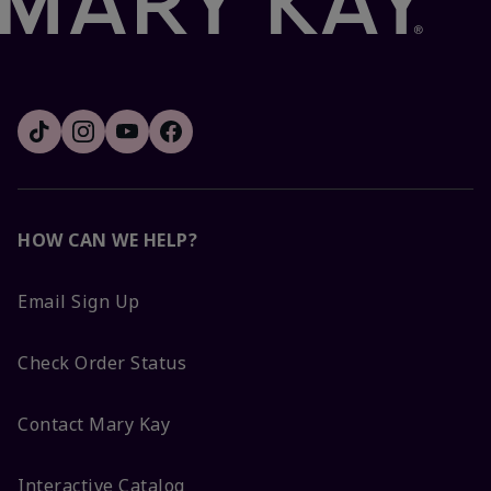
HOW CAN WE HELP?
Email Sign Up
Check Order Status
Contact Mary Kay
Interactive Catalog