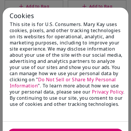
Add to Bag
Add to Bag
Cookies
This site is for U.S. Consumers. Mary Kay uses
cookies, pixels, and other tracking technologies
on its websites for operational, analytic, and
marketing purposes, including to improve your
site experience. We may disclose information
about your use of the site with our social media,
advertising and analytics partners to analyze
your use of our sites and show you our ads. You
can manage how we use your personal data by
clicking on "
Do Not Sell or Share My Personal
Mary Kay® Mask Applicator
TimeWise Repair® Revealing
Information
". To learn more about how we use
Radiance® Facial Peel
$14.00
your personal data, please see our
Privacy Policy
.
$68.00
By continuing to use our site, you consent to our
use of cookies and other tracking technologies.
Add to Bag
Add to Bag