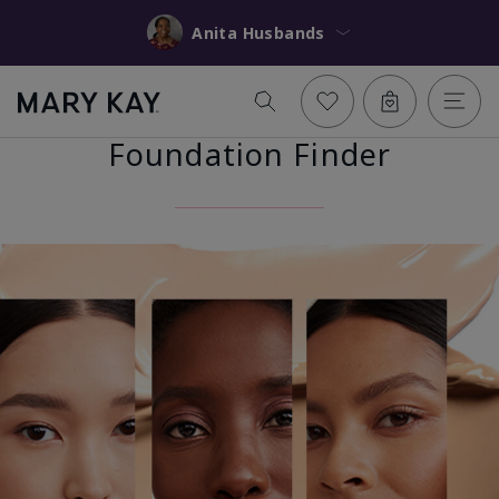
Anita Husbands
Foundation Finder