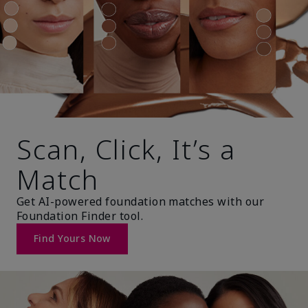
Scan, Click, It’s a
Match
Get AI-powered foundation matches with our
Foundation Finder tool.
Find Yours Now