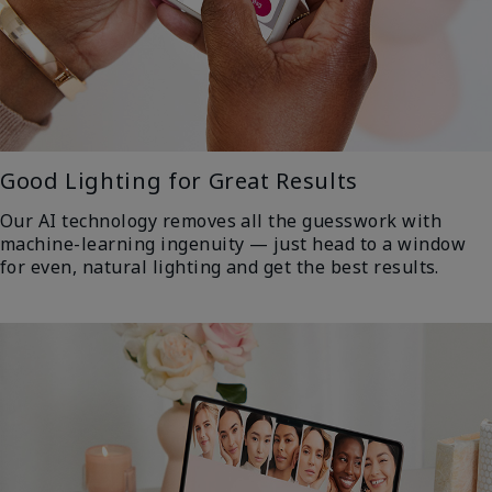
Good Lighting for Great Results
Our AI technology removes all the guesswork with
machine-learning ingenuity — just head to a window
for even, natural lighting and get the best results.