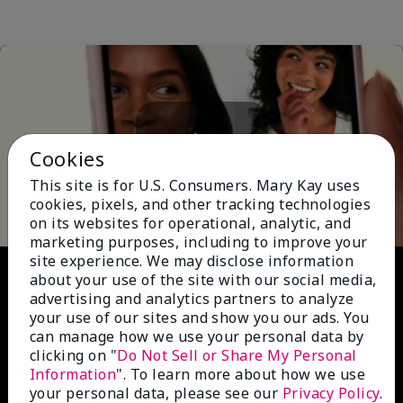
Cookies
Play
This site is for U.S. Consumers. Mary Kay uses
cookies, pixels, and other tracking technologies
on its websites for operational, analytic, and
marketing purposes, including to improve your
site experience. We may disclose information
Video
about your use of the site with our social media,
advertising and analytics partners to analyze
your use of our sites and show you our ads. You
can manage how we use your personal data by
clicking on "
Do Not Sell or Share My Personal
Information
". To learn more about how we use
your personal data, please see our
Privacy Policy
.