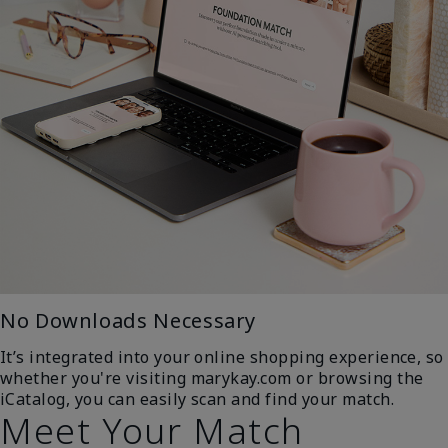
No Downloads Necessary
It’s integrated into your online shopping experience, so
whether you're visiting marykay.com or browsing the
iCatalog, you can easily scan and find your match.
Meet Your Match