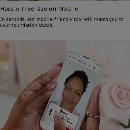
Hassle-Free Use on Mobile
In seconds, our mobile-friendly tool will match you to
your foundation shade.