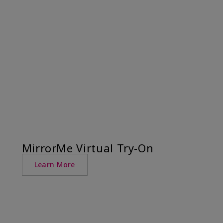
MirrorMe Virtual Try-On
Learn More