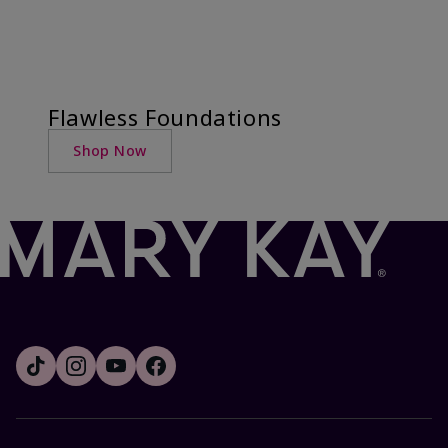
Flawless Foundations
Shop Now