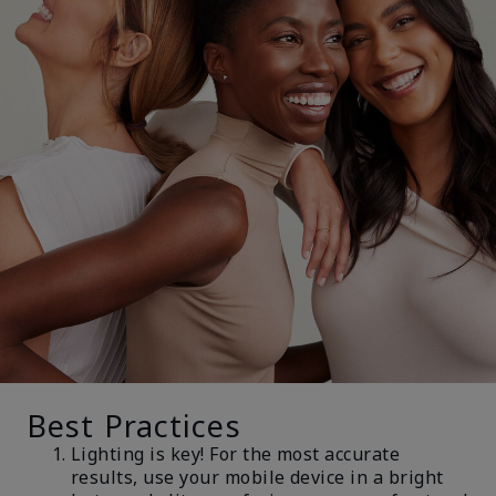
Best Practices
Lighting is key! For the most accurate
results, use your mobile device in a bright