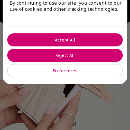
By continuing to use our site, you consent to our
use of cookies and other tracking technologies.
Accept All
Reject All
Preferences