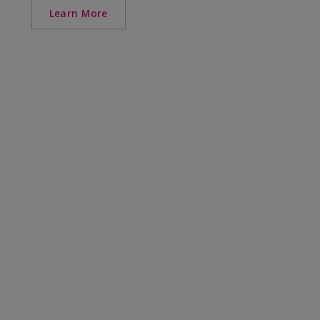
Learn More