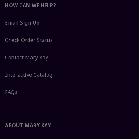
HOW CAN WE HELP?
Email Sign Up
Check Order Status
Contact Mary Kay
Interactive Catalog
FAQs
ABOUT MARY KAY