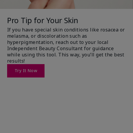
Pro Tip for Your Skin
If you have special skin conditions like rosacea or
melasma, or discoloration such as
hyperpigmentation, reach out to your local
Independent Beauty Consultant for guidance
while using this tool. This way, you’ll get the best
results!
Try It Now