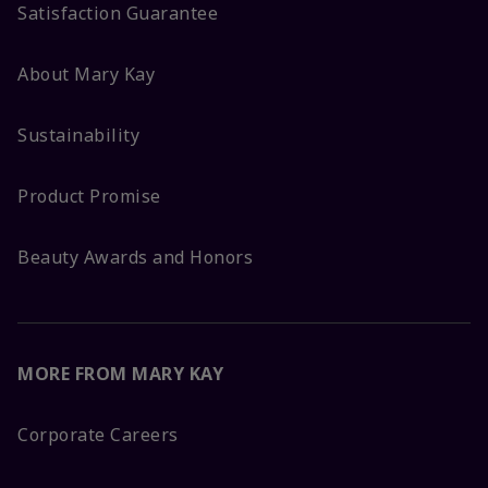
Satisfaction Guarantee
About Mary Kay
Sustainability
Product Promise
Beauty Awards and Honors
MORE FROM MARY KAY
Corporate Careers