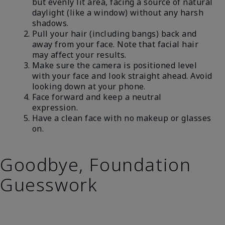
but evenly lit area, facing a source of natural
daylight (like a window) without any harsh
shadows.
Pull your hair (including bangs) back and
away from your face. Note that facial hair
may affect your results.
Make sure the camera is positioned level
with your face and look straight ahead. Avoid
looking down at your phone.
Face forward and keep a neutral
expression.
Have a clean face with no makeup or glasses
on.
Goodbye, Foundation
Guesswork