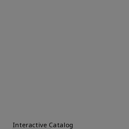
Interactive Catalog