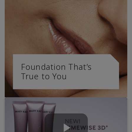
Foundation That’s
True to You