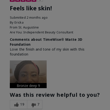
Feels like skin!
Submitted
2 months ago
By
Ericka
From
St. Augustine
Are You:
Independent Beauty Consultant
Comments about TimeWise® Matte 3D
Foundation
Love the finish and tone of my skin with this
foundation
Bronze deep 9
Was this review helpful to you?
19
7