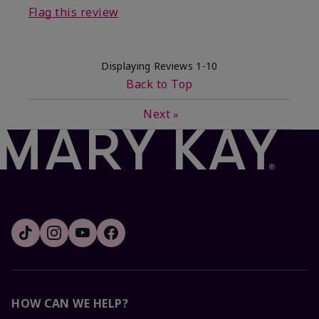
Flag this review
Displaying Reviews
1-10
Back to Top
Next
»
HOW CAN WE HELP?