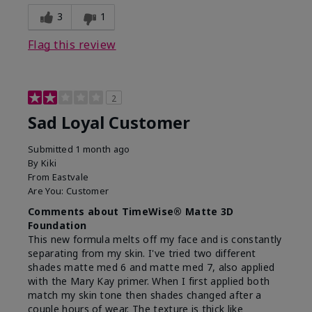
3
1
Flag this review
2
Sad Loyal Customer
Submitted
1 month ago
By
Kiki
From
Eastvale
Are You:
Customer
Comments about TimeWise® Matte 3D
Foundation
This new formula melts off my face and is constantly
separating from my skin. I've tried two different
shades matte med 6 and matte med 7, also applied
with the Mary Kay primer. When I first applied both
match my skin tone then shades changed after a
couple hours of wear. The texture is thick like