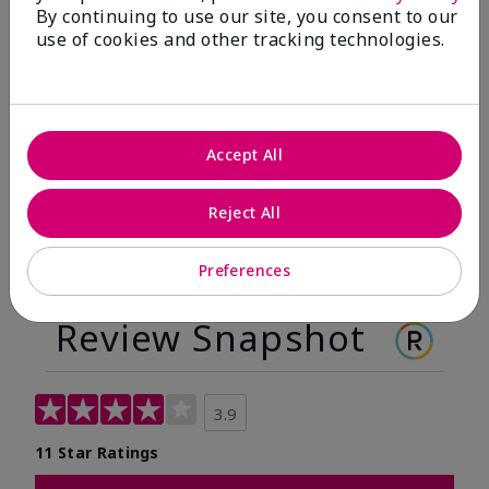
By continuing to use our site, you consent to our
Before
After
use of cookies and other tracking technologies.
Before
After
Accept All
Reject All
Preferences
Review Snapshot
3.9
11 Star Ratings