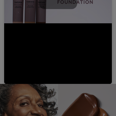
Play
Video