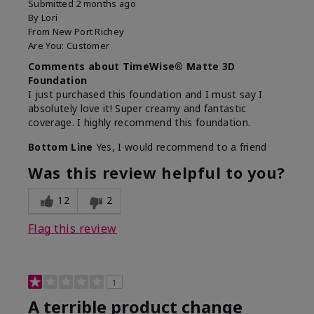
Submitted
2 months ago
By
Lori
From
New Port Richey
Are You:
Customer
Comments about TimeWise® Matte 3D
Foundation
I just purchased this foundation and I must say I
absolutely love it! Super creamy and fantastic
coverage. I highly recommend this foundation.
Bottom Line
Yes, I would recommend to a friend
Was this review helpful to you?
12
2
Flag this review
1
A terrible product change