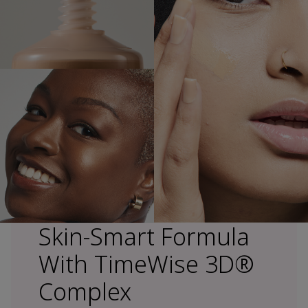
Skin-Smart Formula
With TimeWise 3D®
Complex