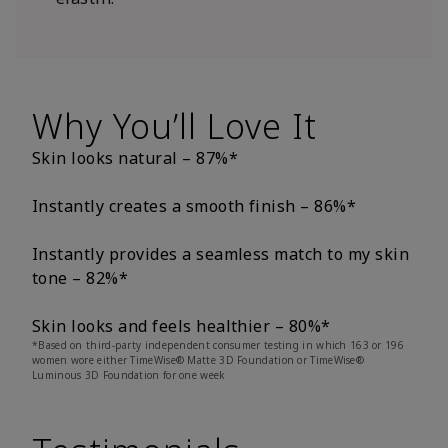
Why You’ll Love It
Skin looks natural – 87%*
Instantly creates a smooth finish – 86%*
Instantly provides a seamless match to my skin
tone – 82%*
Skin looks and feels healthier – 80%*
*Based on third-party independent consumer testing in which 163 or 196
women wore either TimeWise® Matte 3D Foundation or TimeWise®
Luminous 3D Foundation for one week