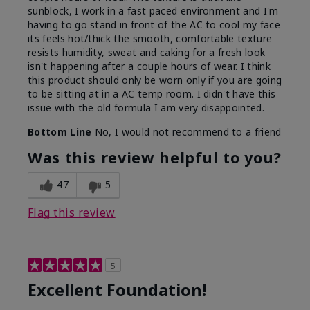
sunblock, I work in a fast paced environment and I'm
having to go stand in front of the AC to cool my face
its feels hot/thick the smooth, comfortable texture
resists humidity, sweat and caking for a fresh look
isn't happening after a couple hours of wear. I think
this product should only be worn only if you are going
to be sitting at in a AC temp room. I didn't have this
issue with the old formula I am very disappointed.
Bottom Line
No, I would not recommend to a friend
Was this review helpful to you?
47
5
Flag this review
5
Excellent Foundation!