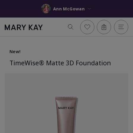
Ann McGowan
New!
TimeWise® Matte 3D Foundation