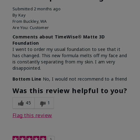
Submitted
2 months ago
By
Kay
From
Buckley, WA
Are You:
Customer
Comments about TimeWise® Matte 3D
Foundation
I went to order my usual foundation to see that it
has changed. This new formula melts off my face and
is constantly separating from my skin. I am very
disappointed.
Bottom Line
No, I would not recommend to a friend
Was this review helpful to you?
45
1
Flag this review
5