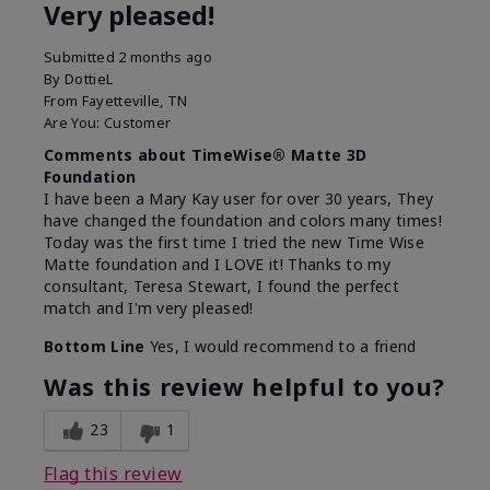
Very pleased!
Submitted
2 months ago
By
DottieL
From
Fayetteville, TN
Are You:
Customer
Comments about TimeWise® Matte 3D
Foundation
I have been a Mary Kay user for over 30 years, They
have changed the foundation and colors many times!
Today was the first time I tried the new Time Wise
Matte foundation and I LOVE it! Thanks to my
consultant, Teresa Stewart, I found the perfect
match and I'm very pleased!
Bottom Line
Yes, I would recommend to a friend
Was this review helpful to you?
23
1
Flag this review