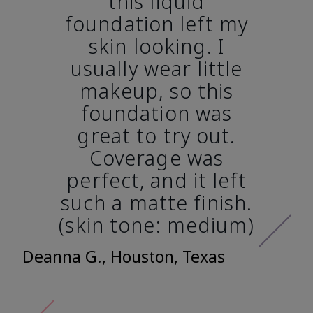
this liquid
foundation left my
skin looking. I
usually wear little
makeup, so this
foundation was
great to try out.
Coverage was
perfect, and it left
such a matte finish.
(skin tone: medium)
Deanna G., Houston, Texas