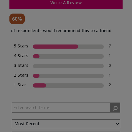
Write A Review
60%
of respondents would recommend this to a friend
5 Stars
7
4 Stars
1
3 Stars
0
2 Stars
1
1 Star
2