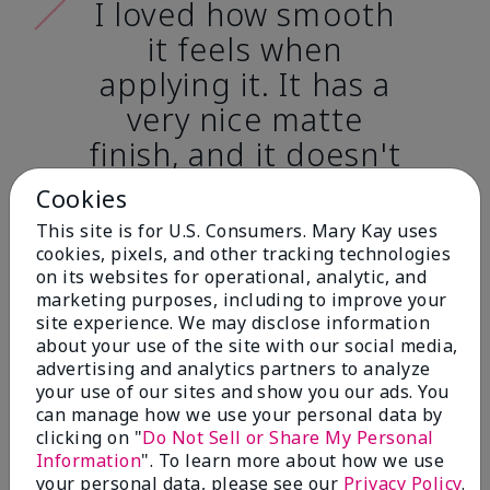
I loved how smooth
it feels when
applying it. It has a
very nice matte
finish, and it doesn't
cake onto my skin
Cookies
at all. (skin tone:
This site is for U.S. Consumers. Mary Kay uses
light)
cookies, pixels, and other tracking technologies
on its websites for operational, analytic, and
marketing purposes, including to improve your
Ailime A., Tampa, Fla.
site experience. We may disclose information
about your use of the site with our social media,
advertising and analytics partners to analyze
your use of our sites and show you our ads. You
can manage how we use your personal data by
clicking on "
Do Not Sell or Share My Personal
Before & After
Information
". To learn more about how we use
your personal data, please see our
Privacy Policy
.