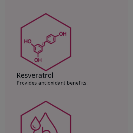
Resveratrol
Provides antioxidant benefits.