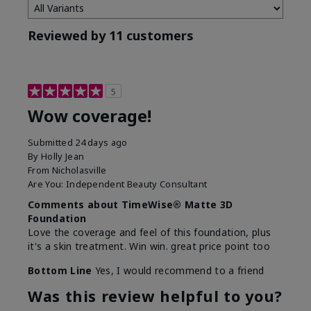
Reviewed by 11 customers
5
Wow coverage!
Submitted
24 days ago
By
Holly Jean
From
Nicholasville
Are You:
Independent Beauty Consultant
Comments about TimeWise® Matte 3D
Foundation
Love the coverage and feel of this foundation, plus
it's a skin treatment. Win win. great price point too
Bottom Line
Yes, I would recommend to a friend
Was this review helpful to you?