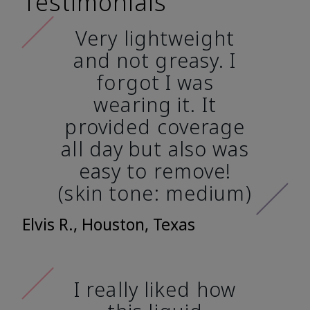
Testimonials
Very lightweight
and not greasy. I
forgot I was
wearing it. It
provided coverage
all day but also was
easy to remove!
(skin tone: medium)
Elvis R., Houston, Texas
I really liked how