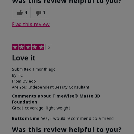
Was this review helpful to you?
4
1
Flag this review
5
Love it
Submitted
1 month ago
By
TC
From
Oviedo
Are You:
Independent Beauty Consultant
Comments about TimeWise® Matte 3D
Foundation
Great coverage- light weight
Bottom Line
Yes, I would recommend to a friend
Was this review helpful to you?