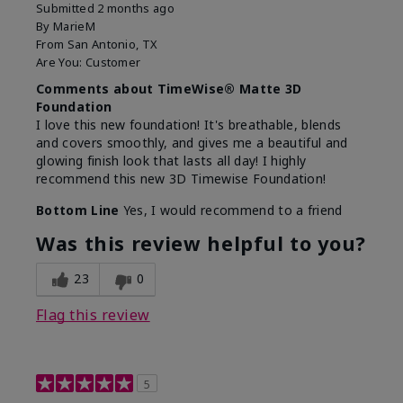
Submitted
2 months ago
By
MarieM
From
San Antonio, TX
Are You:
Customer
Comments about TimeWise® Matte 3D
Foundation
I love this new foundation! It's breathable, blends
and covers smoothly, and gives me a beautiful and
glowing finish look that lasts all day! I highly
recommend this new 3D Timewise Foundation!
Bottom Line
Yes, I would recommend to a friend
Was this review helpful to you?
23
0
Flag this review
5