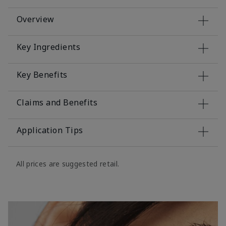
Overview
Key Ingredients
Key Benefits
Claims and Benefits
Application Tips
All prices are suggested retail.