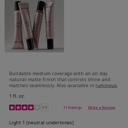
Buildable medium coverage with an all-day
natural-matte finish that controls shine and
matches seamlessly. Also available in
luminous
.
1 fl. oz.
3.1 out of 5 Customer Rating
3.9
11 Ratings
Write a Review
Light 1​ (neutral undertones)