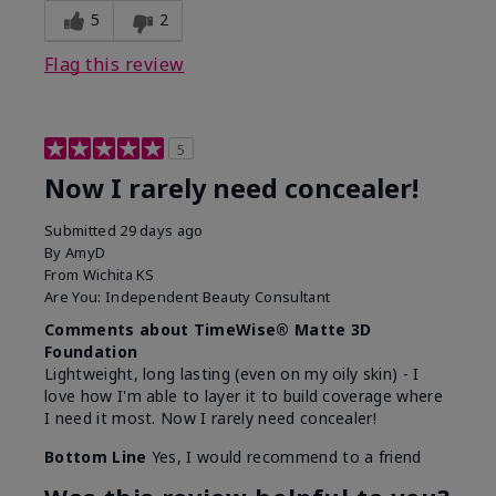
5
2
Flag this review
5
Now I rarely need concealer!
Submitted
29 days ago
By
AmyD
From
Wichita KS
Are You:
Independent Beauty Consultant
Comments about TimeWise® Matte 3D
Foundation
Lightweight, long lasting (even on my oily skin) - I
love how I'm able to layer it to build coverage where
I need it most. Now I rarely need concealer!
Bottom Line
Yes, I would recommend to a friend