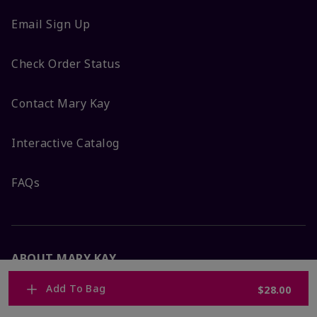
Email Sign Up
Check Order Status
Contact Mary Kay
Interactive Catalog
FAQs
ABOUT MARY KAY
Add To Bag
$28.00
Satisfaction Guarantee