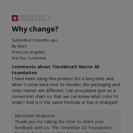
1
Why change?
Submitted
2 months ago
By
Mara
From
Los Angeles
Are You:
Customer
Comments about TimeWise® Matte 3D
Foundation
I have been using this product for a long time and
when I come back now to reorder, the packaging and
color names are different. Can you please give us a
conversion chart so that we can know what color to
order? And is it the same formula or has it changed?
Merchant Response
Thank you for taking the time to share your
feedback with us. The TimeWise 3D Foundation