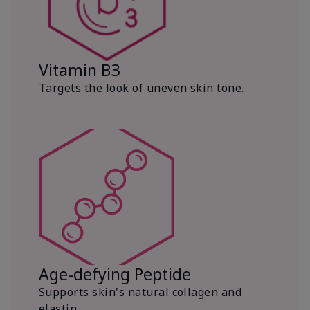
Vitamin B3
Targets the look of uneven skin tone.
Age-defying Peptide
Supports skin's natural collagen and
elastin.