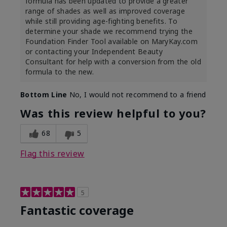
formula has been updated to provide a greater
range of shades as well as improved coverage
while still providing age-fighting benefits. To
determine your shade we recommend trying the
Foundation Finder Tool available on MaryKay.com
or contacting your Independent Beauty
Consultant for help with a conversion from the old
formula to the new.
Bottom Line
No, I would not recommend to a friend
Was this review helpful to you?
68
5
Flag this review
5
Fantastic coverage