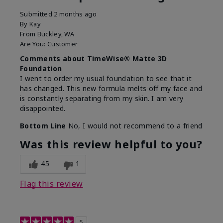
Submitted
2 months ago
By
Kay
From
Buckley, WA
Are You:
Customer
Comments about TimeWise® Matte 3D
Foundation
I went to order my usual foundation to see that it
has changed. This new formula melts off my face and
is constantly separating from my skin. I am very
disappointed.
Bottom Line
No, I would not recommend to a friend
Was this review helpful to you?
45
1
Flag this review
5