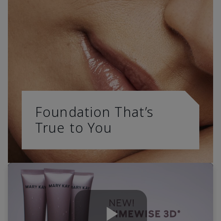
Foundation That’s
True to You