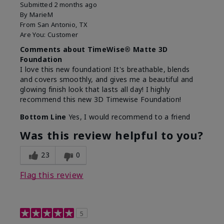
Submitted
2 months ago
By
MarieM
From
San Antonio, TX
Are You:
Customer
Comments about TimeWise® Matte 3D
Foundation
I love this new foundation! It's breathable, blends
and covers smoothly, and gives me a beautiful and
glowing finish look that lasts all day! I highly
recommend this new 3D Timewise Foundation!
Bottom Line
Yes, I would recommend to a friend
Was this review helpful to you?
23
0
Flag this review
5