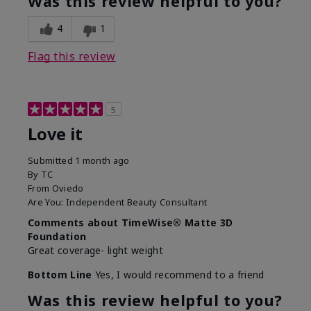
Was this review helpful to you?
4
1
Flag this review
5
Love it
Submitted
1 month ago
By
TC
From
Oviedo
Are You:
Independent Beauty Consultant
Comments about TimeWise® Matte 3D
Foundation
Great coverage- light weight
Bottom Line
Yes, I would recommend to a friend
Was this review helpful to you?