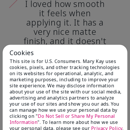
I loved how smooth
it feels when
applying it. It has a
very nice matte
finish, and it doesn't
cake onto my skin
Cookies
at all. (skin tone:
This site is for U.S. Consumers. Mary Kay uses
light)
cookies, pixels, and other tracking technologies
on its websites for operational, analytic, and
marketing purposes, including to improve your
Ailime A., Tampa, Fla.
site experience. We may disclose information
about your use of the site with our social media,
advertising and analytics partners to analyze
your use of our sites and show you our ads. You
can manage how we use your personal data by
clicking on "
Do Not Sell or Share My Personal
Before & After
Information
". To learn more about how we use
your personal data, please see our
Privacy Policy
.