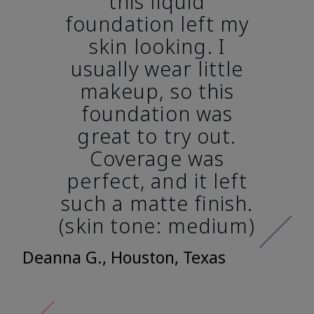
this liquid
foundation left my
skin looking. I
usually wear little
makeup, so this
foundation was
great to try out.
Coverage was
perfect, and it left
such a matte finish.
(skin tone: medium)
Deanna G., Houston, Texas