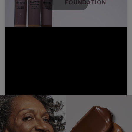
Play
Video