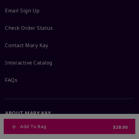
Email Sign Up
Check Order Status
Contact Mary Kay
Interactive Catalog
FAQs
ABOUT MARY KAY
Add To Bag
$28.00
Satisfaction Guarantee