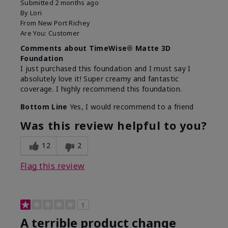
Submitted
2 months ago
By
Lori
From
New Port Richey
Are You:
Customer
Comments about TimeWise® Matte 3D
Foundation
I just purchased this foundation and I must say I
absolutely love it! Super creamy and fantastic
coverage. I highly recommend this foundation.
Bottom Line
Yes, I would recommend to a friend
Was this review helpful to you?
12
2
Flag this review
1
A terrible product change