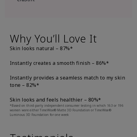
Why You’ll Love It
Skin looks natural – 87%*
Instantly creates a smooth finish – 86%*
Instantly provides a seamless match to my skin
tone – 82%*
Skin looks and feels healthier – 80%*
*Based on third-party independent consumer testing in which 163 or 196
women wore either TimeWise® Matte 3D Foundation or TimeWise®
Luminous 3D Foundation for one week