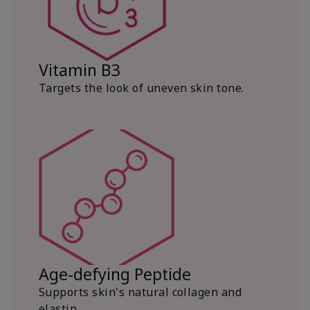
Vitamin B3
Targets the look of uneven skin tone.
Age-defying Peptide
Supports skin's natural collagen and
elastin.