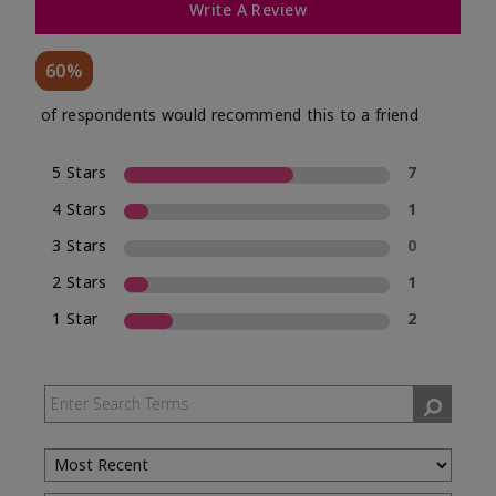
Write A Review
60%
of respondents would recommend this to a friend
5 Stars
7
4 Stars
1
3 Stars
0
2 Stars
1
1 Star
2