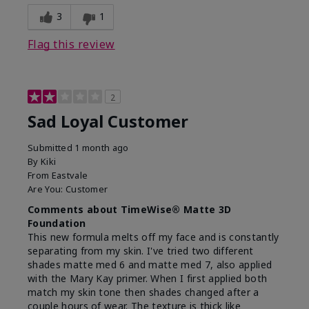
3
1
Flag this review
2
Sad Loyal Customer
Submitted
1 month ago
By
Kiki
From
Eastvale
Are You:
Customer
Comments about TimeWise® Matte 3D
Foundation
This new formula melts off my face and is constantly
separating from my skin. I've tried two different
shades matte med 6 and matte med 7, also applied
with the Mary Kay primer. When I first applied both
match my skin tone then shades changed after a
couple hours of wear. The texture is thick like