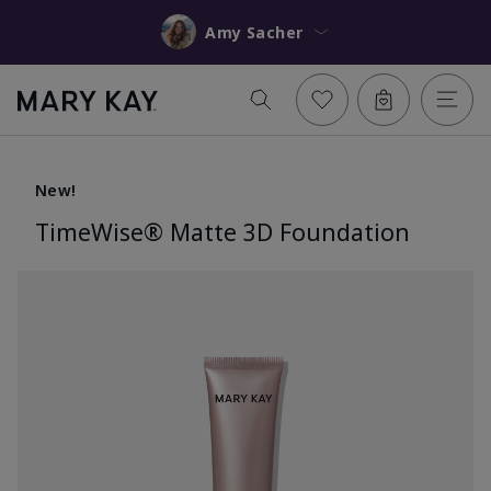
Amy Sacher
New!
TimeWise® Matte 3D Foundation