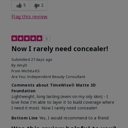
5
2
Flag this review
5
Now I rarely need concealer!
Submitted
27 days ago
By
AmyD
From
Wichita KS
Are You:
Independent Beauty Consultant
Comments about TimeWise® Matte 3D
Foundation
Lightweight, long lasting (even on my oily skin) - I
love how I'm able to layer it to build coverage where
I need it most. Now I rarely need concealer!
Bottom Line
Yes, I would recommend to a friend