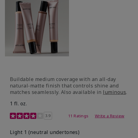
Buildable medium coverage with an all-day
natural-matte finish that controls shine and
matches seamlessly. Also available in
luminous
.
1 fl. oz.
3.1 out of 5 Customer Rating
3.9
11 Ratings
Write a Review
Light 1​ (neutral undertones)