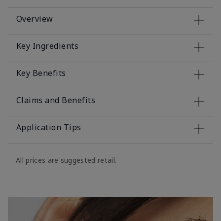
Overview
Key Ingredients
Key Benefits
Claims and Benefits
Application Tips
All prices are suggested retail.