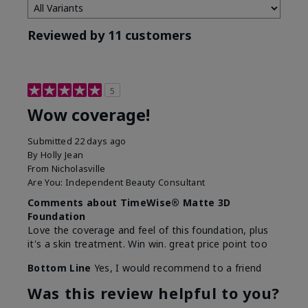
Reviewed by 11 customers
5
Wow coverage!
Submitted
22 days ago
By
Holly Jean
From
Nicholasville
Are You:
Independent Beauty Consultant
Comments about TimeWise® Matte 3D
Foundation
Love the coverage and feel of this foundation, plus
it's a skin treatment. Win win. great price point too
Bottom Line
Yes, I would recommend to a friend
Was this review helpful to you?