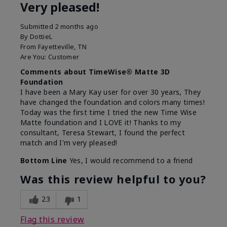
Very pleased!
Submitted
2 months ago
By
DottieL
From
Fayetteville, TN
Are You:
Customer
Comments about TimeWise® Matte 3D
Foundation
I have been a Mary Kay user for over 30 years, They
have changed the foundation and colors many times!
Today was the first time I tried the new Time Wise
Matte foundation and I LOVE it! Thanks to my
consultant, Teresa Stewart, I found the perfect
match and I'm very pleased!
Bottom Line
Yes, I would recommend to a friend
Was this review helpful to you?
23
1
Flag this review