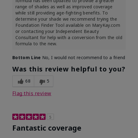
formula has been updated to provide a greater
range of shades as well as improved coverage
while still providing age-fighting benefits. To
determine your shade we recommend trying the
Foundation Finder Tool available on MaryKay.com
or contacting your Independent Beauty
Consultant for help with a conversion from the old
formula to the new.
Bottom Line
No, I would not recommend to a friend
Was this review helpful to you?
68
5
Flag this review
5
Fantastic coverage