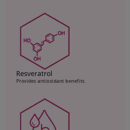
Resveratrol
Provides antioxidant benefits.