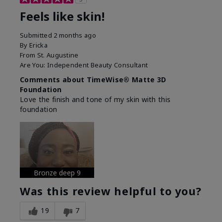
Feels like skin!
Submitted
2 months ago
By
Ericka
From
St. Augustine
Are You:
Independent Beauty Consultant
Comments about TimeWise® Matte 3D
Foundation
Love the finish and tone of my skin with this
foundation
Bronze deep 9
Was this review helpful to you?
19
7