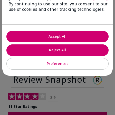
By continuing to use our site, you consent to our
Before
After
use of cookies and other tracking technologies.
Before
After
Accept All
Reject All
Preferences
Review Snapshot
3.9
11 Star Ratings