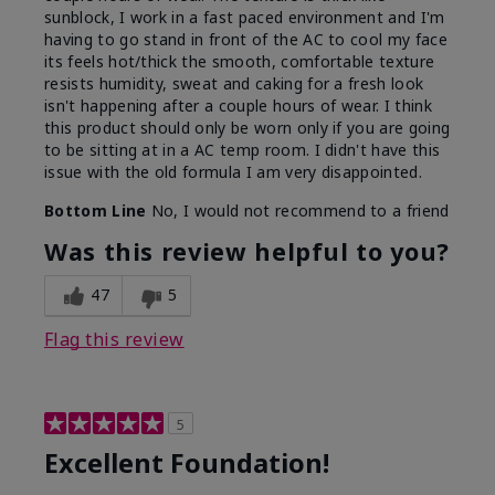
sunblock, I work in a fast paced environment and I'm
having to go stand in front of the AC to cool my face
its feels hot/thick the smooth, comfortable texture
resists humidity, sweat and caking for a fresh look
isn't happening after a couple hours of wear. I think
this product should only be worn only if you are going
to be sitting at in a AC temp room. I didn't have this
issue with the old formula I am very disappointed.
Bottom Line
No, I would not recommend to a friend
Was this review helpful to you?
47
5
Flag this review
5
Excellent Foundation!