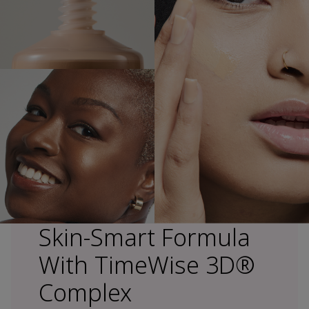
Skin-Smart Formula
With TimeWise 3D®
Complex