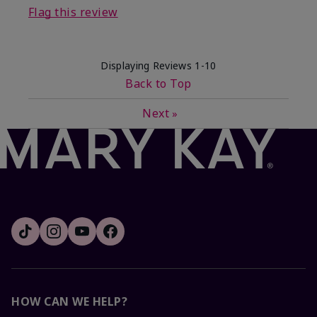
Flag this review
Displaying Reviews
1-10
Back to Top
Next
»
HOW CAN WE HELP?