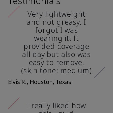
Testimonials
Very lightweight
and not greasy. I
forgot I was
wearing it. It
provided coverage
all day but also was
easy to remove!
(skin tone: medium)
Elvis R., Houston, Texas
I really liked how