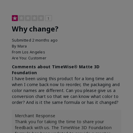
1
Why change?
Submitted
2 months ago
By
Mara
From
Los Angeles
Are You:
Customer
Comments about TimeWise® Matte 3D
Foundation
I have been using this product for a long time and
when I come back now to reorder, the packaging and
color names are different. Can you please give us a
conversion chart so that we can know what color to
order? And is it the same formula or has it changed?
Merchant Response
Thank you for taking the time to share your
feedback with us. The TimeWise 3D Foundation