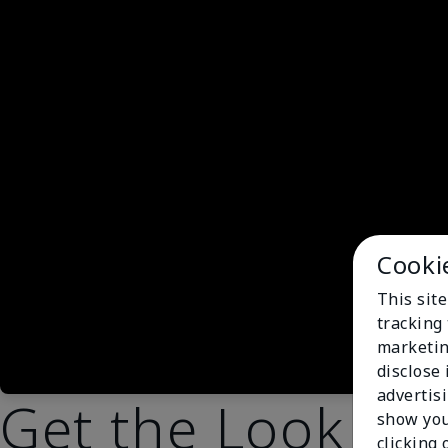
Cooki
This site
tracking 
marketin
disclose
advertis
Get the Look
show you
clicking 