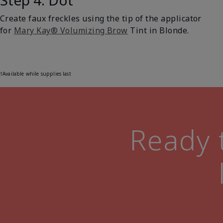
Step 4: Dot
Create faux freckles using the tip of the applicator
for
Mary Kay® Volumizing Brow
Tint in Blonde.
†Available while supplies last
Ready t