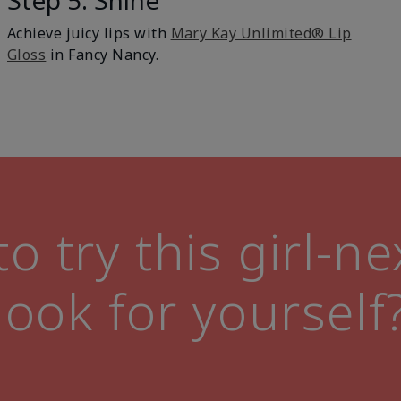
Step 5: Shine
Achieve juicy lips with
Mary Kay Unlimited® Lip
Gloss
in Fancy Nancy.
o try this girl-n
look for yourself