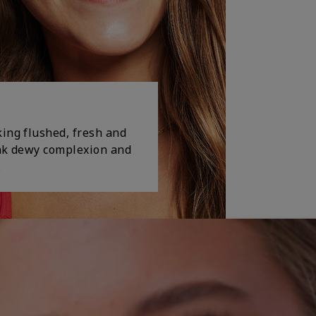
king flushed, fresh and
ink dewy complexion and
.