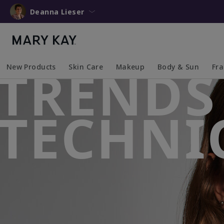
Deanna Lieser
TRENDS
New Products
Skin Care
Makeup
Body & Sun
Fr
Collapsed
Expanded
Collapsed
Expanded
Collapsed
Expanded
Coll
Exp
TECHNI