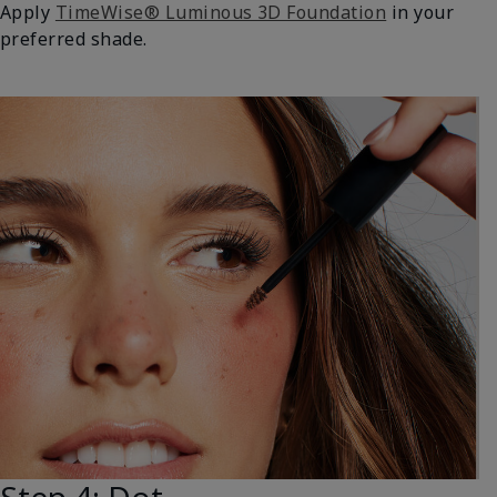
Apply
TimeWise® Luminous 3D Foundation
in your
preferred shade.