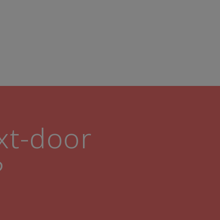
ext-door
?