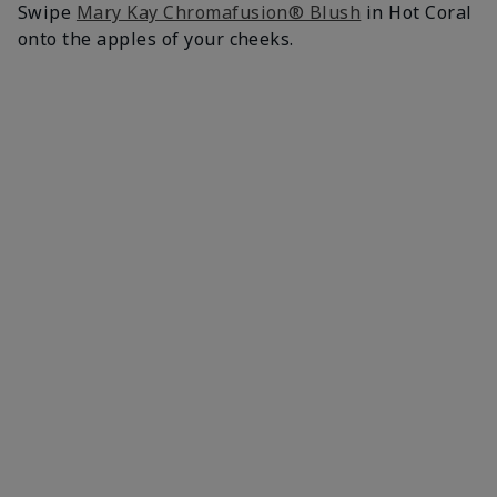
Swipe
Mary Kay Chromafusion® Blush
in Hot Coral
onto the apples of your cheeks.