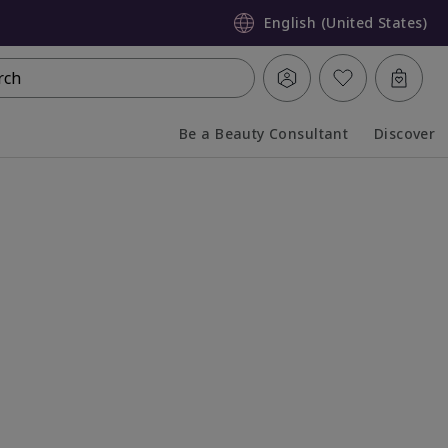
English (United States)
rch
Be a Beauty Consultant
Discover
Collapsed
Expanded