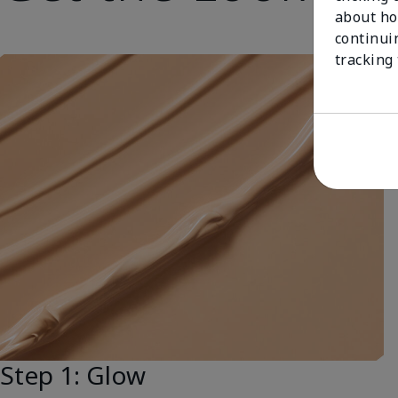
about ho
continui
tracking
Step 1: Glow