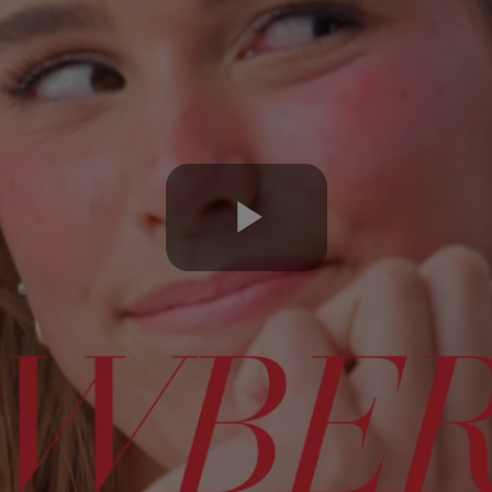
Play
Video