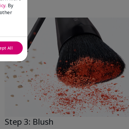
icy
. By
 other
ept All
Step 3: Blush