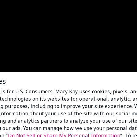
es
 is for U.S. Consumers. Mary Kay uses cookies, pixels, a
technologies on its websites for operational, analytic, a
g purposes, including to improve your site experience.
 information about your use of the site with our social m
ing and analytics partners to analyze your use of our sit
 our ads. You can manage how we use your personal dat
on "
Do Not Sell or Share My Personal Information
". To 