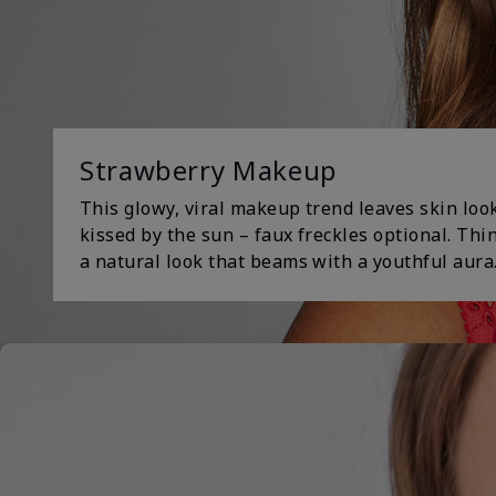
Strawberry Makeup
This glowy, viral makeup trend leaves skin loo
kissed by the sun – faux freckles optional. Th
a natural look that beams with a youthful aura