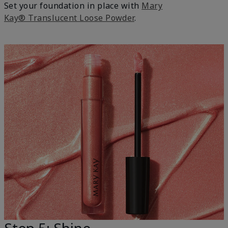
Set your foundation in place with
Mary
Kay® Translucent Loose Powder
.