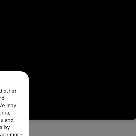
nd other
nd
 We may
edia,
es and
a by
learn more