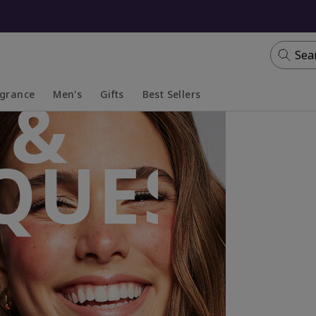
Sea
 &
agrance
Men's
Gifts
Best Sellers
apsed
anded
Collapsed
Expanded
QUES