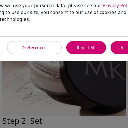
w we use your personal data, please see our
Privacy Pol
ng to use our site, you consent to our use of cookies and
 technologies.
Preferences
Reject All
Acc
Step 2: Set