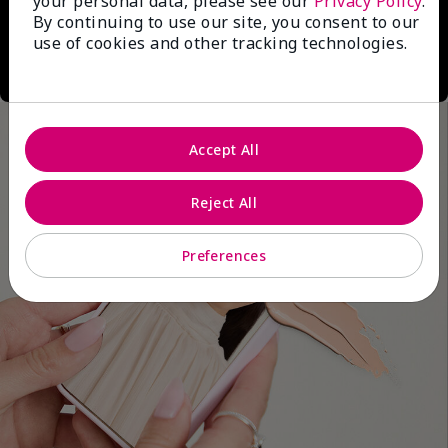
your personal data, please see our
Privacy Policy
.
By continuing to use our site, you consent to our
use of cookies and other tracking technologies.
Accept All
Reject All
Preferences