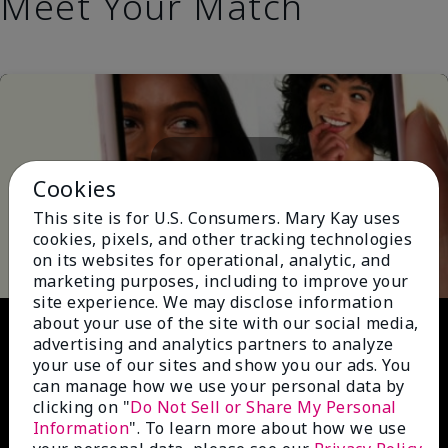
Meet Your Match
Cookies
This site is for U.S. Consumers. Mary Kay uses
Play
cookies, pixels, and other tracking technologies
on its websites for operational, analytic, and
marketing purposes, including to improve your
site experience. We may disclose information
Video
about your use of the site with our social media,
advertising and analytics partners to analyze
your use of our sites and show you our ads. You
can manage how we use your personal data by
clicking on "
Do Not Sell or Share My Personal
Information
". To learn more about how we use