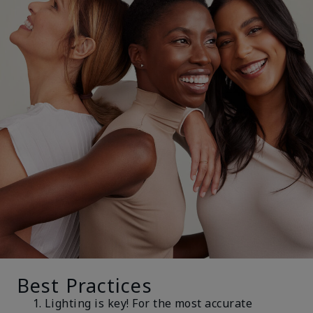
Best Practices
Lighting is key! For the most accurate