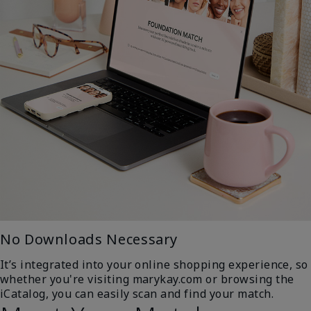
No Downloads Necessary
It’s integrated into your online shopping experience, so
whether you're visiting marykay.com or browsing the
iCatalog, you can easily scan and find your match.