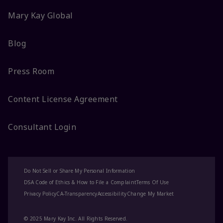
Mary Kay Global
Blog
Press Room
Content License Agreement
Consultant Login
Do Not Sell or Share My Personal Information
DSA Code of Ethics & How to File a Complaint
Terms Of Use
Privacy Policy
CA-Transparency
Accessibility
Change My Market
© 2025 Mary Kay Inc. All Rights Reserved.