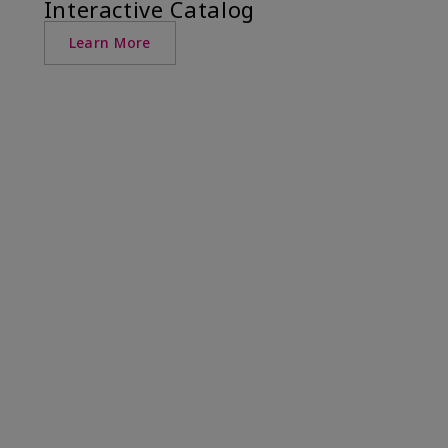
Interactive Catalog
Learn More