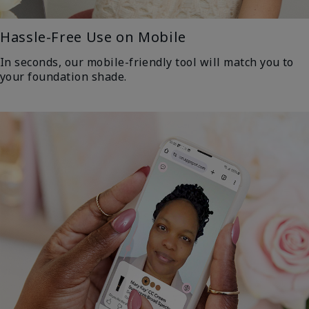
Hassle-Free Use on Mobile
In seconds, our mobile-friendly tool will match you to
your foundation shade.