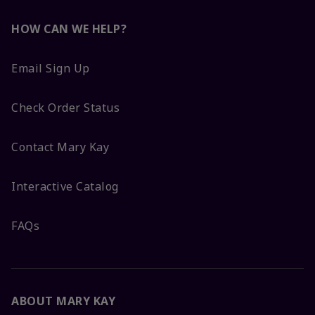
HOW CAN WE HELP?
Email Sign Up
Check Order Status
Contact Mary Kay
Interactive Catalog
FAQs
ABOUT MARY KAY