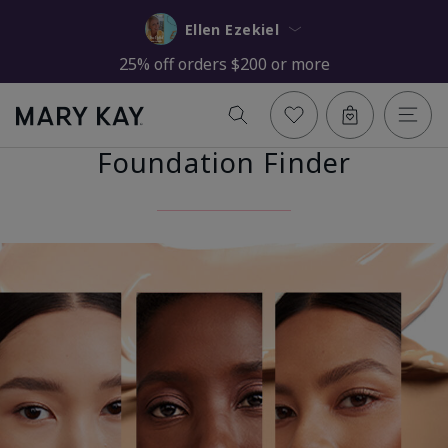
Ellen Ezekiel
25% off orders $200 or more
Foundation Finder