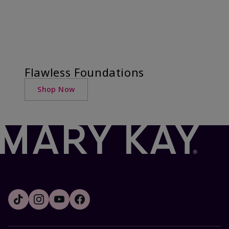
Flawless Foundations
Shop Now