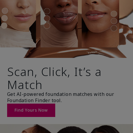
Scan, Click, It’s a
Match
Get AI-powered foundation matches with our
Foundation Finder tool.
Find Yours Now