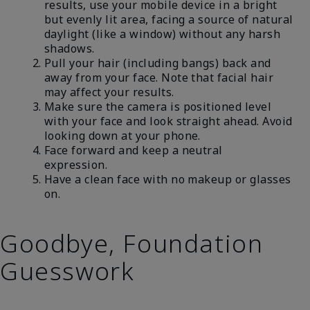
results, use your mobile device in a bright
but evenly lit area, facing a source of natural
daylight (like a window) without any harsh
shadows.
Pull your hair (including bangs) back and
away from your face. Note that facial hair
may affect your results.
Make sure the camera is positioned level
with your face and look straight ahead. Avoid
looking down at your phone.
Face forward and keep a neutral
expression.
Have a clean face with no makeup or glasses
on.
Goodbye, Foundation
Guesswork