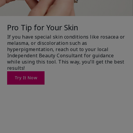
Pro Tip for Your Skin
If you have special skin conditions like rosacea or
melasma, or discoloration such as
hyperpigmentation, reach out to your local
Independent Beauty Consultant for guidance
while using this tool. This way, you’ll get the best
results!
Try It Now