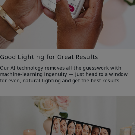
Good Lighting for Great Results
Our AI technology removes all the guesswork with
machine-learning ingenuity — just head to a window
for even, natural lighting and get the best results.