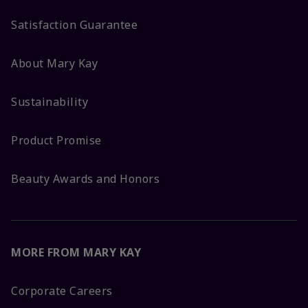
Satisfaction Guarantee
About Mary Kay
Sustainability
Product Promise
Beauty Awards and Honors
MORE FROM MARY KAY
Corporate Careers