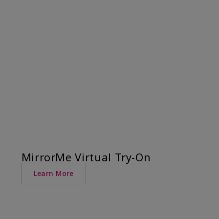
MirrorMe Virtual Try-On
Learn More