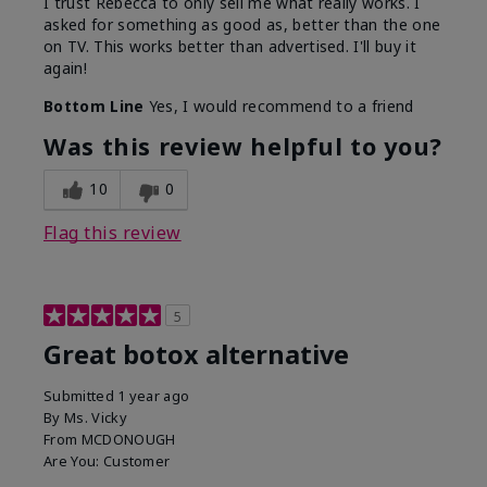
I trust Rebecca to only sell me what really works. I
asked for something as good as, better than the one
on TV. This works better than advertised. I'll buy it
again!
Bottom Line
Yes, I would recommend to a friend
Was this review helpful to you?
10
0
Flag this review
5
Great botox alternative
Submitted
1 year ago
By
Ms. Vicky
From
MCDONOUGH
Are You:
Customer