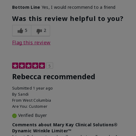
Bottom Line
Yes, I would recommend to a friend
Was this review helpful to you?
5
2
Flag this review
5
Rebecca recommended
Submitted
1 year ago
By
Sandi
From
West Columbia
Are You:
Customer
Verified Buyer
Comments about Mary Kay Clinical Solutions®
Dynamic Wrinkle Limiter™