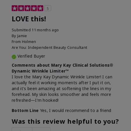
5
LOVE this!
Submitted
11 months ago
By
Jamie
From
Holmen
Are You:
Independent Beauty Consultant
Verified Buyer
Comments about Mary Kay Clinical Solutions®
Dynamic Wrinkle Limiter™
I love the Mary Kay Dynamic Wrinkle Limiter! I can
actually feel it working moments after I put it on,
and it's been amazing at softening the lines in my
forehead. My skin looks smoother and feels more
refreshed—I'm hooked!
Bottom Line
Yes, I would recommend to a friend
Was this review helpful to you?