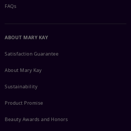
FAQs
ABOUT MARY KAY
Satisfaction Guarantee
About Mary Kay
Sustainability
Product Promise
Beauty Awards and Honors