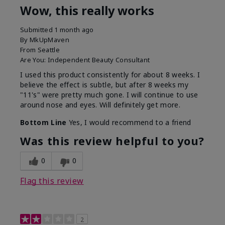
Wow, this really works
Submitted
1 month ago
By
MkUpMaven
From
Seattle
Are You:
Independent Beauty Consultant
I used this product consistently for about 8 weeks. I
believe the effect is subtle, but after 8 weeks my
"11's" were pretty much gone. I will continue to use
around nose and eyes. Will definitely get more.
Bottom Line
Yes, I would recommend to a friend
Was this review helpful to you?
0
0
Flag this review
2