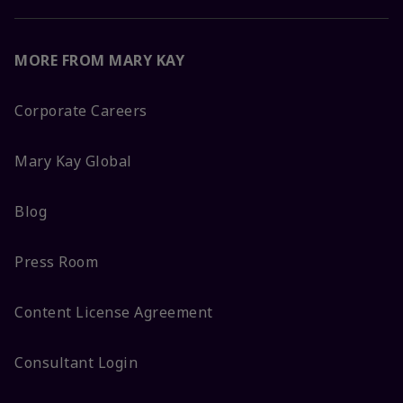
MORE FROM MARY KAY
Corporate Careers
Mary Kay Global
Blog
Press Room
Content License Agreement
Consultant Login