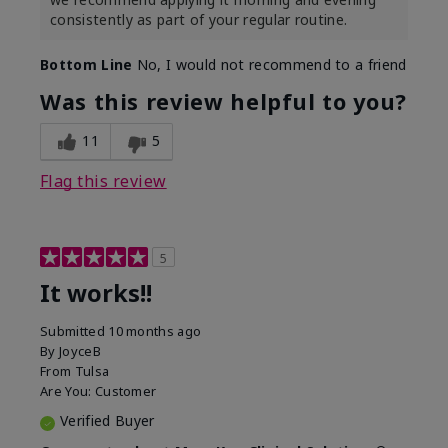
consistently as part of your regular routine.
Bottom Line
No, I would not recommend to a friend
Was this review helpful to you?
11
5
Flag this review
5
It works!!
Submitted
10 months ago
By
JoyceB
From
Tulsa
Are You:
Customer
Verified Buyer