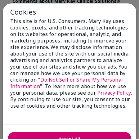
Comments about Mary Kay Clinical Solutions®
Dynamic Wrinkle Limiter™
Cookies
I absolutely love this product. Due to caregiving
responsibilities, my skin care routine was not
This site is for U.S. Consumers. Mary Kay uses
consistent. Lines around my mouth and nose area
cookies, pixels, and other tracking technologies
really deepened. After using the Wrinkle Limiter for
on its websites for operational, analytic, and
only a couple months, I noticed how much the lines
marketing purposes, including to improve your
had softened and smoothed out. I use it along with
site experience. We may disclose information
the wrinkle line filler as my consultant, Corliss Oates,
about your use of the site with our social media,
recommended. Great product.
advertising and analytics partners to analyze
your use of our sites and show you our ads. You
More Details
can manage how we use your personal data by
Skin Type
Normal
clicking on "
Do Not Sell or Share My Personal
Bottom Line
Yes, I would recommend to a friend
Information
". To learn more about how we use
What led you to try this
Signs of Aging
your personal data, please see our
Privacy Policy
.
product?
Was this review helpful to you?
By continuing to use our site, you consent to our
What was your overall usage
Absorbs well
use of cookies and other tracking technologies.
experience for this product?
22
1
Flag this review
Accept All