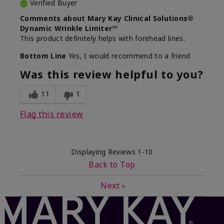
Verified Buyer
Comments about Mary Kay Clinical Solutions®
Dynamic Wrinkle Limiter™
This product definitely helps with forehead lines.
Bottom Line
Yes, I would recommend to a friend
Was this review helpful to you?
11
1
Flag this review
Displaying Reviews
1-10
Back to Top
Next
»