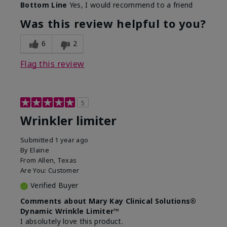
Bottom Line
Yes, I would recommend to a friend
What led you to try this
Signs of Aging
product?
Was this review helpful to you?
What was your overall usage
Absorbs well
experience for this product?
6
2
Flag this review
5
Wrinkler limiter
Submitted
1 year ago
By
Elaine
From
Allen, Texas
Are You:
Customer
Verified Buyer
Comments about Mary Kay Clinical Solutions®
Dynamic Wrinkle Limiter™
I absolutely love this product.