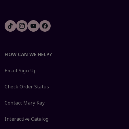
HOW CAN WE HELP?
Email Sign Up
Check Order Status
Contact Mary Kay
Interactive Catalog