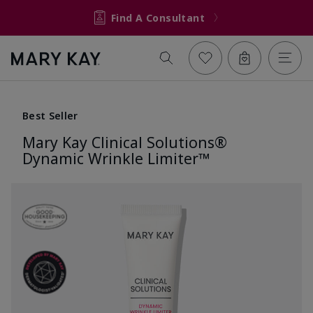
Find A Consultant
Best Seller
Mary Kay Clinical Solutions®
Dynamic Wrinkle Limiter™