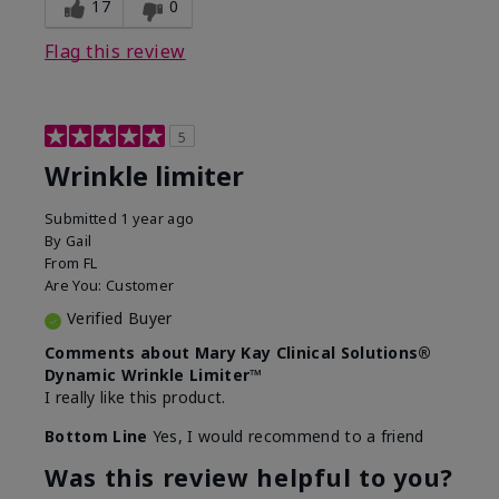
17
0
Flag this review
5
Wrinkle limiter
Submitted
1 year ago
By
Gail
From
FL
Are You:
Customer
Verified Buyer
Comments about Mary Kay Clinical Solutions®
Dynamic Wrinkle Limiter™
I really like this product.
Bottom Line
Yes, I would recommend to a friend
Was this review helpful to you?