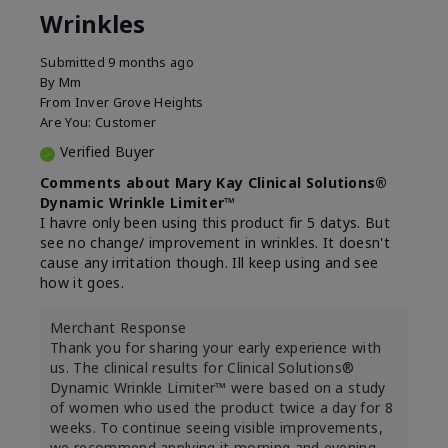
Wrinkles
Submitted
9 months ago
By
Mm
From
Inver Grove Heights
Are You:
Customer
Verified Buyer
Comments about Mary Kay Clinical Solutions®
Dynamic Wrinkle Limiter™
I havre only been using this product fir 5 datys. But
see no change/ improvement in wrinkles. It doesn't
cause any irritation though. Ill keep using and see
how it goes.
Merchant Response
Thank you for sharing your early experience with
us. The clinical results for Clinical Solutions®
Dynamic Wrinkle Limiter™ were based on a study
of women who used the product twice a day for 8
weeks. To continue seeing visible improvements,
we recommend applying it morning and evening