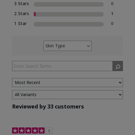
3 Stars
0
2 Stars
1
1 Star
0
Skin Type
Filter
reviews
by
Skin
Type
Reviewed by 33 customers
5