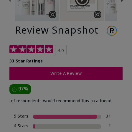
Review Snapshot
4.9
33 Star Ratings
Write A Review
97%
of respondents would recommend this to a friend
5 Stars
31
4 Stars
1