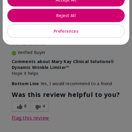
5
Awesome
Reject All
Submitted
10 months ago
Preferences
By
Judy
From
Evansville IN
Are You:
Customer
Verified Buyer
Comments about Mary Kay Clinical Solutions®
Dynamic Wrinkle Limiter™
Hope it helps
Bottom Line
Yes, I would recommend to a friend
Was this review helpful to you?
8
4
Flag this review