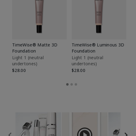
TimeWise® Matte 3D
TimeWise® Luminous 3D
Sp
Foundation
Foundation
Sk
De
Light 1​ (neutral
Light 1​ (neutral
undertones)
undertones)
$9
$28.00
$28.00