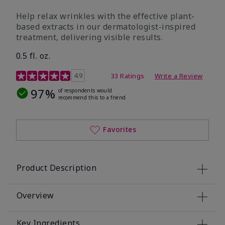
Help relax wrinkles with the effective plant-
based extracts in our dermatologist-inspired
treatment, delivering visible results.
0.5 fl. oz.
4.9 out of 5 Customer Rating
4.9
33 Ratings
Write a Review
97%
of respondents would
recommend this to a friend
Favorites
Product Description
Overview
Key Ingredients