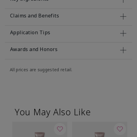
Claims and Benefits
Application Tips
Awards and Honors
All prices are suggested retail.
You May Also Like