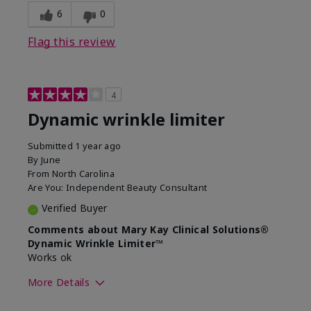
6
0
Flag this review
4
Dynamic wrinkle limiter
Submitted
1 year ago
By
June
From
North Carolina
Are You:
Independent Beauty Consultant
Verified Buyer
Comments about Mary Kay Clinical Solutions®
Dynamic Wrinkle Limiter™
Works ok
More Details
Skin Type
Dry