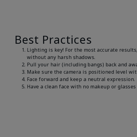
Best Practices
Lighting is key! For the most accurate results
without any harsh shadows.
Pull your hair (including bangs) back and awa
Make sure the camera is positioned level wit
Face forward and keep a neutral expression
Have a clean face with no makeup or glasses