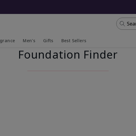
Sea
agrance
Men's
Gifts
Best Sellers
Foundation Finder
apsed
anded
Collapsed
Expanded