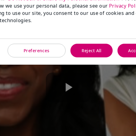
w we use your personal data, please see our
Privacy Pol
ng to use our site, you consent to our use of cookies and
 technologies.
Preferences
Reject All
Acc
Play
Video