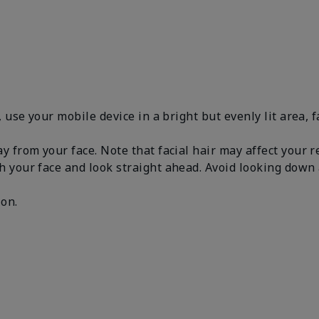
, use your mobile device in a bright but evenly lit area, 
y from your face. Note that facial hair may affect your 
h your face and look straight ahead. Avoid looking dow
.
 on.