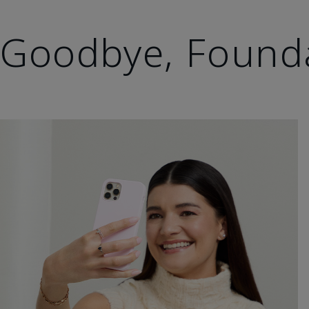
Goodbye, Found