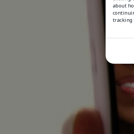
about ho
continui
tracking