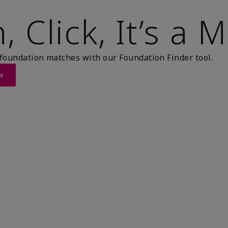
, Click, It’s a 
foundation matches with our Foundation Finder tool.
w