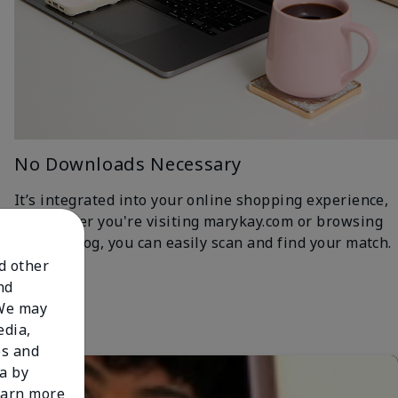
No Downloads Necessary
It’s integrated into your online shopping experience,
so whether you're visiting marykay.com or browsing
the iCatalog, you can easily scan and find your match.
nd other
nd
 We may
edia,
es and
a by
learn more