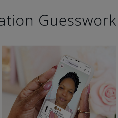
ation Guesswork