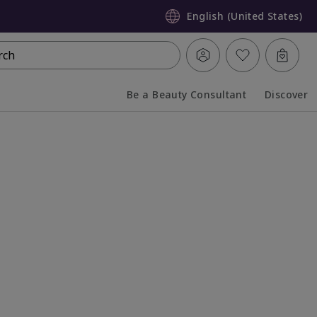
English (United States)
rch
Be a Beauty Consultant
Discover
Collapsed
Expanded