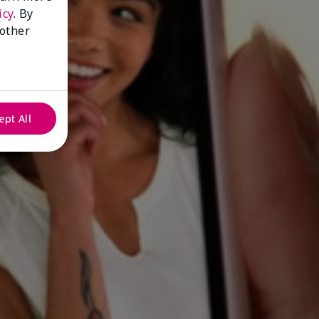
icy
. By
 other
ept All