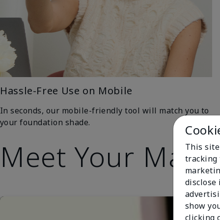
Hassle-Free Use on Mobile
In seconds, our mobile-friendly tool will match you to
your foundation shade.
Cooki
Meet Your Matc
This site
tracking 
marketin
disclose
advertis
show you
clicking 