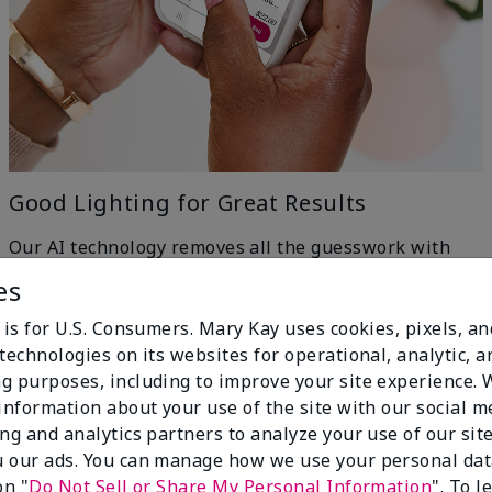
Good Lighting for Great Results
Our AI technology removes all the guesswork with
machine-learning ingenuity — just head to a window
es
for even, natural lighting and get the best results.
h
 is for U.S. Consumers. Mary Kay uses cookies, pixels, a
technologies on its websites for operational, analytic, a
g purposes, including to improve your site experience.
 information about your use of the site with our social m
ing and analytics partners to analyze your use of our sit
 our ads. You can manage how we use your personal dat
on "
Do Not Sell or Share My Personal Information
". To 