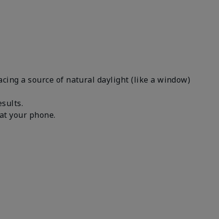
facing a source of natural daylight (like a window)
results.
n at your phone.