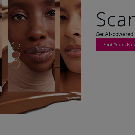
Scan
Get AI-powered 
Find Yours No