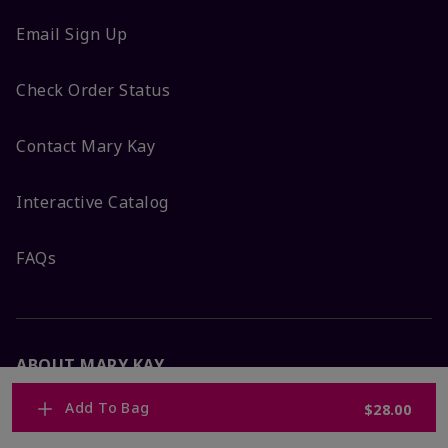
Email Sign Up
Check Order Status
Contact Mary Kay
Interactive Catalog
FAQs
ABOUT MARY KAY
Add To Bag
$28.00
Satisfaction Guarantee