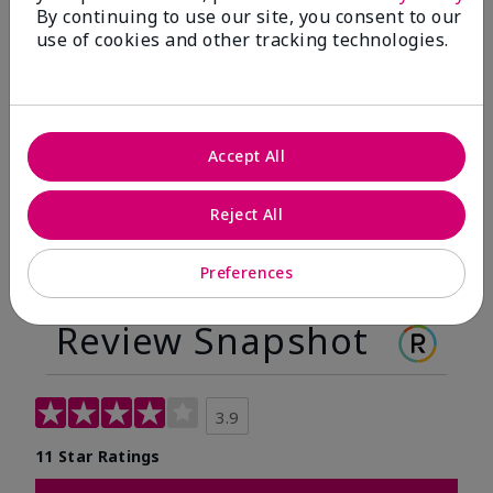
By continuing to use our site, you consent to our
Before
After
use of cookies and other tracking technologies.
Before
After
Accept All
Reject All
Preferences
Review Snapshot
3.9
11 Star Ratings