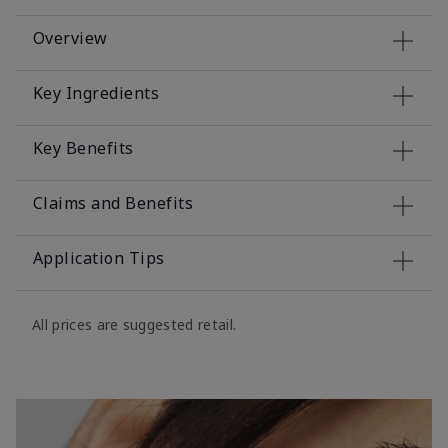
Overview
Key Ingredients
Key Benefits
Claims and Benefits
Application Tips
All prices are suggested retail.