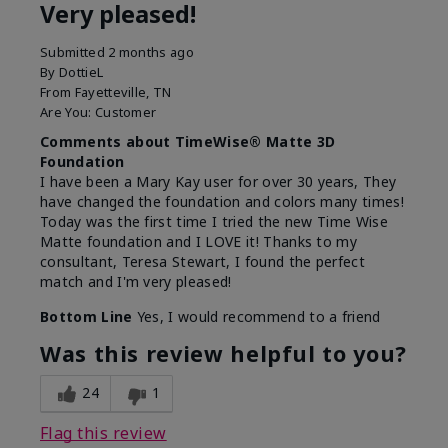
Very pleased!
Submitted
2 months ago
By
DottieL
From
Fayetteville, TN
Are You:
Customer
Comments about TimeWise® Matte 3D
Foundation
I have been a Mary Kay user for over 30 years, They
have changed the foundation and colors many times!
Today was the first time I tried the new Time Wise
Matte foundation and I LOVE it! Thanks to my
consultant, Teresa Stewart, I found the perfect
match and I'm very pleased!
Bottom Line
Yes, I would recommend to a friend
Was this review helpful to you?
24
1
Flag this review