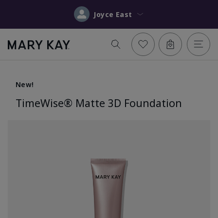
Joyce East
New!
TimeWise® Matte 3D Foundation