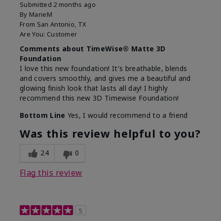
Submitted
2 months ago
By
MarieM
From
San Antonio, TX
Are You:
Customer
Comments about TimeWise® Matte 3D
Foundation
I love this new foundation! It's breathable, blends
and covers smoothly, and gives me a beautiful and
glowing finish look that lasts all day! I highly
recommend this new 3D Timewise Foundation!
Bottom Line
Yes, I would recommend to a friend
Was this review helpful to you?
24
0
Flag this review
5