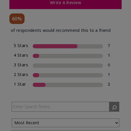
Write A Review
60%
of respondents would recommend this to a friend
5 Stars
7
4 Stars
1
3 Stars
0
2 Stars
1
1 Star
2