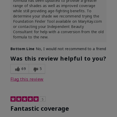
formula has been updated to provide a greater
range of shades as well as improved coverage
while still providing age-fighting benefits. To
determine your shade we recommend trying the
Foundation Finder Tool available on MaryKay.com
or contacting your Independent Beauty
Consultant for help with a conversion from the old
formula to the new.
Bottom Line
No, I would not recommend to a friend
Was this review helpful to you?
69
5
Flag this review
5
Fantastic coverage