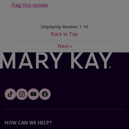
Flag this review
Displaying Reviews
1-10
Back to Top
Next
»
HOW CAN WE HELP?