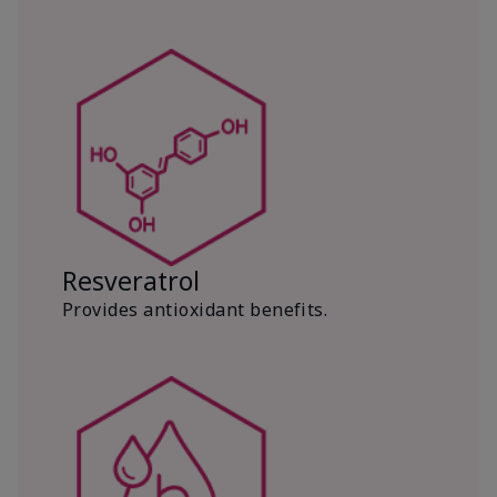
Resveratrol
Provides antioxidant benefits.