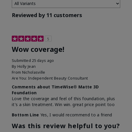
Reviewed by 11 customers
5
Wow coverage!
Submitted
25 days ago
By
Holly Jean
From
Nicholasville
Are You:
Independent Beauty Consultant
Comments about TimeWise® Matte 3D
Foundation
Love the coverage and feel of this foundation, plus
it's a skin treatment. Win win. great price point too
Bottom Line
Yes, I would recommend to a friend
Was this review helpful to you?