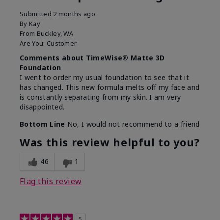
Submitted
2 months ago
By
Kay
From
Buckley, WA
Are You:
Customer
Comments about TimeWise® Matte 3D
Foundation
I went to order my usual foundation to see that it
has changed. This new formula melts off my face and
is constantly separating from my skin. I am very
disappointed.
Bottom Line
No, I would not recommend to a friend
Was this review helpful to you?
46
1
Flag this review
5