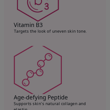
Vitamin B3
Targets the look of uneven skin tone.
Age-defying Peptide
Supports skin's natural collagen and
elastin.