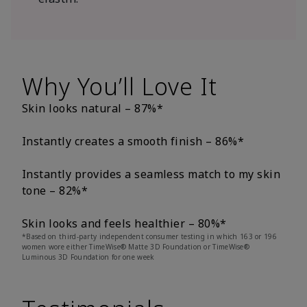
Why You’ll Love It
Skin looks natural – 87%*
Instantly creates a smooth finish – 86%*
Instantly provides a seamless match to my skin
tone – 82%*
Skin looks and feels healthier – 80%*
*Based on third-party independent consumer testing in which 163 or 196
women wore either TimeWise® Matte 3D Foundation or TimeWise®
Luminous 3D Foundation for one week