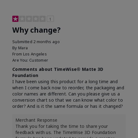
1
Why change?
Submitted
2 months ago
By
Mara
From
Los Angeles
Are You:
Customer
Comments about TimeWise® Matte 3D
Foundation
I have been using this product for a long time and
when I come back now to reorder, the packaging and
color names are different. Can you please give us a
conversion chart so that we can know what color to
order? And is it the same formula or has it changed?
Merchant Response
Thank you for taking the time to share your
feedback with us. The TimeWise 3D Foundation