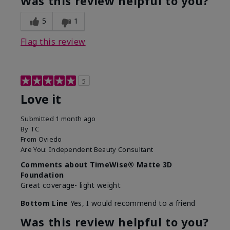
Was this review helpful to you?
5
1
Flag this review
5
Love it
Submitted
1 month ago
By
TC
From
Oviedo
Are You:
Independent Beauty Consultant
Comments about TimeWise® Matte 3D
Foundation
Great coverage- light weight
Bottom Line
Yes, I would recommend to a friend
Was this review helpful to you?