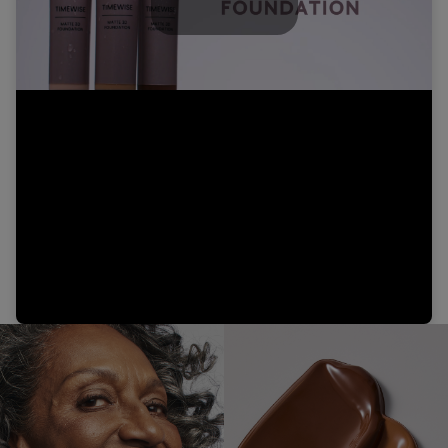
Play
Video