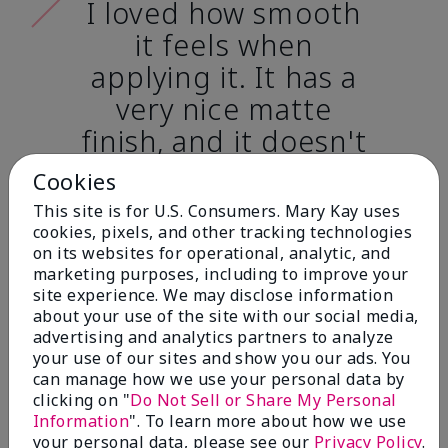
I loved how smooth
it feels when
applying it. It has a
very nice matte
finish, and it doesn't
cake onto my skin
Cookies
at all. (skin tone:
This site is for U.S. Consumers. Mary Kay uses
light)
cookies, pixels, and other tracking technologies
on its websites for operational, analytic, and
marketing purposes, including to improve your
Ailime A., Tampa, Fla.
site experience. We may disclose information
about your use of the site with our social media,
advertising and analytics partners to analyze
your use of our sites and show you our ads. You
can manage how we use your personal data by
clicking on "
Do Not Sell or Share My Personal
Before & After
Information
". To learn more about how we use
your personal data, please see our
Privacy Policy
.