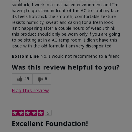
sunblock, I work in a fast paced environment and I'm
having to go stand in front of the AC to cool my face
its feels hot/thick the smooth, comfortable texture
resists humidity, sweat and caking for a fresh look
isn't happening after a couple hours of wear. I think
this product should only be worn only if you are going
to be sitting at in a AC temp room. I didn't have this
issue with the old formula I am very disappointed.
Bottom Line
No, I would not recommend to a friend
Was this review helpful to you?
49
6
Flag this review
5
Excellent Foundation!