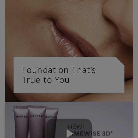
Foundation That’s
True to You