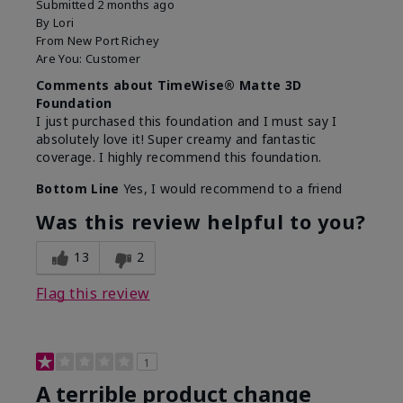
Submitted
2 months ago
By
Lori
From
New Port Richey
Are You:
Customer
Comments about TimeWise® Matte 3D
Foundation
I just purchased this foundation and I must say I
absolutely love it! Super creamy and fantastic
coverage. I highly recommend this foundation.
Bottom Line
Yes, I would recommend to a friend
Was this review helpful to you?
13
2
Flag this review
1
A terrible product change