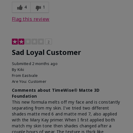
4
1
Flag this review
2
Sad Loyal Customer
Submitted
2 months ago
By
Kiki
From
Eastvale
Are You:
Customer
Comments about TimeWise® Matte 3D
Foundation
This new formula melts off my face and is constantly
separating from my skin. I've tried two different
shades matte med 6 and matte med 7, also applied
with the Mary Kay primer. When I first applied both
match my skin tone then shades changed after a
couple hours of wear. The texture is thick like