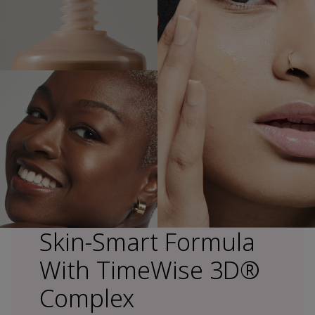
Skin-Smart Formula
With TimeWise 3D®
Complex