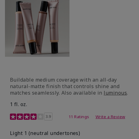
Buildable medium coverage with an all-day
natural-matte finish that controls shine and
matches seamlessly. Also available in
luminous
.
1 fl. oz.
3.1 out of 5 Customer Rating
3.9
11 Ratings
Write a Review
Light 1​ (neutral undertones)