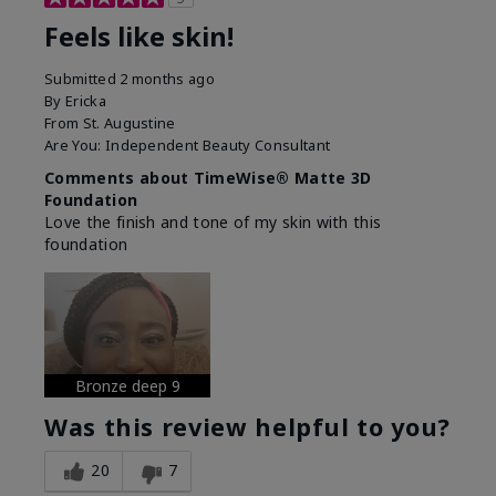
Feels like skin!
Submitted
2 months ago
By
Ericka
From
St. Augustine
Are You:
Independent Beauty Consultant
Comments about TimeWise® Matte 3D
Foundation
Love the finish and tone of my skin with this
foundation
Bronze deep 9
Was this review helpful to you?
20
7