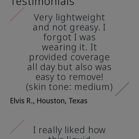
Testimonials
Very lightweight
and not greasy. I
forgot I was
wearing it. It
provided coverage
all day but also was
easy to remove!
(skin tone: medium)
Elvis R., Houston, Texas
I really liked how