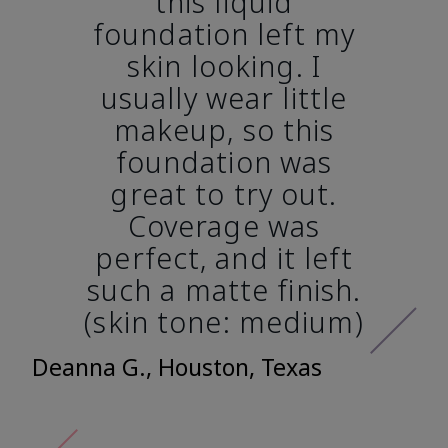
this liquid
foundation left my
skin looking. I
usually wear little
makeup, so this
foundation was
great to try out.
Coverage was
perfect, and it left
such a matte finish.
(skin tone: medium)
Deanna G., Houston, Texas