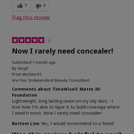
7
3
Flag this review
5
Now I rarely need concealer!
Submitted
1 month ago
By
AmyD
From
Wichita KS
Are You:
Independent Beauty Consultant
Comments about TimeWise® Matte 3D
Foundation
Lightweight, long lasting (even on my oily skin) - I
love how I'm able to layer it to build coverage where
I need it most. Now I rarely need concealer!
Bottom Line
Yes, I would recommend to a friend