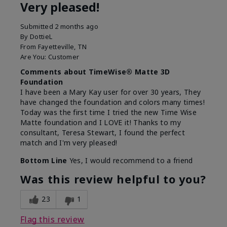
Very pleased!
Submitted
2 months ago
By
DottieL
From
Fayetteville, TN
Are You:
Customer
Comments about TimeWise® Matte 3D
Foundation
I have been a Mary Kay user for over 30 years, They
have changed the foundation and colors many times!
Today was the first time I tried the new Time Wise
Matte foundation and I LOVE it! Thanks to my
consultant, Teresa Stewart, I found the perfect
match and I'm very pleased!
Bottom Line
Yes, I would recommend to a friend
Was this review helpful to you?
23
1
Flag this review