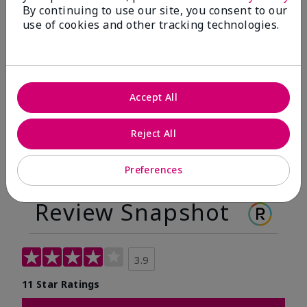
By continuing to use our site, you consent to our
Before
After
use of cookies and other tracking technologies.
Before
After
Accept All
Reject All
Preferences
Review Snapshot
3.9
11 Star Ratings