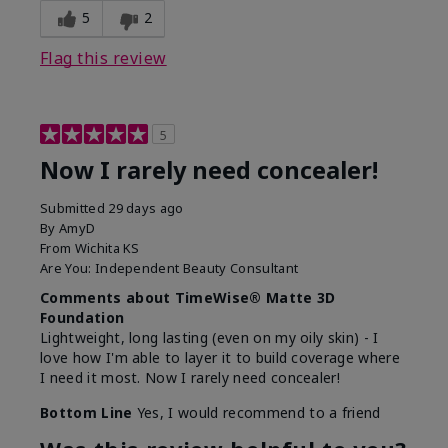
5
2
Flag this review
5
Now I rarely need concealer!
Submitted
29 days ago
By
AmyD
From
Wichita KS
Are You:
Independent Beauty Consultant
Comments about TimeWise® Matte 3D
Foundation
Lightweight, long lasting (even on my oily skin) - I
love how I'm able to layer it to build coverage where
I need it most. Now I rarely need concealer!
Bottom Line
Yes, I would recommend to a friend