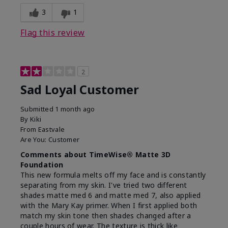
3
1
Flag this review
2
Sad Loyal Customer
Submitted
1 month ago
By
Kiki
From
Eastvale
Are You:
Customer
Comments about TimeWise® Matte 3D
Foundation
This new formula melts off my face and is constantly
separating from my skin. I've tried two different
shades matte med 6 and matte med 7, also applied
with the Mary Kay primer. When I first applied both
match my skin tone then shades changed after a
couple hours of wear. The texture is thick like