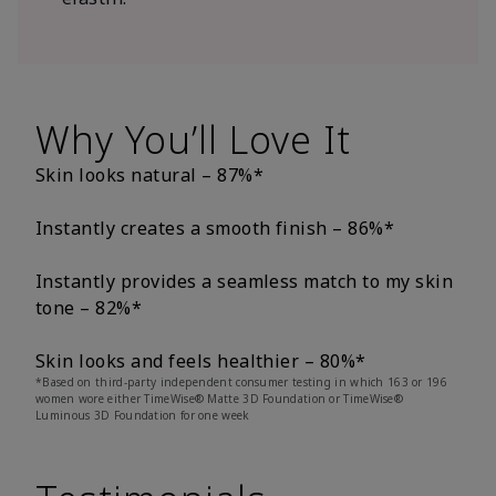
Why You’ll Love It
Skin looks natural – 87%*
Instantly creates a smooth finish – 86%*
Instantly provides a seamless match to my skin
tone – 82%*
Skin looks and feels healthier – 80%*
*Based on third-party independent consumer testing in which 163 or 196
women wore either TimeWise® Matte 3D Foundation or TimeWise®
Luminous 3D Foundation for one week