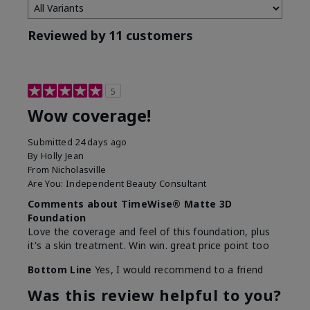
Reviewed by 11 customers
5
Wow coverage!
Submitted
24 days ago
By
Holly Jean
From
Nicholasville
Are You:
Independent Beauty Consultant
Comments about TimeWise® Matte 3D
Foundation
Love the coverage and feel of this foundation, plus
it's a skin treatment. Win win. great price point too
Bottom Line
Yes, I would recommend to a friend
Was this review helpful to you?