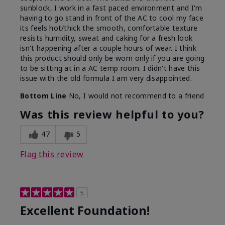
sunblock, I work in a fast paced environment and I'm
having to go stand in front of the AC to cool my face
its feels hot/thick the smooth, comfortable texture
resists humidity, sweat and caking for a fresh look
isn't happening after a couple hours of wear. I think
this product should only be worn only if you are going
to be sitting at in a AC temp room. I didn't have this
issue with the old formula I am very disappointed.
Bottom Line
No, I would not recommend to a friend
Was this review helpful to you?
47
5
Flag this review
5
Excellent Foundation!