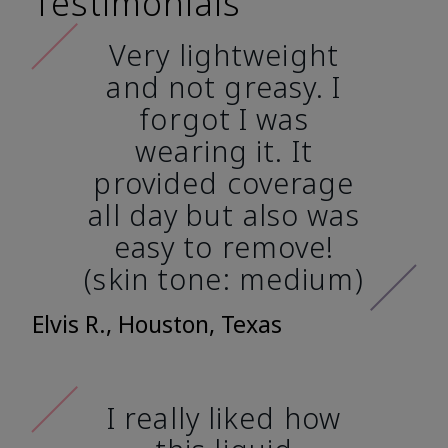
Testimonials
Very lightweight
and not greasy. I
forgot I was
wearing it. It
provided coverage
all day but also was
easy to remove!
(skin tone: medium)
Elvis R., Houston, Texas
I really liked how