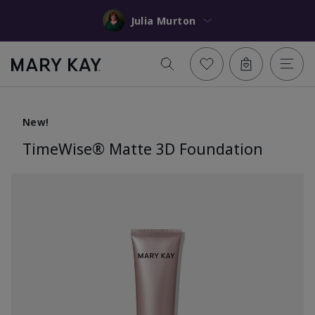
Julia Murton
New!
TimeWise® Matte 3D Foundation