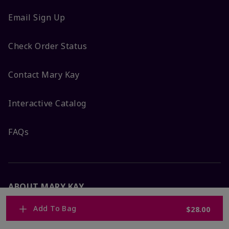
Email Sign Up
Check Order Status
Contact Mary Kay
Interactive Catalog
FAQs
ABOUT MARY KAY
Add To Bag
$28.00
Satisfaction Guarantee