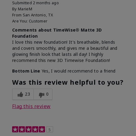
Submitted
2 months ago
By
MarieM
From
San Antonio, TX
Are You:
Customer
Comments about TimeWise® Matte 3D
Foundation
I love this new foundation! It's breathable, blends
and covers smoothly, and gives me a beautiful and
glowing finish look that lasts all day! I highly
recommend this new 3D Timewise Foundation!
Bottom Line
Yes, I would recommend to a friend
Was this review helpful to you?
23
0
Flag this review
5