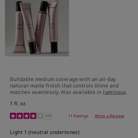
Buildable medium coverage with an all-day
natural-matte finish that controls shine and
matches seamlessly. Also available in
luminous
.
1 fl. oz.
3.1 out of 5 Customer Rating
3.9
11 Ratings
Write a Review
Light 1​ (neutral undertones)