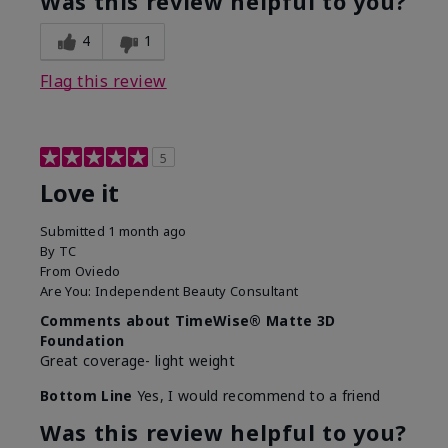
Was this review helpful to you?
4
1
Flag this review
5
Love it
Submitted
1 month ago
By
TC
From
Oviedo
Are You:
Independent Beauty Consultant
Comments about TimeWise® Matte 3D
Foundation
Great coverage- light weight
Bottom Line
Yes, I would recommend to a friend
Was this review helpful to you?