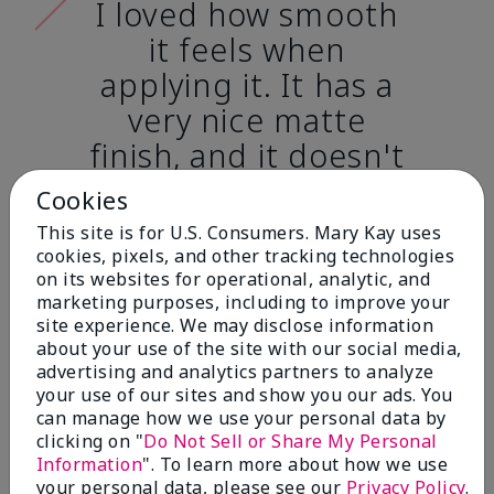
I loved how smooth
it feels when
applying it. It has a
very nice matte
finish, and it doesn't
cake onto my skin
Cookies
at all. (skin tone:
This site is for U.S. Consumers. Mary Kay uses
light)
cookies, pixels, and other tracking technologies
on its websites for operational, analytic, and
marketing purposes, including to improve your
Ailime A., Tampa, Fla.
site experience. We may disclose information
about your use of the site with our social media,
advertising and analytics partners to analyze
your use of our sites and show you our ads. You
can manage how we use your personal data by
clicking on "
Do Not Sell or Share My Personal
Before & After
Information
". To learn more about how we use
your personal data, please see our
Privacy Policy
.