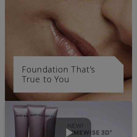
Foundation That’s
True to You