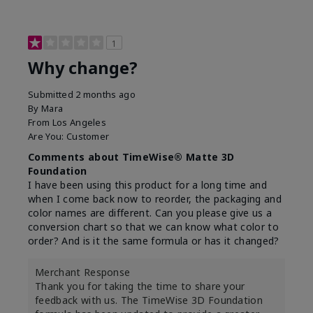
1
Why change?
Submitted
2 months ago
By
Mara
From
Los Angeles
Are You:
Customer
Comments about TimeWise® Matte 3D
Foundation
I have been using this product for a long time and
when I come back now to reorder, the packaging and
color names are different. Can you please give us a
conversion chart so that we can know what color to
order? And is it the same formula or has it changed?
Merchant Response
Thank you for taking the time to share your
feedback with us. The TimeWise 3D Foundation