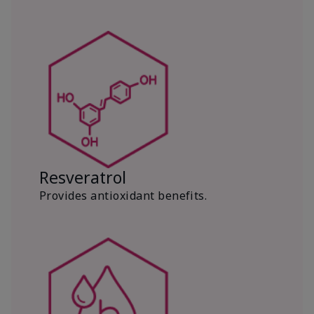
Resveratrol
Provides antioxidant benefits.