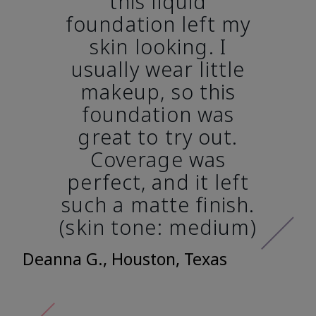
this liquid
foundation left my
skin looking. I
usually wear little
makeup, so this
foundation was
great to try out.
Coverage was
perfect, and it left
such a matte finish.
(skin tone: medium)
Deanna G., Houston, Texas