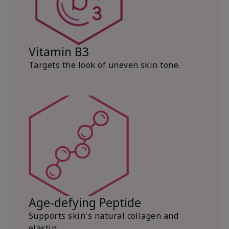
Vitamin B3
Targets the look of uneven skin tone.
Age-defying Peptide
Supports skin's natural collagen and
elastin.