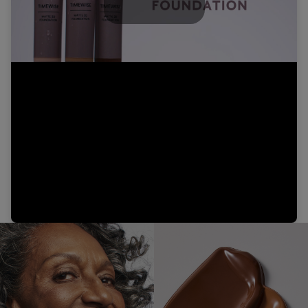
Play
Video