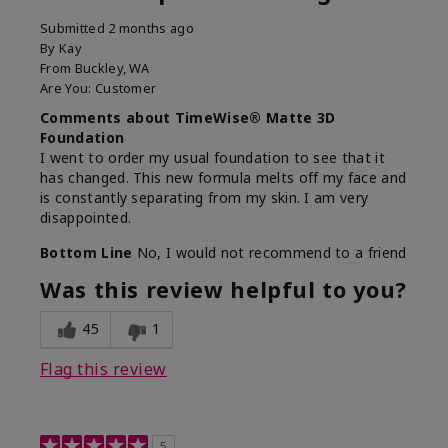
Submitted
2 months ago
By
Kay
From
Buckley, WA
Are You:
Customer
Comments about TimeWise® Matte 3D
Foundation
I went to order my usual foundation to see that it
has changed. This new formula melts off my face and
is constantly separating from my skin. I am very
disappointed.
Bottom Line
No, I would not recommend to a friend
Was this review helpful to you?
45
1
Flag this review
5