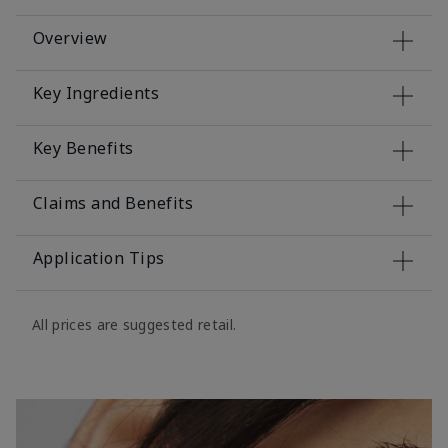
Overview
Key Ingredients
Key Benefits
Claims and Benefits
Application Tips
All prices are suggested retail.