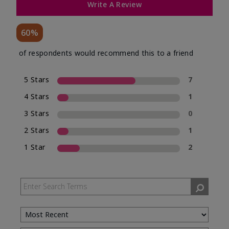
Write A Review
60%
of respondents would recommend this to a friend
5 Stars
7
4 Stars
1
3 Stars
0
2 Stars
1
1 Star
2