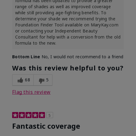
formula has been updated to provide a greater
range of shades as well as improved coverage
while still providing age-fighting benefits. To
determine your shade we recommend trying the
Foundation Finder Tool available on MaryKay.com
or contacting your Independent Beauty
Consultant for help with a conversion from the old
formula to the new.
Bottom Line
No, I would not recommend to a friend
Was this review helpful to you?
68
5
Flag this review
5
Fantastic coverage