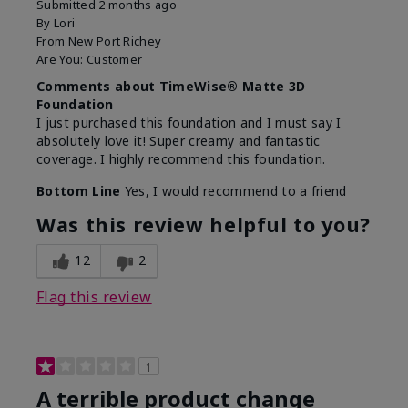
Submitted
2 months ago
By
Lori
From
New Port Richey
Are You:
Customer
Comments about TimeWise® Matte 3D
Foundation
I just purchased this foundation and I must say I
absolutely love it! Super creamy and fantastic
coverage. I highly recommend this foundation.
Bottom Line
Yes, I would recommend to a friend
Was this review helpful to you?
12
2
Flag this review
1
A terrible product change