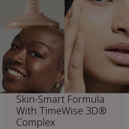
Skin-Smart Formula
With TimeWise 3D®
Complex