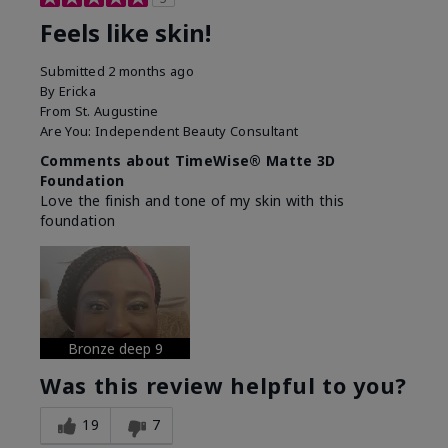
Feels like skin!
Submitted
2 months ago
By
Ericka
From
St. Augustine
Are You:
Independent Beauty Consultant
Comments about TimeWise® Matte 3D
Foundation
Love the finish and tone of my skin with this
foundation
Bronze deep 9
Was this review helpful to you?
19
7