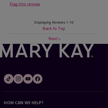
Flag this review
Displaying Reviews
1-10
Back to Top
Next
»
HOW CAN WE HELP?