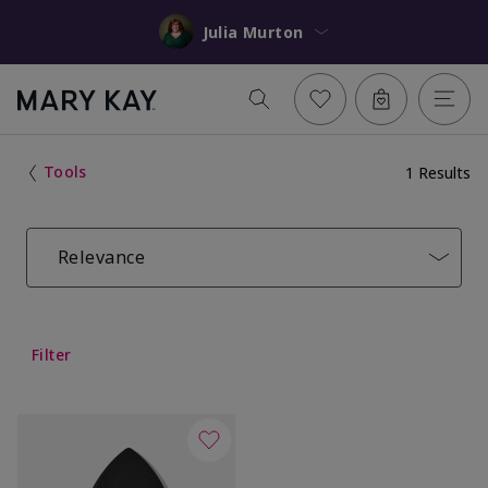
Julia Murton
Tools
1 Results
Relevance
Filter