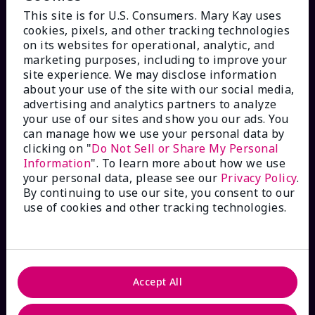
This site is for U.S. Consumers. Mary Kay uses
cookies, pixels, and other tracking technologies
on its websites for operational, analytic, and
marketing purposes, including to improve your
HOW CAN WE HELP?
site experience. We may disclose information
about your use of the site with our social media,
advertising and analytics partners to analyze
Email Sign Up
your use of our sites and show you our ads. You
can manage how we use your personal data by
Check Order Status
clicking on "
Do Not Sell or Share My Personal
Information
". To learn more about how we use
your personal data, please see our
Privacy Policy
.
Contact Mary Kay
By continuing to use our site, you consent to our
use of cookies and other tracking technologies.
Interactive Catalog
FAQs
Accept All