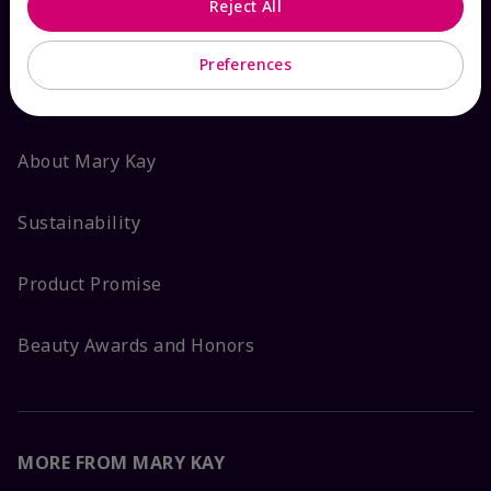
Reject All
ABOUT MARY KAY
Preferences
Satisfaction Guarantee
About Mary Kay
Sustainability
Product Promise
Beauty Awards and Honors
MORE FROM MARY KAY