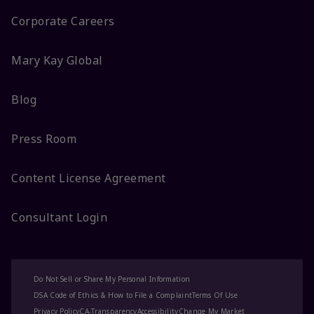
Corporate Careers
Mary Kay Global
Blog
Press Room
Content License Agreement
Consultant Login
Do Not Sell or Share My Personal Information
DSA Code of Ethics & How to File a Complaint
Terms Of Use
Privacy Policy
CA-Transparency
Accessibility
Change My Market