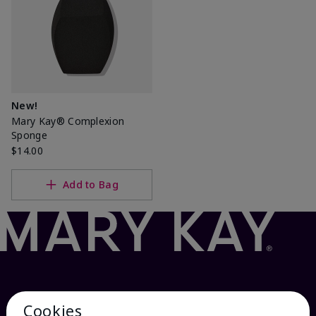
New!
Mary Kay® Complexion
Sponge
$14.00
Add to Bag
Cookies