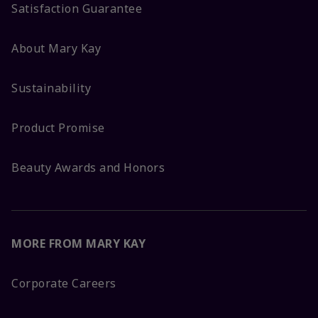
Satisfaction Guarantee
About Mary Kay
Sustainability
Product Promise
Beauty Awards and Honors
MORE FROM MARY KAY
Corporate Careers