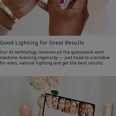
Good Lighting for Great Results
Our AI technology removes all the guesswork with
machine-learning ingenuity — just head to a window
for even, natural lighting and get the best results.