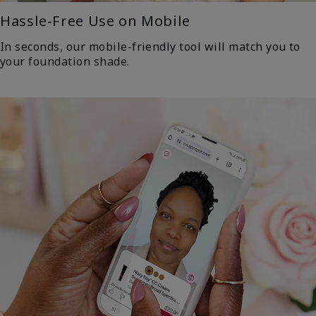
Hassle-Free Use on Mobile
In seconds, our mobile-friendly tool will match you to
your foundation shade.