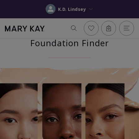
K.D. Lindsey
Foundation Finder