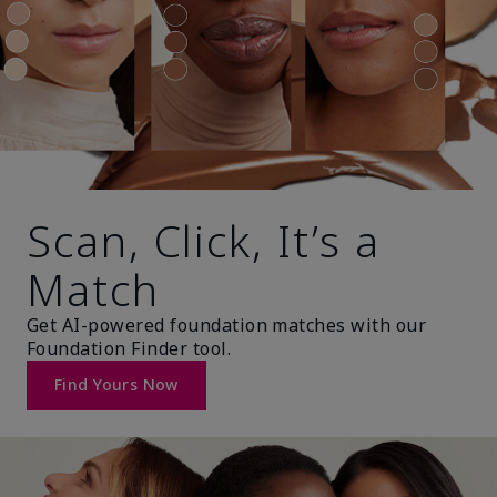
Scan, Click, It’s a
Match
Get AI-powered foundation matches with our
Foundation Finder tool.
Find Yours Now