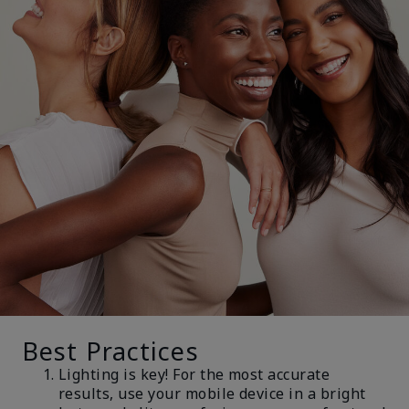
Best Practices
Lighting is key! For the most accurate
results, use your mobile device in a bright