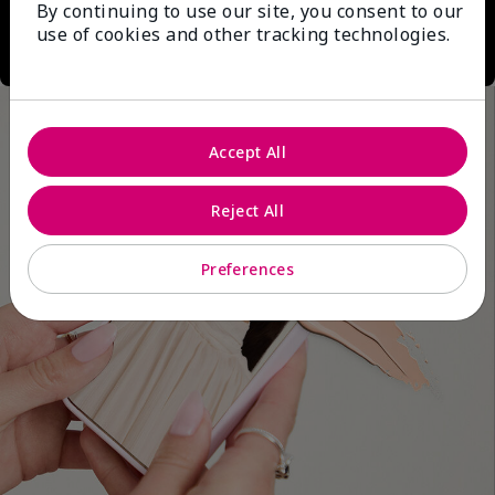
By continuing to use our site, you consent to our
use of cookies and other tracking technologies.
Accept All
Reject All
Preferences