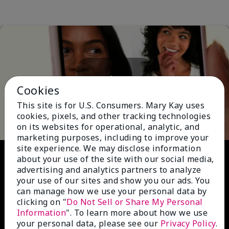
Cookies
Play
This site is for U.S. Consumers. Mary Kay uses
cookies, pixels, and other tracking technologies
on its websites for operational, analytic, and
marketing purposes, including to improve your
site experience. We may disclose information
Video
about your use of the site with our social media,
advertising and analytics partners to analyze
your use of our sites and show you our ads. You
can manage how we use your personal data by
clicking on "
Do Not Sell or Share My Personal
Information
". To learn more about how we use
your personal data, please see our
Privacy Policy
.