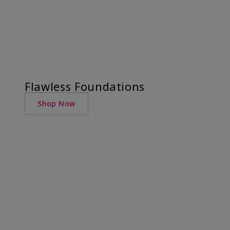
Flawless Foundations
Shop Now