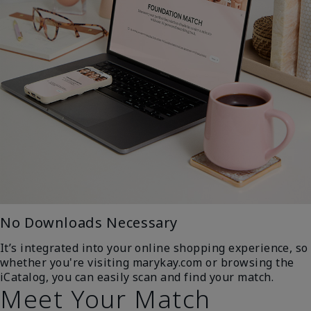
No Downloads Necessary
It’s integrated into your online shopping experience, so
whether you're visiting marykay.com or browsing the
iCatalog, you can easily scan and find your match.
Meet Your Match