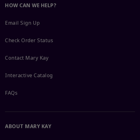
HOW CAN WE HELP?
Email Sign Up
Check Order Status
Contact Mary Kay
Interactive Catalog
FAQs
ABOUT MARY KAY