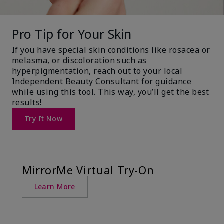
Pro Tip for Your Skin
If you have special skin conditions like rosacea or
melasma, or discoloration such as
hyperpigmentation, reach out to your local
Independent Beauty Consultant for guidance
while using this tool. This way, you’ll get the best
results!
Try It Now
MirrorMe Virtual Try-On
Learn More