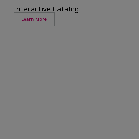
Interactive Catalog
Learn More