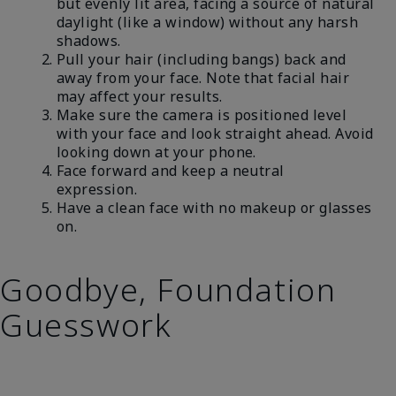
but evenly lit area, facing a source of natural
daylight (like a window) without any harsh
shadows.
Pull your hair (including bangs) back and
away from your face. Note that facial hair
may affect your results.
Make sure the camera is positioned level
with your face and look straight ahead. Avoid
looking down at your phone.
Face forward and keep a neutral
expression.
Have a clean face with no makeup or glasses
on.
Goodbye, Foundation
Guesswork