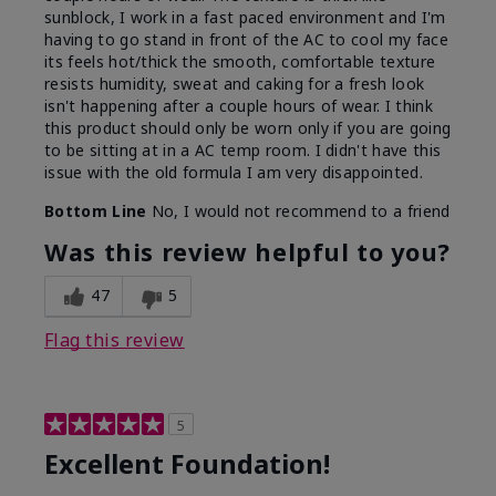
sunblock, I work in a fast paced environment and I'm
having to go stand in front of the AC to cool my face
its feels hot/thick the smooth, comfortable texture
resists humidity, sweat and caking for a fresh look
isn't happening after a couple hours of wear. I think
this product should only be worn only if you are going
to be sitting at in a AC temp room. I didn't have this
issue with the old formula I am very disappointed.
Bottom Line
No, I would not recommend to a friend
Was this review helpful to you?
47
5
Flag this review
5
Excellent Foundation!