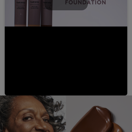
Play
Video