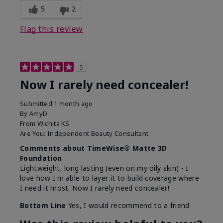
5
2
Flag this review
5
Now I rarely need concealer!
Submitted
1 month ago
By
AmyD
From
Wichita KS
Are You:
Independent Beauty Consultant
Comments about TimeWise® Matte 3D
Foundation
Lightweight, long lasting (even on my oily skin) - I
love how I'm able to layer it to build coverage where
I need it most. Now I rarely need concealer!
Bottom Line
Yes, I would recommend to a friend