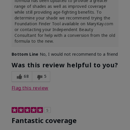
formula has been updated to provide a greater
range of shades as well as improved coverage
while still providing age-fighting benefits. To
determine your shade we recommend trying the
Foundation Finder Tool available on MaryKay.com
or contacting your Independent Beauty
Consultant for help with a conversion from the old
formula to the new.
Bottom Line
No, I would not recommend to a friend
Was this review helpful to you?
68
5
Flag this review
5
Fantastic coverage