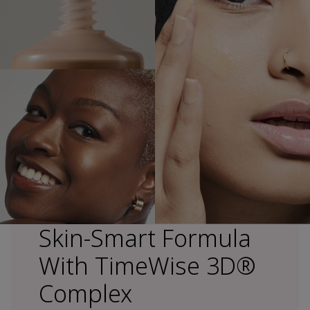
Skin-Smart Formula
With TimeWise 3D®
Complex