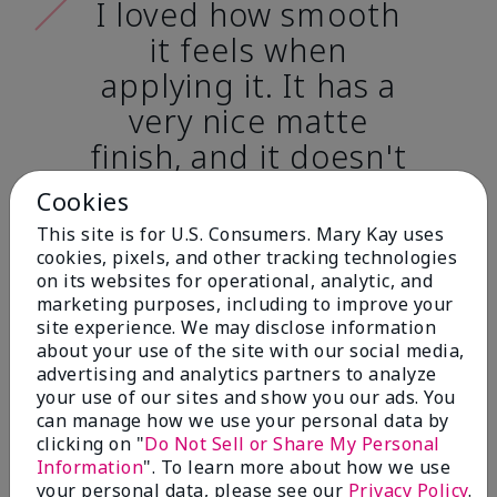
I loved how smooth
it feels when
applying it. It has a
very nice matte
finish, and it doesn't
cake onto my skin
Cookies
at all. (skin tone:
This site is for U.S. Consumers. Mary Kay uses
light)
cookies, pixels, and other tracking technologies
on its websites for operational, analytic, and
marketing purposes, including to improve your
Ailime A., Tampa, Fla.
site experience. We may disclose information
about your use of the site with our social media,
advertising and analytics partners to analyze
your use of our sites and show you our ads. You
can manage how we use your personal data by
clicking on "
Do Not Sell or Share My Personal
Before & After
Information
". To learn more about how we use
your personal data, please see our
Privacy Policy
.