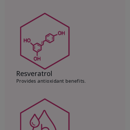
Resveratrol
Provides antioxidant benefits.