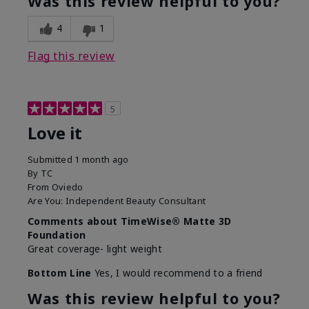
Was this review helpful to you?
4
1
Flag this review
5
Love it
Submitted
1 month ago
By
TC
From
Oviedo
Are You:
Independent Beauty Consultant
Comments about TimeWise® Matte 3D
Foundation
Great coverage- light weight
Bottom Line
Yes, I would recommend to a friend
Was this review helpful to you?