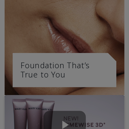
Foundation That’s
True to You