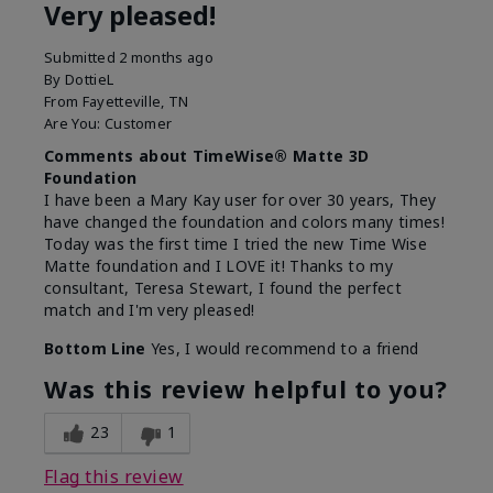
Very pleased!
Submitted
2 months ago
By
DottieL
From
Fayetteville, TN
Are You:
Customer
Comments about TimeWise® Matte 3D
Foundation
I have been a Mary Kay user for over 30 years, They
have changed the foundation and colors many times!
Today was the first time I tried the new Time Wise
Matte foundation and I LOVE it! Thanks to my
consultant, Teresa Stewart, I found the perfect
match and I'm very pleased!
Bottom Line
Yes, I would recommend to a friend
Was this review helpful to you?
23
1
Flag this review