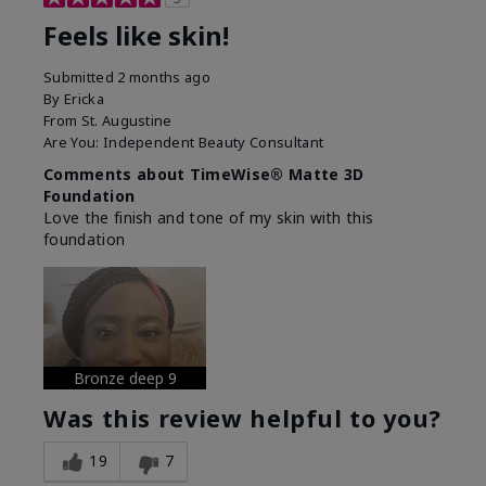
Feels like skin!
Submitted
2 months ago
By
Ericka
From
St. Augustine
Are You:
Independent Beauty Consultant
Comments about TimeWise® Matte 3D
Foundation
Love the finish and tone of my skin with this
foundation
Bronze deep 9
Was this review helpful to you?
19
7