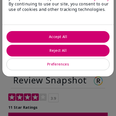
By continuing to use our site, you consent to our
Before
After
use of cookies and other tracking technologies.
Before
After
Accept All
Reject All
Preferences
Review Snapshot
3.9
11 Star Ratings