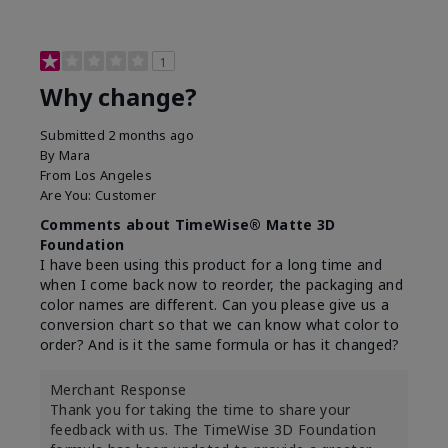
1
Why change?
Submitted
2 months ago
By
Mara
From
Los Angeles
Are You:
Customer
Comments about TimeWise® Matte 3D
Foundation
I have been using this product for a long time and
when I come back now to reorder, the packaging and
color names are different. Can you please give us a
conversion chart so that we can know what color to
order? And is it the same formula or has it changed?
Merchant Response
Thank you for taking the time to share your
feedback with us. The TimeWise 3D Foundation