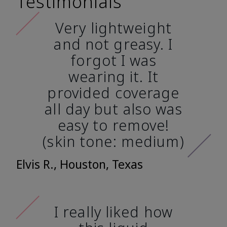
Testimonials
Very lightweight
and not greasy. I
forgot I was
wearing it. It
provided coverage
all day but also was
easy to remove!
(skin tone: medium)
Elvis R., Houston, Texas
I really liked how