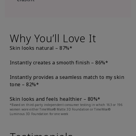
Why You’ll Love It
Skin looks natural – 87%*
Instantly creates a smooth finish – 86%*
Instantly provides a seamless match to my skin
tone – 82%*
Skin looks and feels healthier – 80%*
*Based on third-party independent consumer testing in which 163 or 196
women wore either TimeWise® Matte 3D Foundation or TimeWise®
Luminous 3D Foundation for one week