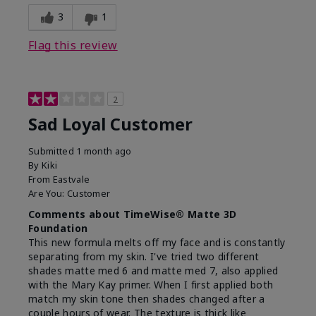
3
1
Flag this review
2
Sad Loyal Customer
Submitted
1 month ago
By
Kiki
From
Eastvale
Are You:
Customer
Comments about TimeWise® Matte 3D
Foundation
This new formula melts off my face and is constantly
separating from my skin. I've tried two different
shades matte med 6 and matte med 7, also applied
with the Mary Kay primer. When I first applied both
match my skin tone then shades changed after a
couple hours of wear. The texture is thick like