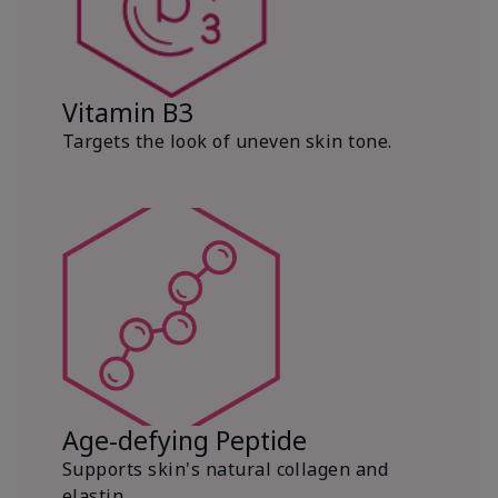
Vitamin B3
Targets the look of uneven skin tone.
Age-defying Peptide
Supports skin's natural collagen and
elastin.