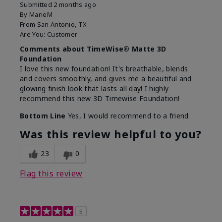
Submitted
2 months ago
By
MarieM
From
San Antonio, TX
Are You:
Customer
Comments about TimeWise® Matte 3D
Foundation
I love this new foundation! It's breathable, blends
and covers smoothly, and gives me a beautiful and
glowing finish look that lasts all day! I highly
recommend this new 3D Timewise Foundation!
Bottom Line
Yes, I would recommend to a friend
Was this review helpful to you?
23
0
Flag this review
5