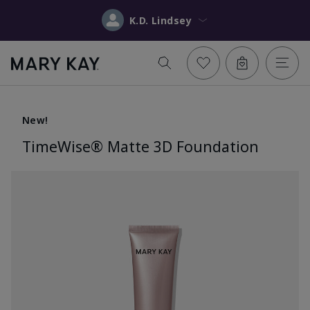
K.D. Lindsey
New!
TimeWise® Matte 3D Foundation