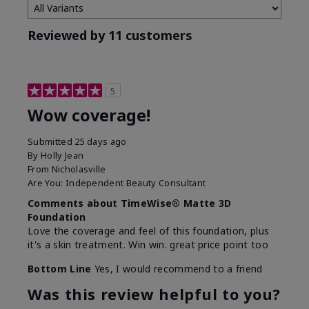
Reviewed by 11 customers
5
Wow coverage!
Submitted
25 days ago
By
Holly Jean
From
Nicholasville
Are You:
Independent Beauty Consultant
Comments about TimeWise® Matte 3D
Foundation
Love the coverage and feel of this foundation, plus
it's a skin treatment. Win win. great price point too
Bottom Line
Yes, I would recommend to a friend
Was this review helpful to you?