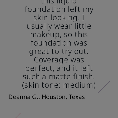
this liquid
foundation left my
skin looking. I
usually wear little
makeup, so this
foundation was
great to try out.
Coverage was
perfect, and it left
such a matte finish.
(skin tone: medium)
Deanna G., Houston, Texas