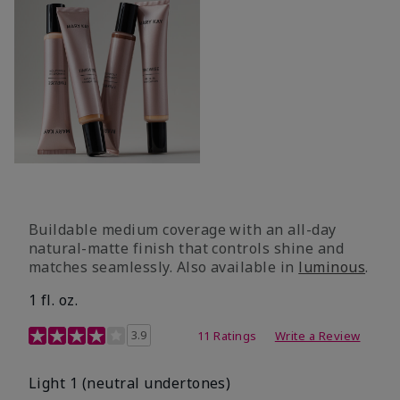
Buildable medium coverage with an all-day
natural-matte finish that controls shine and
matches seamlessly. Also available in
luminous
.
1 fl. oz.
3.1 out of 5 Customer Rating
3.9
11 Ratings
Write a Review
Light 1​ (neutral undertones)