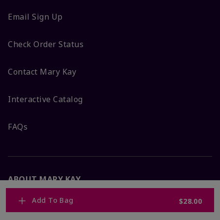
Email Sign Up
Check Order Status
Contact Mary Kay
Interactive Catalog
FAQs
ABOUT MARY KAY
Add To Bag
$28.00
Satisfaction Guarantee