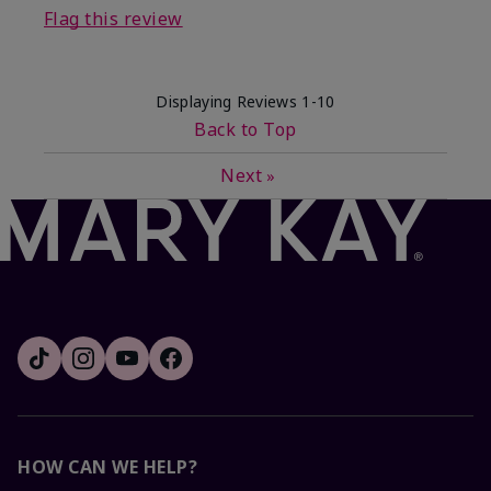
Flag this review
Displaying Reviews
1-10
Back to Top
Next
»
HOW CAN WE HELP?