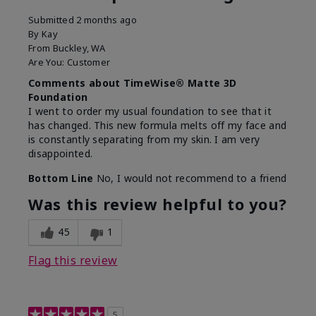
Submitted
2 months ago
By
Kay
From
Buckley, WA
Are You:
Customer
Comments about TimeWise® Matte 3D
Foundation
I went to order my usual foundation to see that it
has changed. This new formula melts off my face and
is constantly separating from my skin. I am very
disappointed.
Bottom Line
No, I would not recommend to a friend
Was this review helpful to you?
45
1
Flag this review
5