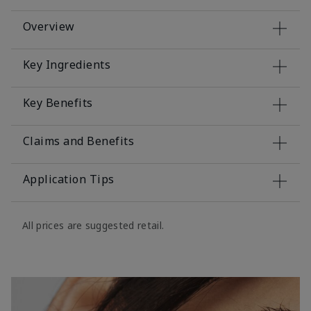
Overview
Key Ingredients
Key Benefits
Claims and Benefits
Application Tips
All prices are suggested retail.