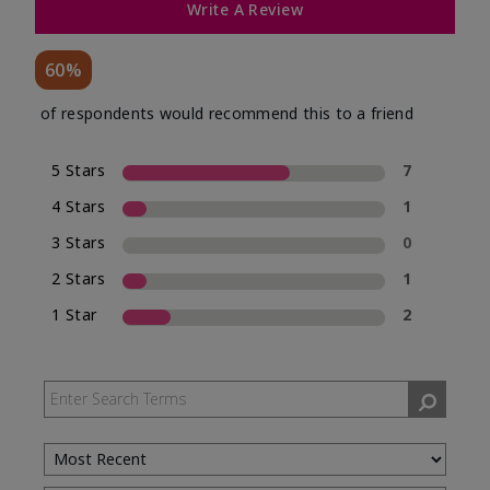
Write A Review
60%
of respondents would recommend this to a friend
5 Stars
7
4 Stars
1
3 Stars
0
2 Stars
1
1 Star
2