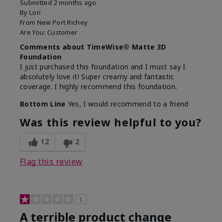
Submitted
2 months ago
By
Lori
From
New Port Richey
Are You:
Customer
Comments about TimeWise® Matte 3D
Foundation
I just purchased this foundation and I must say I
absolutely love it! Super creamy and fantastic
coverage. I highly recommend this foundation.
Bottom Line
Yes, I would recommend to a friend
Was this review helpful to you?
12
2
Flag this review
1
A terrible product change