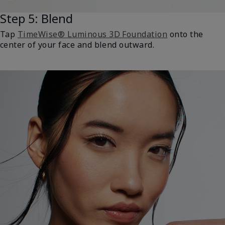
Step 5: Blend
Tap
TimeWise® Luminous 3D Foundation
onto the
center of your face and blend outward.