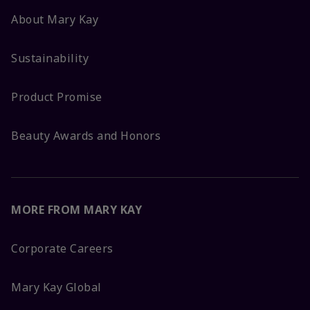
About Mary Kay
Sustainability
Product Promise
Beauty Awards and Honors
MORE FROM MARY KAY
Corporate Careers
Mary Kay Global