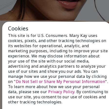
Cookies
Five Steps to Finish the Look
This site is for U.S. Consumers. Mary Kay uses
Use black or brown
Eyeliner
to
cookies, pixels, and other tracking technologies on
define your lashlines for a subtle, everyday
its websites for operational, analytic, and
look.
marketing purposes, including to improve your site
Layer with neutral
Eye Shadow
shades for a
experience. We may disclose information about
soft, natural finish
your use of the site with our social media,
Pair with volumizing or
advertising and analytics partners to analyze your
lengthening
Mascara
to make your lashes
use of our sites and show you our ads. You can
look fuller and longer.
manage how we use your personal data by clicking
Fill in sparse areas with
Brow Liner
, and set
on "
Do Not Sell or Share My Personal Information
".
with a
Tinted Brow Gel
for perfectly
To learn more about how we use your personal
groomed brows.
data, please see our
Privacy Policy
. By continuing to
Finish with
Lip Gloss
in a natural shade for a
use our site, you consent to our use of cookies and
polished, effortless look.
other tracking technologies.