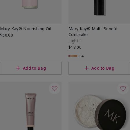
Mary Kay® Nourishing Oil
Mary Kay® Multi-Benefit
Concealer
$50.00
Light 1
$18.00
+4
Add to Bag
Add to Bag