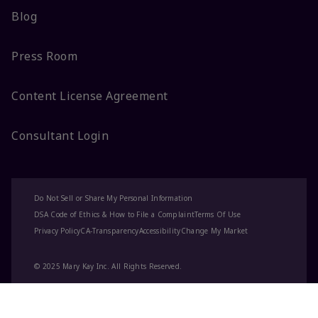
Blog
Press Room
Content License Agreement
Consultant Login
Do Not Sell or Share My Personal Information
DSA Code of Ethics & How to File a Complaint
Terms Of Use
Privacy Policy
CA-Transparency
Accessibility
Change My Market
© 2025 Mary Kay Inc. All Rights Reserved.