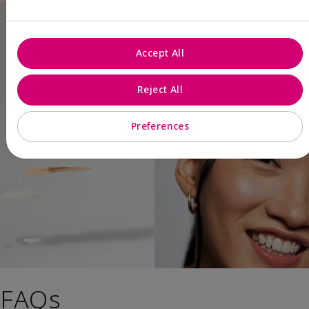
Accept All
Reject All
Preferences
FAQs