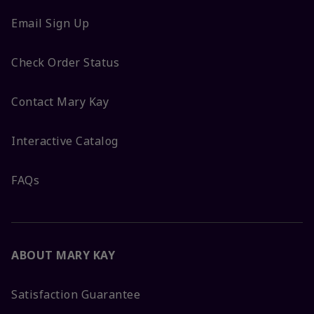
Email Sign Up
Check Order Status
Contact Mary Kay
Interactive Catalog
FAQs
ABOUT MARY KAY
Satisfaction Guarantee