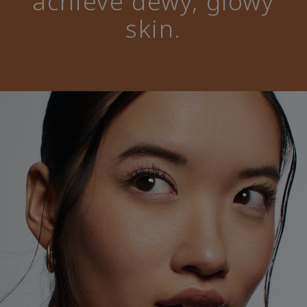
achieve dewy, glowy
skin.