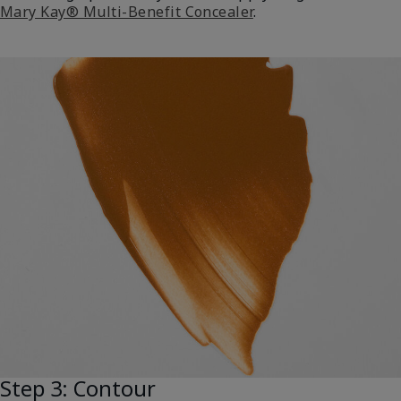
Mary Kay® Multi-Benefit Concealer
.
Step 3: Contour