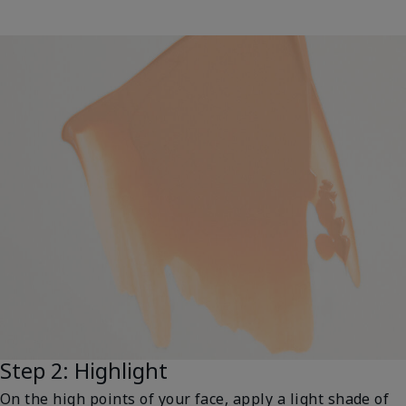
Step 2: Highlight
On the high points of your face, apply a light shade of