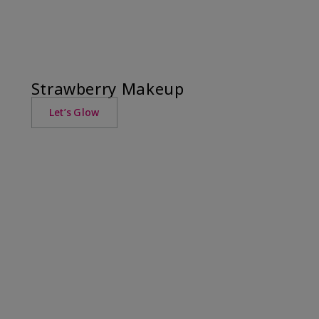
Strawberry Makeup
Let’s Glow