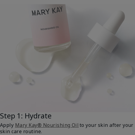
Step 1: Hydrate
Apply
Mary Kay® Nourishing Oil
to your skin after your
skin care routine.