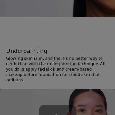
TRENDS &
TECHNIQUES
Underpainting
Glowing skin is in, and there’s no better way to
get it than with the underpainting technique. All
you do is apply facial oil and cream-based
makeup before foundation for cloud skin that
radiates.