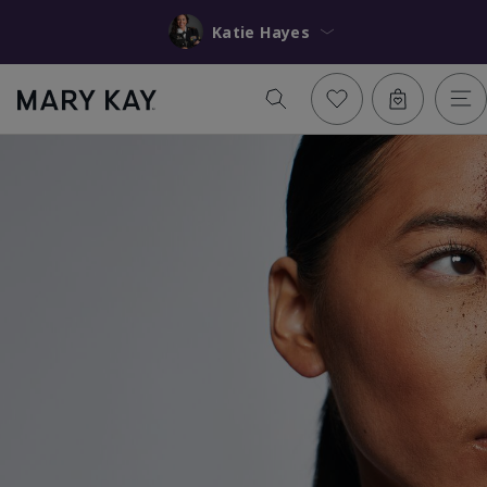
Katie Hayes