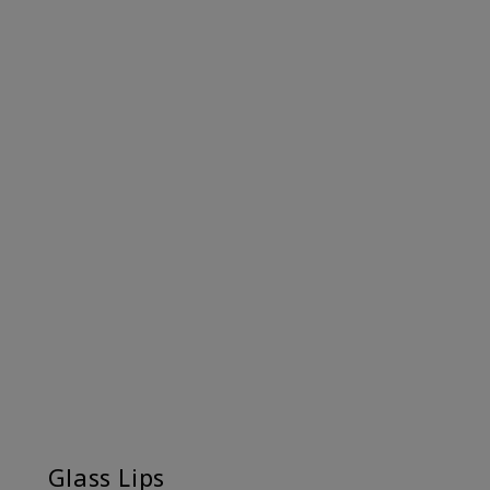
Glass Lips