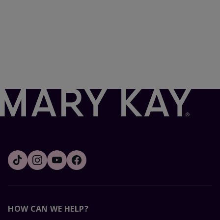
HOW CAN WE HELP?