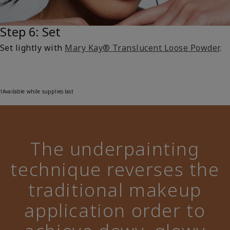
Step 6: Set
Set lightly with
Mary Kay® Translucent Loose Powder
.
†Available while supplies last
The underpainting
technique reverses the
traditional makeup
application order to