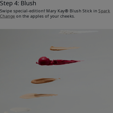
Step 4: Blush
Swipe special-edition† Mary Kay® Blush Stick in
Spark
Change
on the apples of your cheeks.