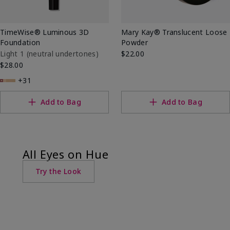
TimeWise® Luminous 3D
Mary Kay® Translucent Loose
Foundation
Powder
Light 1​ (neutral undertones)
$22.00
$28.00
+31
Add to Bag
Add to Bag
All Eyes on Hue
Try the Look