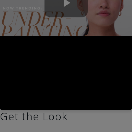
Play
Video
Get the Look