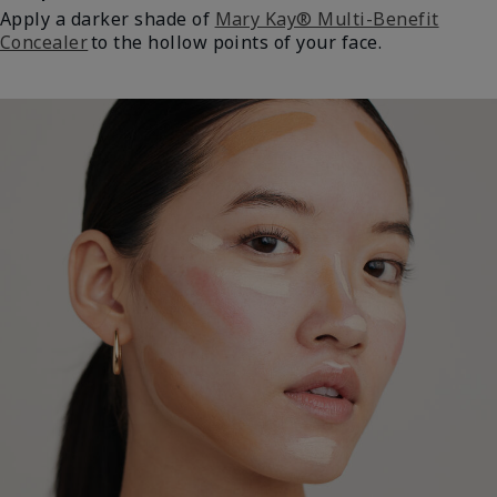
Apply a darker shade of
Mary Kay® Multi-Benefit
Concealer
to the hollow points of your face.