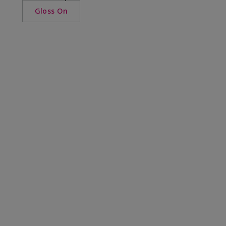
Gloss On