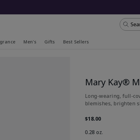
Sea
agrance
Men's
Gifts
Best Sellers
apsed
anded
Collapsed
Expanded
Mary Kay® Mu
Long-wearing, full-co
blemishes, brighten sk
$18.00
0.28 oz.