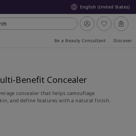
English (United States)
rch
Be a Beauty Consultant
Discover
Collapsed
Expanded
lti-Benefit Concealer
verage concealer that helps camouflage
in, and define features with a natural finish.