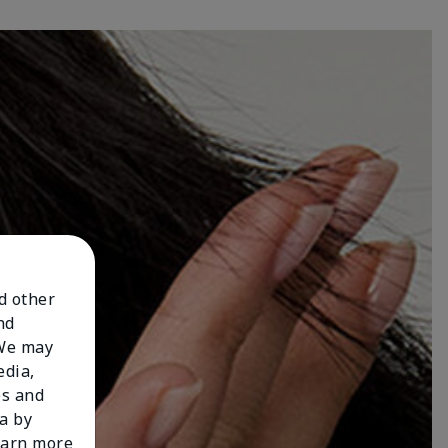
nd other
nd
 We may
edia,
es and
a by
learn more