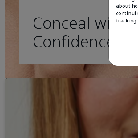
about ho
continui
Conceal with
tracking
Confidence