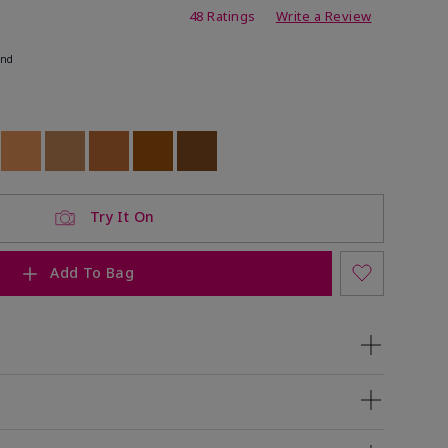
ing
48 Ratings
Write a Review
end
ock
 of stock
Out of stock
Out of stock
Out of stock
Out of stock
Out of stock
Try It On
Add To Bag