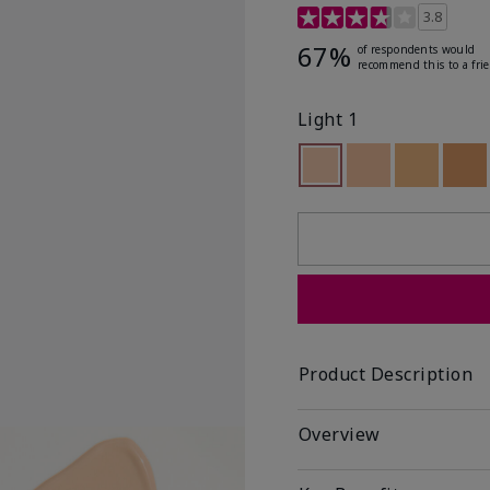
5 out of 5 Customer Rat
3.8
67%
of respondents would
recommend this to a fri
Light 1
selected
Out of stock
Out of stock
Out of st
Out
Product Description
Overview