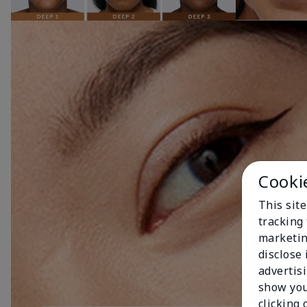
Cooki
This site
tracking 
marketin
disclose
advertis
show you
clicking 