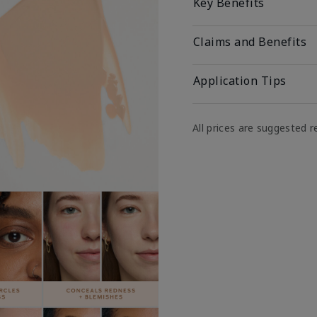
Key Benefits
Claims and Benefits
Application Tips
All prices are suggested re