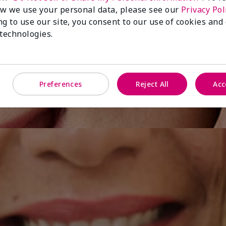
w we use your personal data, please see our
Privacy Pol
ng to use our site, you consent to our use of cookies and
 technologies.
Preferences
Reject All
Acc