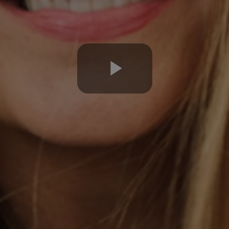
Play
Video