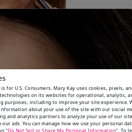
es
 is for U.S. Consumers. Mary Kay uses cookies, pixels, a
technologies on its websites for operational, analytic, a
g purposes, including to improve your site experience.
 information about your use of the site with our social m
ing and analytics partners to analyze your use of our sit
 our ads. You can manage how we use your personal dat
on "
Do Not Sell or Share My Personal Information
". To 