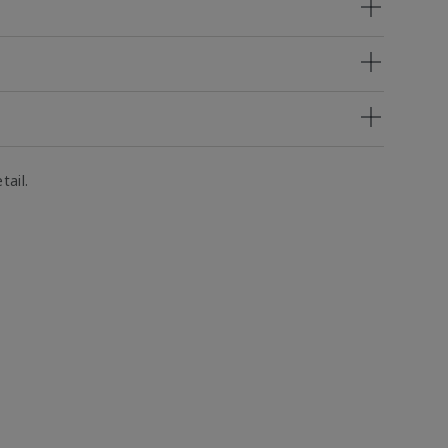
tail.