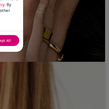
icy
. By
 other
ept All