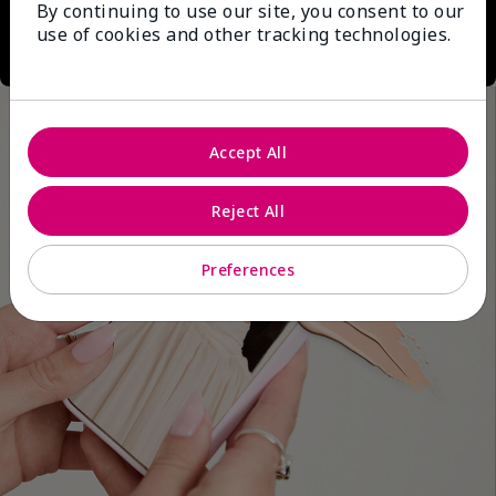
By continuing to use our site, you consent to our
use of cookies and other tracking technologies.
Accept All
Reject All
Preferences