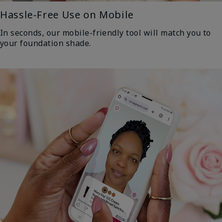
Hassle-Free Use on Mobile
In seconds, our mobile-friendly tool will match you to
your foundation shade.