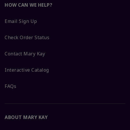
HOW CAN WE HELP?
Email Sign Up
Check Order Status
Contact Mary Kay
Interactive Catalog
FAQs
ABOUT MARY KAY