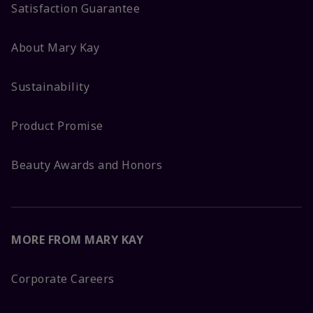
Satisfaction Guarantee
About Mary Kay
Sustainability
Product Promise
Beauty Awards and Honors
MORE FROM MARY KAY
Corporate Careers