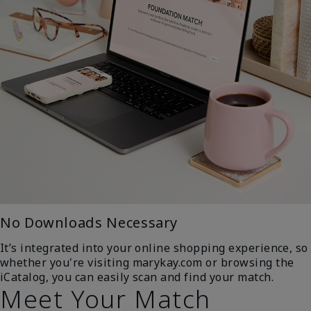
No Downloads Necessary
It’s integrated into your online shopping experience, so
whether you're visiting marykay.com or browsing the
iCatalog, you can easily scan and find your match.
Meet Your Match