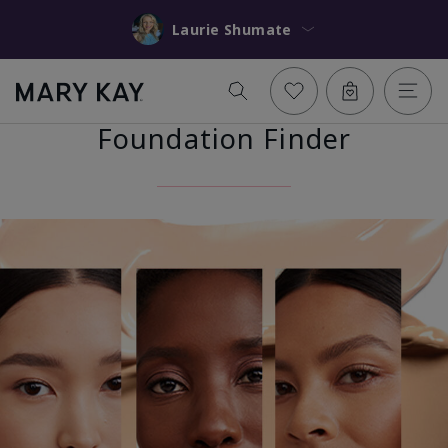
Laurie Shumate
Foundation Finder