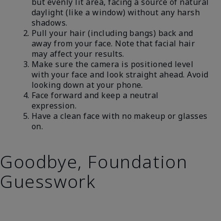
but evenly lit area, facing a source of natural
daylight (like a window) without any harsh
shadows.
Pull your hair (including bangs) back and
away from your face. Note that facial hair
may affect your results.
Make sure the camera is positioned level
with your face and look straight ahead. Avoid
looking down at your phone.
Face forward and keep a neutral
expression.
Have a clean face with no makeup or glasses
on.
Goodbye, Foundation
Guesswork