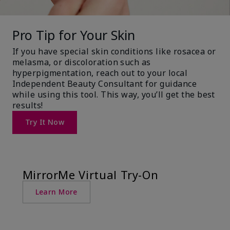
Pro Tip for Your Skin
If you have special skin conditions like rosacea or
melasma, or discoloration such as
hyperpigmentation, reach out to your local
Independent Beauty Consultant for guidance
while using this tool. This way, you’ll get the best
results!
Try It Now
MirrorMe Virtual Try-On
Learn More