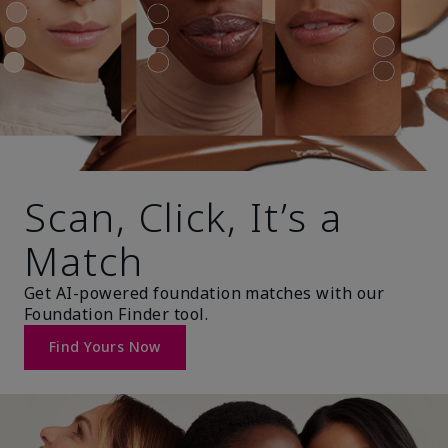
Scan, Click, It’s a
Match
Get AI-powered foundation matches with our
Foundation Finder tool.
Find Yours Now