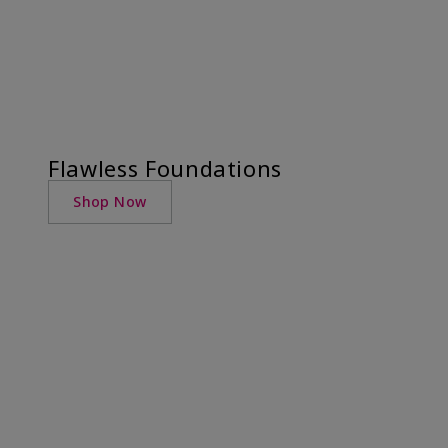
Flawless Foundations
Shop Now