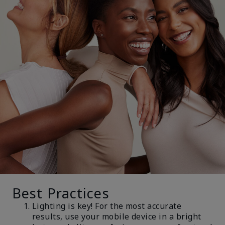
Best Practices
Lighting is key! For the most accurate
results, use your mobile device in a bright