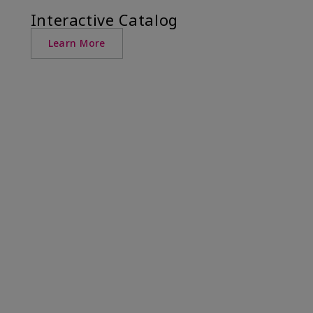
Interactive Catalog
Learn More