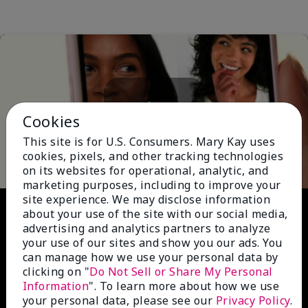
Cookies
Play
This site is for U.S. Consumers. Mary Kay uses
cookies, pixels, and other tracking technologies
on its websites for operational, analytic, and
marketing purposes, including to improve your
site experience. We may disclose information
Video
about your use of the site with our social media,
advertising and analytics partners to analyze
your use of our sites and show you our ads. You
can manage how we use your personal data by
clicking on "
Do Not Sell or Share My Personal
Information
". To learn more about how we use
your personal data, please see our
Privacy Policy
.