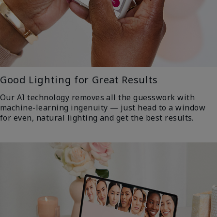
Good Lighting for Great Results
Our AI technology removes all the guesswork with
machine-learning ingenuity — just head to a window
for even, natural lighting and get the best results.