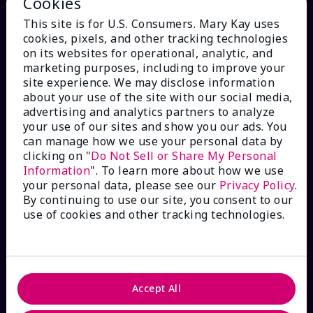
Cookies
This site is for U.S. Consumers. Mary Kay uses
cookies, pixels, and other tracking technologies
on its websites for operational, analytic, and
marketing purposes, including to improve your
site experience. We may disclose information
HOW CAN WE HELP?
about your use of the site with our social media,
advertising and analytics partners to analyze
Email Sign Up
your use of our sites and show you our ads. You
can manage how we use your personal data by
clicking on "
Do Not Sell or Share My Personal
Check Order Status
Information
". To learn more about how we use
your personal data, please see our
Privacy Policy
.
By continuing to use our site, you consent to our
Contact Mary Kay
use of cookies and other tracking technologies.
Interactive Catalog
FAQs
Accept All