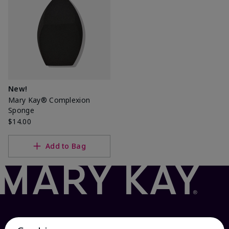
New!
Mary Kay® Complexion
Sponge
$14.00
Add to Bag