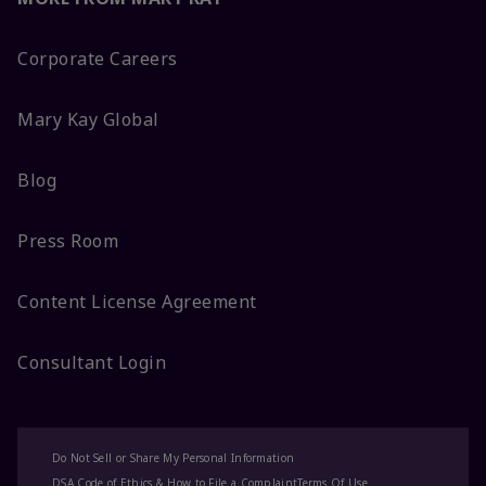
Corporate Careers
Mary Kay Global
Blog
Press Room
Content License Agreement
Consultant Login
Do Not Sell or Share My Personal Information
DSA Code of Ethics & How to File a Complaint
Terms Of Use