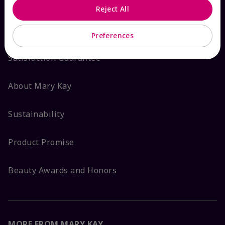
Reject All
ABOUT MARY KAY
Preferences
Satisfaction Guarantee
About Mary Kay
Sustainability
Product Promise
Beauty Awards and Honors
MORE FROM MARY KAY