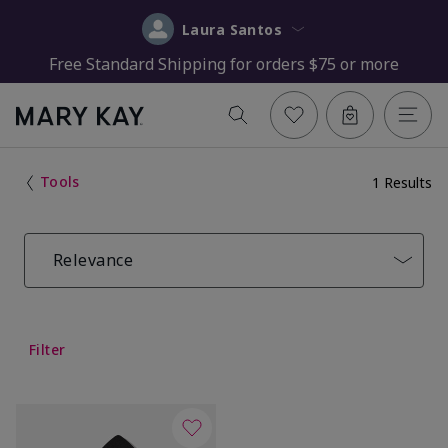
Laura Santos
Free Standard Shipping for orders $75 or more
Tools
1 Results
Relevance
Filter