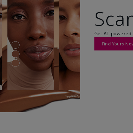
Scan
Get AI-powered 
Find Yours No