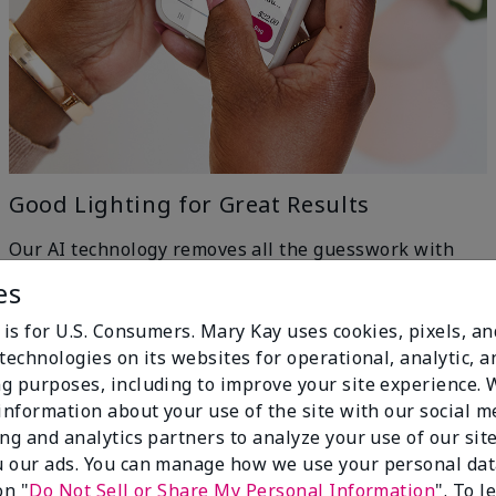
Good Lighting for Great Results
Our AI technology removes all the guesswork with
machine-learning ingenuity — just head to a window
es
for even, natural lighting and get the best results.
h
 is for U.S. Consumers. Mary Kay uses cookies, pixels, a
technologies on its websites for operational, analytic, a
g purposes, including to improve your site experience.
 information about your use of the site with our social m
ing and analytics partners to analyze your use of our sit
 our ads. You can manage how we use your personal dat
on "
Do Not Sell or Share My Personal Information
". To 