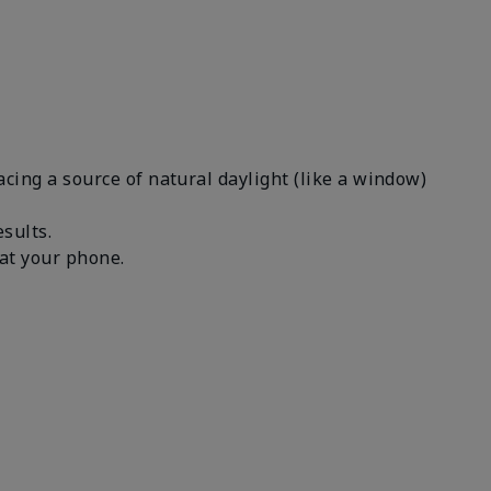
facing a source of natural daylight (like a window)
results.
n at your phone.