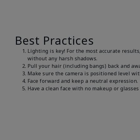
Best Practices
Lighting is key! For the most accurate results
without any harsh shadows.
Pull your hair (including bangs) back and awa
Make sure the camera is positioned level wit
Face forward and keep a neutral expression
Have a clean face with no makeup or glasses