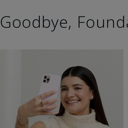
Goodbye, Found