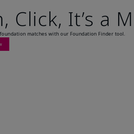
, Click, It’s a 
foundation matches with our Foundation Finder tool.
w