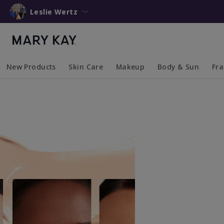
Leslie Wertz
New Products
Skin Care
Makeup
Body & Sun
Fr
Collapsed
Expanded
Collapsed
Expanded
Collapsed
Expanded
Coll
Exp