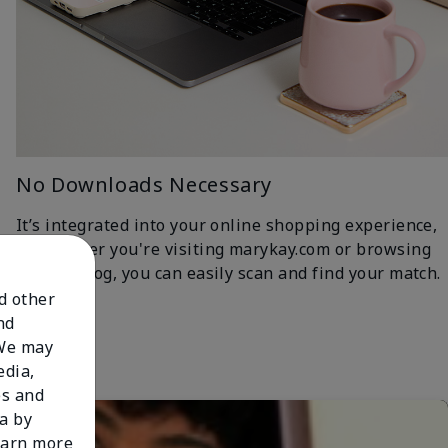
No Downloads Necessary
It’s integrated into your online shopping experience,
so whether you're visiting marykay.com or browsing
the iCatalog, you can easily scan and find your match.
nd other
nd
 We may
edia,
es and
a by
learn more