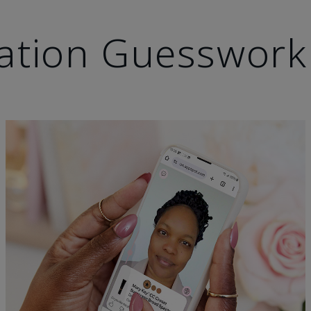
ation Guesswork