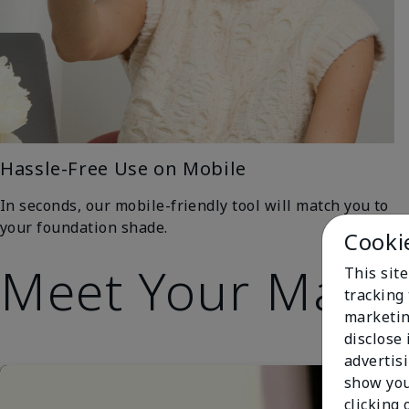
Hassle-Free Use on Mobile
In seconds, our mobile-friendly tool will match you to
your foundation shade.
Cooki
Meet Your Matc
This site
tracking 
marketin
disclose
advertis
show you
clicking 