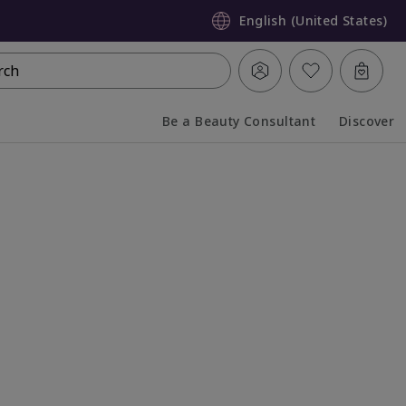
English (United States)
rch
Be a Beauty Consultant
Discover
Collapsed
Expanded