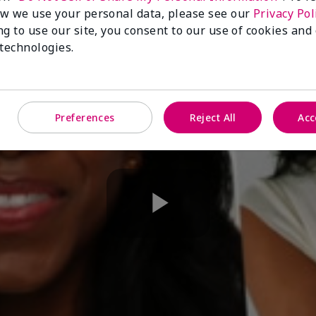
w we use your personal data, please see our
Privacy Pol
ng to use our site, you consent to our use of cookies and
 technologies.
Preferences
Reject All
Acc
Play
Video