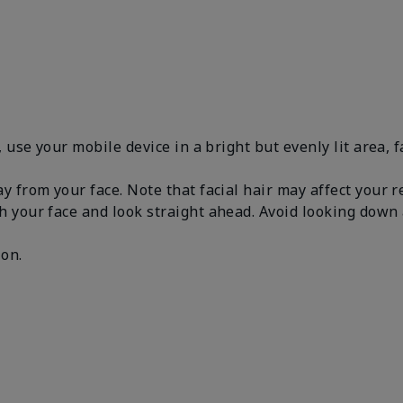
, use your mobile device in a bright but evenly lit area, 
y from your face. Note that facial hair may affect your 
h your face and look straight ahead. Avoid looking dow
.
 on.