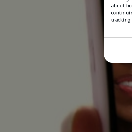
about ho
continui
tracking