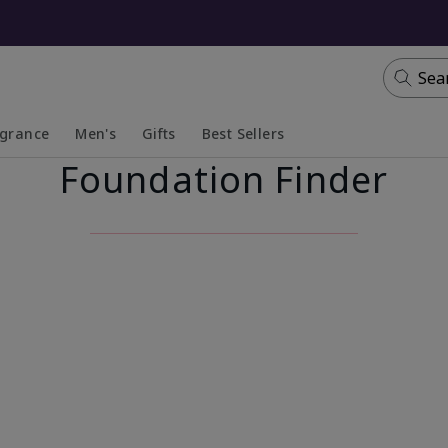
Sea
agrance
Men's
Gifts
Best Sellers
Foundation Finder
apsed
anded
Collapsed
Expanded