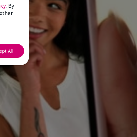
icy
. By
 other
ept All