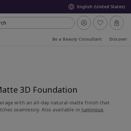
English (United States)
rch
Be a Beauty Consultant
Discover
Collapsed
Expanded
atte 3D Foundation
rage with an all-day natural-matte finish that
tches seamlessly. Also available in
luminous
.