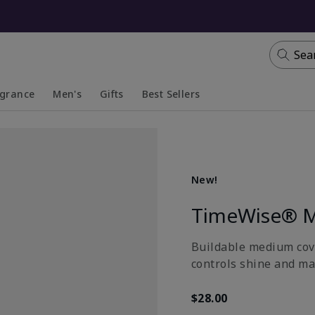
Sea
agrance
Men's
Gifts
Best Sellers
apsed
anded
Collapsed
Expanded
New!
TimeWise® M
Buildable medium cove
controls shine and ma
$28.00