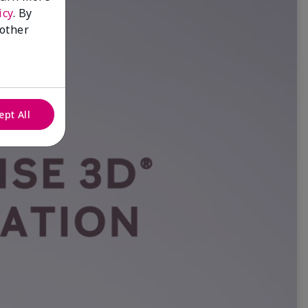
icy
. By
 other
ept All