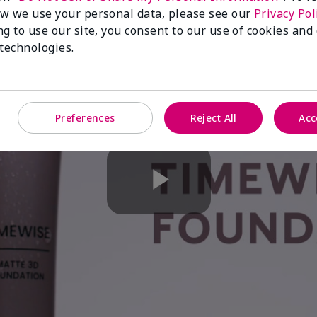
w we use your personal data, please see our
Privacy Pol
ng to use our site, you consent to our use of cookies and
 technologies.
Preferences
Reject All
Acc
Play
Video