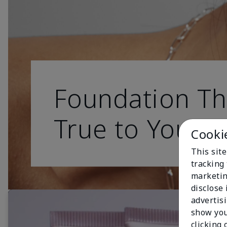
Foundation Th
True to You
Cooki
This site
tracking 
marketin
disclose
advertis
show you
clicking 