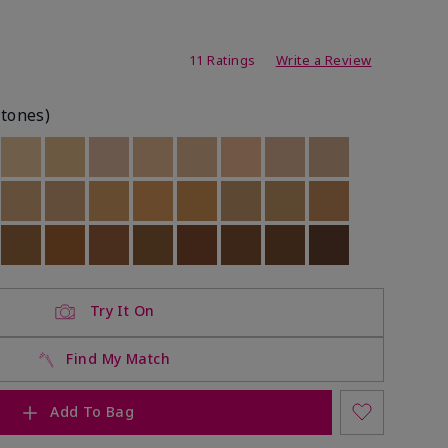
ating
11 Ratings
Write a Review
rtones)
ock
 of stock
Out of stock
Out of stock
Out of stock
Out of stock
Out of stock
Out of stock
Out of stock
Out of stock
ock
 of stock
Out of stock
Out of stock
Out of stock
Out of stock
Out of stock
Out of stock
Out of stock
Out of stock
ock
 of stock
Out of stock
Out of stock
Out of stock
Out of stock
Out of stock
Out of stock
Out of stock
Out of stock
Try It On
Find My Match
Add To Bag