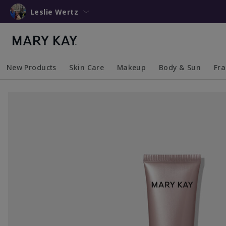
Leslie Wertz
New Products
Skin Care
Makeup
Body & Sun
Fr
Collapsed
Expanded
Collapsed
Expanded
Collapsed
Expanded
Coll
Exp