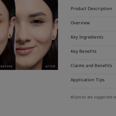
Product Description
Overview
Key Ingredients
Key Benefits
Claims and Benefits
Application Tips
All prices are suggested re