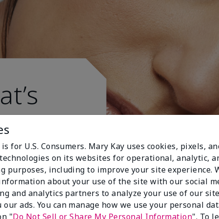
at’s
es
 is for U.S. Consumers. Mary Kay uses cookies, pixels, a
technologies on its websites for operational, analytic, a
g purposes, including to improve your site experience.
 information about your use of the site with our social m
ing and analytics partners to analyze your use of our sit
 our ads. You can manage how we use your personal dat
on "
Do Not Sell or Share My Personal Information
". To 