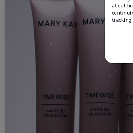
about ho
continui
tracking