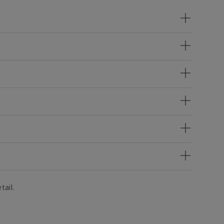
tail.