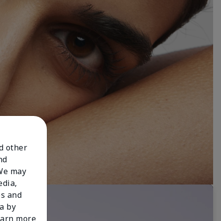
nd other
nd
 We may
edia,
es and
a by
learn more