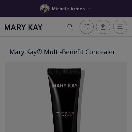
Michele Armes
Mary Kay® Multi-Benefit Concealer