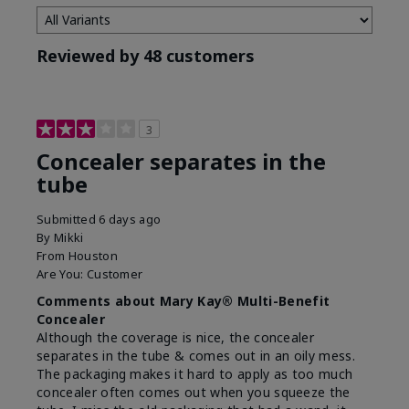
Reviewed by 48 customers
3
Concealer separates in the
tube
Submitted
6 days ago
By
Mikki
From
Houston
Are You:
Customer
Comments about Mary Kay® Multi-Benefit
Concealer
Although the coverage is nice, the concealer
separates in the tube & comes out in an oily mess.
The packaging makes it hard to apply as too much
concealer often comes out when you squeeze the