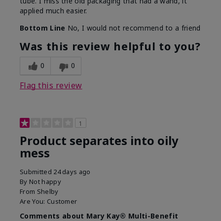
tube. I miss the old packaging that had a wand, it
applied much easier.
Bottom Line
No, I would not recommend to a friend
Was this review helpful to you?
0
0
Flag this review
1
Product separates into oily
mess
Submitted
24 days ago
By
Not happy
From
Shelby
Are You:
Customer
Comments about Mary Kay® Multi-Benefit