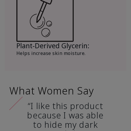
Plant-Derived Glycerin:
Helps increase skin moisture.
What Women Say
“I like this product
because I was able
to hide my dark