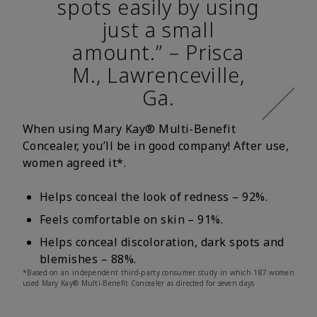
spots easily by using
just a small
amount.” – Prisca
M., Lawrenceville,
Ga.
When using Mary Kay® Multi-Benefit
Concealer, you’ll be in good company! After use,
women agreed it*.
Helps conceal the look of redness – 92%.
Feels comfortable on skin – 91%.
Helps conceal discoloration, dark spots and
blemishes – 88%.
*Based on an independent third-party consumer study in which 187 women
used Mary Kay® Multi-Benefit Concealer as directed for seven days