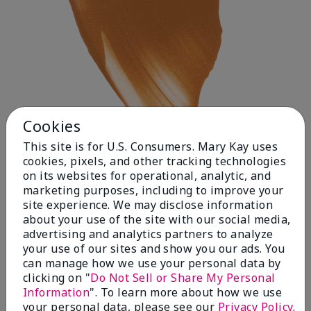
Cookies
This site is for U.S. Consumers. Mary Kay uses
cookies, pixels, and other tracking technologies
on its websites for operational, analytic, and
Deep 1
marketing purposes, including to improve your
site experience. We may disclose information
about your use of the site with our social media,
advertising and analytics partners to analyze
your use of our sites and show you our ads. You
can manage how we use your personal data by
clicking on "
Do Not Sell or Share My Personal
Information
". To learn more about how we use
your personal data, please see our
Privacy Policy
.