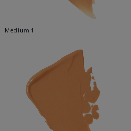
Medium 1