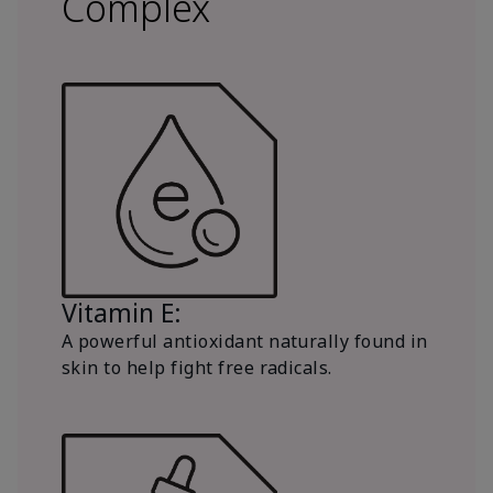
Complex
Vitamin E:
A powerful antioxidant naturally found in
skin to help fight free radicals.