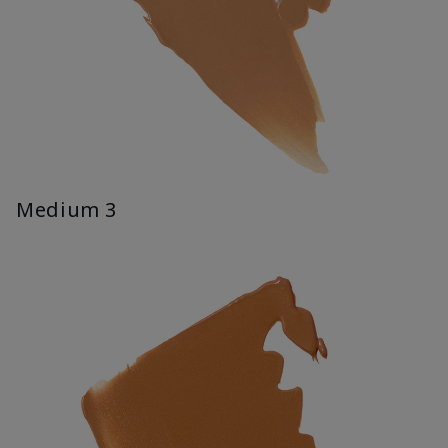
Medium 3