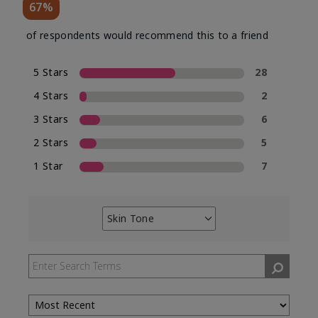
67%
of respondents would recommend this to a friend
5 Stars
28
4 Stars
2
3 Stars
6
2 Stars
5
1 Star
7
Skin Tone
Filter
reviews
by
Skin
Tone