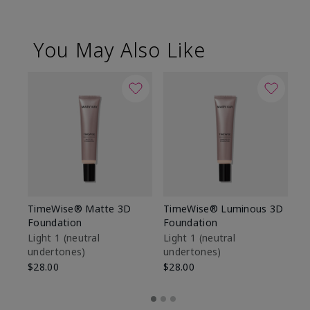
You May Also Like
TimeWise® Matte 3D
TimeWise® Luminous 3D
Sp
Foundation
Foundation
Sk
De
Light 1​ (neutral
Light 1​ (neutral
undertones)
undertones)
$9
$28.00
$28.00