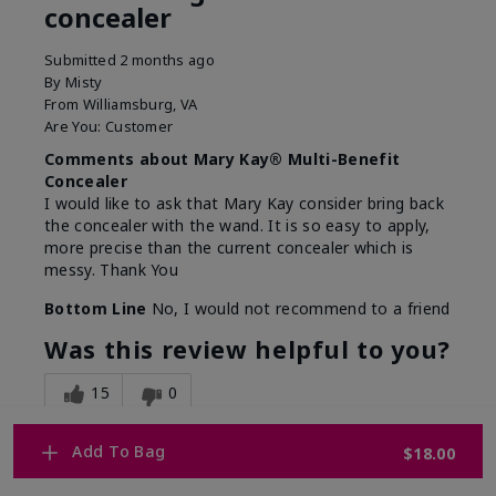
concealer
Submitted
2 months ago
By
Misty
From
Williamsburg, VA
Are You:
Customer
Comments about Mary Kay® Multi-Benefit
Concealer
I would like to ask that Mary Kay consider bring back
the concealer with the wand. It is so easy to apply,
more precise than the current concealer which is
messy. Thank You
Bottom Line
No, I would not recommend to a friend
Was this review helpful to you?
15
0
Flag this review
Add To Bag
$18.00