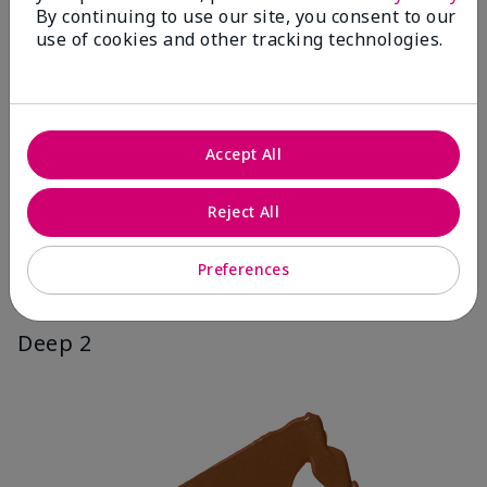
By continuing to use our site, you consent to our
use of cookies and other tracking technologies.
Accept All
Reject All
Preferences
Deep 2