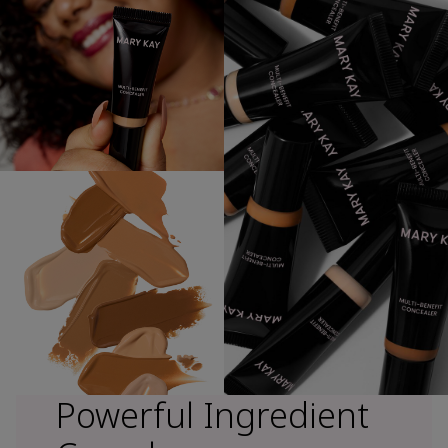
Powerful Ingredient