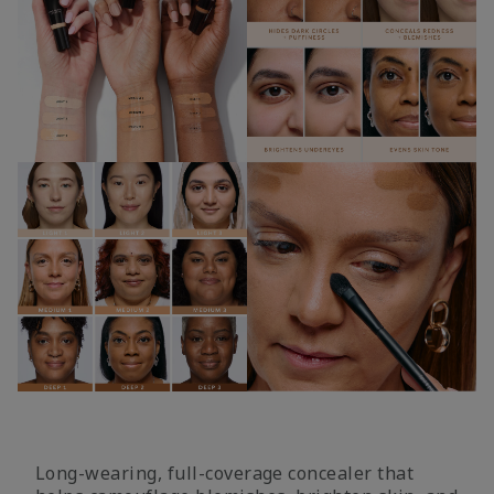
Long-wearing, full-coverage concealer that