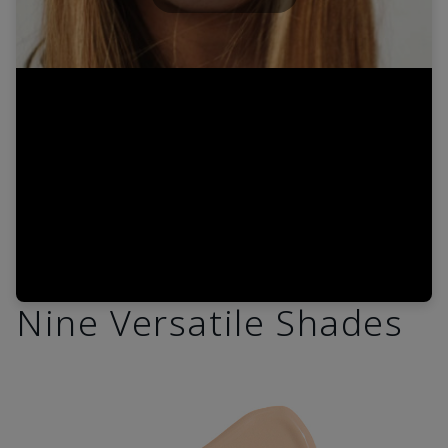
Play
Video
Nine Versatile Shades