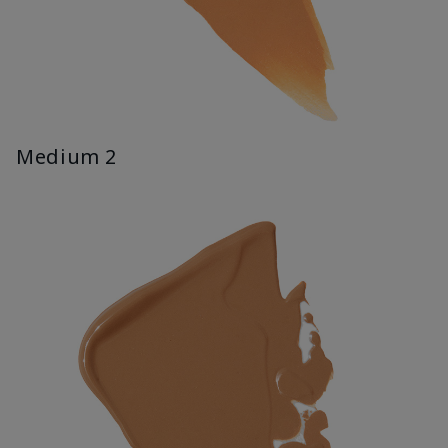
Medium 2