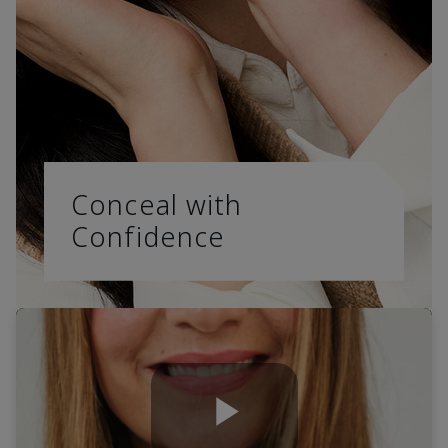
Conceal with
Confidence