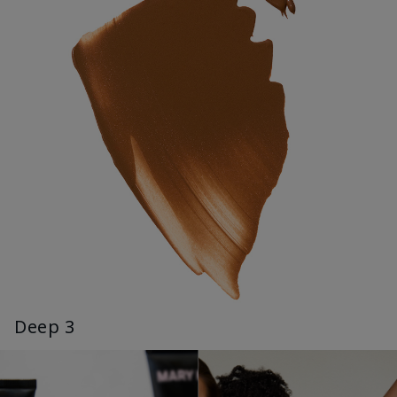
Deep 3