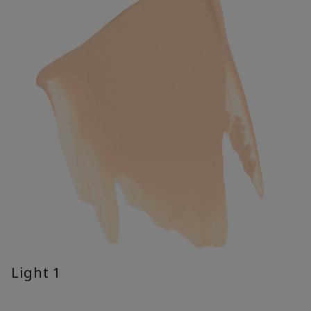
Light 1