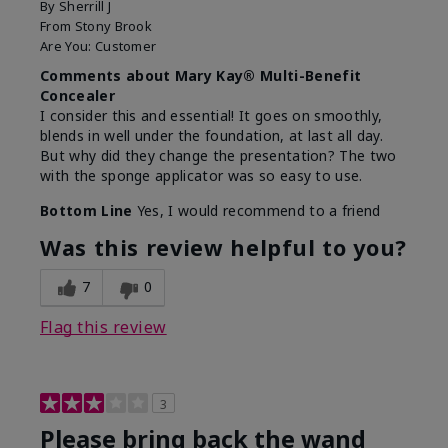
By
Sherrill J
From
Stony Brook
Are You:
Customer
Comments about Mary Kay® Multi-Benefit
Concealer
I consider this and essential! It goes on smoothly,
blends in well under the foundation, at last all day.
But why did they change the presentation? The two
with the sponge applicator was so easy to use.
Bottom Line
Yes, I would recommend to a friend
Was this review helpful to you?
7
0
Flag this review
3
Please bring back the wand