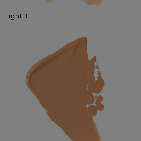
Light 3