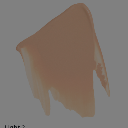
Light 2