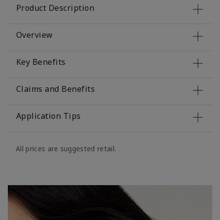
Product Description
Overview
Key Benefits
Claims and Benefits
Application Tips
All prices are suggested retail.