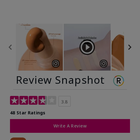
Review Snapshot
3.8
48 Star Ratings
Write A Review