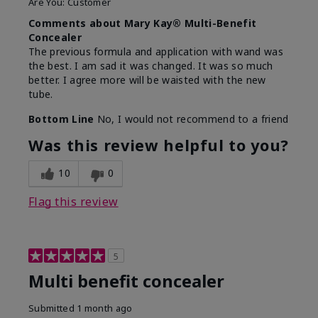
Are You:
Customer
Comments about Mary Kay® Multi-Benefit
Concealer
The previous formula and application with wand was
the best. I am sad it was changed. It was so much
better. I agree more will be waisted with the new
tube.
Bottom Line
No, I would not recommend to a friend
Was this review helpful to you?
10
0
Flag this review
5
Multi benefit concealer
Submitted
1 month ago