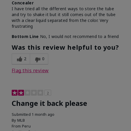
Concealer
I have tried all the different ways to store the tube
and try to shake it but it still comes out of the tube
with a clear liquid separated from the color. Very
frustrating
Bottom Line
No, I would not recommend to a friend
Was this review helpful to you?
2
0
Flag this review
2
Change it back please
Submitted
1 month ago
By
MLB
From
Peru