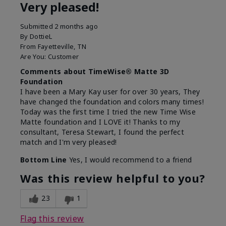
Very pleased!
Submitted
2 months ago
By
DottieL
From
Fayetteville, TN
Are You:
Customer
Comments about TimeWise® Matte 3D
Foundation
I have been a Mary Kay user for over 30 years, They
have changed the foundation and colors many times!
Today was the first time I tried the new Time Wise
Matte foundation and I LOVE it! Thanks to my
consultant, Teresa Stewart, I found the perfect
match and I'm very pleased!
Bottom Line
Yes, I would recommend to a friend
Was this review helpful to you?
23
1
Flag this review