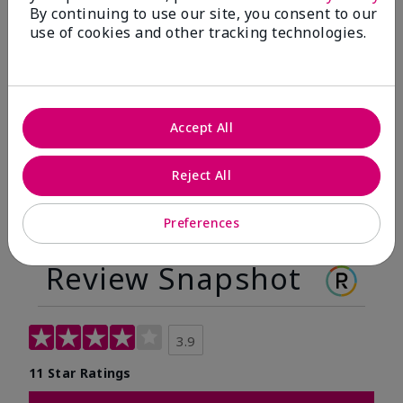
By continuing to use our site, you consent to our
Before
After
use of cookies and other tracking technologies.
Before
After
Accept All
Reject All
Preferences
Review Snapshot
3.9
11 Star Ratings