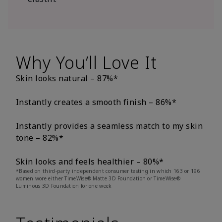
Why You’ll Love It
Skin looks natural – 87%*
Instantly creates a smooth finish – 86%*
Instantly provides a seamless match to my skin
tone – 82%*
Skin looks and feels healthier – 80%*
*Based on third-party independent consumer testing in which 163 or 196
women wore either TimeWise® Matte 3D Foundation or TimeWise®
Luminous 3D Foundation for one week