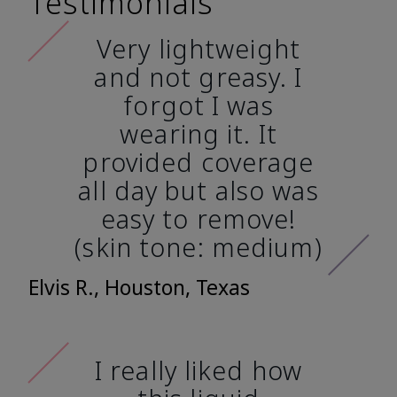
Testimonials
Very lightweight
and not greasy. I
forgot I was
wearing it. It
provided coverage
all day but also was
easy to remove!
(skin tone: medium)
Elvis R., Houston, Texas
I really liked how