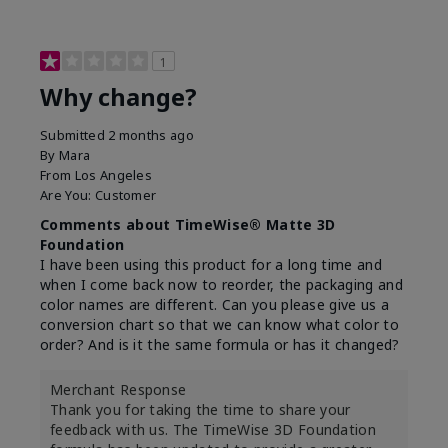
1
Why change?
Submitted
2 months ago
By
Mara
From
Los Angeles
Are You:
Customer
Comments about TimeWise® Matte 3D
Foundation
I have been using this product for a long time and
when I come back now to reorder, the packaging and
color names are different. Can you please give us a
conversion chart so that we can know what color to
order? And is it the same formula or has it changed?
Merchant Response
Thank you for taking the time to share your
feedback with us. The TimeWise 3D Foundation