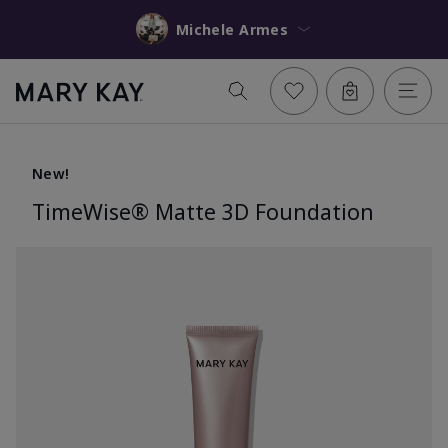
Michele Armes
New!
TimeWise® Matte 3D Foundation