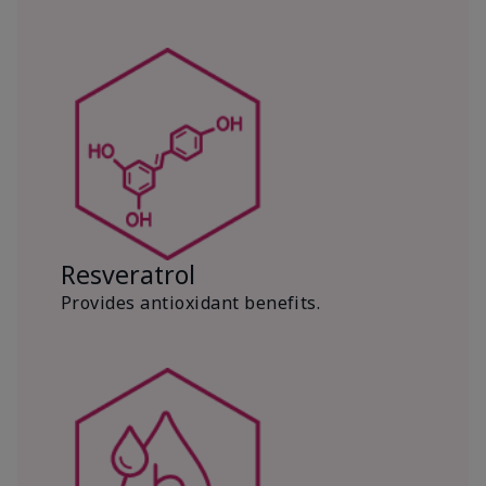
Resveratrol
Provides antioxidant benefits.