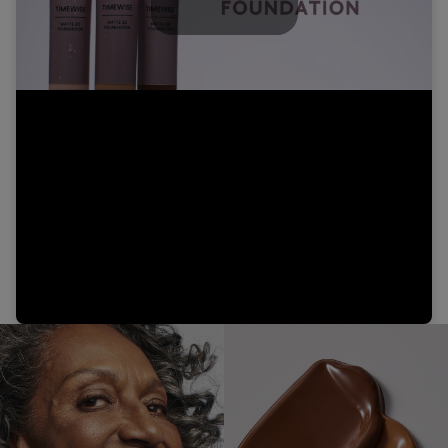
Play
Video