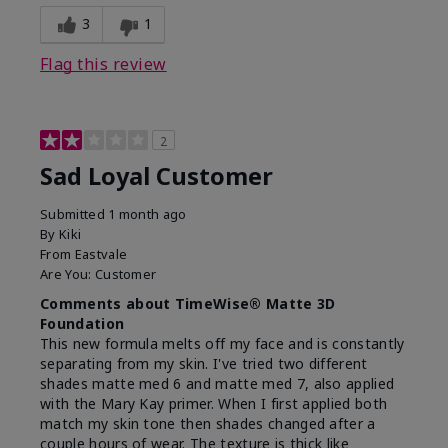
3
1
Flag this review
2
Sad Loyal Customer
Submitted
1 month ago
By
Kiki
From
Eastvale
Are You:
Customer
Comments about TimeWise® Matte 3D
Foundation
This new formula melts off my face and is constantly
separating from my skin. I've tried two different
shades matte med 6 and matte med 7, also applied
with the Mary Kay primer. When I first applied both
match my skin tone then shades changed after a
couple hours of wear. The texture is thick like