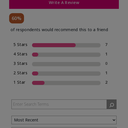
Write A Review
60%
of respondents would recommend this to a friend
5 Stars
7
4 Stars
1
3 Stars
0
2 Stars
1
1 Star
2