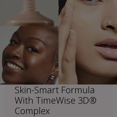
Skin-Smart Formula
With TimeWise 3D®
Complex