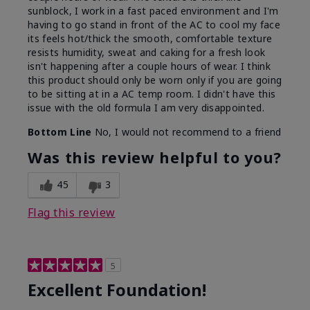
sunblock, I work in a fast paced environment and I'm
having to go stand in front of the AC to cool my face
its feels hot/thick the smooth, comfortable texture
resists humidity, sweat and caking for a fresh look
isn't happening after a couple hours of wear. I think
this product should only be worn only if you are going
to be sitting at in a AC temp room. I didn't have this
issue with the old formula I am very disappointed.
Bottom Line
No, I would not recommend to a friend
Was this review helpful to you?
45
3
Flag this review
5
Excellent Foundation!