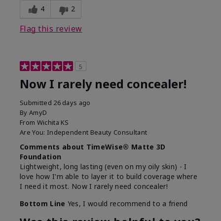
4
2
Flag this review
5
Now I rarely need concealer!
Submitted
26 days ago
By
AmyD
From
Wichita KS
Are You:
Independent Beauty Consultant
Comments about TimeWise® Matte 3D
Foundation
Lightweight, long lasting (even on my oily skin) - I
love how I'm able to layer it to build coverage where
I need it most. Now I rarely need concealer!
Bottom Line
Yes, I would recommend to a friend