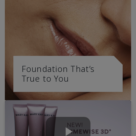
Foundation That’s
True to You