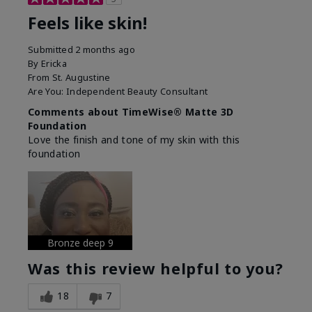
Feels like skin!
Submitted
2 months ago
By
Ericka
From
St. Augustine
Are You:
Independent Beauty Consultant
Comments about TimeWise® Matte 3D
Foundation
Love the finish and tone of my skin with this
foundation
Bronze deep 9
Was this review helpful to you?
18
7