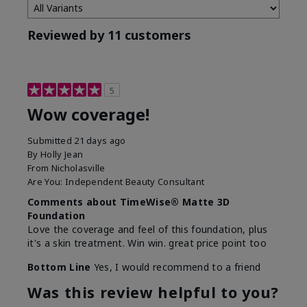
Reviewed by 11 customers
5
Wow coverage!
Submitted
21 days ago
By
Holly Jean
From
Nicholasville
Are You:
Independent Beauty Consultant
Comments about TimeWise® Matte 3D
Foundation
Love the coverage and feel of this foundation, plus
it's a skin treatment. Win win. great price point too
Bottom Line
Yes, I would recommend to a friend
Was this review helpful to you?