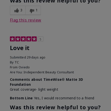
Was this review helpful to you?
3
1
Flag this review
5
Love it
Submitted
29 days ago
By
TC
From
Oviedo
Are You:
Independent Beauty Consultant
Comments about TimeWise® Matte 3D
Foundation
Great coverage- light weight
Bottom Line
Yes, I would recommend to a friend
Was this review helpful to you?