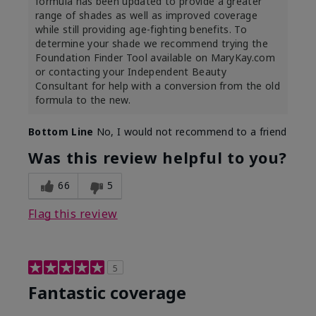
formula has been updated to provide a greater
range of shades as well as improved coverage
while still providing age-fighting benefits. To
determine your shade we recommend trying the
Foundation Finder Tool available on MaryKay.com
or contacting your Independent Beauty
Consultant for help with a conversion from the old
formula to the new.
Bottom Line
No, I would not recommend to a friend
Was this review helpful to you?
66
5
Flag this review
5
Fantastic coverage