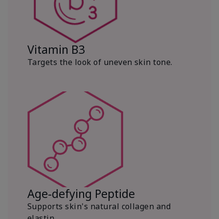
Vitamin B3
Targets the look of uneven skin tone.
Age-defying Peptide
Supports skin's natural collagen and
elastin.