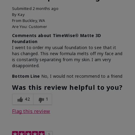
Submitted
2 months ago
By
Kay
From
Buckley, WA
Are You:
Customer
Comments about TimeWise® Matte 3D
Foundation
I went to order my usual foundation to see that it
has changed. This new formula melts off my face and
is constantly separating from my skin. I am very
disappointed.
Bottom Line
No, I would not recommend to a friend
Was this review helpful to you?
42
1
Flag this review
5