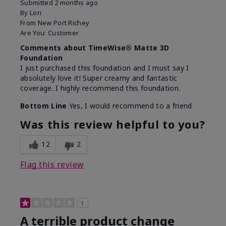
Submitted
2 months ago
By
Lori
From
New Port Richey
Are You:
Customer
Comments about TimeWise® Matte 3D
Foundation
I just purchased this foundation and I must say I
absolutely love it! Super creamy and fantastic
coverage. I highly recommend this foundation.
Bottom Line
Yes, I would recommend to a friend
Was this review helpful to you?
12
2
Flag this review
1
A terrible product change