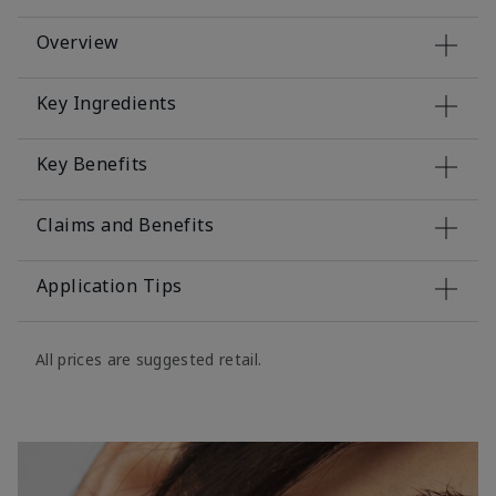
Overview
Key Ingredients
Key Benefits
Claims and Benefits
Application Tips
All prices are suggested retail.