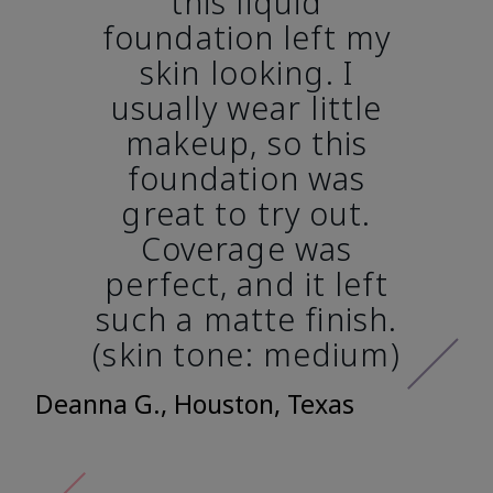
this liquid
foundation left my
skin looking. I
usually wear little
makeup, so this
foundation was
great to try out.
Coverage was
perfect, and it left
such a matte finish.
(skin tone: medium)
Deanna G., Houston, Texas