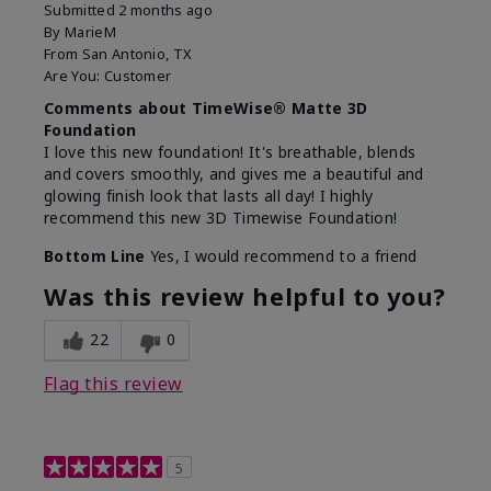
Submitted
2 months ago
By
MarieM
From
San Antonio, TX
Are You:
Customer
Comments about TimeWise® Matte 3D
Foundation
I love this new foundation! It's breathable, blends
and covers smoothly, and gives me a beautiful and
glowing finish look that lasts all day! I highly
recommend this new 3D Timewise Foundation!
Bottom Line
Yes, I would recommend to a friend
Was this review helpful to you?
22
0
Flag this review
5