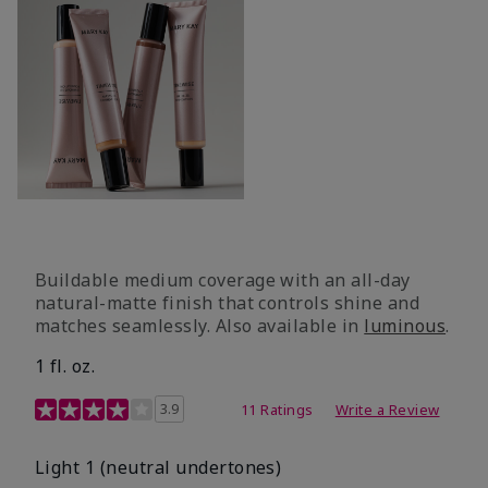
Buildable medium coverage with an all-day
natural-matte finish that controls shine and
matches seamlessly. Also available in
luminous
.
1 fl. oz.
3.1 out of 5 Customer Rating
3.9
11 Ratings
Write a Review
Light 1​ (neutral undertones)