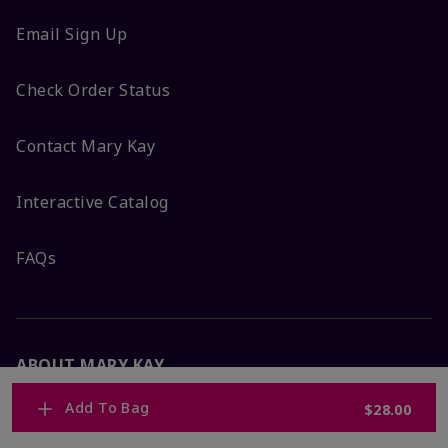
Email Sign Up
Check Order Status
Contact Mary Kay
Interactive Catalog
FAQs
ABOUT MARY KAY
Add To Bag
$28.00
Satisfaction Guarantee