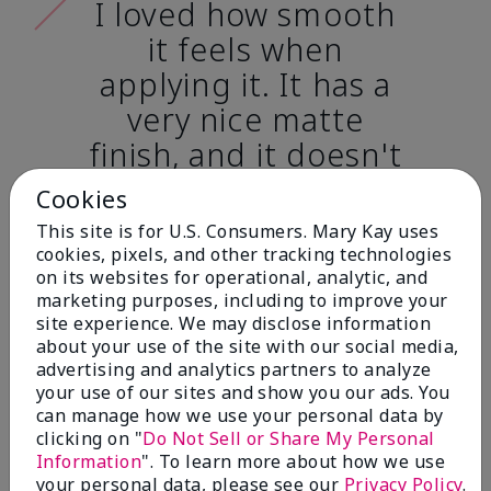
I loved how smooth
it feels when
applying it. It has a
very nice matte
finish, and it doesn't
cake onto my skin
Cookies
at all. (skin tone:
This site is for U.S. Consumers. Mary Kay uses
light)
cookies, pixels, and other tracking technologies
on its websites for operational, analytic, and
marketing purposes, including to improve your
Ailime A., Tampa, Fla.
site experience. We may disclose information
about your use of the site with our social media,
advertising and analytics partners to analyze
your use of our sites and show you our ads. You
can manage how we use your personal data by
clicking on "
Do Not Sell or Share My Personal
Before & After
Information
". To learn more about how we use
your personal data, please see our
Privacy Policy
.