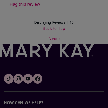
Flag this review
Displaying Reviews
1-10
Back to Top
Next
»
HOW CAN WE HELP?